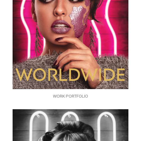
WORK PORTFOLIO