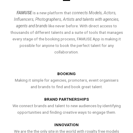
FAMUSE
is a new platform that
connects Models, Actors,
Influencers, Photographers, Artists and talents with agencies,
agents and brands
like never before. With direct access to
thousands of different talents and a suite of tools that manages
every stage of the booking process, FAMUSE App is making it
possible for anyone to book the perfect talent for any
collaboration.
BOOKING
Making it simple for agencies, promoters, event organisers
and brands to find and book great talent.
BRAND PARTNERSHIPS
We connect brands and talent to new audiences by identifying
opportunities and finding creative ways to engage them.
INNOVATION
We are the the only site in the world with royalty free models