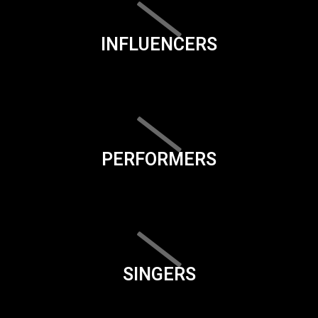
INFLUENCERS
PERFORMERS
SINGERS