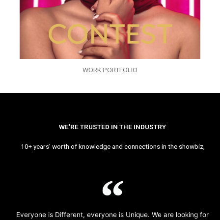
WORK PORTFOLIO
WE’RE TRUSTED IN THE INDUSTRY
10+ years’ worth of knowledge and connections in the showbiz,
Everyone is Different, everyone is Unique. We are looking for