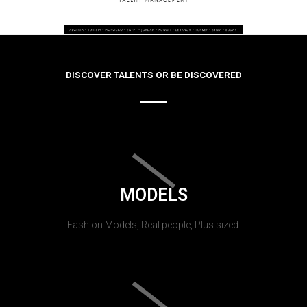
DISCOVER TALENTS OR BE DISCOVERED
MODELS
Fashion Models, Real people, Plus sized.