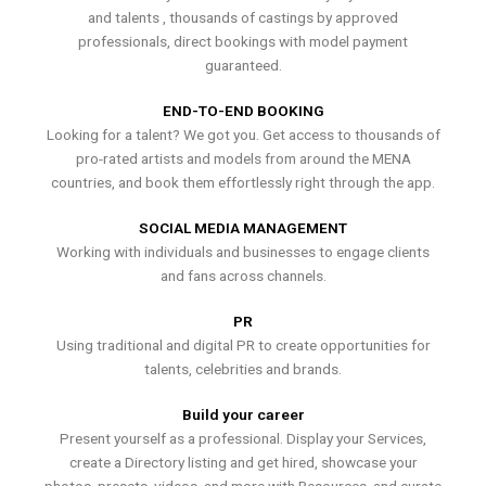
and talents , thousands of castings by approved
professionals, direct bookings with model payment
guaranteed.
END-TO-END BOOKING
Looking for a talent? We got you. Get access to thousands of
pro-rated artists and models from around the MENA
countries, and book them effortlessly right through the app.
SOCIAL MEDIA MANAGEMENT
Working with individuals and businesses to engage clients
and fans across channels.
PR
Using traditional and digital PR to create opportunities for
talents, celebrities and brands.
Build your career
Present yourself as a professional. Display your Services,
create a Directory listing and get hired, showcase your