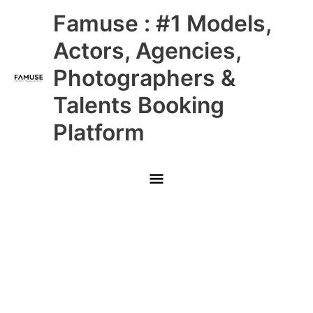
Skip
Main
Famuse : #1 Models,
to
content
Menu
Actors, Agencies,
Photographers &
Talents Booking
Platform