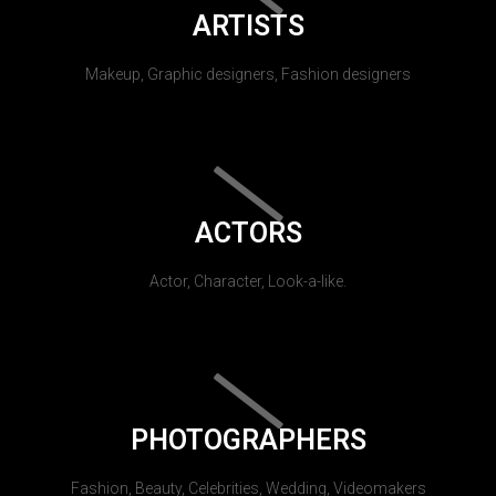
ARTISTS
Makeup, Graphic designers, Fashion designers
ACTORS
Actor, Character, Look-a-like.
PHOTOGRAPHERS
Fashion, Beauty, Celebrities, Wedding, Videomakers