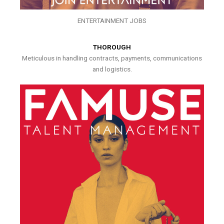
ENTERTAINMENT JOBS
THOROUGH
Meticulous in handling contracts, payments, communications
and logistics.