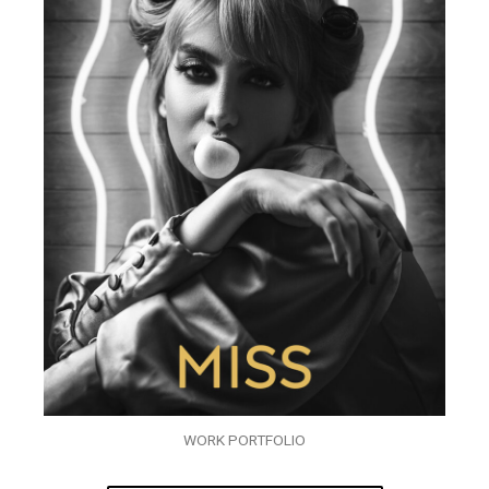
WORK PORTFOLIO