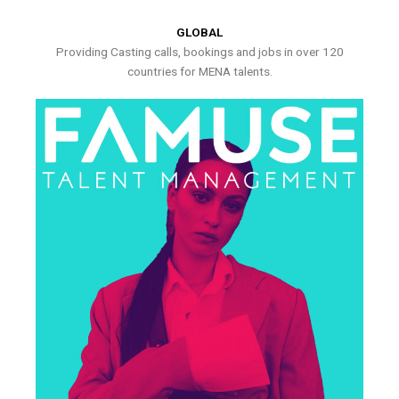
GLOBAL
Providing Casting calls, bookings and jobs in over 120
countries for MENA talents.