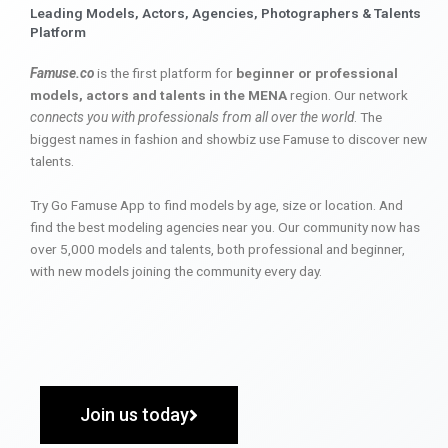
Leading Models, Actors, Agencies, Photographers & Talents
Platform
Famuse.co
is the first platform for
beginner or professional
models, actors and talents in the MENA
region. Our network
connects you with professionals from all over the world
. The
biggest names in fashion and showbiz use Famuse to discover new
talents.
Try Go Famuse App to find models by age, size or location. And
find the best modeling agencies near you. Our community now has
over 5,000 models and talents, both professional and beginner,
with new models joining the community every day.
Join us today