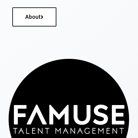
About