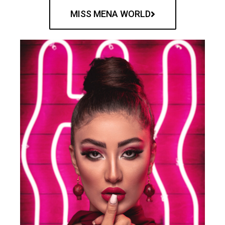
MISS MENA WORLD