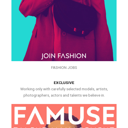
FASHION JOBS
EXCLUSIVE
Working only with carefully selected models, artists,
photographers, actors and talents we believe in.