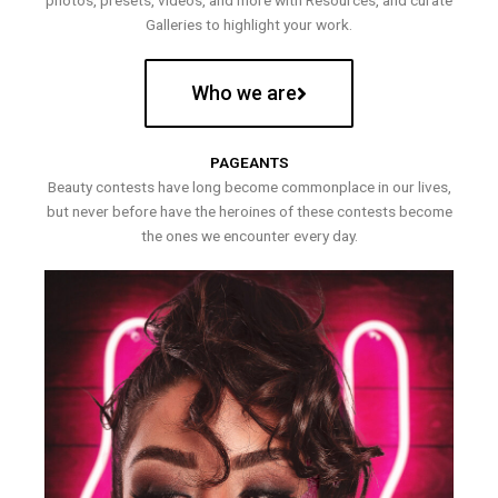
photos, presets, videos, and more with Resources, and curate
Galleries to highlight your work.
Who we are
PAGEANTS
Beauty contests have long become commonplace in our lives,
but never before have the heroines of these contests become
the ones we encounter every day.