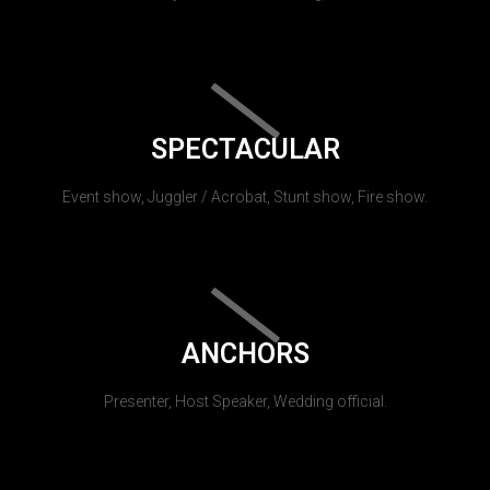
SPECTACULAR
Event show, Juggler / Acrobat, Stunt show, Fire show.
ANCHORS
Presenter, Host Speaker, Wedding official.