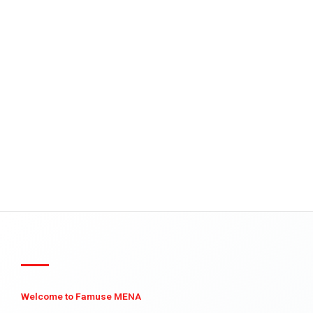
Welcome to Famuse MENA