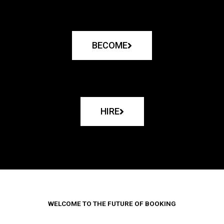
BECOME
HIRE
WELCOME TO THE FUTURE OF BOOKING