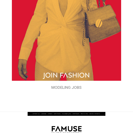
MODELING JOBS