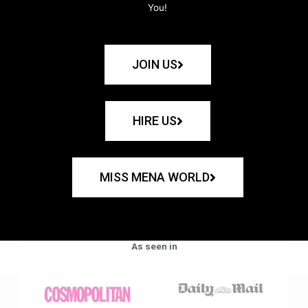
You!
JOIN US
HIRE US
MISS MENA WORLD
As seen in