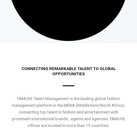
CONNECTING REMARKABLE TALENT TO GLOBAL
OPPORTUNITIES
FAMUSE Talent Management is the leading global fashion
management platform in the MENA (Middle East/North Africa),
connecting top talent in fashion and entertainment with
prominent international brands , agents and agencies. FAMUSE
offices are located in more than 15 countries.