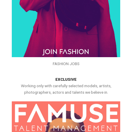
FASHION JOBS
EXCLUSIVE
Working only with carefully selected models, artists,
photographers, actors and talents we believe in.