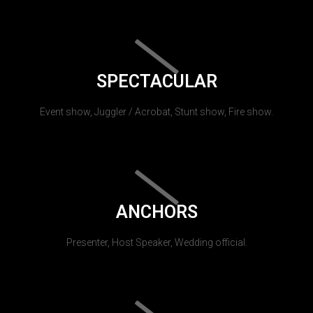
SPECTACULAR
Event show, Juggler / Acrobat, Stunt show, Fire show.
ANCHORS
Presenter, Host Speaker, Wedding official.