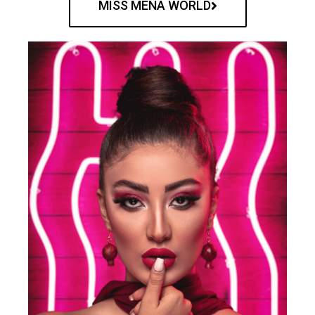
MISS MENA WORLD