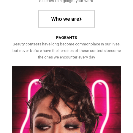
Galleries to highlight your work.
Who we are
PAGEANTS
Beauty contests have long become commonplace in our lives,
but never before have the heroines of these contests become
the ones we encounter every day.