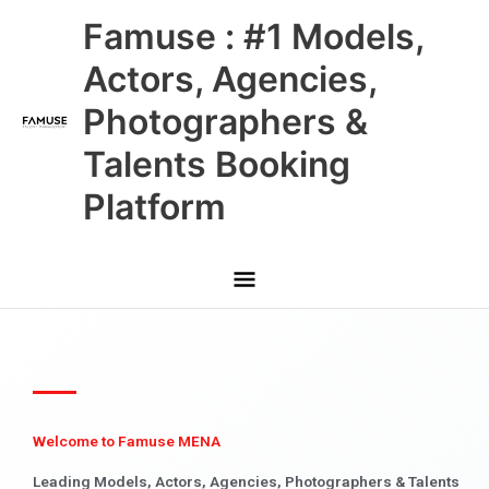
Skip
Main
Famuse : #1 Models,
to
content
Menu
Actors, Agencies,
Photographers &
Talents Booking
Platform
Welcome to Famuse MENA
Leading Models, Actors, Agencies, Photographers & Talents