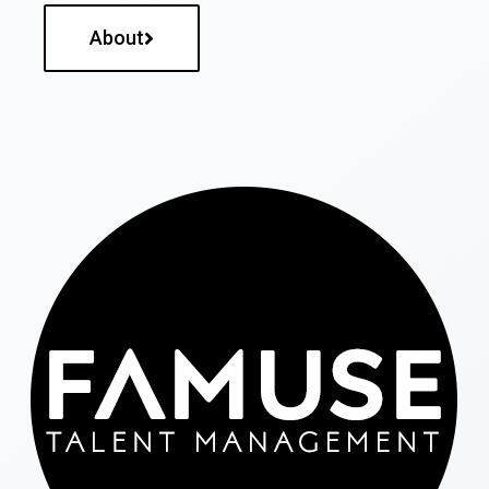
About