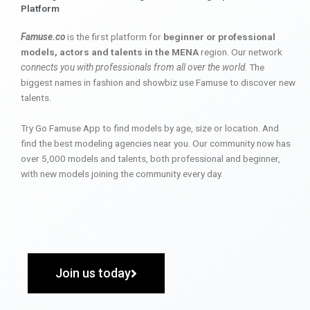
Platform
Famuse.co
is the first platform for
beginner or professional
models, actors and talents in the MENA
region. Our network
connects you with professionals from all over the world
. The
biggest names in fashion and showbiz use Famuse to discover new
talents.
Try Go Famuse App to find models by age, size or location. And
find the best modeling agencies near you. Our community now has
over 5,000 models and talents, both professional and beginner,
with new models joining the community every day.
Join us today