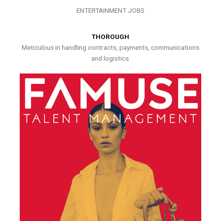
ENTERTAINMENT JOBS
THOROUGH
Meticulous in handling contracts, payments, communications
and logistics.