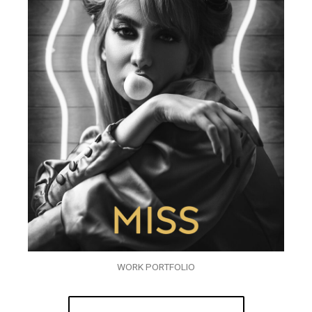
WORK PORTFOLIO