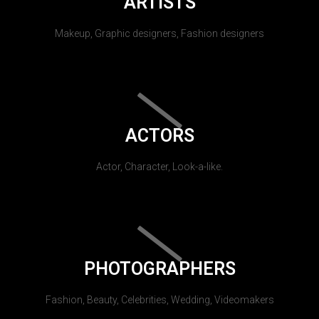
ARTISTS
Makeup, Graphic designers, Fashion designers
ACTORS
Actor, Character, Look-a-like.
PHOTOGRAPHERS
Fashion, Beauty, Celebrities, Wedding, Videomakers