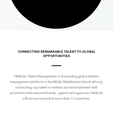
CONNECTING REMARKABLE TALENT TO GLOBAL
OPPORTUNITIES
FAMUSE Talent Management is the leading global fashion
management platform in the MENA (Middle East/North Africa),
connecting top talent in fashion and entertainment with
prominent international brands , agents and agencies. FAMUSE
offices are located in more than 15 countries.