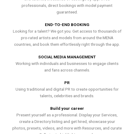
professionals, direct bookings with model payment
guaranteed.
END-TO-END BOOKING
Looking for a talent? We got you. Get access to thousands of
pro-rated artists and models from around the MENA
countries, and book them effortlessly right through the app.
SOCIAL MEDIA MANAGEMENT
Working with individuals and businesses to engage clients
and fans across channels.
PR
Using traditional and digital PR to create opportunities for
talents, celebrities and brands.
Build your career
Present yourself as a professional. Display your Services,
create a Directory listing and get hired, showcase your
photos, presets, videos, and more with Resources, and curate