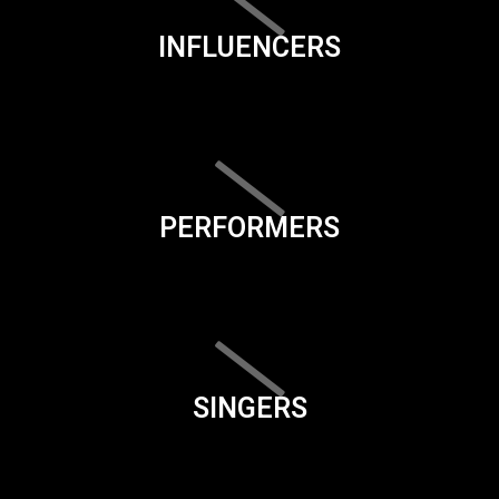
INFLUENCERS
PERFORMERS
SINGERS