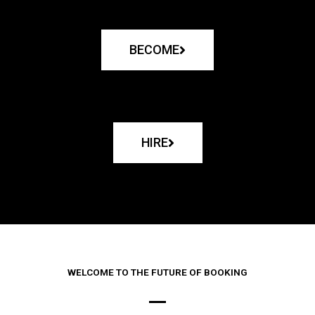
BECOME
HIRE
WELCOME TO THE FUTURE OF BOOKING