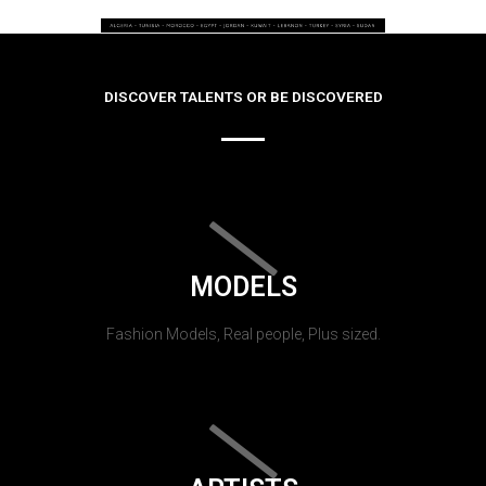
DISCOVER TALENTS OR BE DISCOVERED
MODELS
Fashion Models, Real people, Plus sized.