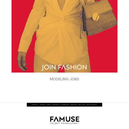
MODELING JOBS