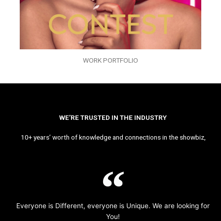
WORK PORTFOLIO
WE’RE TRUSTED IN THE INDUSTRY
10+ years’ worth of knowledge and connections in the showbiz,
Everyone is Different, everyone is Unique. We are looking for
You!