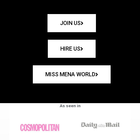
JOIN US
HIRE US
MISS MENA WORLD
As seen in