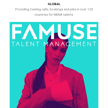
GLOBAL
Providing Casting calls, bookings and jobs in over 120
countries for MENA talents.