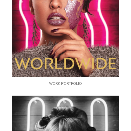
WORK PORTFOLIO