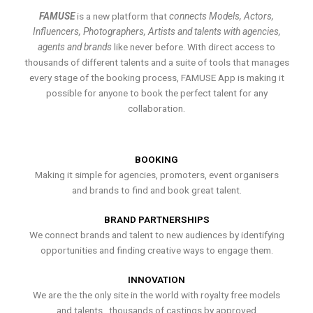
FAMUSE
is a new platform that
connects Models, Actors,
Influencers, Photographers, Artists and talents with agencies,
agents and brands
like never before. With direct access to
thousands of different talents and a suite of tools that manages
every stage of the booking process, FAMUSE App is making it
possible for anyone to book the perfect talent for any
collaboration.
BOOKING
Making it simple for agencies, promoters, event organisers
and brands to find and book great talent.
BRAND PARTNERSHIPS
We connect brands and talent to new audiences by identifying
opportunities and finding creative ways to engage them.
INNOVATION
We are the the only site in the world with royalty free models
and talents , thousands of castings by approved