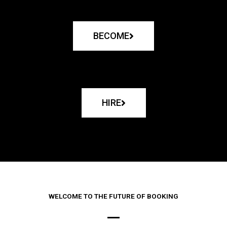
BECOME
HIRE
WELCOME TO THE FUTURE OF BOOKING