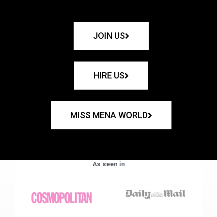
JOIN US
HIRE US
MISS MENA WORLD
As seen in