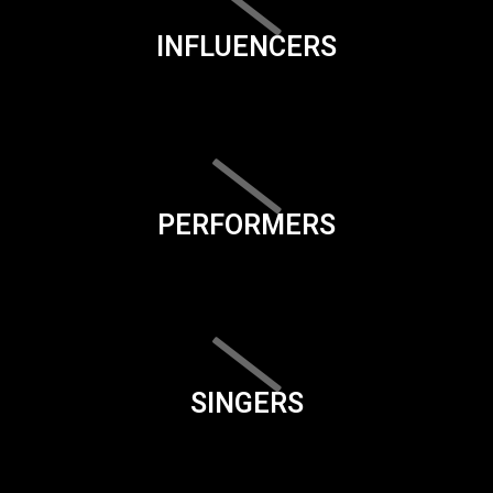
INFLUENCERS
PERFORMERS
SINGERS