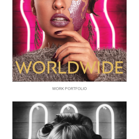
WORK PORTFOLIO