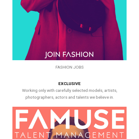
FASHION JOBS
EXCLUSIVE
Working only with carefully selected models, artists,
photographers, actors and talents we believe in.