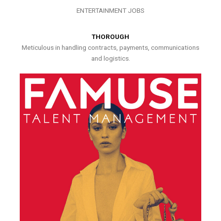
ENTERTAINMENT JOBS
THOROUGH
Meticulous in handling contracts, payments, communications
and logistics.