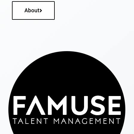
About