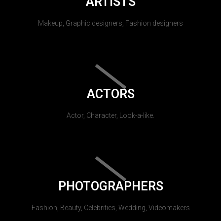
ARTISTS
Makeup, Graphic designers, Fashion designers
ACTORS
Actor, Character, Look-a-like.
PHOTOGRAPHERS
Fashion, Beauty, Celebrities, Wedding, Videomakers