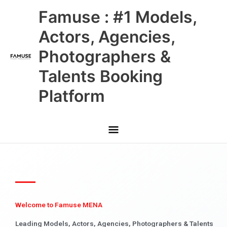
Skip
Main
Famuse : #1 Models,
to
content
Menu
Actors, Agencies,
Photographers &
Talents Booking
Platform
Welcome to Famuse MENA
Leading Models, Actors, Agencies, Photographers & Talents