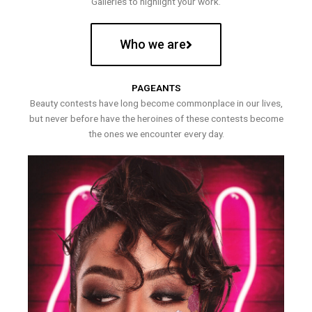
Galleries to highlight your work.
Who we are
PAGEANTS
Beauty contests have long become commonplace in our lives,
but never before have the heroines of these contests become
the ones we encounter every day.