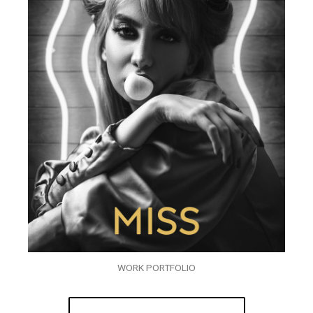
WORK PORTFOLIO