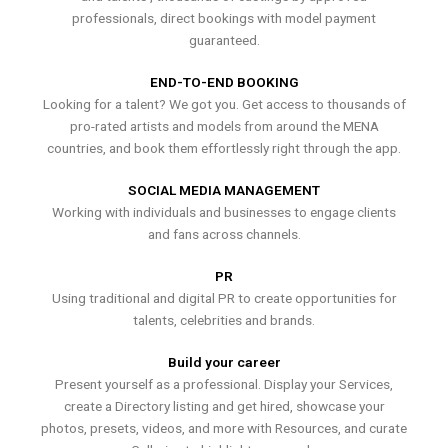
professionals, direct bookings with model payment
guaranteed.
END-TO-END BOOKING
Looking for a talent? We got you. Get access to thousands of
pro-rated artists and models from around the MENA
countries, and book them effortlessly right through the app.
SOCIAL MEDIA MANAGEMENT
Working with individuals and businesses to engage clients
and fans across channels.
PR
Using traditional and digital PR to create opportunities for
talents, celebrities and brands.
Build your career
Present yourself as a professional. Display your Services,
create a Directory listing and get hired, showcase your
photos, presets, videos, and more with Resources, and curate