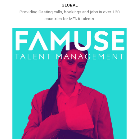
GLOBAL
Providing Casting calls, bookings and jobs in over 120
countries for MENA talents.