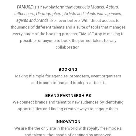
FAMUSE
is a new platform that
connects Models, Actors,
Influencers, Photographers, Artists and talents with agencies,
agents and brands
like never before. With direct access to
thousands of different talents and a suite of tools that manages
every stage of the booking process, FAMUSE App is making it
possible for anyone to book the perfect talent for any
collaboration.
BOOKING
Making it simple for agencies, promoters, event organisers
and brands to find and book great talent.
BRAND PARTNERSHIPS
We connect brands and talent to new audiences by identifying
opportunities and finding creative ways to engage them.
INNOVATION
We are the the only site in the world with royalty free models
and talents , thousands of castings by approved