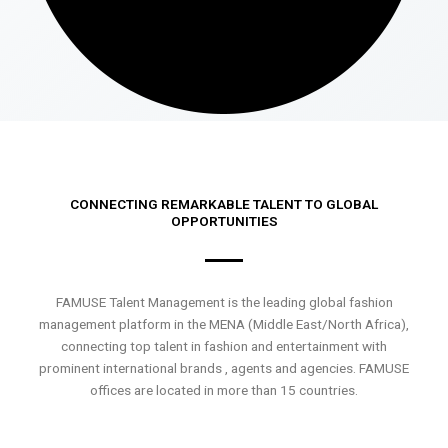
CONNECTING REMARKABLE TALENT TO GLOBAL
OPPORTUNITIES
FAMUSE Talent Management is the leading global fashion
management platform in the MENA (Middle East/North Africa),
connecting top talent in fashion and entertainment with
prominent international brands , agents and agencies. FAMUSE
offices are located in more than 15 countries.