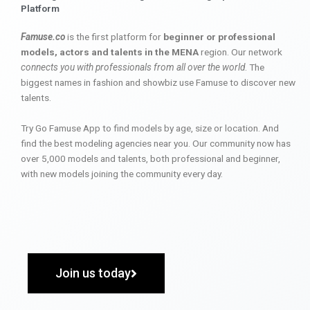
Platform
Famuse.co
is the first platform for
beginner or professional
models, actors and talents in the MENA
region. Our network
connects you with professionals from all over the world
. The
biggest names in fashion and showbiz use Famuse to discover new
talents.
Try Go Famuse App to find models by age, size or location. And
find the best modeling agencies near you. Our community now has
over 5,000 models and talents, both professional and beginner,
with new models joining the community every day.
Join us today