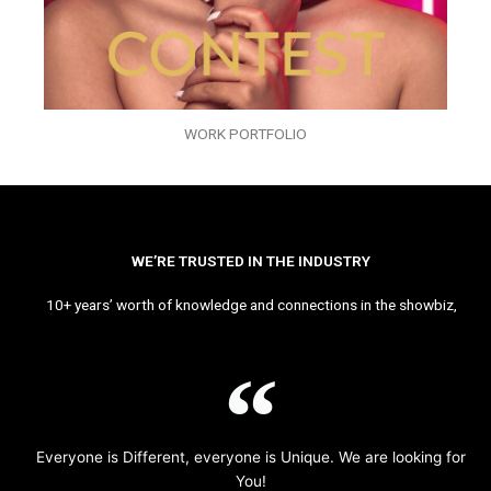
WORK PORTFOLIO
WE’RE TRUSTED IN THE INDUSTRY
10+ years’ worth of knowledge and connections in the showbiz,
Everyone is Different, everyone is Unique. We are looking for
You!