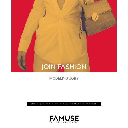
MODELING JOBS