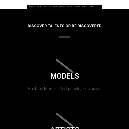
DISCOVER TALENTS OR BE DISCOVERED
MODELS
Fashion Models, Real people, Plus sized.