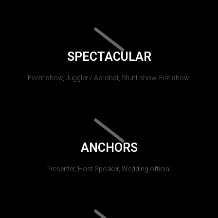
SPECTACULAR
Event show, Juggler / Acrobat, Stunt show, Fire show.
ANCHORS
Presenter, Host Speaker, Wedding official.