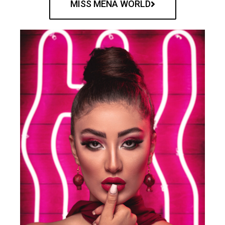
MISS MENA WORLD