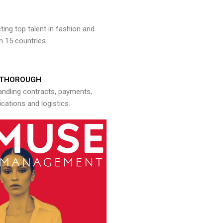
ng top talent in fashion and
n 15 countries.
THOROUGH
andling contracts, payments,
ations and logistics.