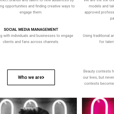
nect brands and talent to new audiences by
We are the the onl
ying opportunities and finding creative ways to
models and tal
engage them.
approved professi
pa
SOCIAL MEDIA MANAGEMENT
g with individuals and businesses to engage
Using traditional a
clients and fans across channels.
for talen
Beauty contests 
Who we are
our lives, but nev
contests become 