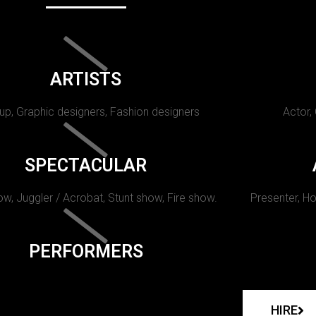
ARTISTS
p, Graphic designers, Fashion designers
Actor,
SPECTACULAR
w, Juggler / Acrobat, Stunt show, Fire show.
Presenter, Ho
PERFORMERS
HIRE