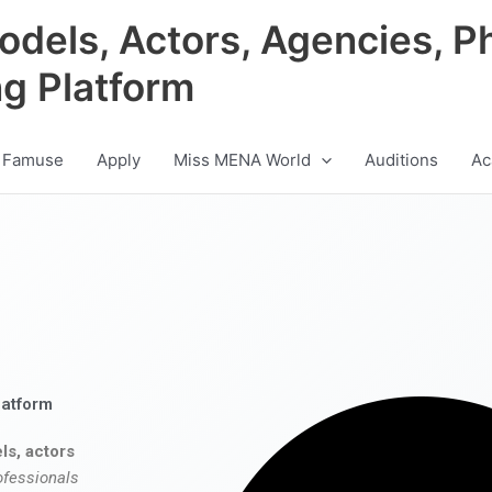
odels, Actors, Agencies, P
ng Platform
 Famuse
Apply
Miss MENA World
Auditions
Ac
latform
ls, actors
ofessionals