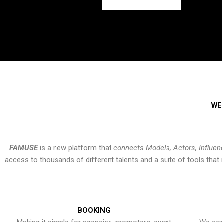
WE
FAMUSE
is a new platform that
connects Models, Actors, Influen
access to thousands of different talents and a suite of tools th
BOOKING