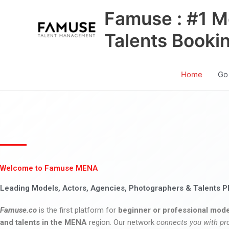
Skip
Famuse : #1 M
to
content
Talents Booki
Home
Go
Welcome to Famuse MENA
Leading Models, Actors, Agencies, Photographers & Talents P
Famuse.co
is the first platform for
beginner or professional mode
and talents in the MENA
region. Our network
connects you with pr