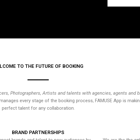
LCOME TO THE FUTURE OF BOOKING
cers, Photographers, Artists and talents with agencies, agents and 
at manages every stage of the booking process, FAMUSE App is making
perfect talent for any collaboration.
BRAND PARTNERSHIPS