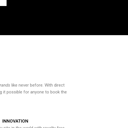
brands
like never before. With direct
 it possible for anyone to book the
INNOVATION