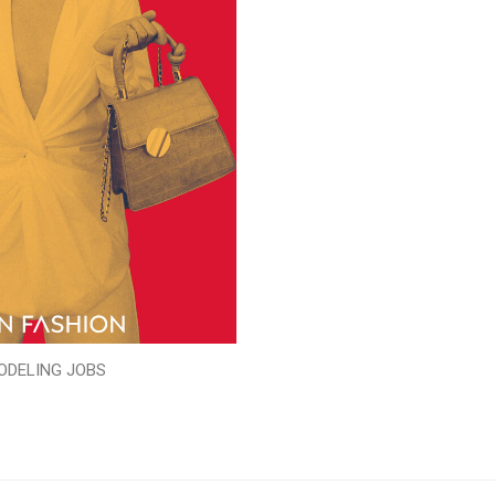
ODELING JOBS