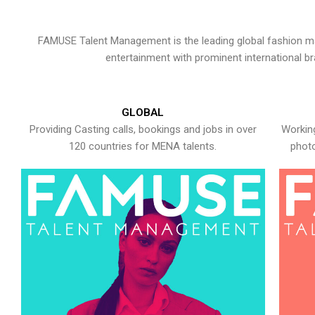
FAMUSE Talent Management is the leading global fashion ma
entertainment with prominent international b
GLOBAL
Providing Casting calls, bookings and jobs in over
Working
120 countries for MENA talents.
photo