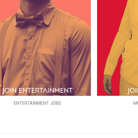
ENTERTAINMENT JOBS
M