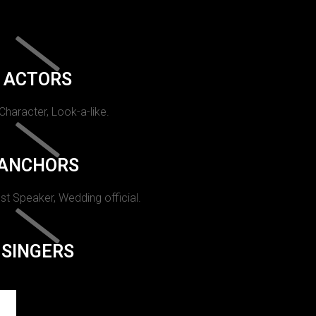
ACTORS
 Character, Look-a-like.
ANCHORS
st Speaker, Wedding official.
SINGERS