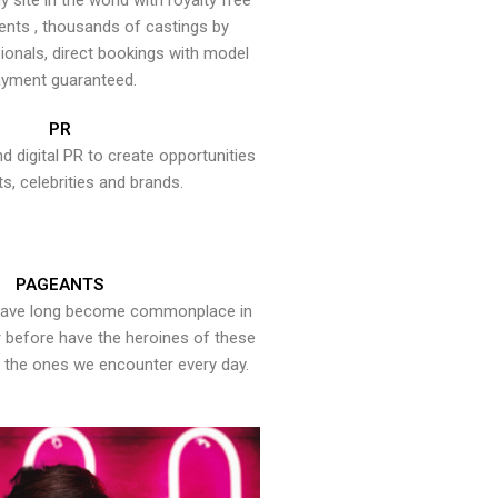
y site in the world with royalty free
ents , thousands of castings by
onals, direct bookings with model
yment guaranteed.
PR
nd digital PR to create opportunities
ts, celebrities and brands.
PAGEANTS
have long become commonplace in
er before have the heroines of these
the ones we encounter every day.