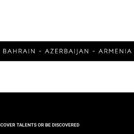
SCOVER TALENTS OR BE DISCOVERED