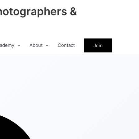
hotographers &
ademy
About
Contact
Join