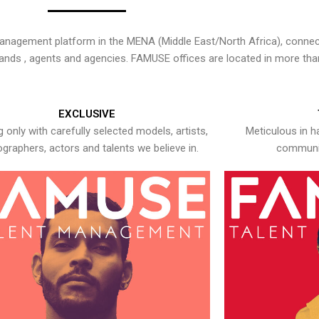
nagement platform in the MENA (Middle East/North Africa), connecti
rands , agents and agencies. FAMUSE offices are located in more tha
EXCLUSIVE
 only with carefully selected models, artists,
Meticulous in h
graphers, actors and talents we believe in.
communic