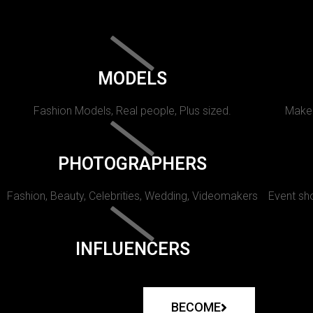
MODELS
Fashion Models, Real people, Plus sized.
Makeu
PHOTOGRAPHERS
Fashion, Beauty, Celebrities, Wedding, Videomakers
Event sho
INFLUENCERS
BECOME