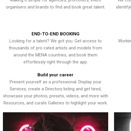
Making it simple for agencies, promoters, event
We con
organisers and brands to find and book great talent.
identif
END-TO-END BOOKING
Looking for a talent? We got you. Get access to
Workin
thousands of pro-rated artists and models from
around the MENA countries, and book them
effortlessly right through the app.
Build your career
Present yourself as a professional. Display your
Services, create a Directory listing and get hired,
showcase your photos, presets, videos, and more with
Resources, and curate Galleries to highlight your work.