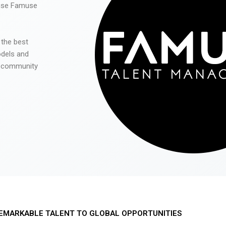
 use Famuse
 the best
odels and
he community
EMARKABLE TALENT TO GLOBAL OPPORTUNITIES