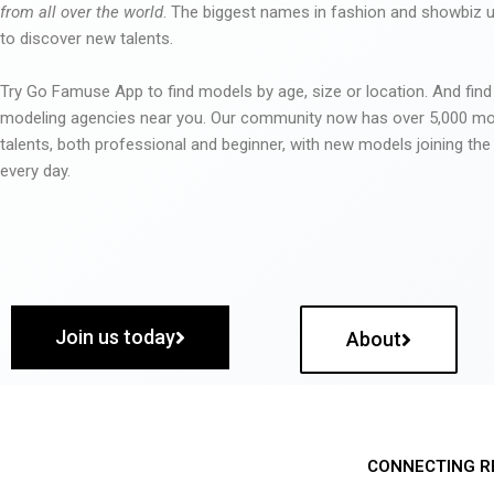
from all over the world
. The biggest names in fashion and showbiz
to discover new talents.
Try Go Famuse App to find models by age, size or location. And find
modeling agencies near you. Our community now has over 5,000 m
talents, both professional and beginner, with new models joining t
every day.
Join us today
About
CONNECTING R