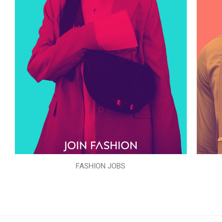
FASHION JOBS