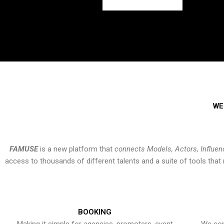
WE
FAMUSE
is a new platform that
connects Models, Actors, Influen
access to thousands of different talents and a suite of tools th
BOOKING