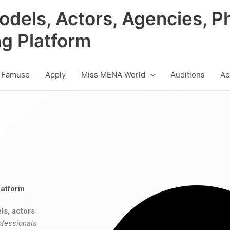
odels, Actors, Agencies, P
ng Platform
 Famuse
Apply
Miss MENA World
Auditions
Ac
latform
ls, actors
ofessionals