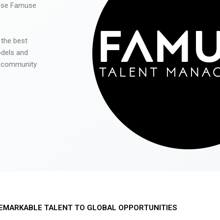
 use Famuse
 the best
odels and
he community
EMARKABLE TALENT TO GLOBAL OPPORTUNITIES