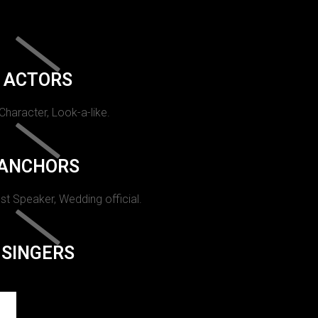
ACTORS
 Character, Look-a-like.
ANCHORS
st Speaker, Wedding official.
SINGERS