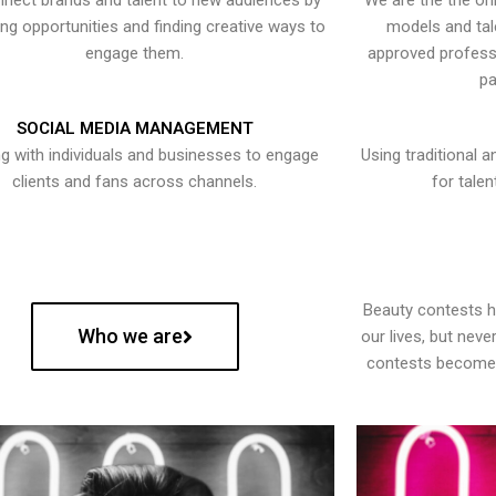
nect brands and talent to new audiences by
We are the the onl
ying opportunities and finding creative ways to
models and tal
engage them.
approved professi
pa
SOCIAL MEDIA MANAGEMENT
g with individuals and businesses to engage
Using traditional a
clients and fans across channels.
for talen
Beauty contests 
Who we are
our lives, but nev
contests become 