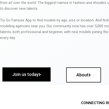
from all over the world
. The biggest names in fashion and showbiz
to discover new talents.
Try Go Famuse App to find models by age, size or location. And find
modeling agencies near you. Our community now has over 5,000 m
talents, both professional and beginner, with new models joining t
every day.
Join us today
About
CONNECTING R