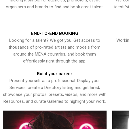
Making it simple for agencies, promoters, event
We con
organisers and brands to find and book great talent.
identif
END-TO-END BOOKING
Looking for a talent? We got you. Get access to
Workin
thousands of pro-rated artists and models from
around the MENA countries, and book them
effortlessly right through the app.
Build your career
Present yourself as a professional. Display your
Services, create a Directory listing and get hired,
showcase your photos, presets, videos, and more with
Resources, and curate Galleries to highlight your work.