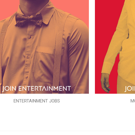
ENTERTAINMENT JOBS
M