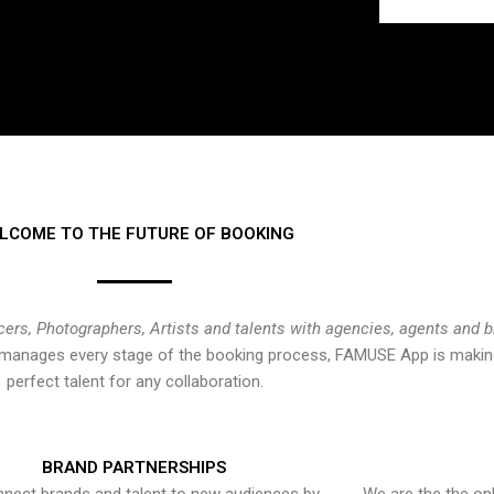
LCOME TO THE FUTURE OF BOOKING
cers, Photographers, Artists and talents with agencies, agents and 
at manages every stage of the booking process, FAMUSE App is making
perfect talent for any collaboration.
BRAND PARTNERSHIPS