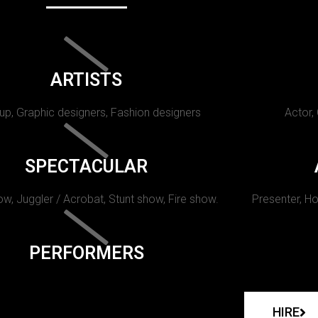
ARTISTS
p, Graphic designers, Fashion designers
Actor,
SPECTACULAR
w, Juggler / Acrobat, Stunt show, Fire show.
Presenter, Ho
PERFORMERS
HIRE