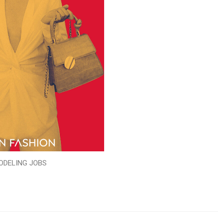
ODELING JOBS