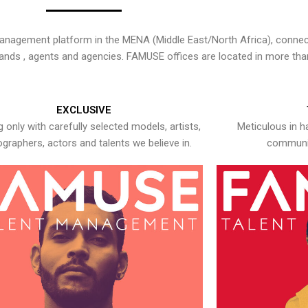
nagement platform in the MENA (Middle East/North Africa), connecti
rands , agents and agencies. FAMUSE offices are located in more tha
EXCLUSIVE
 only with carefully selected models, artists,
Meticulous in h
graphers, actors and talents we believe in.
communic