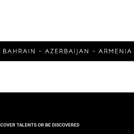
SCOVER TALENTS OR BE DISCOVERED