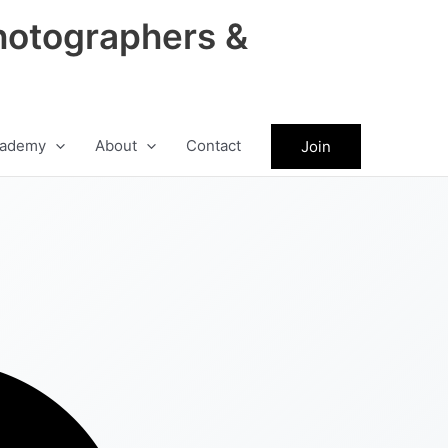
hotographers &
ademy
About
Contact
Join