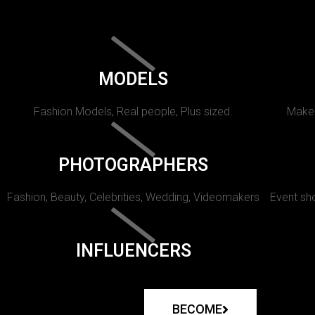
MODELS
Fashion Models, Real people, Plus sized.
Makeu
PHOTOGRAPHERS
Fashion, Beauty, Celebrities, Wedding, Videomakers
Event sho
INFLUENCERS
BECOME