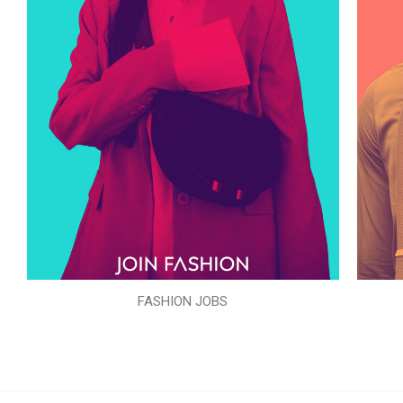
FASHION JOBS