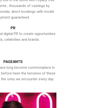
y site in the world with royalty free
ents , thousands of castings by
onals, direct bookings with model
yment guaranteed.
PR
nd digital PR to create opportunities
ts, celebrities and brands.
PAGEANTS
have long become commonplace in
er before have the heroines of these
the ones we encounter every day.