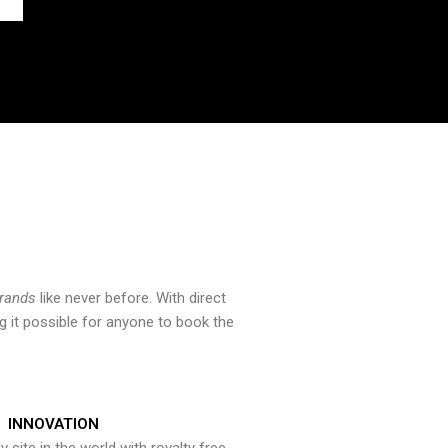
brands
like never before. With direct
 it possible for anyone to book the
INNOVATION