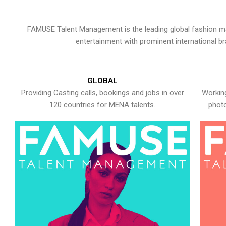
FAMUSE Talent Management is the leading global fashion ma
entertainment with prominent international b
GLOBAL
Providing Casting calls, bookings and jobs in over
Working
120 countries for MENA talents.
photo