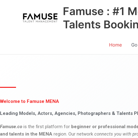
Skip
Famuse : #1 M
to
content
Talents Booki
Home
Go
Welcome to Famuse MENA
Leading Models, Actors, Agencies, Photographers & Talents P
Famuse.co
is the first platform for
beginner or professional mode
and talents in the MENA
region. Our network
connects you with pr