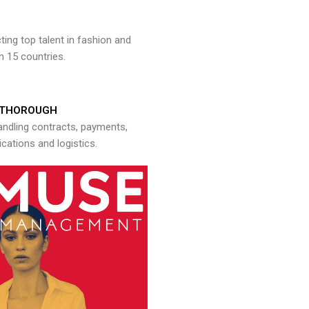
ng top talent in fashion and
n 15 countries.
THOROUGH
andling contracts, payments,
ations and logistics.