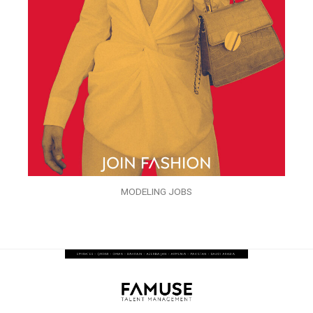
MODELING JOBS