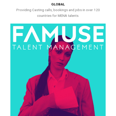
GLOBAL
Providing Casting calls, bookings and jobs in over 120
countries for MENA talents.