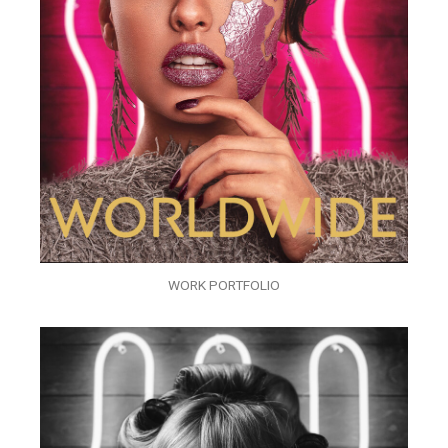
WORK PORTFOLIO