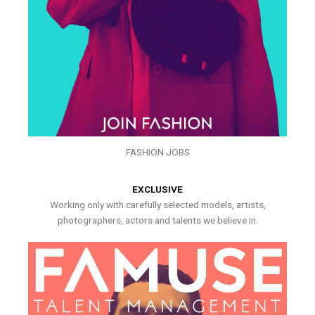
FASHION JOBS
EXCLUSIVE
Working only with carefully selected models, artists,
photographers, actors and talents we believe in.