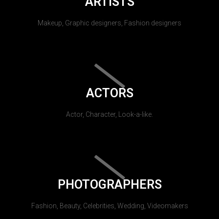
ARTISTS
Makeup, Graphic designers, Fashion designers
ACTORS
Actor, Character, Look-a-like.
PHOTOGRAPHERS
Fashion, Beauty, Celebrities, Wedding, Videomakers