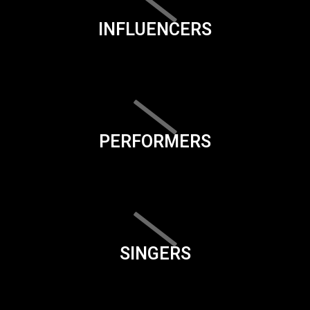
INFLUENCERS
PERFORMERS
SINGERS