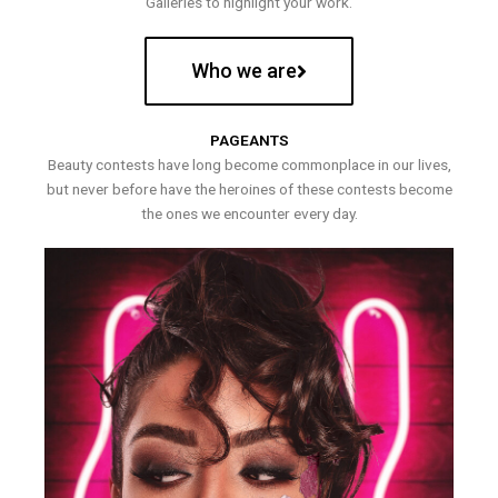
Galleries to highlight your work.
Who we are
PAGEANTS
Beauty contests have long become commonplace in our lives,
but never before have the heroines of these contests become
the ones we encounter every day.