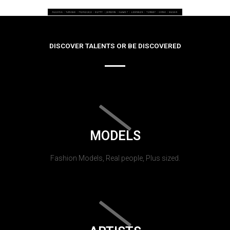
DISCOVER TALENTS OR BE DISCOVERED
MODELS
Fashion Models, Real people, Plus sized.