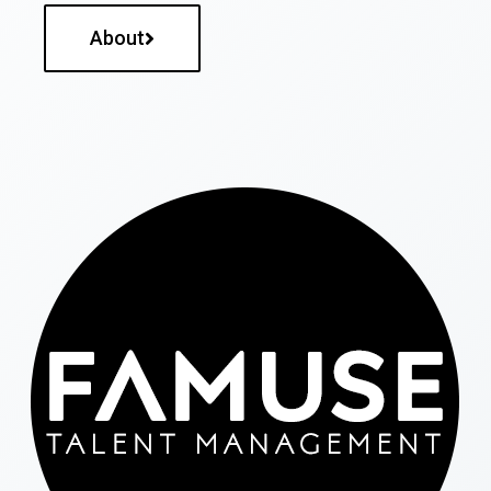
About