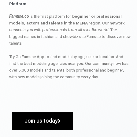
Platform
Famuse.co
is the first platform for
beginner or professional
models, actors and talents in the MENA
region. Our network
connects you with professionals from all over the world
. The
biggest names in fashion and showbiz use Famuse to discover new
talents.
Try Go Famuse App to find models by age, size or location. And
find the best modeling agencies near you. Our community now has
over 5,000 models and talents, both professional and beginner,
with new models joining the community every day.
Join us today