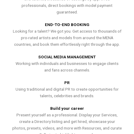
professionals, direct bookings with model payment
guaranteed.
END-TO-END BOOKING
Looking for a talent? We got you. Get access to thousands of
pro-rated artists and models from around the MENA
countries, and book them effortlessly right through the app.
SOCIAL MEDIA MANAGEMENT
Working with individuals and businesses to engage clients
and fans across channels.
PR
Using traditional and digital PR to create opportunities for
talents, celebrities and brands.
Build your career
Present yourself as a professional. Display your Services,
create a Directory listing and get hired, showcase your
photos, presets, videos, and more with Resources, and curate