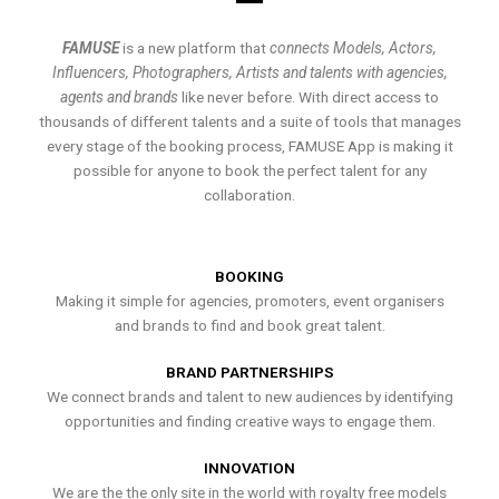
FAMUSE
is a new platform that
connects Models, Actors,
Influencers, Photographers, Artists and talents with agencies,
agents and brands
like never before. With direct access to
thousands of different talents and a suite of tools that manages
every stage of the booking process, FAMUSE App is making it
possible for anyone to book the perfect talent for any
collaboration.
BOOKING
Making it simple for agencies, promoters, event organisers
and brands to find and book great talent.
BRAND PARTNERSHIPS
We connect brands and talent to new audiences by identifying
opportunities and finding creative ways to engage them.
INNOVATION
We are the the only site in the world with royalty free models