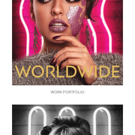
WORK PORTFOLIO