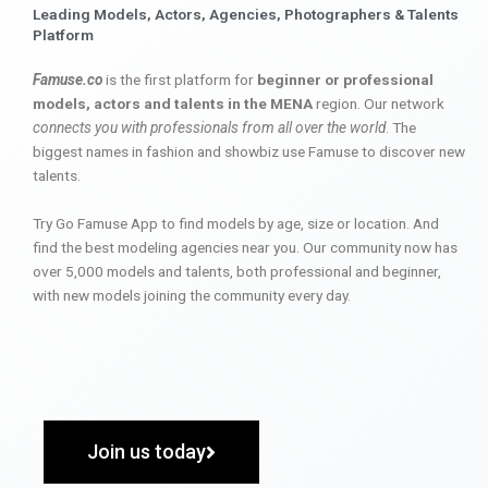
Leading Models, Actors, Agencies, Photographers & Talents
Platform
Famuse.co
is the first platform for
beginner or professional
models, actors and talents in the MENA
region. Our network
connects you with professionals from all over the world
. The
biggest names in fashion and showbiz use Famuse to discover new
talents.
Try Go Famuse App to find models by age, size or location. And
find the best modeling agencies near you. Our community now has
over 5,000 models and talents, both professional and beginner,
with new models joining the community every day.
Join us today