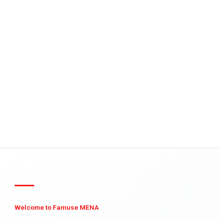
Welcome to Famuse MENA