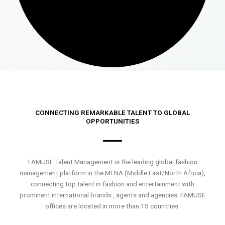
CONNECTING REMARKABLE TALENT TO GLOBAL
OPPORTUNITIES
FAMUSE Talent Management is the leading global fashion
management platform in the MENA (Middle East/North Africa),
connecting top talent in fashion and entertainment with
prominent international brands , agents and agencies. FAMUSE
offices are located in more than 15 countries.