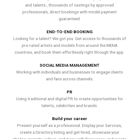
and talents , thousands of castings by approved
professionals, direct bookings with model payment
guaranteed.
END-TO-END BOOKING
Looking for a talent? We got you. Get access to thousands of
pro-rated artists and models from around the MENA
countries, and book them effortlessly right through the app.
SOCIAL MEDIA MANAGEMENT
Working with individuals and businesses to engage clients
and fans across channels.
PR
Using traditional and digital PR to create opportunities for
talents, celebrities and brands.
Build your career
Present yourself as a professional. Display your Services,
create a Directory listing and get hired, showcase your