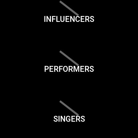
INFLUENCERS
PERFORMERS
SINGERS