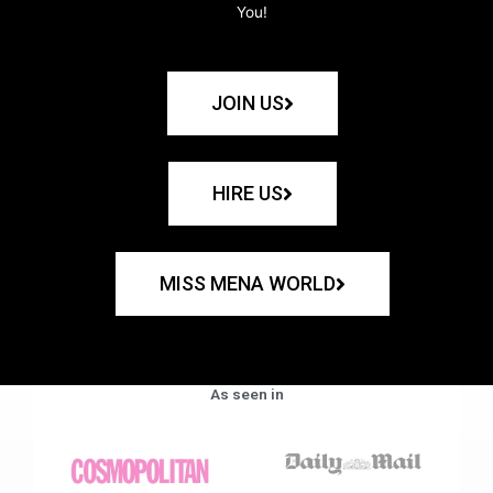
You!
JOIN US
HIRE US
MISS MENA WORLD
As seen in