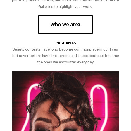
photos, presets, videos, and more with Resources, and curate
Galleries to highlight your work.
Who we are
PAGEANTS
Beauty contests have long become commonplace in our lives,
but never before have the heroines of these contests become
the ones we encounter every day.