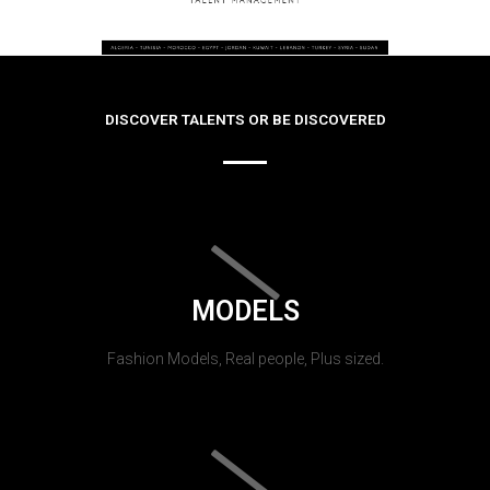
DISCOVER TALENTS OR BE DISCOVERED
MODELS
Fashion Models, Real people, Plus sized.