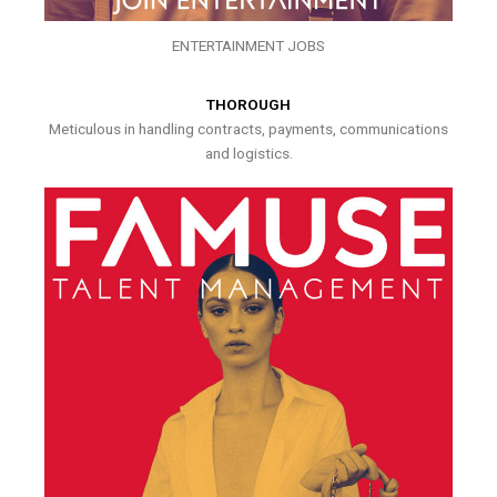
ENTERTAINMENT JOBS
THOROUGH
Meticulous in handling contracts, payments, communications
and logistics.