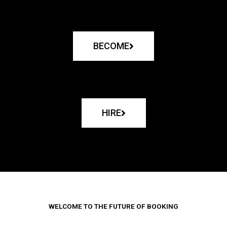
BECOME
HIRE
WELCOME TO THE FUTURE OF BOOKING