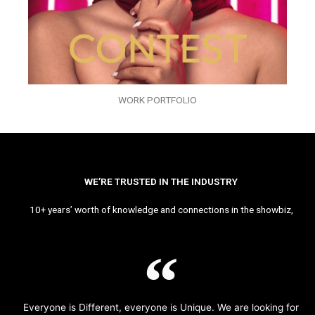
WORK PORTFOLIO
WE’RE TRUSTED IN THE INDUSTRY
10+ years’ worth of knowledge and connections in the showbiz,
Everyone is Different, everyone is Unique. We are looking for