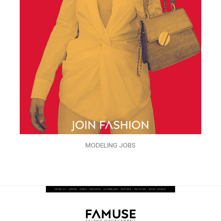
MODELING JOBS