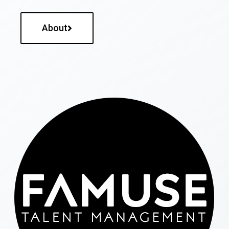
About