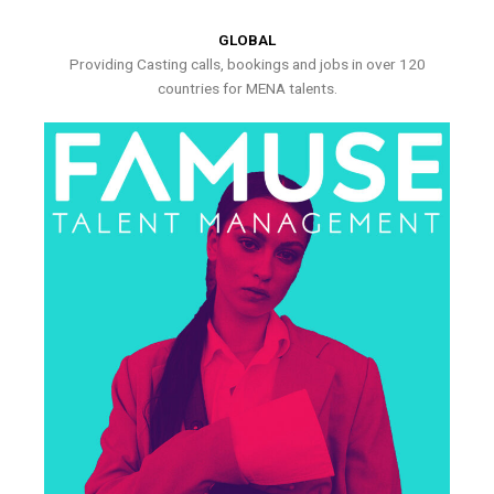
GLOBAL
Providing Casting calls, bookings and jobs in over 120
countries for MENA talents.