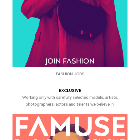
FASHION JOBS
EXCLUSIVE
Working only with carefully selected models, artists,
photographers, actors and talents we believe in.