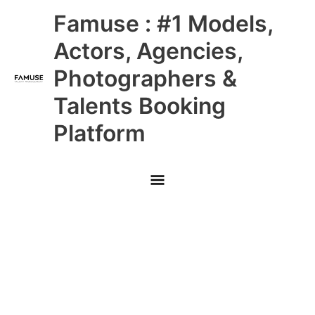
Skip
Main
Famuse : #1 Models,
to
content
Menu
Actors, Agencies,
Photographers &
Talents Booking
Platform