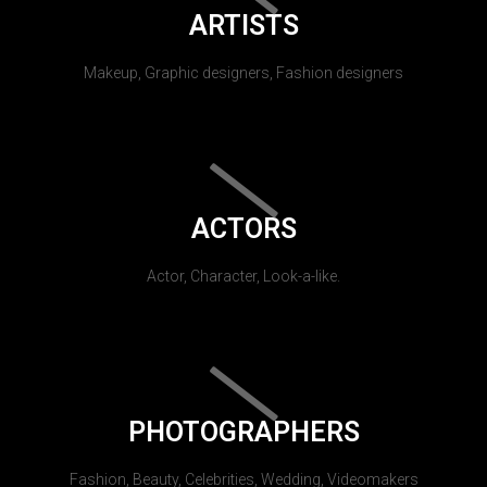
ARTISTS
Makeup, Graphic designers, Fashion designers
ACTORS
Actor, Character, Look-a-like.
PHOTOGRAPHERS
Fashion, Beauty, Celebrities, Wedding, Videomakers