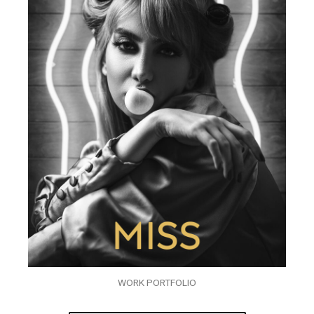
WORK PORTFOLIO