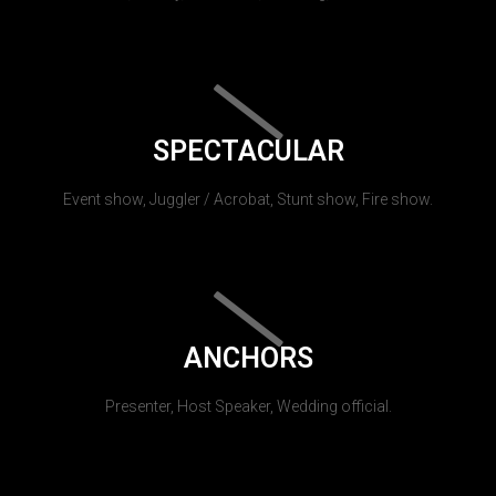
SPECTACULAR
Event show, Juggler / Acrobat, Stunt show, Fire show.
ANCHORS
Presenter, Host Speaker, Wedding official.