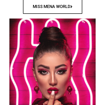
MISS MENA WORLD