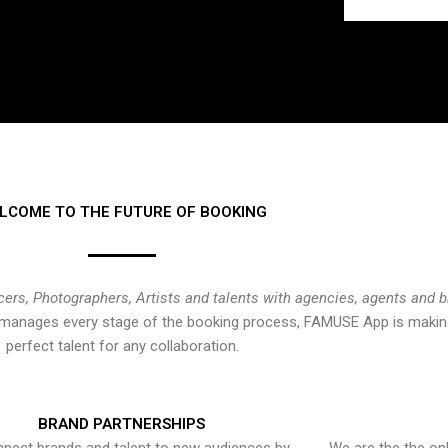
LCOME TO THE FUTURE OF BOOKING
cers, Photographers, Artists and talents with agencies, agents and 
at manages every stage of the booking process, FAMUSE App is making
perfect talent for any collaboration.
BRAND PARTNERSHIPS