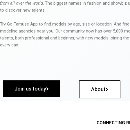
from all over the world
. The biggest names in fashion and showbiz
to discover new talents.
Try Go Famuse App to find models by age, size or location. And find
modeling agencies near you. Our community now has over 5,000 m
talents, both professional and beginner, with new models joining t
every day.
Join us today
About
CONNECTING R