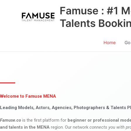
Skip
Famuse : #1 M
to
content
Talents Booki
Home
Go
Welcome to Famuse MENA
Leading Models, Actors, Agencies, Photographers & Talents P
Famuse.co
is the first platform for
beginner or professional mode
and talents in the MENA
region. Our network
connects you with pr