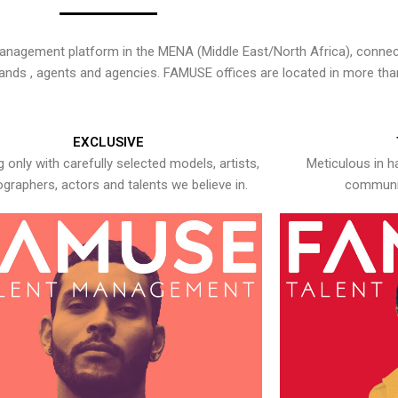
nagement platform in the MENA (Middle East/North Africa), connecti
rands , agents and agencies. FAMUSE offices are located in more tha
EXCLUSIVE
 only with carefully selected models, artists,
Meticulous in h
graphers, actors and talents we believe in.
communic