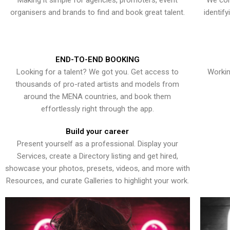
Making it simple for agencies, promoters, event
We con
organisers and brands to find and book great talent.
identif
END-TO-END BOOKING
Looking for a talent? We got you. Get access to
Workin
thousands of pro-rated artists and models from
around the MENA countries, and book them
effortlessly right through the app.
Build your career
Present yourself as a professional. Display your
Services, create a Directory listing and get hired,
showcase your photos, presets, videos, and more with
Resources, and curate Galleries to highlight your work.