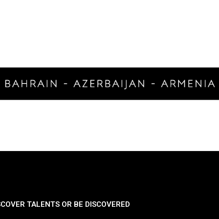
SCOVER TALENTS OR BE DISCOVERED