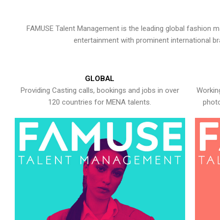
FAMUSE Talent Management is the leading global fashion ma
entertainment with prominent international b
GLOBAL
Providing Casting calls, bookings and jobs in over
Working
120 countries for MENA talents.
photo