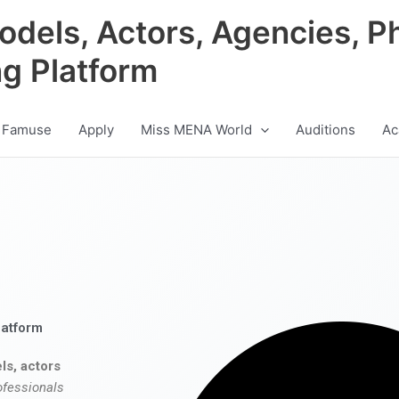
odels, Actors, Agencies, P
ng Platform
 Famuse
Apply
Miss MENA World
Auditions
Ac
latform
ls, actors
ofessionals