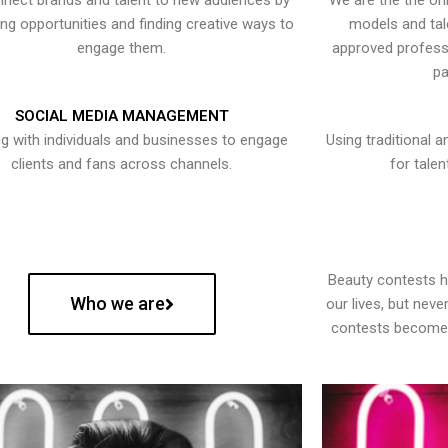
nect brands and talent to new audiences by
We are the the onl
ying opportunities and finding creative ways to
models and tal
engage them.
approved professi
pa
SOCIAL MEDIA MANAGEMENT
g with individuals and businesses to engage
Using traditional a
clients and fans across channels.
for talen
Beauty contests 
Who we are
our lives, but nev
contests become 