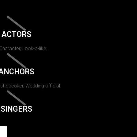
ACTORS
 Character, Look-a-like.
ANCHORS
st Speaker, Wedding official.
SINGERS