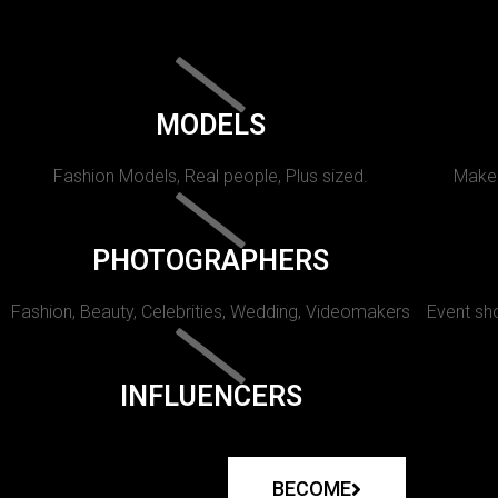
MODELS
Fashion Models, Real people, Plus sized.
Makeu
PHOTOGRAPHERS
Fashion, Beauty, Celebrities, Wedding, Videomakers
Event sho
INFLUENCERS
BECOME