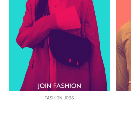
FASHION JOBS