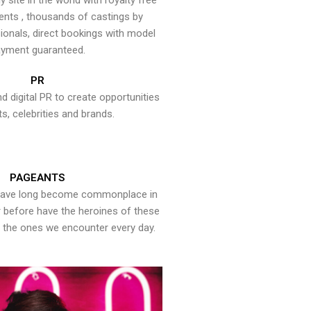
y site in the world with royalty free
ents , thousands of castings by
onals, direct bookings with model
yment guaranteed.
PR
nd digital PR to create opportunities
ts, celebrities and brands.
PAGEANTS
have long become commonplace in
er before have the heroines of these
the ones we encounter every day.