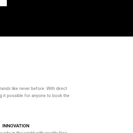
brands
like never before. With direct
 it possible for anyone to book the
INNOVATION