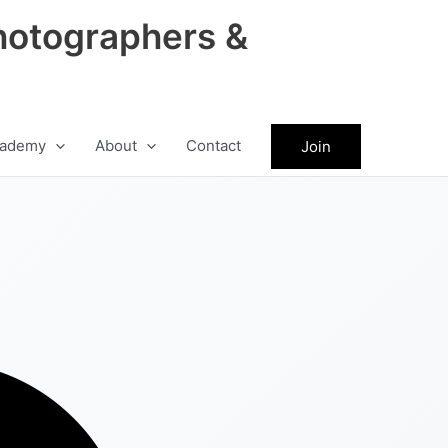
hotographers &
ademy
About
Contact
Join