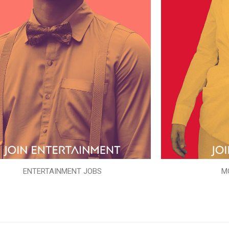
ENTERTAINMENT JOBS
M