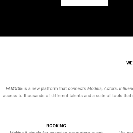
WE
FAMUSE
is a new platform that
connects Models, Actors, Influen
access to thousands of different talents and a suite of tools th
BOOKING