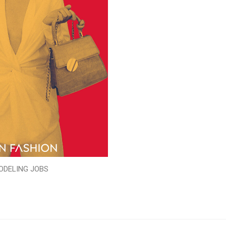
ODELING JOBS