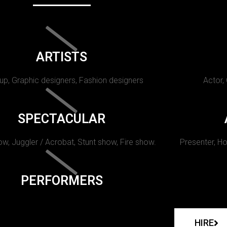
ARTISTS
p, Graphic designers, Fashion designers
Actor,
SPECTACULAR
w, Juggler / Acrobat, Stunt show, Fire show.
Presenter, Ho
PERFORMERS
HIRE