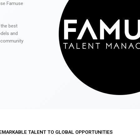
 use Famuse
 the best
odels and
he community
EMARKABLE TALENT TO GLOBAL OPPORTUNITIES