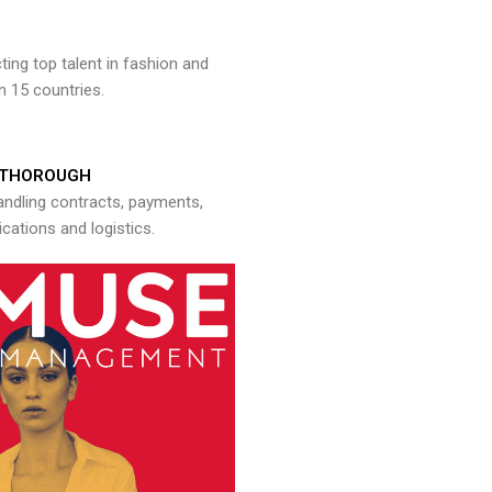
ng top talent in fashion and
n 15 countries.
THOROUGH
andling contracts, payments,
ations and logistics.