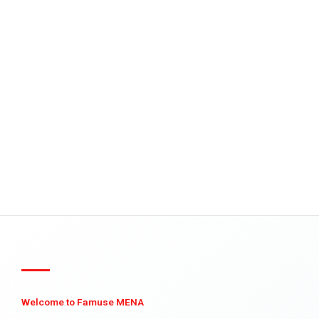
Welcome to Famuse MENA