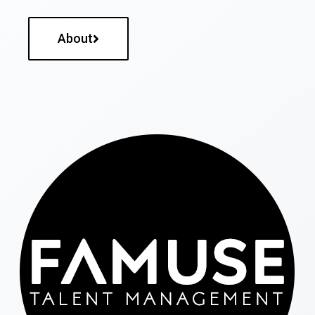
About