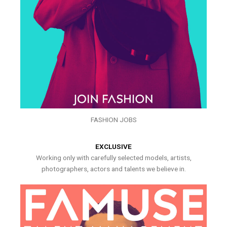
FASHION JOBS
EXCLUSIVE
Working only with carefully selected models, artists,
photographers, actors and talents we believe in.