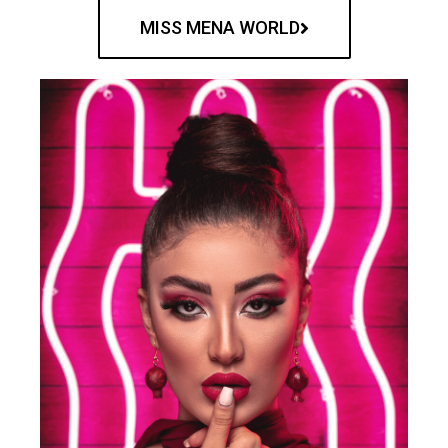
MISS MENA WORLD