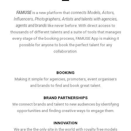
FAMUSE
is a new platform that
connects Models, Actors,
Influencers, Photographers, Artists and talents with agencies,
agents and brands
like never before. With direct access to
thousands of different talents and a suite of tools that manages
every stage of the booking process, FAMUSE App is making it
possible for anyone to book the perfect talent for any
collaboration.
BOOKING
Making it simple for agencies, promoters, event organisers
and brands to find and book great talent.
BRAND PARTNERSHIPS
We connect brands and talent to new audiences by identifying
opportunities and finding creative ways to engage them.
INNOVATION
We are the the only site in the world with royalty free models