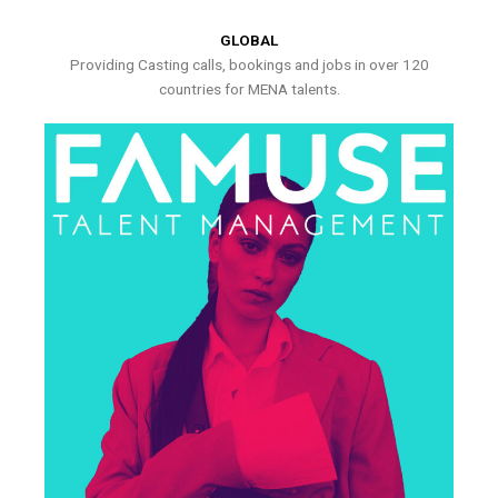
GLOBAL
Providing Casting calls, bookings and jobs in over 120
countries for MENA talents.