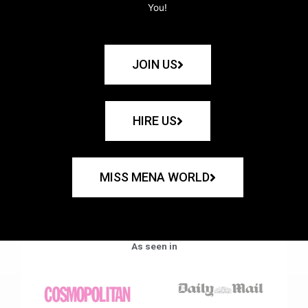
You!
JOIN US
HIRE US
MISS MENA WORLD
As seen in