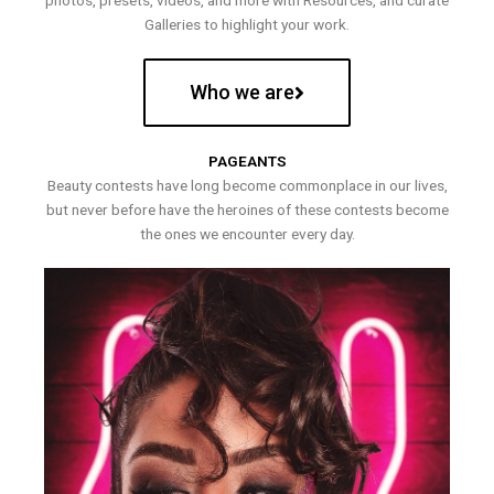
photos, presets, videos, and more with Resources, and curate
Galleries to highlight your work.
Who we are
PAGEANTS
Beauty contests have long become commonplace in our lives,
but never before have the heroines of these contests become
the ones we encounter every day.