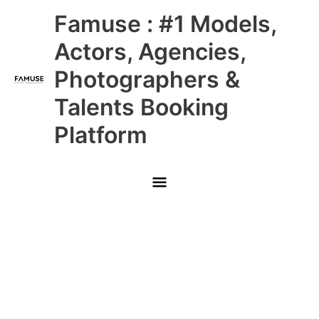
Skip
Main
Famuse : #1 Models,
to
content
Menu
Actors, Agencies,
Photographers &
Talents Booking
Platform