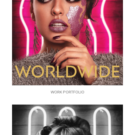
WORK PORTFOLIO