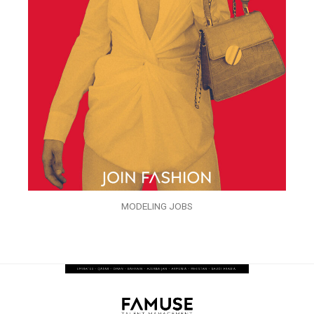
MODELING JOBS