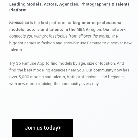
Leading Models, Actors, Agencies, Photographers & Talents
Platform
Famuse.co
is the first platform for
beginner or professional
models, actors and talents in the MENA
region. Our network
connects you with professionals from all over the world
. The
biggest names in fashion and showbiz use Famuse to discover new
talents.
Try Go Famuse App to find models by age, size or location. And
find the best modeling agencies near you. Our community now has
over 5,000 models and talents, both professional and beginner,
with new models joining the community every day.
Join us today