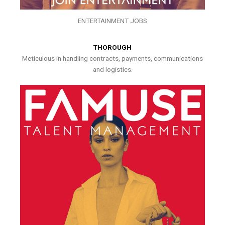
ENTERTAINMENT JOBS
THOROUGH
Meticulous in handling contracts, payments, communications
and logistics.