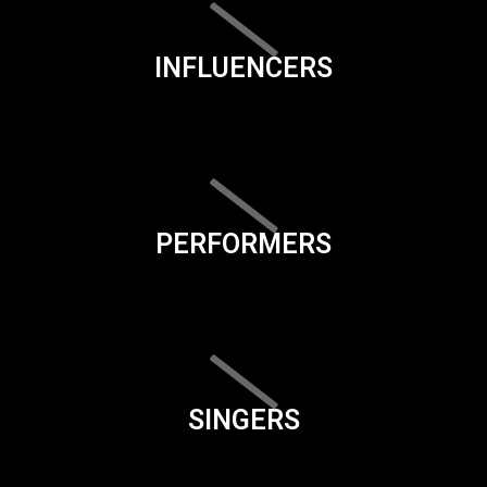
INFLUENCERS
PERFORMERS
SINGERS