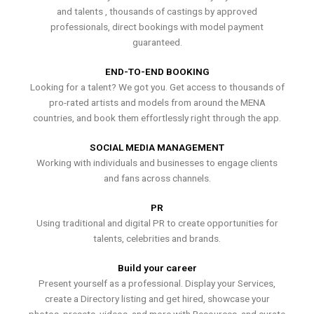
and talents , thousands of castings by approved
professionals, direct bookings with model payment
guaranteed.
END-TO-END BOOKING
Looking for a talent? We got you. Get access to thousands of
pro-rated artists and models from around the MENA
countries, and book them effortlessly right through the app.
SOCIAL MEDIA MANAGEMENT
Working with individuals and businesses to engage clients
and fans across channels.
PR
Using traditional and digital PR to create opportunities for
talents, celebrities and brands.
Build your career
Present yourself as a professional. Display your Services,
create a Directory listing and get hired, showcase your