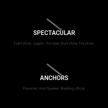
SPECTACULAR
Event show, Juggler / Acrobat, Stunt show, Fire show.
ANCHORS
Presenter, Host Speaker, Wedding official.