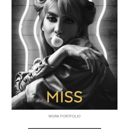
WORK PORTFOLIO