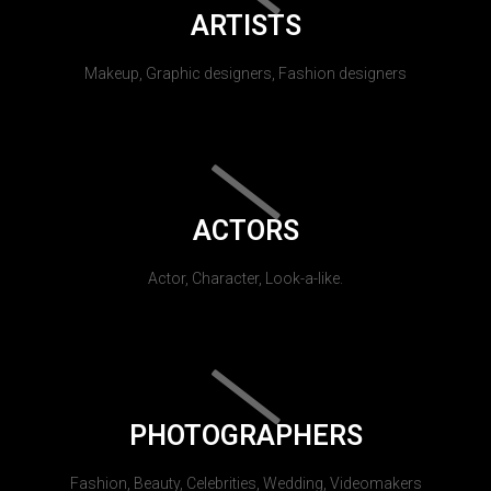
ARTISTS
Makeup, Graphic designers, Fashion designers
ACTORS
Actor, Character, Look-a-like.
PHOTOGRAPHERS
Fashion, Beauty, Celebrities, Wedding, Videomakers