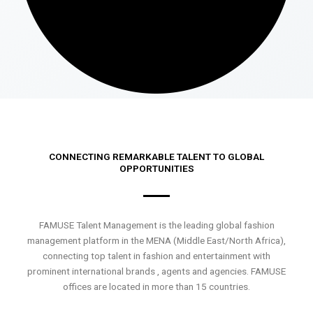
CONNECTING REMARKABLE TALENT TO GLOBAL
OPPORTUNITIES
FAMUSE Talent Management is the leading global fashion
management platform in the MENA (Middle East/North Africa),
connecting top talent in fashion and entertainment with
prominent international brands , agents and agencies. FAMUSE
offices are located in more than 15 countries.