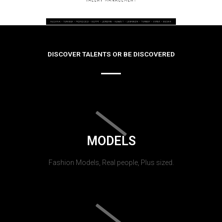
DISCOVER TALENTS OR BE DISCOVERED
MODELS
Fashion Models, Real people, Plus sized.