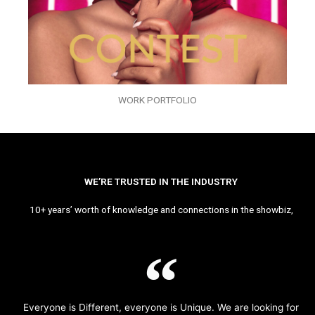
WORK PORTFOLIO
WE’RE TRUSTED IN THE INDUSTRY
10+ years’ worth of knowledge and connections in the showbiz,
Everyone is Different, everyone is Unique. We are looking for