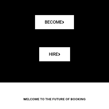
BECOME
HIRE
WELCOME TO THE FUTURE OF BOOKING