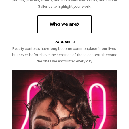
photos, presets, videos, and more with Resources, and curate
Galleries to highlight your work.
Who we are
PAGEANTS
Beauty contests have long become commonplace in our lives,
but never before have the heroines of these contests become
the ones we encounter every day.