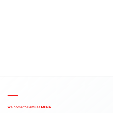
Welcome to Famuse MENA