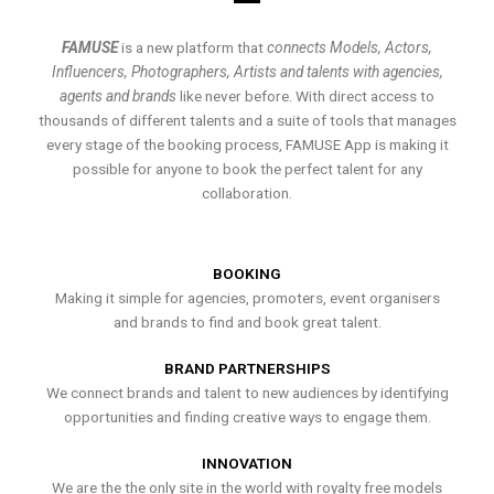
FAMUSE
is a new platform that
connects Models, Actors,
Influencers, Photographers, Artists and talents with agencies,
agents and brands
like never before. With direct access to
thousands of different talents and a suite of tools that manages
every stage of the booking process, FAMUSE App is making it
possible for anyone to book the perfect talent for any
collaboration.
BOOKING
Making it simple for agencies, promoters, event organisers
and brands to find and book great talent.
BRAND PARTNERSHIPS
We connect brands and talent to new audiences by identifying
opportunities and finding creative ways to engage them.
INNOVATION
We are the the only site in the world with royalty free models