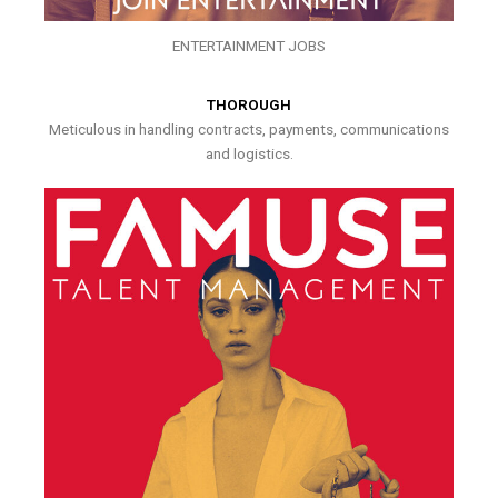
ENTERTAINMENT JOBS
THOROUGH
Meticulous in handling contracts, payments, communications
and logistics.