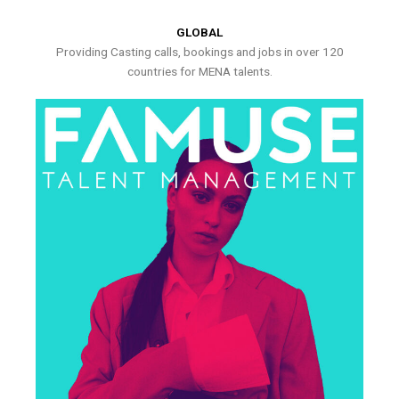
GLOBAL
Providing Casting calls, bookings and jobs in over 120
countries for MENA talents.