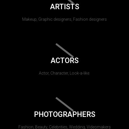
ARTISTS
Makeup, Graphic designers, Fashion designers
ACTORS
Actor, Character, Look-a-like.
PHOTOGRAPHERS
Fashion, Beauty, Celebrities, Wedding, Videomakers