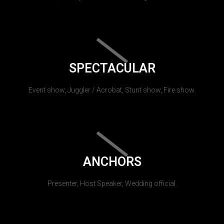
SPECTACULAR
Event show, Juggler / Acrobat, Stunt show, Fire show.
ANCHORS
Presenter, Host Speaker, Wedding official.