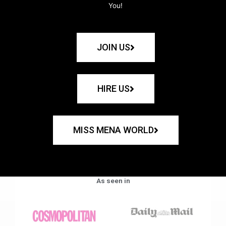
You!
JOIN US
HIRE US
MISS MENA WORLD
As seen in