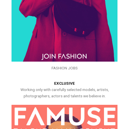
FASHION JOBS
EXCLUSIVE
Working only with carefully selected models, artists,
photographers, actors and talents we believe in.