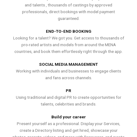
and talents , thousands of castings by approved
professionals, direct bookings with model payment
guaranteed.
END-TO-END BOOKING
Looking for a talent? We got you. Get access to thousands of
pro-rated artists and models from around the MENA
countries, and book them effortlessly right through the app.
SOCIAL MEDIA MANAGEMENT
Working with individuals and businesses to engage clients
and fans across channels.
PR
Using traditional and digital PR to create opportunities for
talents, celebrities and brands.
Build your career
Present yourself as a professional. Display your Services,
create a Directory listing and get hired, showcase your