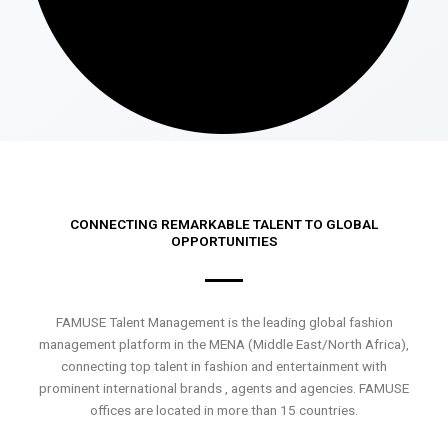
CONNECTING REMARKABLE TALENT TO GLOBAL
OPPORTUNITIES
FAMUSE Talent Management is the leading global fashion
management platform in the MENA (Middle East/North Africa),
connecting top talent in fashion and entertainment with
prominent international brands , agents and agencies. FAMUSE
offices are located in more than 15 countries.