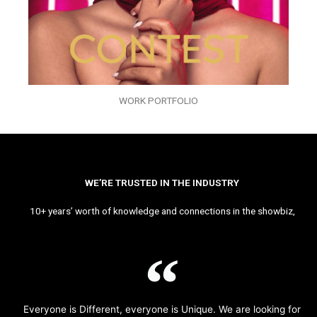
WORK PORTFOLIO
WE’RE TRUSTED IN THE INDUSTRY
10+ years’ worth of knowledge and connections in the showbiz,
Everyone is Different, everyone is Unique. We are looking for