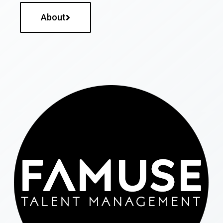
About