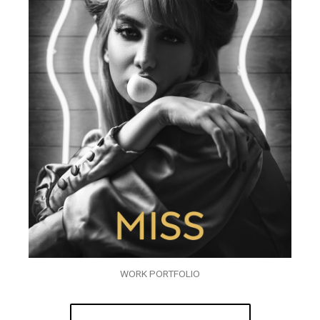
WORK PORTFOLIO