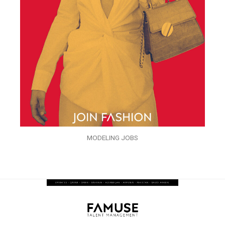
MODELING JOBS