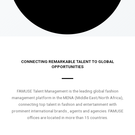
CONNECTING REMARKABLE TALENT TO GLOBAL
OPPORTUNITIES
FAMUSE Talent Management is the leading global fashion
management platform in the MENA (Middle East/North Africa),
connecting top talent in fashion and entertainment with
prominent international brands , agents and agencies. FAMUSE
offices are located in more than 15 countries.