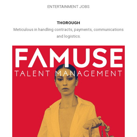
ENTERTAINMENT JOBS
THOROUGH
Meticulous in handling contracts, payments, communications
and logistics.