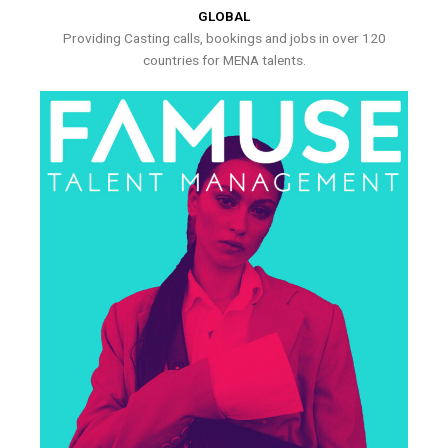
GLOBAL
Providing Casting calls, bookings and jobs in over 120
countries for MENA talents.