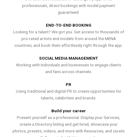
professionals, direct bookings with model payment
guaranteed.
END-TO-END BOOKING
Looking for a talent? We got you. Get access to thousands of
pro-rated artists and models from around the MENA
countries, and book them effortlessly right through the app.
SOCIAL MEDIA MANAGEMENT
Working with individuals and businesses to engage clients
and fans across channels.
PR
Using traditional and digital PR to create opportunities for
talents, celebrities and brands.
Build your career
Present yourself as a professional. Display your Services,
create a Directory listing and get hired, showcase your
photos, presets, videos, and more with Resources, and curate