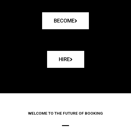
BECOME
HIRE
WELCOME TO THE FUTURE OF BOOKING