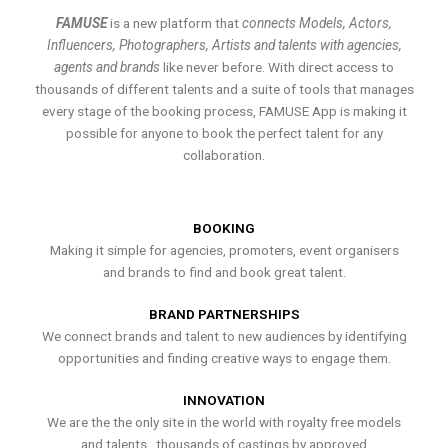
FAMUSE
is a new platform that
connects Models, Actors,
Influencers, Photographers, Artists and talents with agencies,
agents and brands
like never before. With direct access to
thousands of different talents and a suite of tools that manages
every stage of the booking process, FAMUSE App is making it
possible for anyone to book the perfect talent for any
collaboration.
BOOKING
Making it simple for agencies, promoters, event organisers
and brands to find and book great talent.
BRAND PARTNERSHIPS
We connect brands and talent to new audiences by identifying
opportunities and finding creative ways to engage them.
INNOVATION
We are the the only site in the world with royalty free models
and talents , thousands of castings by approved