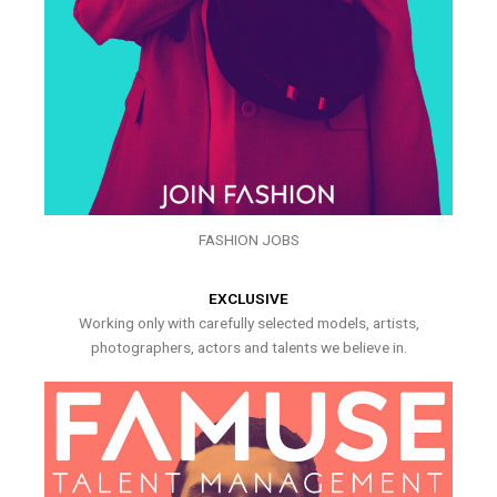
FASHION JOBS
EXCLUSIVE
Working only with carefully selected models, artists,
photographers, actors and talents we believe in.