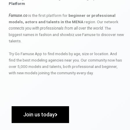
Platform
Famuse.co
is the first platform for
beginner or professional
models, actors and talents in the MENA
region. Our network
connects you with professionals from all over the world
. The
biggest names in fashion and showbiz use Famuse to discover new
talents.
Try Go Famuse App to find models by age, size or location. And
find the best modeling agencies near you. Our community now has
over 5,000 models and talents, both professional and beginner,
with new models joining the community every day.
Join us today