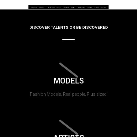
DISCOVER TALENTS OR BE DISCOVERED
MODELS
Fashion Models, Real people, Plus sized.