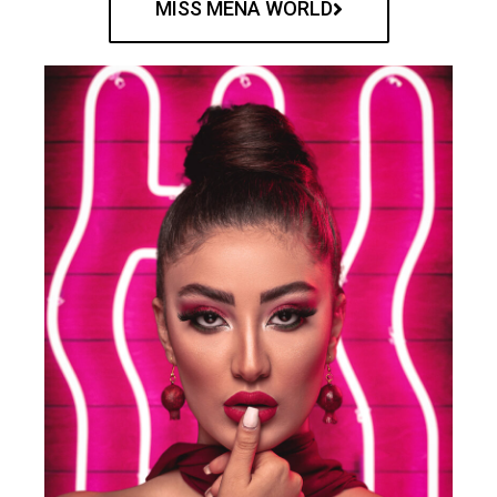
MISS MENA WORLD