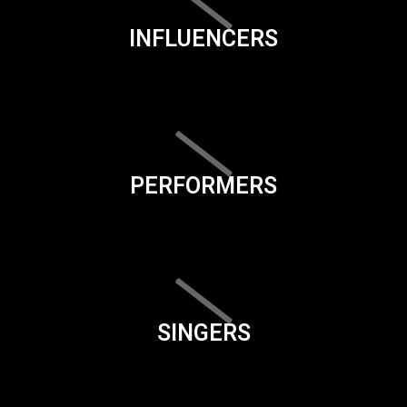
INFLUENCERS
PERFORMERS
SINGERS