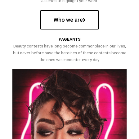
Galleries to highlight your work.
Who we are
PAGEANTS
Beauty contests have long become commonplace in our lives,
but never before have the heroines of these contests become
the ones we encounter every day.