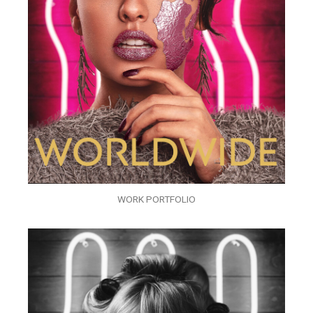
WORK PORTFOLIO