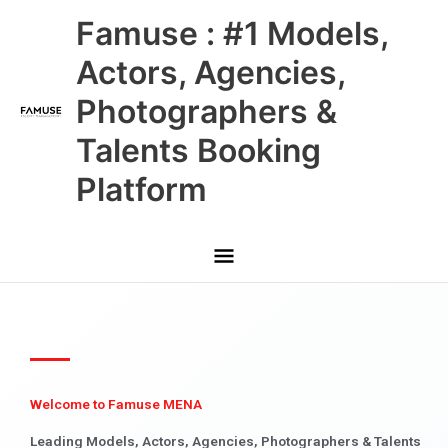
Skip
Main
Famuse : #1 Models,
to
content
Menu
Actors, Agencies,
Photographers &
Talents Booking
Platform
Welcome to Famuse MENA
Leading Models, Actors, Agencies, Photographers & Talents