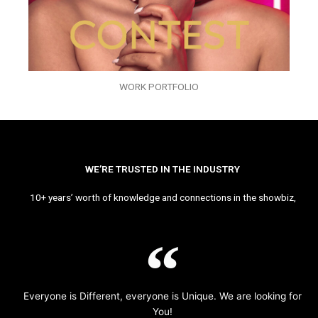
WORK PORTFOLIO
WE’RE TRUSTED IN THE INDUSTRY
10+ years’ worth of knowledge and connections in the showbiz,
Everyone is Different, everyone is Unique. We are looking for
You!