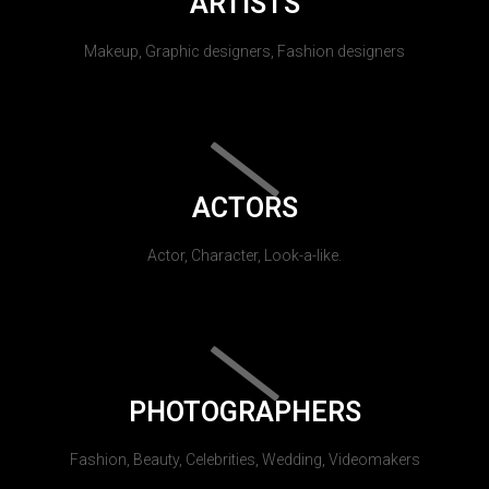
ARTISTS
Makeup, Graphic designers, Fashion designers
ACTORS
Actor, Character, Look-a-like.
PHOTOGRAPHERS
Fashion, Beauty, Celebrities, Wedding, Videomakers