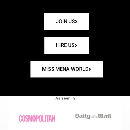
JOIN US
HIRE US
MISS MENA WORLD
As seen in