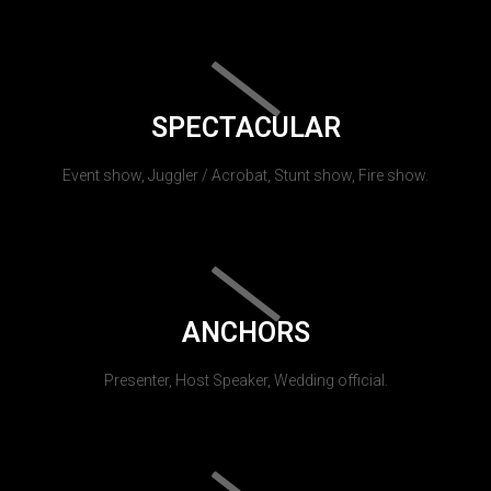
SPECTACULAR
Event show, Juggler / Acrobat, Stunt show, Fire show.
ANCHORS
Presenter, Host Speaker, Wedding official.