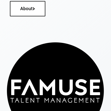
About