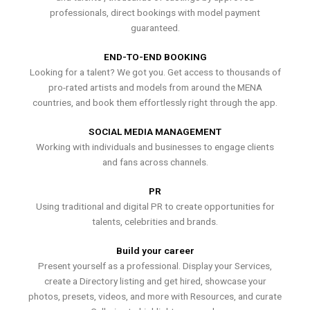
professionals, direct bookings with model payment
guaranteed.
END-TO-END BOOKING
Looking for a talent? We got you. Get access to thousands of
pro-rated artists and models from around the MENA
countries, and book them effortlessly right through the app.
SOCIAL MEDIA MANAGEMENT
Working with individuals and businesses to engage clients
and fans across channels.
PR
Using traditional and digital PR to create opportunities for
talents, celebrities and brands.
Build your career
Present yourself as a professional. Display your Services,
create a Directory listing and get hired, showcase your
photos, presets, videos, and more with Resources, and curate