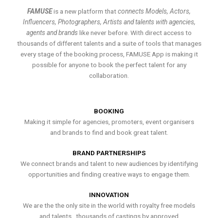
FAMUSE
is a new platform that
connects Models, Actors,
Influencers, Photographers, Artists and talents with agencies,
agents and brands
like never before. With direct access to
thousands of different talents and a suite of tools that manages
every stage of the booking process, FAMUSE App is making it
possible for anyone to book the perfect talent for any
collaboration.
BOOKING
Making it simple for agencies, promoters, event organisers
and brands to find and book great talent.
BRAND PARTNERSHIPS
We connect brands and talent to new audiences by identifying
opportunities and finding creative ways to engage them.
INNOVATION
We are the the only site in the world with royalty free models
and talents , thousands of castings by approved