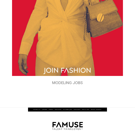
MODELING JOBS