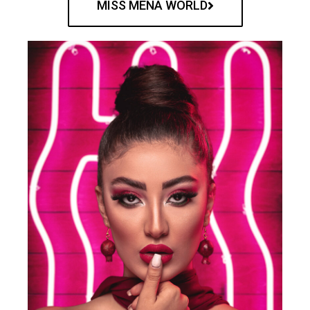
MISS MENA WORLD