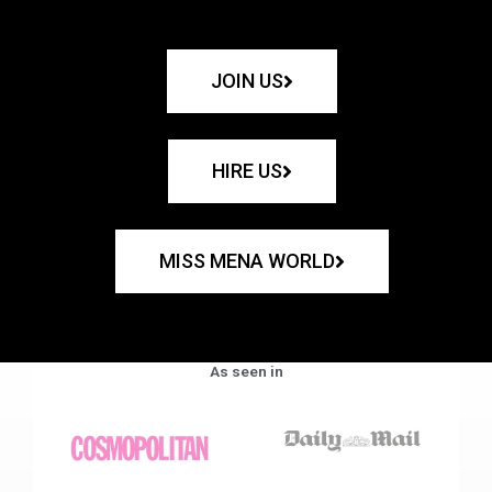
JOIN US
HIRE US
MISS MENA WORLD
As seen in