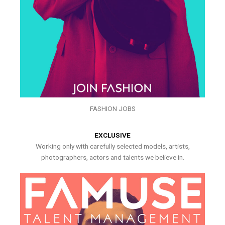
FASHION JOBS
EXCLUSIVE
Working only with carefully selected models, artists,
photographers, actors and talents we believe in.