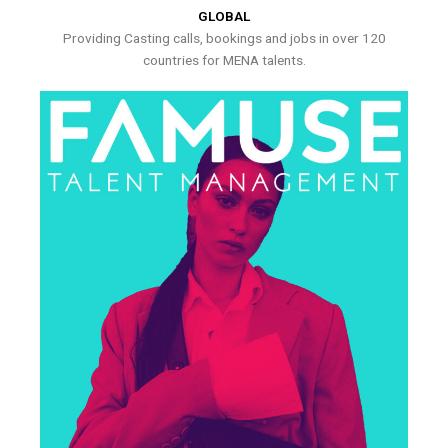
GLOBAL
Providing Casting calls, bookings and jobs in over 120
countries for MENA talents.