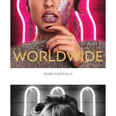
WORK PORTFOLIO