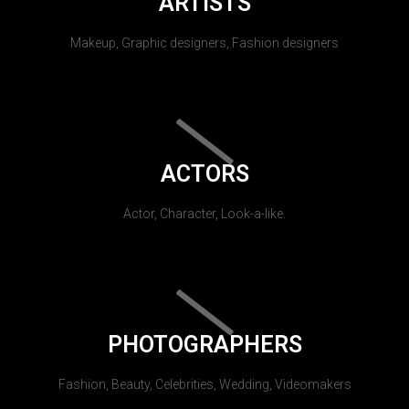
ARTISTS
Makeup, Graphic designers, Fashion designers
ACTORS
Actor, Character, Look-a-like.
PHOTOGRAPHERS
Fashion, Beauty, Celebrities, Wedding, Videomakers