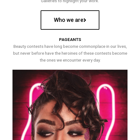
Galleries to highlight your work.
Who we are
PAGEANTS
Beauty contests have long become commonplace in our lives,
but never before have the heroines of these contests become
the ones we encounter every day.