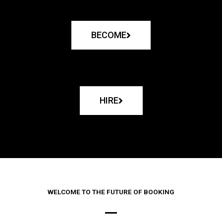
BECOME
HIRE
WELCOME TO THE FUTURE OF BOOKING