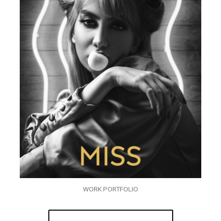
WORK PORTFOLIO