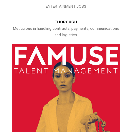
ENTERTAINMENT JOBS
THOROUGH
Meticulous in handling contracts, payments, communications
and logistics.