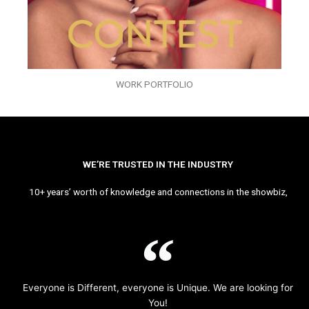
WORK PORTFOLIO
WE’RE TRUSTED IN THE INDUSTRY
10+ years’ worth of knowledge and connections in the showbiz,
Everyone is Different, everyone is Unique. We are looking for
You!