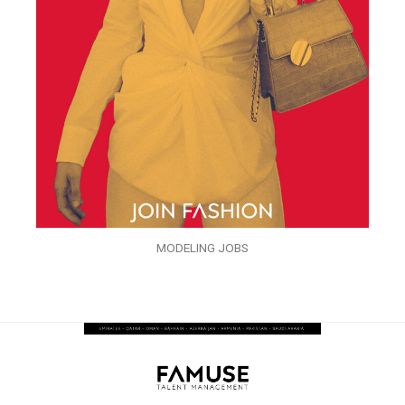
MODELING JOBS