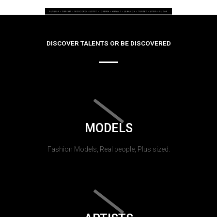
DISCOVER TALENTS OR BE DISCOVERED
MODELS
Fashion Models, Real people, Plus sized.