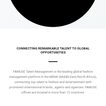
CONNECTING REMARKABLE TALENT TO GLOBAL
OPPORTUNITIES
FAMUSE Talent Management is the leading global fashion
management platform in the MENA (Middle East/North Africa),
connecting top talent in fashion and entertainment with
prominent international brands , agents and agencies. FAMUSE
offices are located in more than 15 countries.