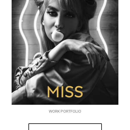
WORK PORTFOLIO