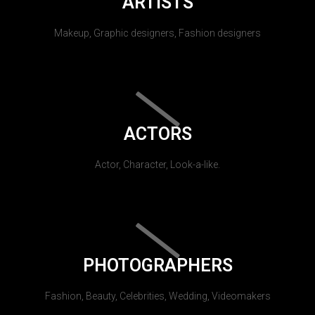
ARTISTS
Makeup, Graphic designers, Fashion designers
ACTORS
Actor, Character, Look-a-like.
PHOTOGRAPHERS
Fashion, Beauty, Celebrities, Wedding, Videomakers