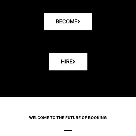
BECOME
HIRE
WELCOME TO THE FUTURE OF BOOKING