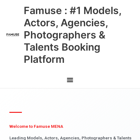
Skip
Main
Famuse : #1 Models,
to
content
Menu
Actors, Agencies,
Photographers &
Talents Booking
Platform
Welcome to Famuse MENA
Leading Models, Actors, Agencies, Photographers & Talents