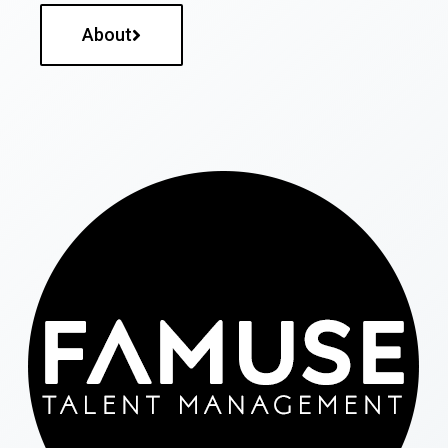
About