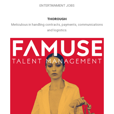
ENTERTAINMENT JOBS
THOROUGH
Meticulous in handling contracts, payments, communications
and logistics.