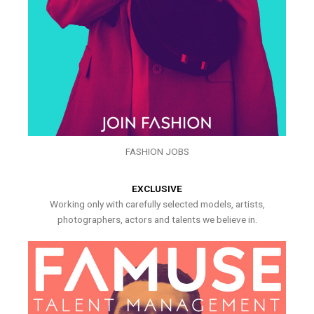
FASHION JOBS
EXCLUSIVE
Working only with carefully selected models, artists,
photographers, actors and talents we believe in.