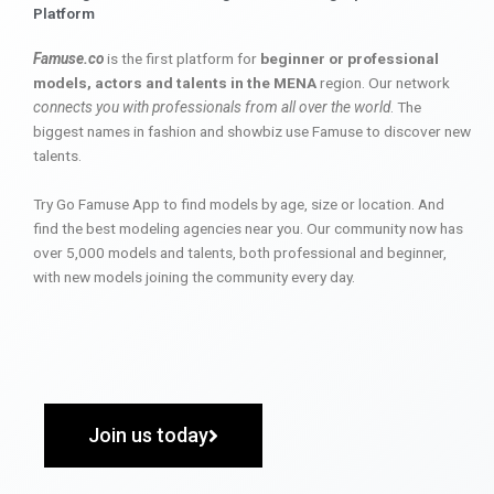
Platform
Famuse.co
is the first platform for
beginner or professional
models, actors and talents in the MENA
region. Our network
connects you with professionals from all over the world
. The
biggest names in fashion and showbiz use Famuse to discover new
talents.
Try Go Famuse App to find models by age, size or location. And
find the best modeling agencies near you. Our community now has
over 5,000 models and talents, both professional and beginner,
with new models joining the community every day.
Join us today