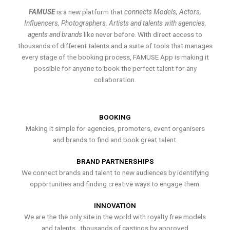
FAMUSE
is a new platform that
connects Models, Actors,
Influencers, Photographers, Artists and talents with agencies,
agents and brands
like never before. With direct access to
thousands of different talents and a suite of tools that manages
every stage of the booking process, FAMUSE App is making it
possible for anyone to book the perfect talent for any
collaboration.
BOOKING
Making it simple for agencies, promoters, event organisers
and brands to find and book great talent.
BRAND PARTNERSHIPS
We connect brands and talent to new audiences by identifying
opportunities and finding creative ways to engage them.
INNOVATION
We are the the only site in the world with royalty free models
and talents , thousands of castings by approved