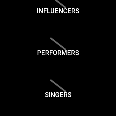
INFLUENCERS
PERFORMERS
SINGERS