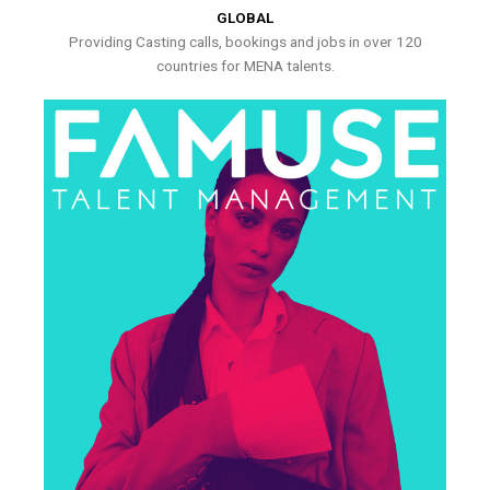
GLOBAL
Providing Casting calls, bookings and jobs in over 120
countries for MENA talents.