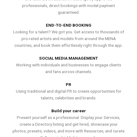
professionals, direct bookings with model payment
guaranteed.
END-TO-END BOOKING
Looking for a talent? We got you. Get access to thousands of
pro-rated artists and models from around the MENA
countries, and book them effortlessly right through the app.
SOCIAL MEDIA MANAGEMENT
Working with individuals and businesses to engage clients
and fans across channels.
PR
Using traditional and digital PR to create opportunities for
talents, celebrities and brands.
Build your career
Present yourself as a professional. Display your Services,
create a Directory listing and get hired, showcase your
photos, presets, videos, and more with Resources, and curate