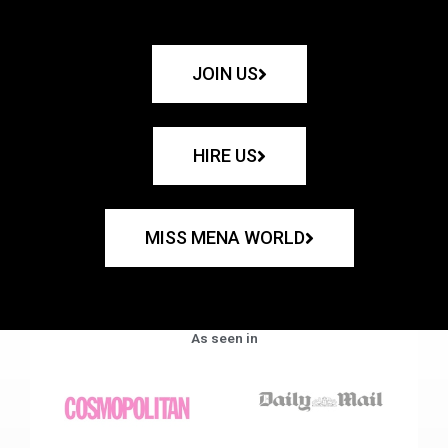
JOIN US
HIRE US
MISS MENA WORLD
As seen in