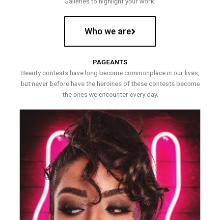
Galleries to highlight your work.
Who we are
PAGEANTS
Beauty contests have long become commonplace in our lives,
but never before have the heroines of these contests become
the ones we encounter every day.