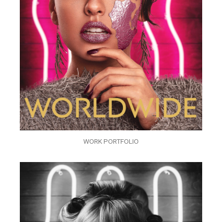
WORK PORTFOLIO