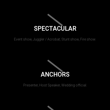
SPECTACULAR
Event show, Juggler / Acrobat, Stunt show, Fire show.
ANCHORS
Presenter, Host Speaker, Wedding official.