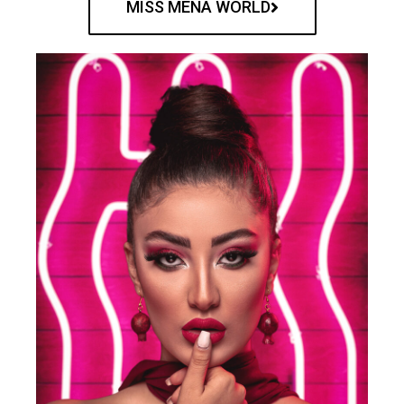
MISS MENA WORLD