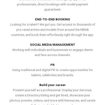
professionals, direct bookings with model payment
guaranteed.
END-TO-END BOOKING
Looking for a talent? We got you. Get access to thousands of
pro-rated artists and models from around the MENA
countries, and book them effortlessly right through the app.
SOCIAL MEDIA MANAGEMENT
Working with individuals and businesses to engage clients
and fans across channels.
PR
Using traditional and digital PR to create opportunities for
talents, celebrities and brands.
Build your career
Present yourself as a professional. Display your Services,
create a Directory listing and get hired, showcase your
photos, presets, videos, and more with Resources, and curate