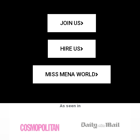
JOIN US
HIRE US
MISS MENA WORLD
As seen in