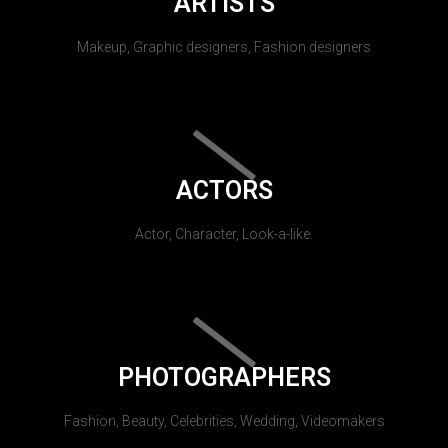
ARTISTS
Makeup, Graphic designers, Fashion designers
ACTORS
Actor, Character, Look-a-like.
PHOTOGRAPHERS
Fashion, Beauty, Celebrities, Wedding, Videomakers