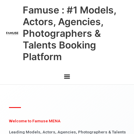
Skip
Main
Famuse : #1 Models,
to
content
Menu
Actors, Agencies,
Photographers &
Talents Booking
Platform
Welcome to Famuse MENA
Leading Models, Actors, Agencies, Photographers & Talents