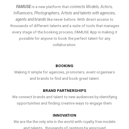
FAMUSE
is a new platform that
connects Models, Actors,
Influencers, Photographers, Artists and talents with agencies,
agents and brands
like never before. With direct access to
thousands of different talents and a suite of tools that manages
every stage of the booking process, FAMUSE App is making it
possible for anyone to book the perfect talent for any
collaboration.
BOOKING
Making it simple for agencies, promoters, event organisers
and brands to find and book great talent.
BRAND PARTNERSHIPS
We connect brands and talent to new audiences by identifying
opportunities and finding creative ways to engage them.
INNOVATION
We are the the only site in the world with royalty free models
and talents , thousands of castings by approved