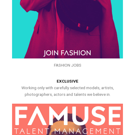
FASHION JOBS
EXCLUSIVE
Working only with carefully selected models, artists,
photographers, actors and talents we believe in.