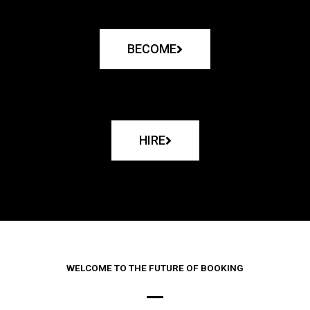
BECOME
HIRE
WELCOME TO THE FUTURE OF BOOKING