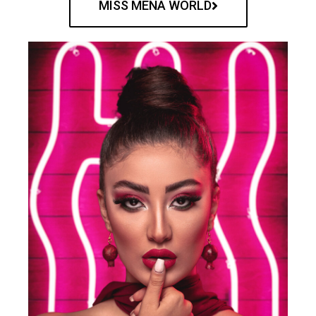
MISS MENA WORLD