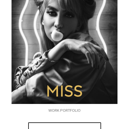
WORK PORTFOLIO