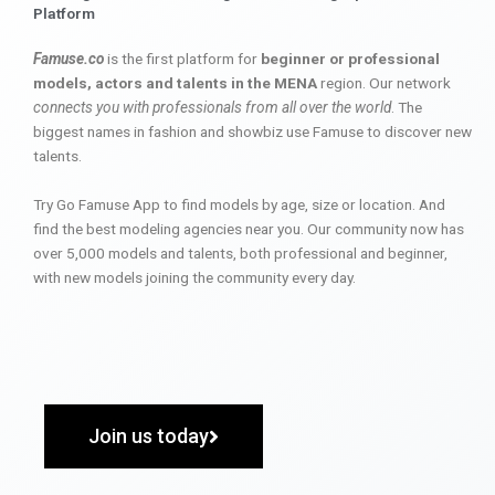
Platform
Famuse.co
is the first platform for
beginner or professional
models, actors and talents in the MENA
region. Our network
connects you with professionals from all over the world
. The
biggest names in fashion and showbiz use Famuse to discover new
talents.
Try Go Famuse App to find models by age, size or location. And
find the best modeling agencies near you. Our community now has
over 5,000 models and talents, both professional and beginner,
with new models joining the community every day.
Join us today