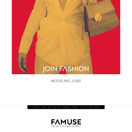
MODELING JOBS