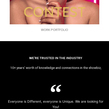
WORK PORTFOLIO
WE’RE TRUSTED IN THE INDUSTRY
10+ years’ worth of knowledge and connections in the showbiz,
Everyone is Different, everyone is Unique. We are looking for
You!