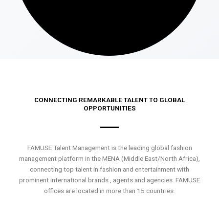
CONNECTING REMARKABLE TALENT TO GLOBAL
OPPORTUNITIES
FAMUSE Talent Management is the leading global fashion
management platform in the MENA (Middle East/North Africa),
connecting top talent in fashion and entertainment with
prominent international brands , agents and agencies. FAMUSE
offices are located in more than 15 countries.