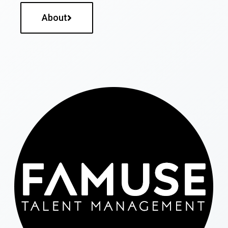
About