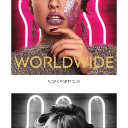
WORK PORTFOLIO