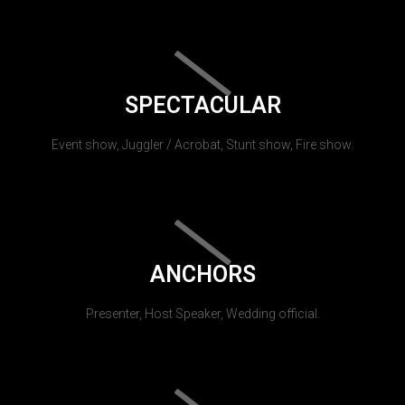
SPECTACULAR
Event show, Juggler / Acrobat, Stunt show, Fire show.
ANCHORS
Presenter, Host Speaker, Wedding official.