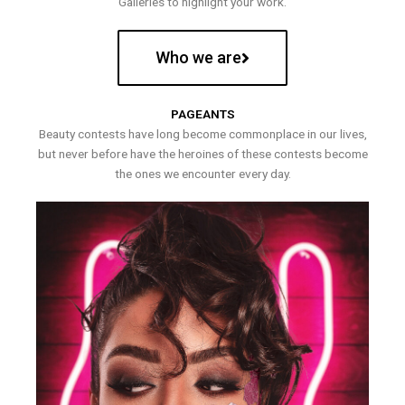
Galleries to highlight your work.
Who we are
PAGEANTS
Beauty contests have long become commonplace in our lives,
but never before have the heroines of these contests become
the ones we encounter every day.