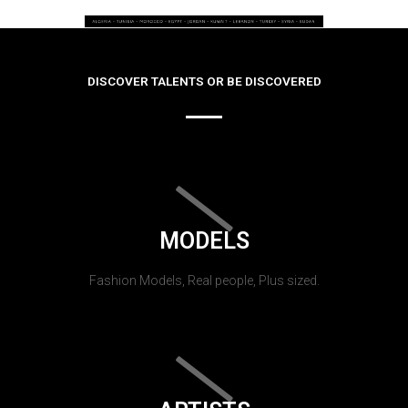
DISCOVER TALENTS OR BE DISCOVERED
MODELS
Fashion Models, Real people, Plus sized.