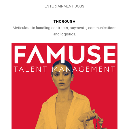
ENTERTAINMENT JOBS
THOROUGH
Meticulous in handling contracts, payments, communications
and logistics.