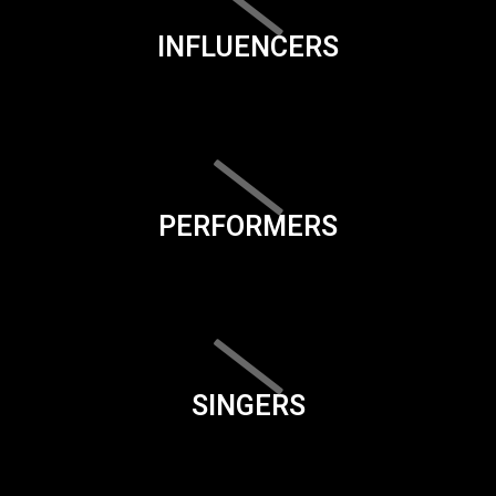
INFLUENCERS
PERFORMERS
SINGERS