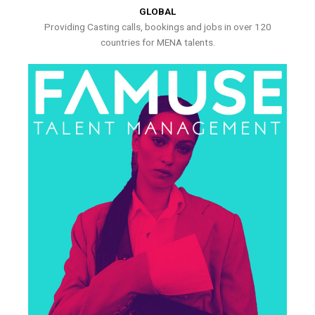
GLOBAL
Providing Casting calls, bookings and jobs in over 120
countries for MENA talents.