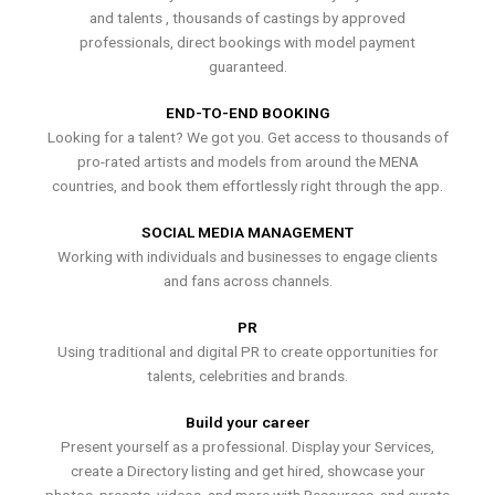
and talents , thousands of castings by approved
professionals, direct bookings with model payment
guaranteed.
END-TO-END BOOKING
Looking for a talent? We got you. Get access to thousands of
pro-rated artists and models from around the MENA
countries, and book them effortlessly right through the app.
SOCIAL MEDIA MANAGEMENT
Working with individuals and businesses to engage clients
and fans across channels.
PR
Using traditional and digital PR to create opportunities for
talents, celebrities and brands.
Build your career
Present yourself as a professional. Display your Services,
create a Directory listing and get hired, showcase your