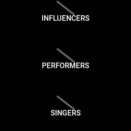
INFLUENCERS
PERFORMERS
SINGERS