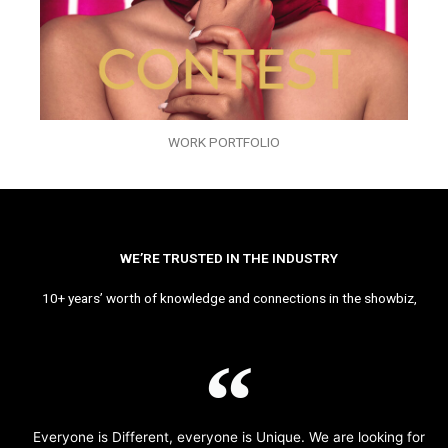
WORK PORTFOLIO
WE’RE TRUSTED IN THE INDUSTRY
10+ years’ worth of knowledge and connections in the showbiz,
Everyone is Different, everyone is Unique. We are looking for