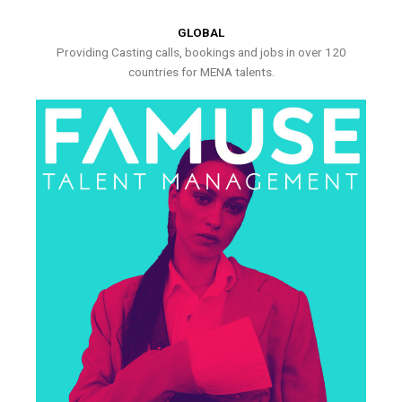
GLOBAL
Providing Casting calls, bookings and jobs in over 120
countries for MENA talents.