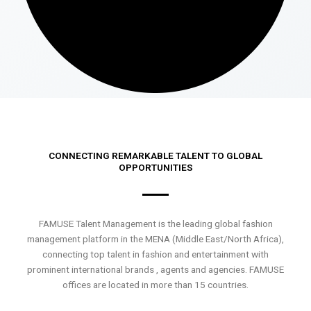
CONNECTING REMARKABLE TALENT TO GLOBAL
OPPORTUNITIES
FAMUSE Talent Management is the leading global fashion
management platform in the MENA (Middle East/North Africa),
connecting top talent in fashion and entertainment with
prominent international brands , agents and agencies. FAMUSE
offices are located in more than 15 countries.