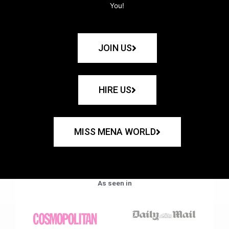
You!
JOIN US
HIRE US
MISS MENA WORLD
As seen in