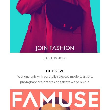
FASHION JOBS
EXCLUSIVE
Working only with carefully selected models, artists,
photographers, actors and talents we believe in.