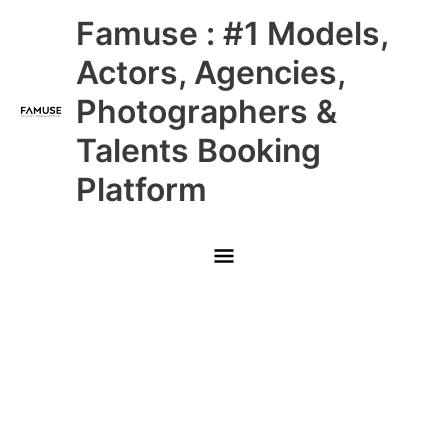
Skip
Main
Famuse : #1 Models,
to
content
Menu
Actors, Agencies,
Photographers &
Talents Booking
Platform