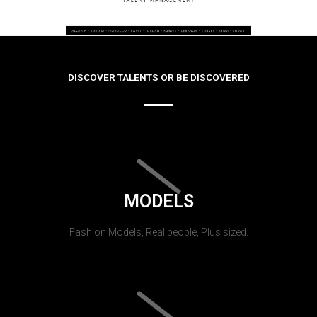
DISCOVER TALENTS OR BE DISCOVERED
MODELS
Fashion Models, Real people, Plus sized.