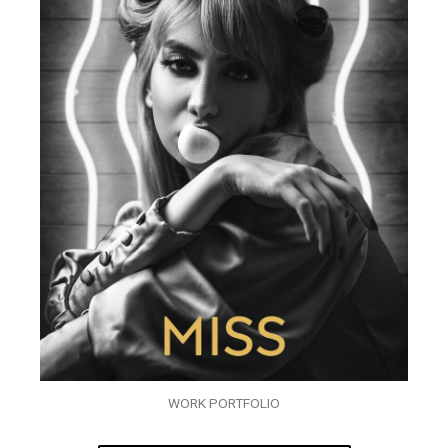
WORK PORTFOLIO