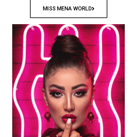
MISS MENA WORLD