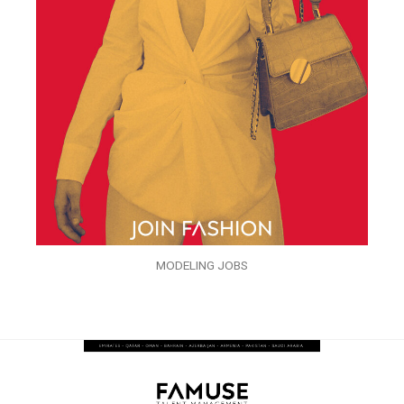
MODELING JOBS