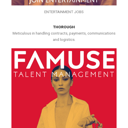
ENTERTAINMENT JOBS
THOROUGH
Meticulous in handling contracts, payments, communications
and logistics.