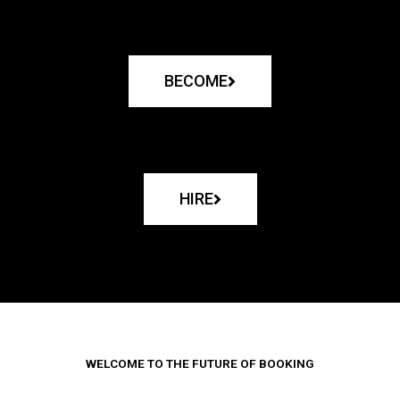
BECOME
HIRE
WELCOME TO THE FUTURE OF BOOKING