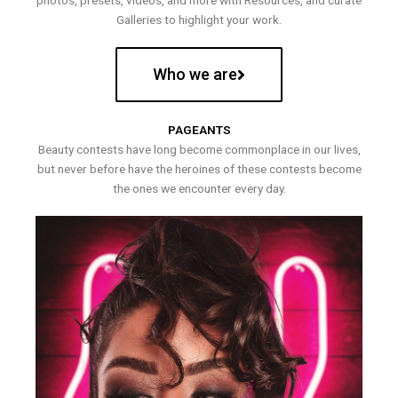
photos, presets, videos, and more with Resources, and curate
Galleries to highlight your work.
Who we are
PAGEANTS
Beauty contests have long become commonplace in our lives,
but never before have the heroines of these contests become
the ones we encounter every day.