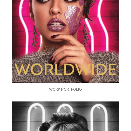
WORK PORTFOLIO