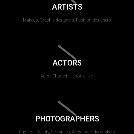
ARTISTS
Makeup, Graphic designers, Fashion designers
ACTORS
Actor, Character, Look-a-like.
PHOTOGRAPHERS
Fashion, Beauty, Celebrities, Wedding, Videomakers