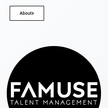
About