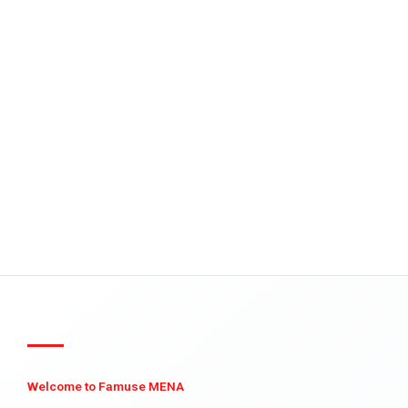
Welcome to Famuse MENA