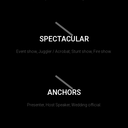
SPECTACULAR
Event show, Juggler / Acrobat, Stunt show, Fire show.
ANCHORS
Presenter, Host Speaker, Wedding official.