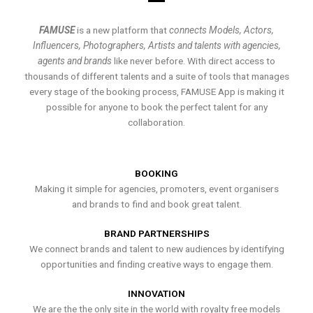
FAMUSE
is a new platform that
connects Models, Actors,
Influencers, Photographers, Artists and talents with agencies,
agents and brands
like never before. With direct access to
thousands of different talents and a suite of tools that manages
every stage of the booking process, FAMUSE App is making it
possible for anyone to book the perfect talent for any
collaboration.
BOOKING
Making it simple for agencies, promoters, event organisers
and brands to find and book great talent.
BRAND PARTNERSHIPS
We connect brands and talent to new audiences by identifying
opportunities and finding creative ways to engage them.
INNOVATION
We are the the only site in the world with royalty free models