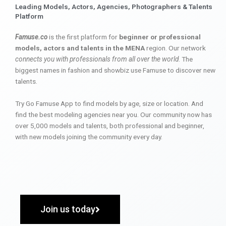
Leading Models, Actors, Agencies, Photographers & Talents
Platform
Famuse.co
is the first platform for
beginner or professional
models, actors and talents in the MENA
region. Our network
connects you with professionals from all over the world
. The
biggest names in fashion and showbiz use Famuse to discover new
talents.
Try Go Famuse App to find models by age, size or location. And
find the best modeling agencies near you. Our community now has
over 5,000 models and talents, both professional and beginner,
with new models joining the community every day.
Join us today