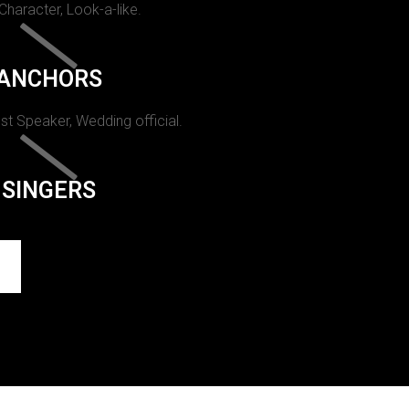
 Character, Look-a-like.
ANCHORS
st Speaker, Wedding official.
SINGERS