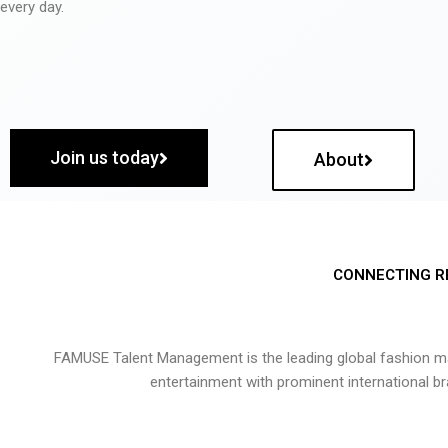
every day.
Join us today
About
CONNECTING R
FAMUSE Talent Management is the leading global fashion ma
entertainment with prominent international b