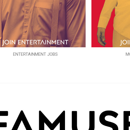
ENTERTAINMENT JOBS
M