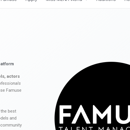
latform
ls, actors
ofessionals
 use Famuse
 the best
odels and
he community