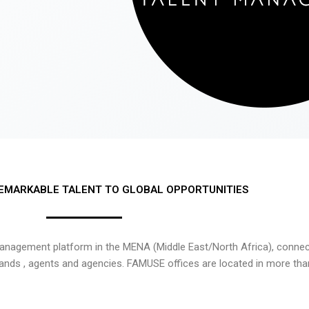
EMARKABLE TALENT TO GLOBAL OPPORTUNITIES
nagement platform in the MENA (Middle East/North Africa), connecti
rands , agents and agencies. FAMUSE offices are located in more tha