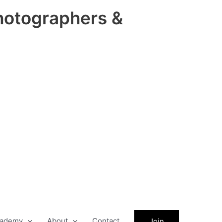
hotographers &
ademy
About
Contact
Join