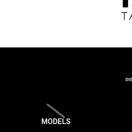
DI
MODELS