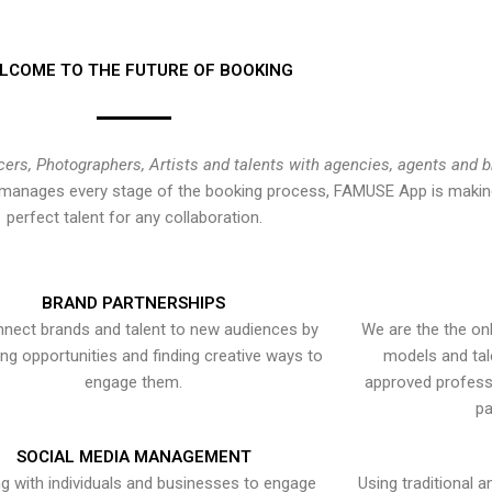
LCOME TO THE FUTURE OF BOOKING
cers, Photographers, Artists and talents with agencies, agents and 
at manages every stage of the booking process, FAMUSE App is making
perfect talent for any collaboration.
BRAND PARTNERSHIPS
nect brands and talent to new audiences by
We are the the onl
ying opportunities and finding creative ways to
models and tal
engage them.
approved professi
pa
SOCIAL MEDIA MANAGEMENT
g with individuals and businesses to engage
Using traditional a