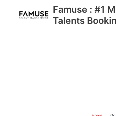
Skip
Famuse : #1 M
to
content
Talents Booki
Home
Go