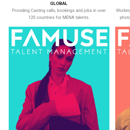
GLOBAL
Providing Casting calls, bookings and jobs in over
Working
120 countries for MENA talents.
photo