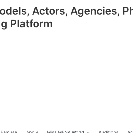
odels, Actors, Agencies, P
ng Platform
 Famuse
Apply
Miss MENA World
Auditions
Ac