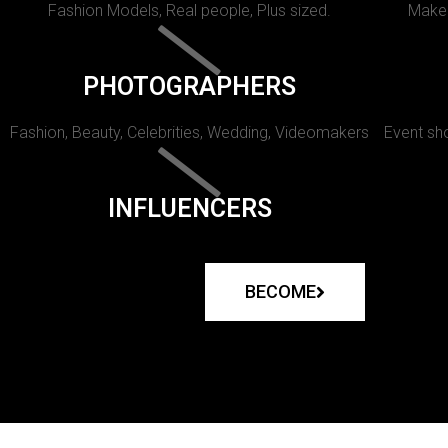
Fashion Models, Real people, Plus sized.
Makeu
PHOTOGRAPHERS
Fashion, Beauty, Celebrities, Wedding, Videomakers
Event sho
INFLUENCERS
BECOME