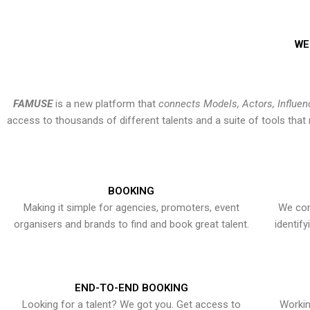
WE
FAMUSE
is a new platform that
connects Models, Actors, Influen
access to thousands of different talents and a suite of tools th
BOOKING
Making it simple for agencies, promoters, event
We con
organisers and brands to find and book great talent.
identif
END-TO-END BOOKING
Looking for a talent? We got you. Get access to
Workin