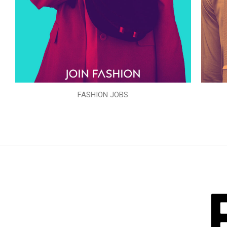
FASHION JOBS