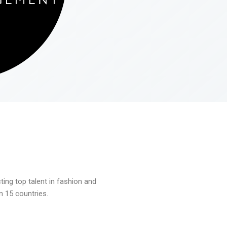
ng top talent in fashion and
n 15 countries.