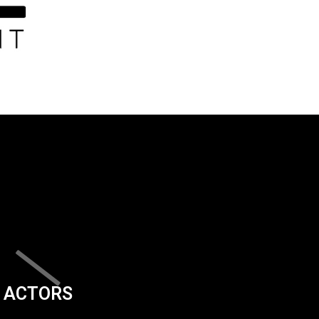
ACTORS