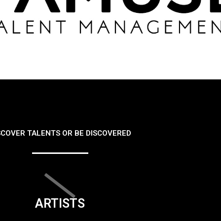
SCOVER TALENTS OR BE DISCOVERED
ARTISTS