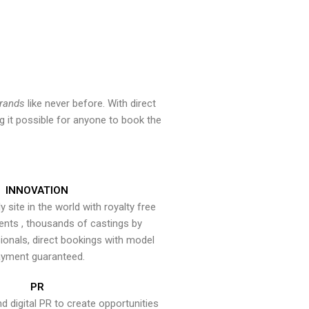
brands
like never before. With direct
 it possible for anyone to book the
INNOVATION
y site in the world with royalty free
ents , thousands of castings by
onals, direct bookings with model
yment guaranteed.
PR
nd digital PR to create opportunities