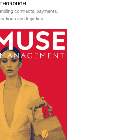
THOROUGH
andling contracts, payments,
ations and logistics.