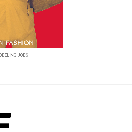
ODELING JOBS