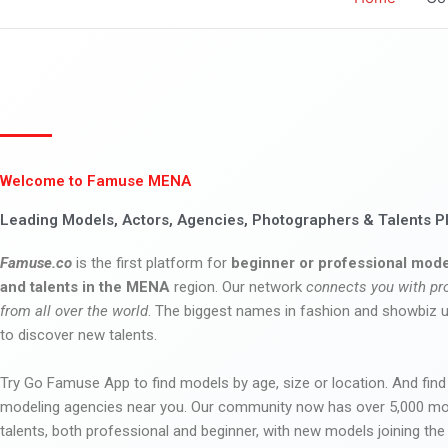
Welcome to Famuse MENA
Leading Models, Actors, Agencies, Photographers & Talents P
Famuse.co
is the first platform for
beginner or professional mode
and talents in the MENA
region. Our network
connects you with pr
from all over the world
. The biggest names in fashion and showbiz
to discover new talents.
Try Go Famuse App to find models by age, size or location. And find
modeling agencies near you. Our community now has over 5,000 m
talents, both professional and beginner, with new models joining t