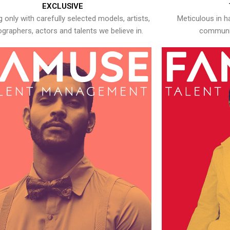
EXCLUSIVE
 only with carefully selected models, artists,
Meticulous in h
graphers, actors and talents we believe in.
communic