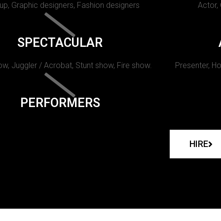
p, Graphic designers, Fashion designers
Actor,
SPECTACULAR
w, Juggler / Acrobat, Stunt show, Fire show.
Presenter, Ho
PERFORMERS
HIRE