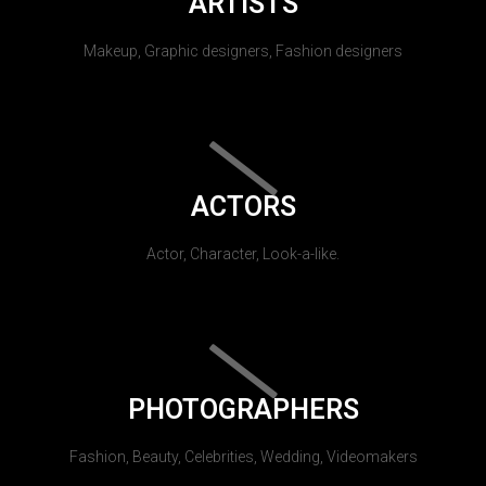
ARTISTS
Makeup, Graphic designers, Fashion designers
ACTORS
Actor, Character, Look-a-like.
PHOTOGRAPHERS
Fashion, Beauty, Celebrities, Wedding, Videomakers