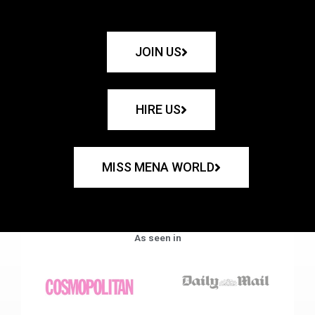
JOIN US
HIRE US
MISS MENA WORLD
As seen in