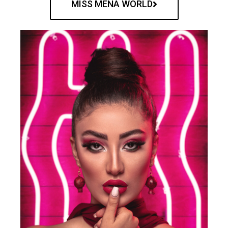
MISS MENA WORLD