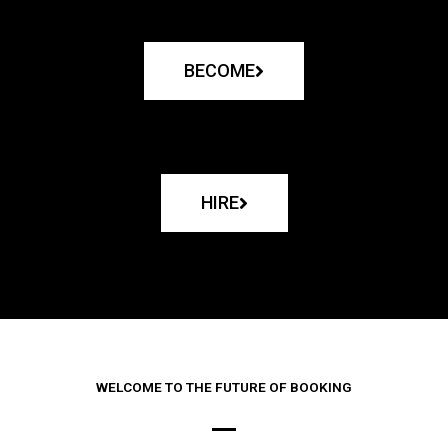
BECOME
HIRE
WELCOME TO THE FUTURE OF BOOKING