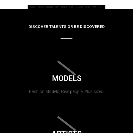
DISCOVER TALENTS OR BE DISCOVERED
MODELS
Fashion Models, Real people, Plus sized.