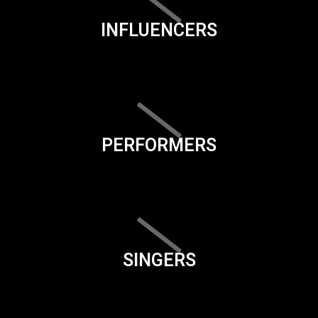
INFLUENCERS
PERFORMERS
SINGERS