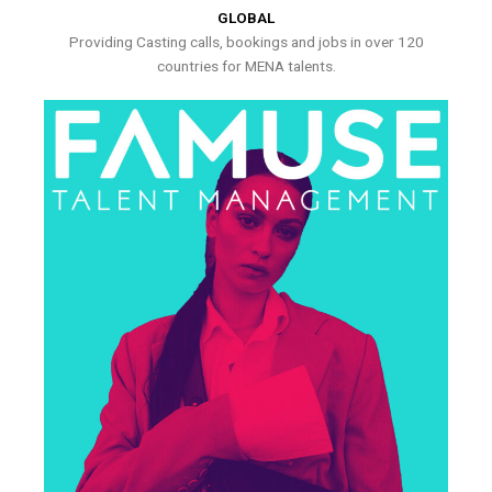
GLOBAL
Providing Casting calls, bookings and jobs in over 120
countries for MENA talents.