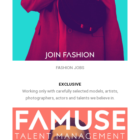
FASHION JOBS
EXCLUSIVE
Working only with carefully selected models, artists,
photographers, actors and talents we believe in.