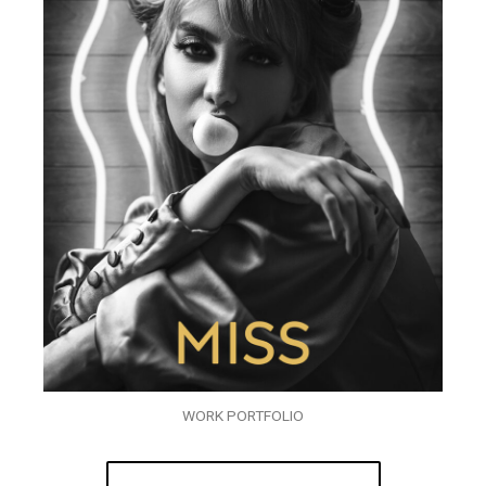
WORK PORTFOLIO