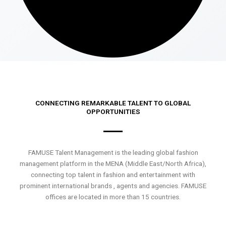
CONNECTING REMARKABLE TALENT TO GLOBAL
OPPORTUNITIES
FAMUSE Talent Management is the leading global fashion
management platform in the MENA (Middle East/North Africa),
connecting top talent in fashion and entertainment with
prominent international brands , agents and agencies. FAMUSE
offices are located in more than 15 countries.