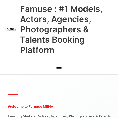
Skip
Main
Famuse : #1 Models,
to
content
Menu
Actors, Agencies,
Photographers &
Talents Booking
Platform
Welcome to Famuse MENA
Leading Models, Actors, Agencies, Photographers & Talents