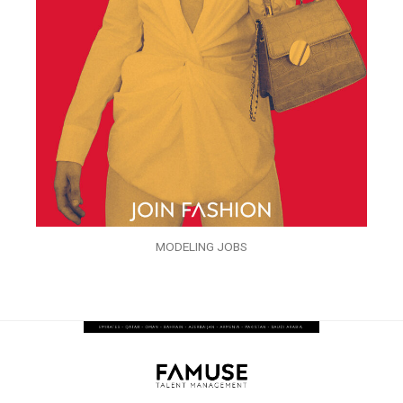
MODELING JOBS