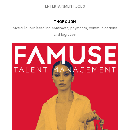
ENTERTAINMENT JOBS
THOROUGH
Meticulous in handling contracts, payments, communications
and logistics.