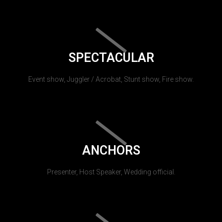
SPECTACULAR
Event show, Juggler / Acrobat, Stunt show, Fire show.
ANCHORS
Presenter, Host Speaker, Wedding official.