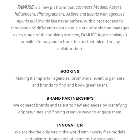
FAMUSE
is a new platform that
connects Models, Actors,
Influencers, Photographers, Artists and talents with agencies,
agents and brands
like never before. With direct access to
thousands of different talents and a suite of tools that manages
every stage of the booking process, FAMUSE App is making it
possible for anyone to book the perfect talent for any
collaboration.
BOOKING
Making it simple for agencies, promoters, event organisers
and brands to find and book great talent.
BRAND PARTNERSHIPS
We connect brands and talent to new audiences by identifying
opportunities and finding creative ways to engage them.
INNOVATION
We are the the only site in the world with royalty free models
and talents , thousands of castings by approved