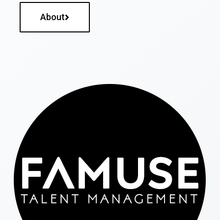
About