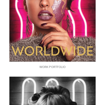
WORK PORTFOLIO