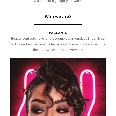
Galleries to highlight your work.
Who we are
PAGEANTS
Beauty contests have long become commonplace in our lives,
but never before have the heroines of these contests become
the ones we encounter every day.