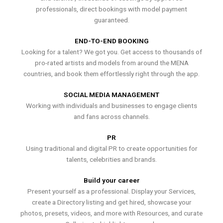
professionals, direct bookings with model payment
guaranteed.
END-TO-END BOOKING
Looking for a talent? We got you. Get access to thousands of
pro-rated artists and models from around the MENA
countries, and book them effortlessly right through the app.
SOCIAL MEDIA MANAGEMENT
Working with individuals and businesses to engage clients
and fans across channels.
PR
Using traditional and digital PR to create opportunities for
talents, celebrities and brands.
Build your career
Present yourself as a professional. Display your Services,
create a Directory listing and get hired, showcase your
photos, presets, videos, and more with Resources, and curate