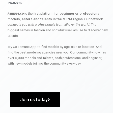
Platform
Famuse.co
is the first platform for
beginner or professional
models, actors and talents in the MENA
region. Our network
connects you with professionals from all over the world
. The
biggest names in fashion and showbiz use Famuse to discover new
talents.
Try Go Famuse App to find models by age, size or location. And
find the best modeling agencies near you. Our community now has
over 5,000 models and talents, both professional and beginner,
with new models joining the community every day.
Join us today