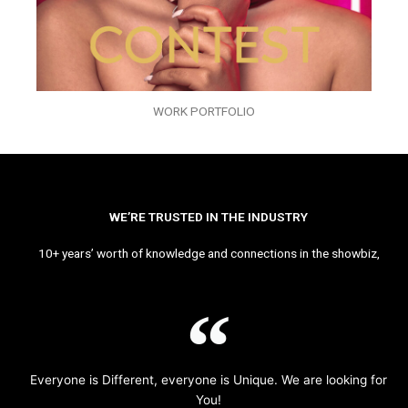
WORK PORTFOLIO
WE’RE TRUSTED IN THE INDUSTRY
10+ years’ worth of knowledge and connections in the showbiz,
Everyone is Different, everyone is Unique. We are looking for
You!