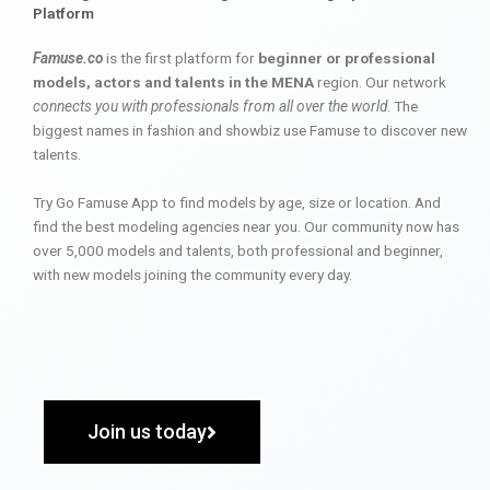
Platform
Famuse.co
is the first platform for
beginner or professional
models, actors and talents in the MENA
region. Our network
connects you with professionals from all over the world
. The
biggest names in fashion and showbiz use Famuse to discover new
talents.
Try Go Famuse App to find models by age, size or location. And
find the best modeling agencies near you. Our community now has
over 5,000 models and talents, both professional and beginner,
with new models joining the community every day.
Join us today