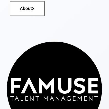
About