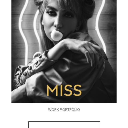
WORK PORTFOLIO