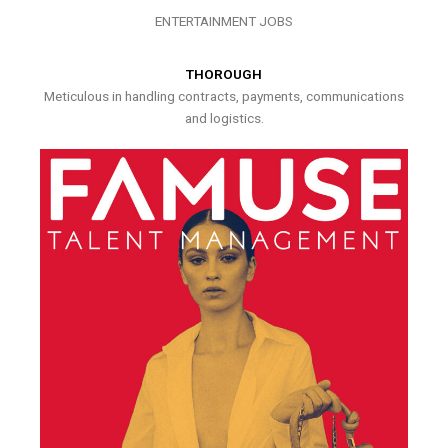
ENTERTAINMENT JOBS
THOROUGH
Meticulous in handling contracts, payments, communications
and logistics.