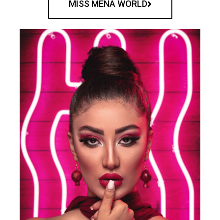
MISS MENA WORLD