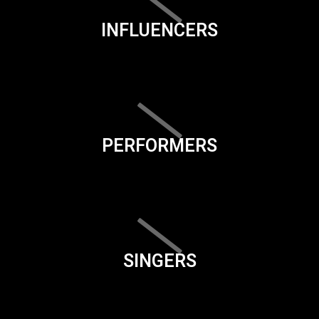
INFLUENCERS
PERFORMERS
SINGERS