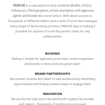
FAMUSE
is a new platform that
connects Models, Actors,
Influencers, Photographers, Artists and talents with agencies,
agents and brands
like never before. With direct access to
thousands of different talents and a suite of tools that manages
every stage of the booking process, FAMUSE App is making it
possible for anyone to book the perfect talent for any
collaboration.
BOOKING
Making it simple for agencies, promoters, event organisers
and brands to find and book great talent.
BRAND PARTNERSHIPS
We connect brands and talent to new audiences by identifying
opportunities and finding creative ways to engage them.
INNOVATION
We are the the only site in the world with royalty free models
and talents , thousands of castings by approved