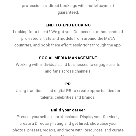
professionals, direct bookings with model payment
guaranteed.
END-TO-END BOOKING
Looking for a talent? We got you. Get access to thousands of
pro-rated artists and models from around the MENA
countries, and book them effortlessly right through the app.
SOCIAL MEDIA MANAGEMENT
Working with individuals and businesses to engage clients
and fans across channels.
PR
Using traditional and digital PR to create opportunities for
talents, celebrities and brands.
Build your career
Present yourself as a professional. Display your Services,
create a Directory listing and get hired, showcase your
photos, presets, videos, and more with Resources, and curate