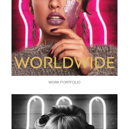
WORK PORTFOLIO