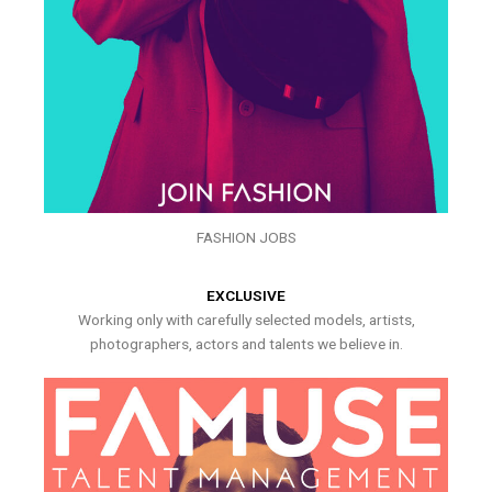
FASHION JOBS
EXCLUSIVE
Working only with carefully selected models, artists,
photographers, actors and talents we believe in.