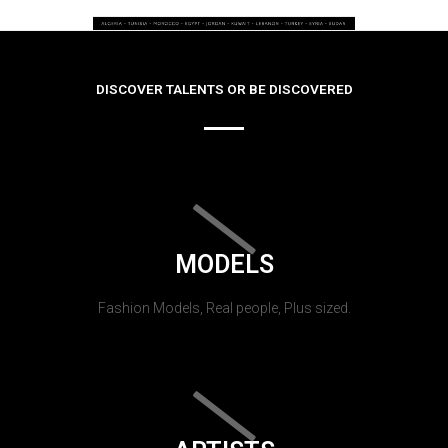
DISCOVER TALENTS OR BE DISCOVERED
MODELS
Fashion Models, Real people, Plus sized.