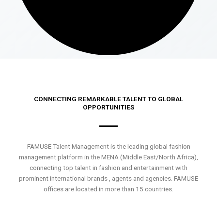
CONNECTING REMARKABLE TALENT TO GLOBAL
OPPORTUNITIES
FAMUSE Talent Management is the leading global fashion
management platform in the MENA (Middle East/North Africa),
connecting top talent in fashion and entertainment with
prominent international brands , agents and agencies. FAMUSE
offices are located in more than 15 countries.