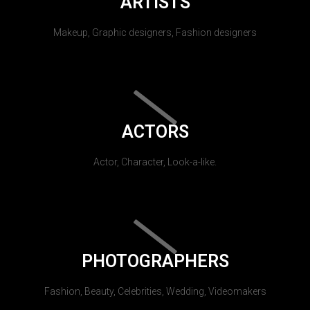
ARTISTS
Makeup, Graphic designers, Fashion designers
ACTORS
Actor, Character, Look-a-like.
PHOTOGRAPHERS
Fashion, Beauty, Celebrities, Wedding, Videomakers