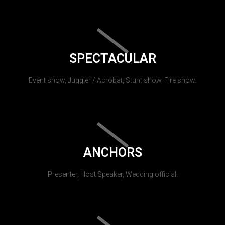
SPECTACULAR
Event show, Juggler / Acrobat, Stunt show, Fire show.
ANCHORS
Presenter, Host Speaker, Wedding official.