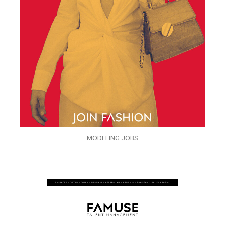
MODELING JOBS