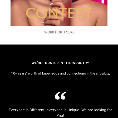
WORK PORTFOLIO
WE’RE TRUSTED IN THE INDUSTRY
10+ years’ worth of knowledge and connections in the showbiz,
Everyone is Different, everyone is Unique. We are looking for
You!