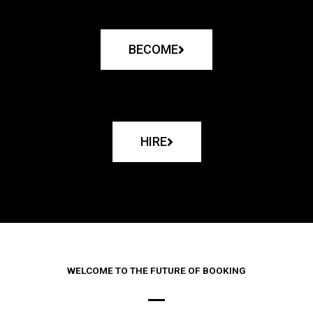
BECOME
HIRE
WELCOME TO THE FUTURE OF BOOKING