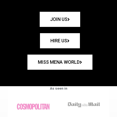
JOIN US
HIRE US
MISS MENA WORLD
As seen in