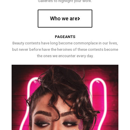
Galleries to highlight your work.
Who we are
PAGEANTS
Beauty contests have long become commonplace in our lives,
but never before have the heroines of these contests become
the ones we encounter every day.