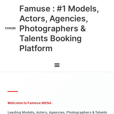
Skip
Main
Famuse : #1 Models,
to
content
Menu
Actors, Agencies,
Photographers &
Talents Booking
Platform
Welcome to Famuse MENA
Leading Models, Actors, Agencies, Photographers & Talents