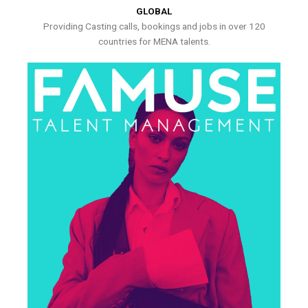
GLOBAL
Providing Casting calls, bookings and jobs in over 120
countries for MENA talents.