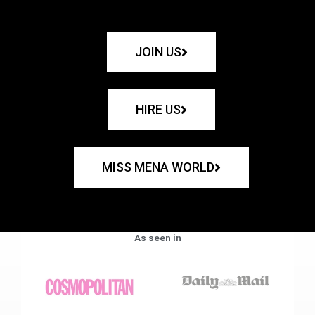
JOIN US
HIRE US
MISS MENA WORLD
As seen in