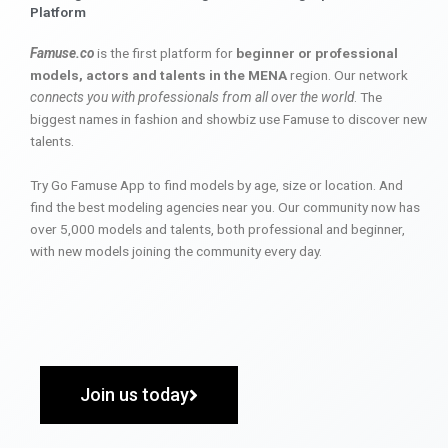
Platform
Famuse.co
is the first platform for
beginner or professional
models, actors and talents in the MENA
region. Our network
connects you with professionals from all over the world
. The
biggest names in fashion and showbiz use Famuse to discover new
talents.
Try Go Famuse App to find models by age, size or location. And
find the best modeling agencies near you. Our community now has
over 5,000 models and talents, both professional and beginner,
with new models joining the community every day.
Join us today