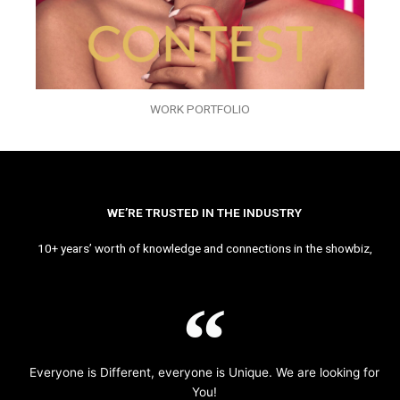
WORK PORTFOLIO
WE’RE TRUSTED IN THE INDUSTRY
10+ years’ worth of knowledge and connections in the showbiz,
Everyone is Different, everyone is Unique. We are looking for
You!