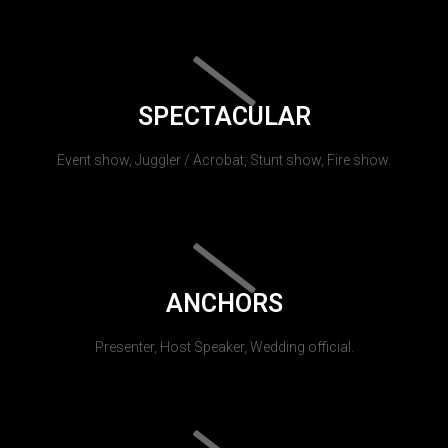
SPECTACULAR
Event show, Juggler / Acrobat, Stunt show, Fire show.
ANCHORS
Presenter, Host Speaker, Wedding official.