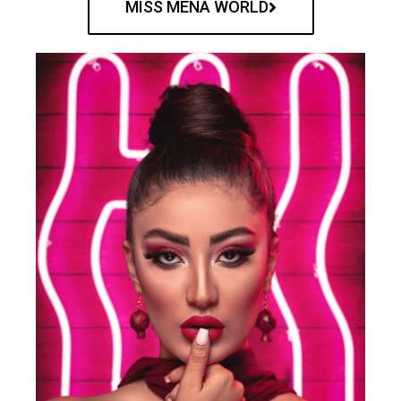
MISS MENA WORLD