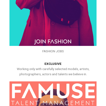
FASHION JOBS
EXCLUSIVE
Working only with carefully selected models, artists,
photographers, actors and talents we believe in.