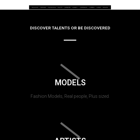
DISCOVER TALENTS OR BE DISCOVERED
MODELS
Fashion Models, Real people, Plus sized.