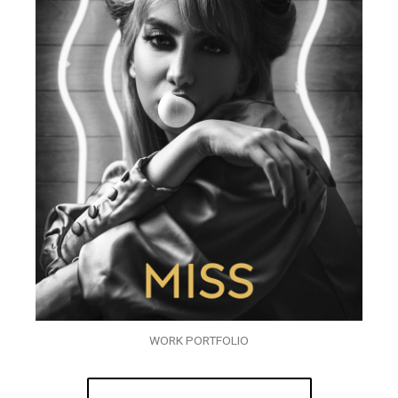
WORK PORTFOLIO