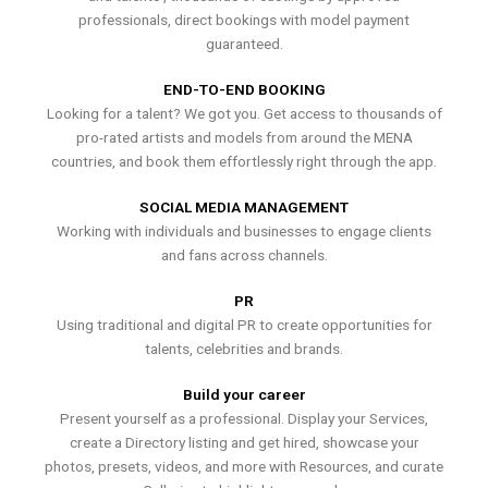
professionals, direct bookings with model payment
guaranteed.
END-TO-END BOOKING
Looking for a talent? We got you. Get access to thousands of
pro-rated artists and models from around the MENA
countries, and book them effortlessly right through the app.
SOCIAL MEDIA MANAGEMENT
Working with individuals and businesses to engage clients
and fans across channels.
PR
Using traditional and digital PR to create opportunities for
talents, celebrities and brands.
Build your career
Present yourself as a professional. Display your Services,
create a Directory listing and get hired, showcase your
photos, presets, videos, and more with Resources, and curate