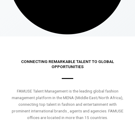
CONNECTING REMARKABLE TALENT TO GLOBAL
OPPORTUNITIES
FAMUSE Talent Management is the leading global fashion
management platform in the MENA (Middle East/North Africa),
connecting top talent in fashion and entertainment with
prominent international brands , agents and agencies. FAMUSE
offices are located in more than 15 countries.