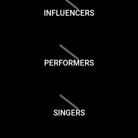
INFLUENCERS
PERFORMERS
SINGERS