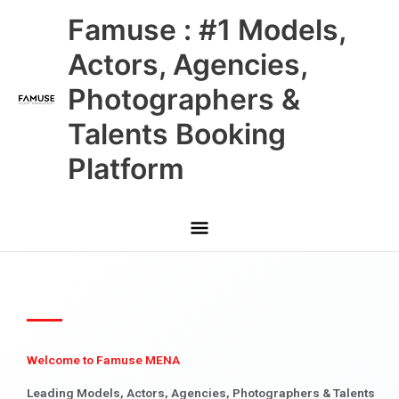
Skip
Main
Famuse : #1 Models,
to
content
Menu
Actors, Agencies,
Photographers &
Talents Booking
Platform
Welcome to Famuse MENA
Leading Models, Actors, Agencies, Photographers & Talents