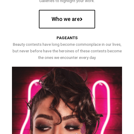
Galleries to highlight your work.
Who we are
PAGEANTS
Beauty contests have long become commonplace in our lives,
but never before have the heroines of these contests become
the ones we encounter every day.