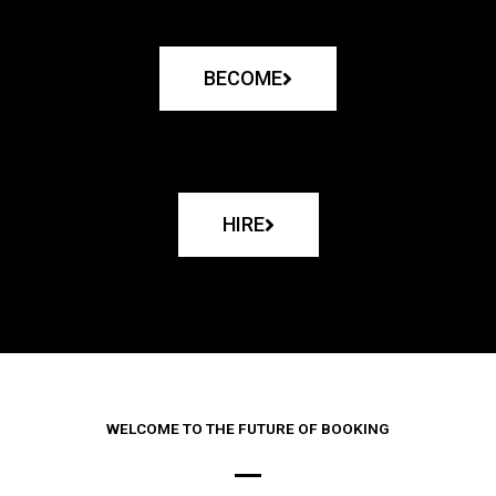
BECOME
HIRE
WELCOME TO THE FUTURE OF BOOKING