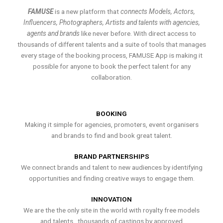
FAMUSE
is a new platform that
connects Models, Actors,
Influencers, Photographers, Artists and talents with agencies,
agents and brands
like never before. With direct access to
thousands of different talents and a suite of tools that manages
every stage of the booking process, FAMUSE App is making it
possible for anyone to book the perfect talent for any
collaboration.
BOOKING
Making it simple for agencies, promoters, event organisers
and brands to find and book great talent.
BRAND PARTNERSHIPS
We connect brands and talent to new audiences by identifying
opportunities and finding creative ways to engage them.
INNOVATION
We are the the only site in the world with royalty free models
and talents , thousands of castings by approved