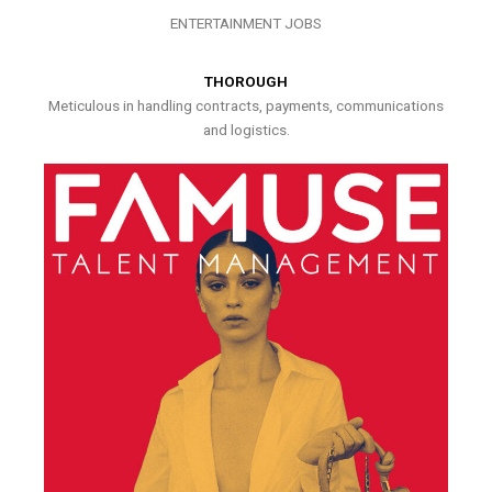
ENTERTAINMENT JOBS
THOROUGH
Meticulous in handling contracts, payments, communications
and logistics.