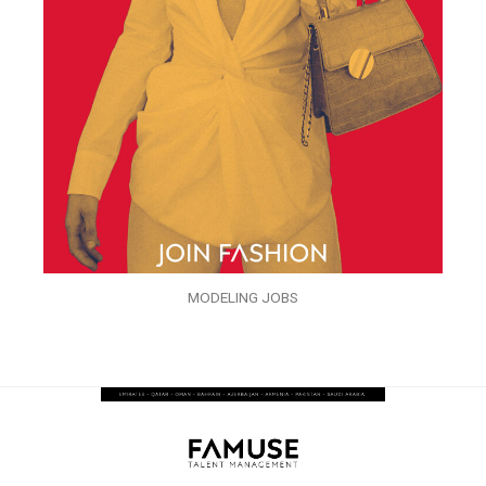
MODELING JOBS