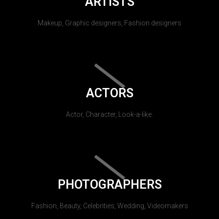
ARTISTS
Makeup, Graphic designers, Fashion designers
ACTORS
Actor, Character, Look-a-like.
PHOTOGRAPHERS
Fashion, Beauty, Celebrities, Wedding, Videomakers