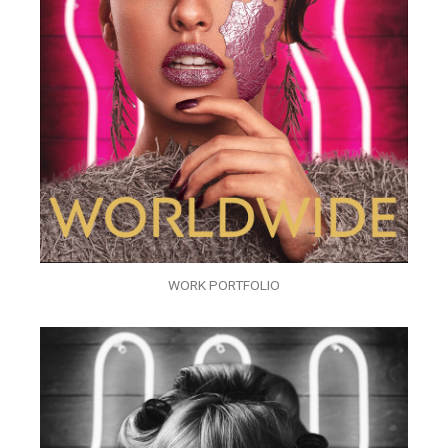
WORK PORTFOLIO