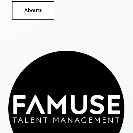
About