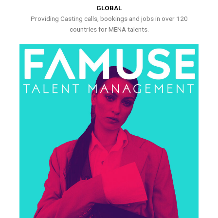
GLOBAL
Providing Casting calls, bookings and jobs in over 120
countries for MENA talents.