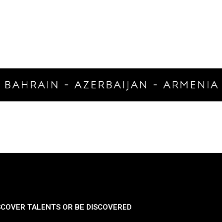
SCOVER TALENTS OR BE DISCOVERED