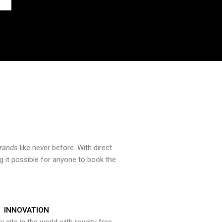
brands
like never before. With direct
 it possible for anyone to book the
INNOVATION