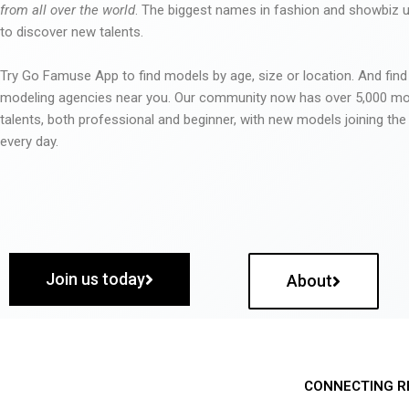
from all over the world
. The biggest names in fashion and showbiz
to discover new talents.
Try Go Famuse App to find models by age, size or location. And find
modeling agencies near you. Our community now has over 5,000 m
talents, both professional and beginner, with new models joining t
every day.
Join us today
About
CONNECTING R