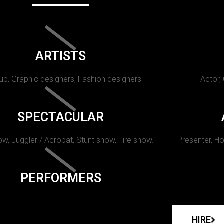
ARTISTS
p, Graphic designers, Fashion designers
Actor,
SPECTACULAR
w, Juggler / Acrobat, Stunt show, Fire show.
Presenter, Ho
PERFORMERS
HIRE