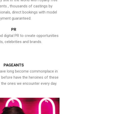
y site in the world with royalty free
ents , thousands of castings by
onals, direct bookings with model
yment guaranteed.
PR
nd digital PR to create opportunities
ts, celebrities and brands.
PAGEANTS
have long become commonplace in
er before have the heroines of these
the ones we encounter every day.