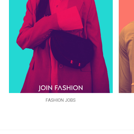
FASHION JOBS