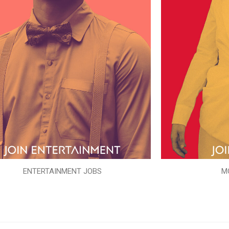
ENTERTAINMENT JOBS
M