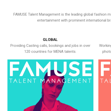
FAMUSE Talent Management is the leading global fashion ma
entertainment with prominent international b
GLOBAL
Providing Casting calls, bookings and jobs in over
Working
120 countries for MENA talents.
photo