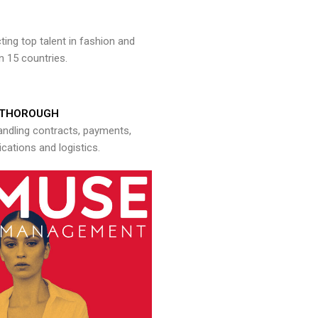
ng top talent in fashion and
n 15 countries.
THOROUGH
andling contracts, payments,
ations and logistics.