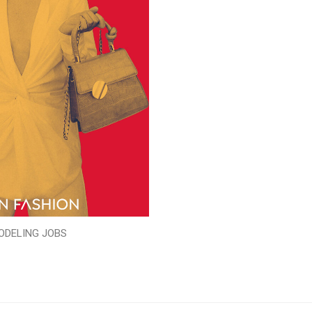
ODELING JOBS