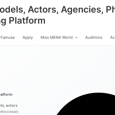
odels, Actors, Agencies, P
ng Platform
 Famuse
Apply
Miss MENA World
Auditions
Ac
latform
ls, actors
ofessionals