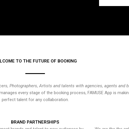
LCOME TO THE FUTURE OF BOOKING
cers, Photographers, Artists and talents with agencies, agents and 
at manages every stage of the booking process, FAMUSE App is making
perfect talent for any collaboration.
BRAND PARTNERSHIPS