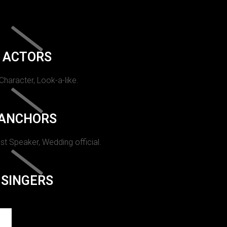
ACTORS
 Character, Look-a-like.
ANCHORS
st Speaker, Wedding official.
SINGERS