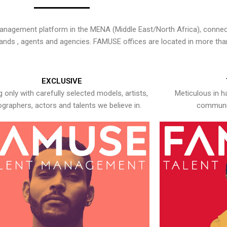
nagement platform in the MENA (Middle East/North Africa), connecti
rands , agents and agencies. FAMUSE offices are located in more tha
EXCLUSIVE
 only with carefully selected models, artists,
Meticulous in h
graphers, actors and talents we believe in.
communic