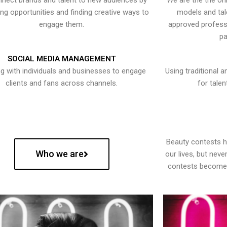
nect brands and talent to new audiences by
We are the the onl
ying opportunities and finding creative ways to
models and tal
engage them.
approved professi
pa
SOCIAL MEDIA MANAGEMENT
g with individuals and businesses to engage
Using traditional a
clients and fans across channels.
for talen
Beauty contests 
Who we are
our lives, but nev
contests become 