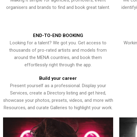
Making it simple for agencies, promoters, event
We con
organisers and brands to find and book great talent.
identif
END-TO-END BOOKING
Looking for a talent? We got you. Get access to
Workin
thousands of pro-rated artists and models from
around the MENA countries, and book them
effortlessly right through the app.
Build your career
Present yourself as a professional. Display your
Services, create a Directory listing and get hired,
showcase your photos, presets, videos, and more with
Resources, and curate Galleries to highlight your work.