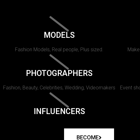
MODELS
Fashion Models, Real people, Plus sized.
Makeu
PHOTOGRAPHERS
Fashion, Beauty, Celebrities, Wedding, Videomakers
Event sho
INFLUENCERS
BECOME