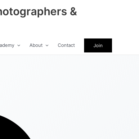
hotographers &
ademy
About
Contact
Join