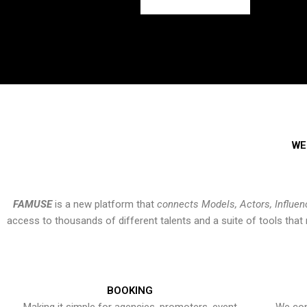
WE
FAMUSE
is a new platform that
connects Models, Actors, Influen
access to thousands of different talents and a suite of tools th
BOOKING