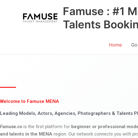
Skip
Famuse : #1 M
to
content
Talents Booki
Home
Go
Welcome to Famuse MENA
Leading Models, Actors, Agencies, Photographers & Talents P
Famuse.co
is the first platform for
beginner or professional mode
and talents in the MENA
region. Our network
connects you with pr