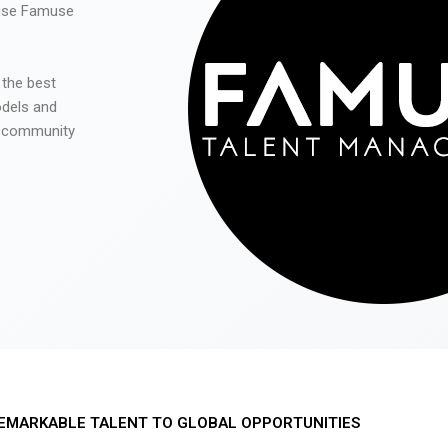
 use Famuse
 the best
odels and
he community
EMARKABLE TALENT TO GLOBAL OPPORTUNITIES