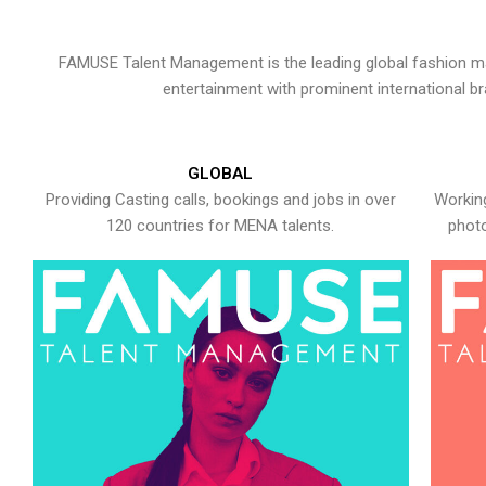
FAMUSE Talent Management is the leading global fashion ma
entertainment with prominent international b
GLOBAL
Providing Casting calls, bookings and jobs in over
Working
120 countries for MENA talents.
photo