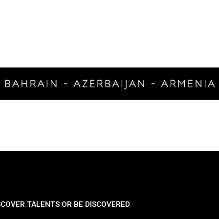
SCOVER TALENTS OR BE DISCOVERED