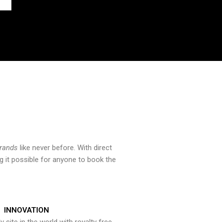
brands
like never before. With direct
 it possible for anyone to book the
INNOVATION