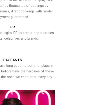
y site in the world with royalty free
ents , thousands of castings by
onals, direct bookings with model
yment guaranteed.
PR
nd digital PR to create opportunities
ts, celebrities and brands.
PAGEANTS
have long become commonplace in
er before have the heroines of these
the ones we encounter every day.