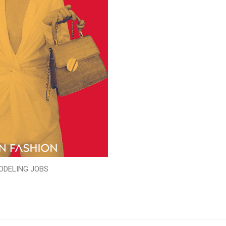
ODELING JOBS