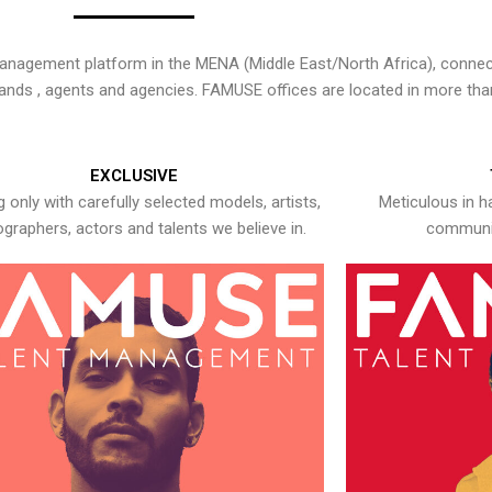
nagement platform in the MENA (Middle East/North Africa), connecti
rands , agents and agencies. FAMUSE offices are located in more tha
EXCLUSIVE
 only with carefully selected models, artists,
Meticulous in h
graphers, actors and talents we believe in.
communic