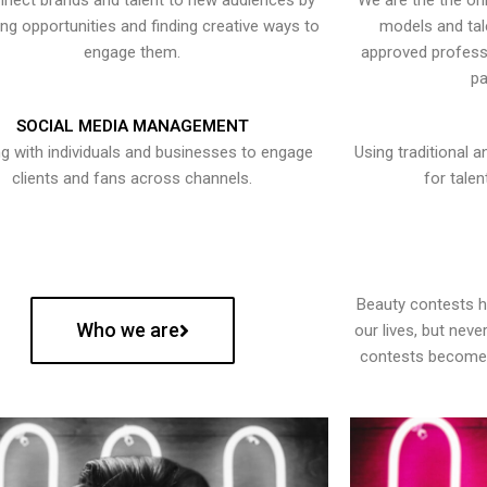
nect brands and talent to new audiences by
We are the the onl
ying opportunities and finding creative ways to
models and tal
engage them.
approved professi
pa
SOCIAL MEDIA MANAGEMENT
g with individuals and businesses to engage
Using traditional a
clients and fans across channels.
for talen
Beauty contests 
Who we are
our lives, but nev
contests become 