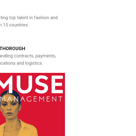
ng top talent in fashion and
n 15 countries.
THOROUGH
andling contracts, payments,
ations and logistics.