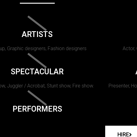
ARTISTS
p, Graphic designers, Fashion designers
Actor,
SPECTACULAR
w, Juggler / Acrobat, Stunt show, Fire show.
Presenter, Ho
PERFORMERS
HIRE