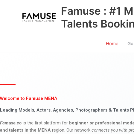
Skip
Famuse : #1 M
to
content
Talents Booki
Home
Go
Welcome to Famuse MENA
Leading Models, Actors, Agencies, Photographers & Talents P
Famuse.co
is the first platform for
beginner or professional mode
and talents in the MENA
region. Our network
connects you with pr