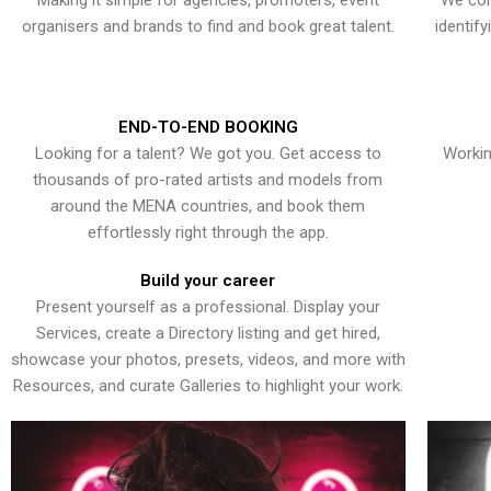
Making it simple for agencies, promoters, event
We con
organisers and brands to find and book great talent.
identif
END-TO-END BOOKING
Looking for a talent? We got you. Get access to
Workin
thousands of pro-rated artists and models from
around the MENA countries, and book them
effortlessly right through the app.
Build your career
Present yourself as a professional. Display your
Services, create a Directory listing and get hired,
showcase your photos, presets, videos, and more with
Resources, and curate Galleries to highlight your work.