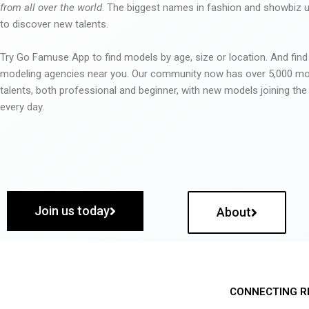
from all over the world
. The biggest names in fashion and showbiz
to discover new talents.
Try Go Famuse App to find models by age, size or location. And find
modeling agencies near you. Our community now has over 5,000 m
talents, both professional and beginner, with new models joining t
every day.
Join us today
About
CONNECTING R