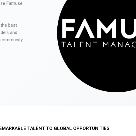
 use Famuse
 the best
odels and
he community
EMARKABLE TALENT TO GLOBAL OPPORTUNITIES