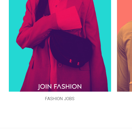
FASHION JOBS