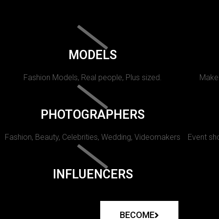
MODELS
Fashion Models, Real people, Plus sized.
Makeu
PHOTOGRAPHERS
Fashion, Beauty, Celebrities, Wedding, Videomakers
Event sho
INFLUENCERS
BECOME