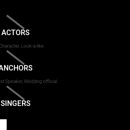
ACTORS
 Character, Look-a-like.
ANCHORS
st Speaker, Wedding official.
SINGERS