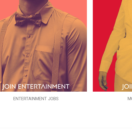
ENTERTAINMENT JOBS
M