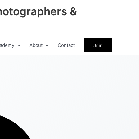
hotographers &
ademy
About
Contact
Join