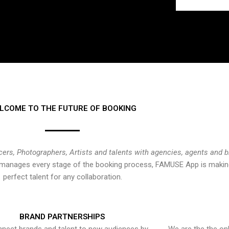
LCOME TO THE FUTURE OF BOOKING
cers, Photographers, Artists and talents with agencies, agents and 
at manages every stage of the booking process, FAMUSE App is making
perfect talent for any collaboration.
BRAND PARTNERSHIPS