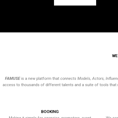
WE
FAMUSE
is a new platform that
connects Models, Actors, Influen
access to thousands of different talents and a suite of tools th
BOOKING