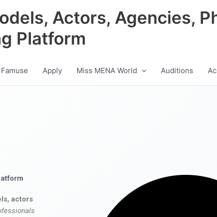
odels, Actors, Agencies, P
ng Platform
 Famuse
Apply
Miss MENA World
Auditions
Ac
latform
ls, actors
ofessionals