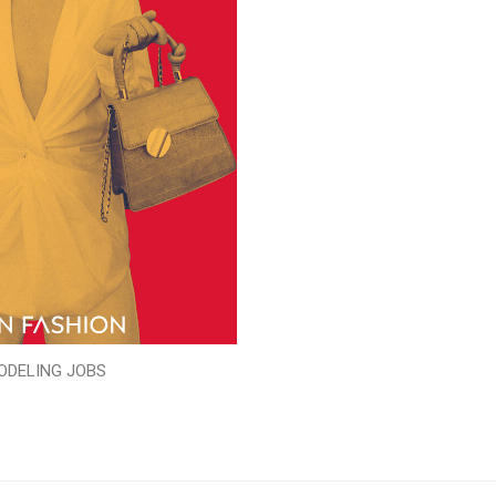
ODELING JOBS