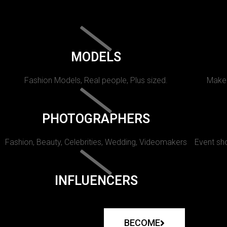
MODELS
Fashion Models, Real people, Plus sized.
Makeu
PHOTOGRAPHERS
Fashion, Beauty, Celebrities, Wedding, Videomakers
Event sho
INFLUENCERS
BECOME