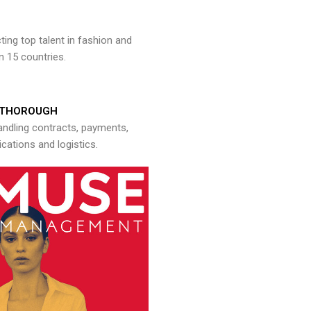
ng top talent in fashion and
n 15 countries.
THOROUGH
andling contracts, payments,
ations and logistics.