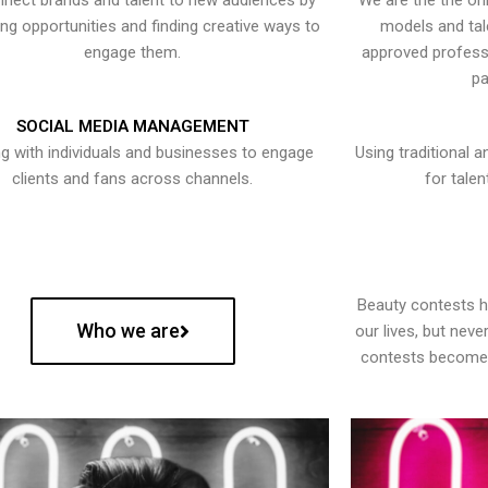
nect brands and talent to new audiences by
We are the the onl
ying opportunities and finding creative ways to
models and tal
engage them.
approved professi
pa
SOCIAL MEDIA MANAGEMENT
g with individuals and businesses to engage
Using traditional a
clients and fans across channels.
for talen
Beauty contests 
Who we are
our lives, but nev
contests become 