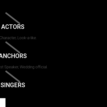
ACTORS
 Character, Look-a-like.
ANCHORS
st Speaker, Wedding official.
SINGERS