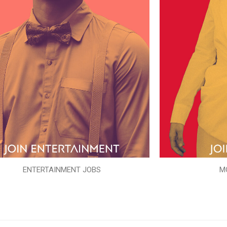
ENTERTAINMENT JOBS
M