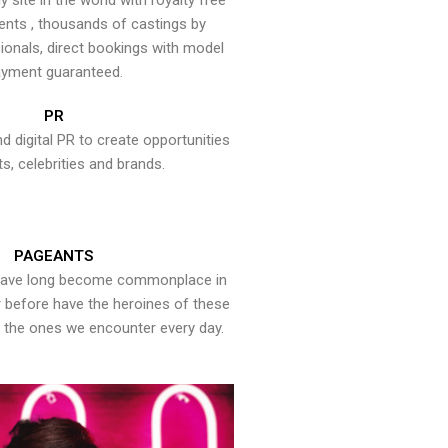
y site in the world with royalty free
ents , thousands of castings by
onals, direct bookings with model
yment guaranteed.
PR
nd digital PR to create opportunities
ts, celebrities and brands.
PAGEANTS
have long become commonplace in
er before have the heroines of these
the ones we encounter every day.