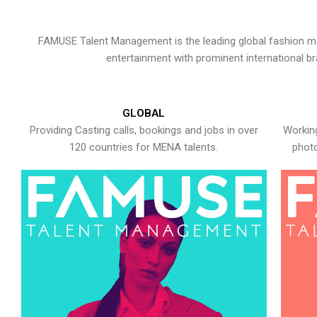
FAMUSE Talent Management is the leading global fashion ma
entertainment with prominent international b
GLOBAL
Providing Casting calls, bookings and jobs in over
Working
120 countries for MENA talents.
photo