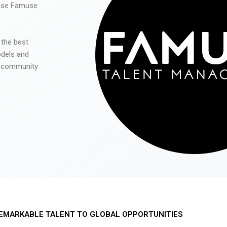
 use Famuse
 the best
odels and
he community
EMARKABLE TALENT TO GLOBAL OPPORTUNITIES