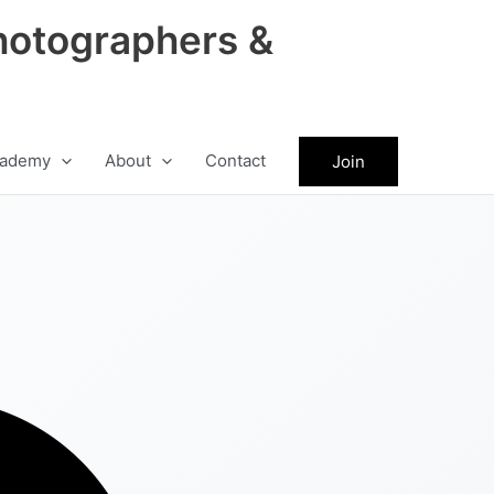
hotographers &
ademy
About
Contact
Join