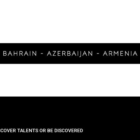
SCOVER TALENTS OR BE DISCOVERED