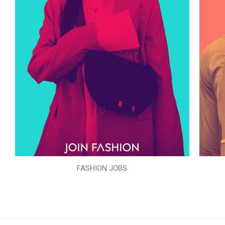
FASHION JOBS