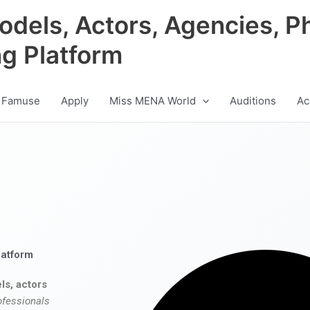
odels, Actors, Agencies, P
ng Platform
 Famuse
Apply
Miss MENA World
Auditions
Ac
latform
ls, actors
ofessionals