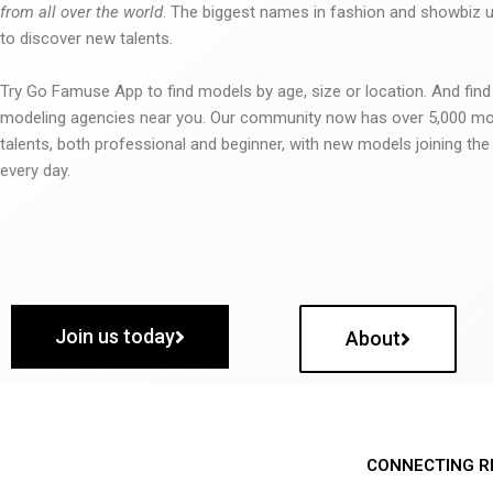
from all over the world
. The biggest names in fashion and showbiz
to discover new talents.
Try Go Famuse App to find models by age, size or location. And find
modeling agencies near you. Our community now has over 5,000 m
talents, both professional and beginner, with new models joining t
every day.
Join us today
About
CONNECTING R