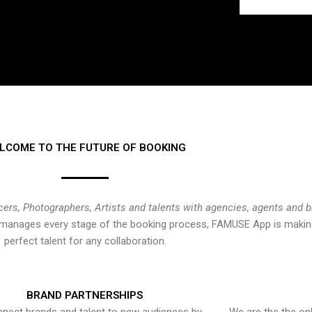
LCOME TO THE FUTURE OF BOOKING
cers, Photographers, Artists and talents with agencies, agents and 
at manages every stage of the booking process, FAMUSE App is making
perfect talent for any collaboration.
BRAND PARTNERSHIPS