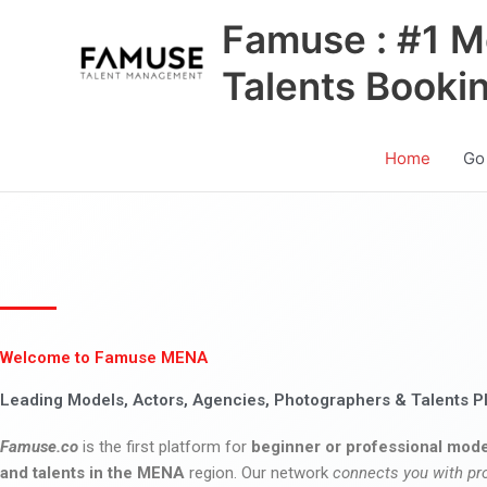
Skip
Famuse : #1 M
to
content
Talents Booki
Home
Go
Welcome to Famuse MENA
Leading Models, Actors, Agencies, Photographers & Talents P
Famuse.co
is the first platform for
beginner or professional mode
and talents in the MENA
region. Our network
connects you with pr