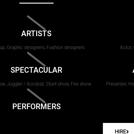
ARTISTS
p, Graphic designers, Fashion designers
Actor,
SPECTACULAR
w, Juggler / Acrobat, Stunt show, Fire show.
Presenter, Ho
PERFORMERS
HIRE