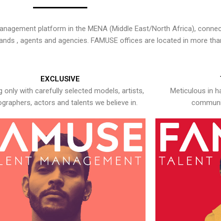
nagement platform in the MENA (Middle East/North Africa), connecti
rands , agents and agencies. FAMUSE offices are located in more tha
EXCLUSIVE
 only with carefully selected models, artists,
Meticulous in h
graphers, actors and talents we believe in.
communic