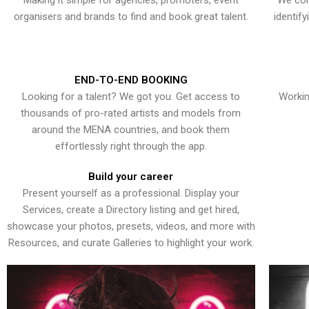
Making it simple for agencies, promoters, event
We con
organisers and brands to find and book great talent.
identif
END-TO-END BOOKING
Looking for a talent? We got you. Get access to
Workin
thousands of pro-rated artists and models from
around the MENA countries, and book them
effortlessly right through the app.
Build your career
Present yourself as a professional. Display your
Services, create a Directory listing and get hired,
showcase your photos, presets, videos, and more with
Resources, and curate Galleries to highlight your work.