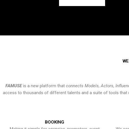
WE
FAMUSE
is a new platform that
connects Models, Actors, Influen
access to thousands of different talents and a suite of tools th
BOOKING