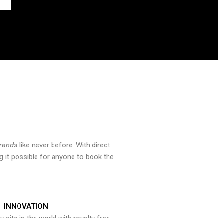
brands
like never before. With direct
 it possible for anyone to book the
INNOVATION