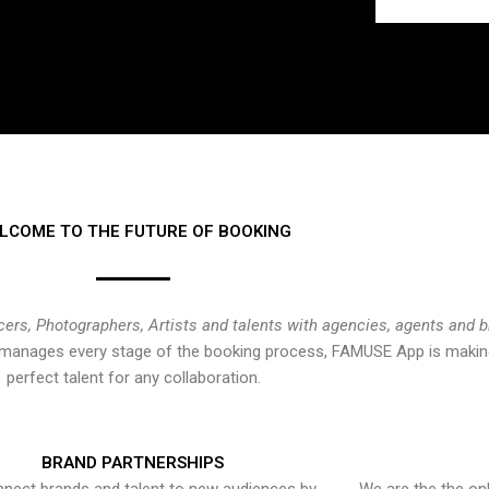
LCOME TO THE FUTURE OF BOOKING
cers, Photographers, Artists and talents with agencies, agents and 
at manages every stage of the booking process, FAMUSE App is making
perfect talent for any collaboration.
BRAND PARTNERSHIPS