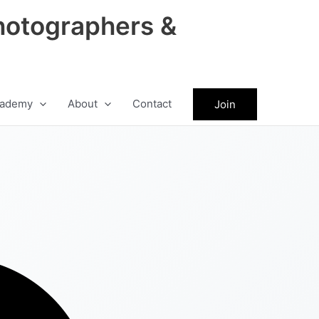
hotographers &
ademy
About
Contact
Join