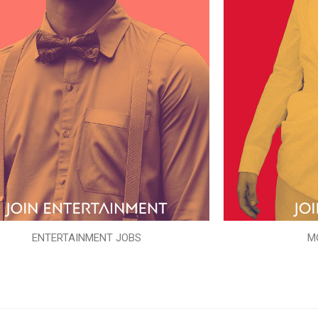
ENTERTAINMENT JOBS
M