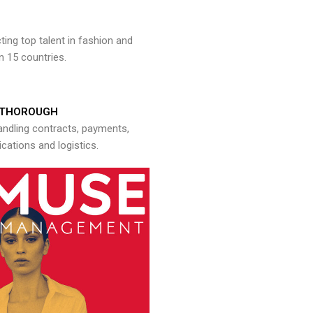
ng top talent in fashion and
n 15 countries.
THOROUGH
andling contracts, payments,
ations and logistics.