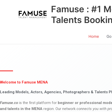
Skip
Famuse : #1 M
to
content
Talents Booki
Home
Go
Welcome to Famuse MENA
Leading Models, Actors, Agencies, Photographers & Talents P
Famuse.co
is the first platform for
beginner or professional mode
and talents in the MENA
region. Our network
connects you with pr