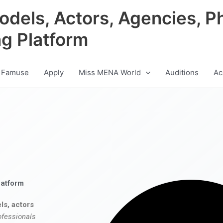
odels, Actors, Agencies, P
ng Platform
 Famuse
Apply
Miss MENA World
Auditions
Ac
latform
ls, actors
ofessionals