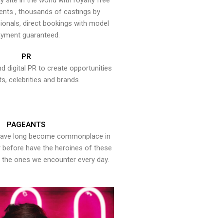
y site in the world with royalty free
ents , thousands of castings by
onals, direct bookings with model
yment guaranteed.
PR
nd digital PR to create opportunities
ts, celebrities and brands.
PAGEANTS
have long become commonplace in
er before have the heroines of these
the ones we encounter every day.