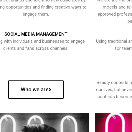
nect brands and talent to new audiences by
We are the the onl
ying opportunities and finding creative ways to
models and tal
engage them.
approved professi
pa
SOCIAL MEDIA MANAGEMENT
g with individuals and businesses to engage
Using traditional a
clients and fans across channels.
for talen
Beauty contests 
Who we are
our lives, but nev
contests become 