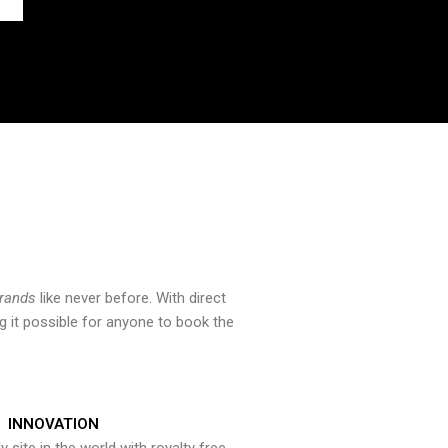
brands
like never before. With direct
 it possible for anyone to book the
INNOVATION