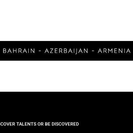
SCOVER TALENTS OR BE DISCOVERED