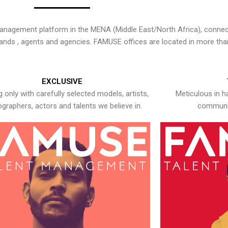
nagement platform in the MENA (Middle East/North Africa), connecti
rands , agents and agencies. FAMUSE offices are located in more tha
EXCLUSIVE
 only with carefully selected models, artists,
Meticulous in h
graphers, actors and talents we believe in.
communic