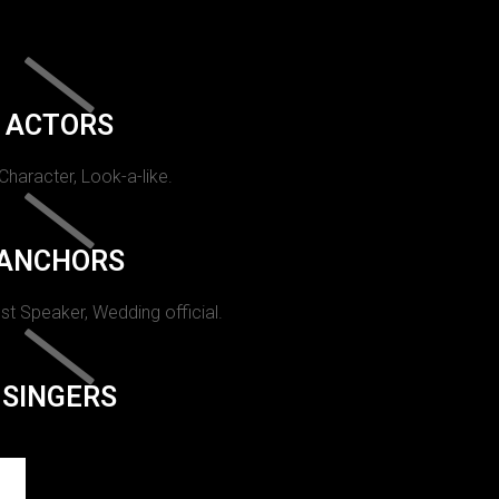
ACTORS
 Character, Look-a-like.
ANCHORS
st Speaker, Wedding official.
SINGERS