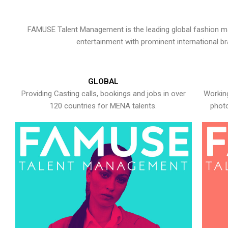
FAMUSE Talent Management is the leading global fashion ma
entertainment with prominent international b
GLOBAL
Providing Casting calls, bookings and jobs in over
Working
120 countries for MENA talents.
photo