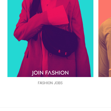
FASHION JOBS