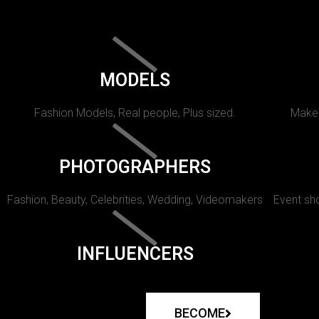
MODELS
Fashion Models, Real people, Plus sized.
Makeu
PHOTOGRAPHERS
Fashion, Beauty, Celebrities, Wedding, Videomakers
Event sho
INFLUENCERS
BECOME