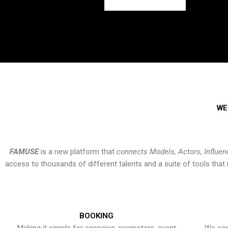
WE
FAMUSE
is a new platform that
connects Models, Actors, Influen
access to thousands of different talents and a suite of tools th
BOOKING