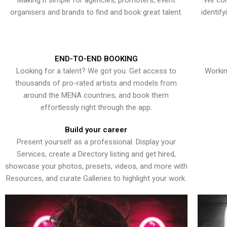
Making it simple for agencies, promoters, event
We con
organisers and brands to find and book great talent.
identif
END-TO-END BOOKING
Looking for a talent? We got you. Get access to
Workin
thousands of pro-rated artists and models from
around the MENA countries, and book them
effortlessly right through the app.
Build your career
Present yourself as a professional. Display your
Services, create a Directory listing and get hired,
showcase your photos, presets, videos, and more with
Resources, and curate Galleries to highlight your work.