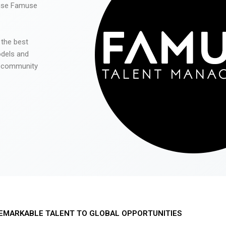
 use Famuse
 the best
odels and
he community
EMARKABLE TALENT TO GLOBAL OPPORTUNITIES