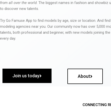
from all over the world
. The biggest names in fashion and showbiz
to discover new talents.
Try Go Famuse App to find models by age, size or location. And find
modeling agencies near you. Our community now has over 5,000 m
talents, both professional and beginner, with new models joining t
every day.
Join us today
About
CONNECTING R