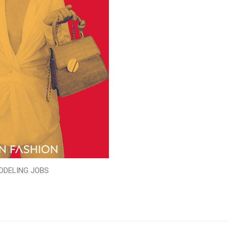
ODELING JOBS