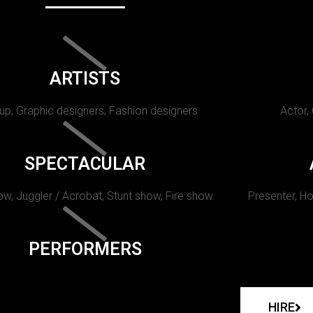
ARTISTS
p, Graphic designers, Fashion designers
Actor,
SPECTACULAR
w, Juggler / Acrobat, Stunt show, Fire show.
Presenter, Ho
PERFORMERS
HIRE