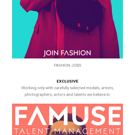
FASHION JOBS
EXCLUSIVE
Working only with carefully selected models, artists,
photographers, actors and talents we believe in.