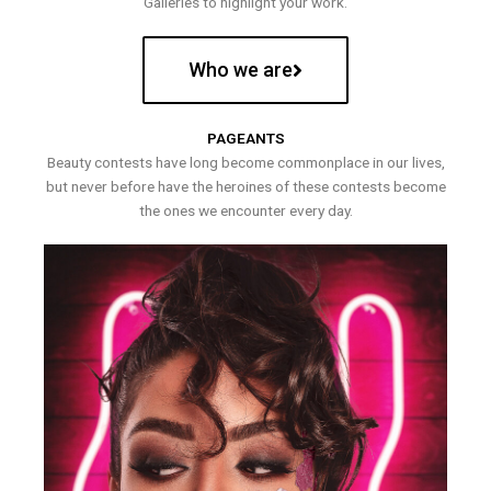
Galleries to highlight your work.
Who we are
PAGEANTS
Beauty contests have long become commonplace in our lives,
but never before have the heroines of these contests become
the ones we encounter every day.