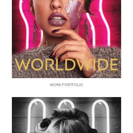
WORK PORTFOLIO