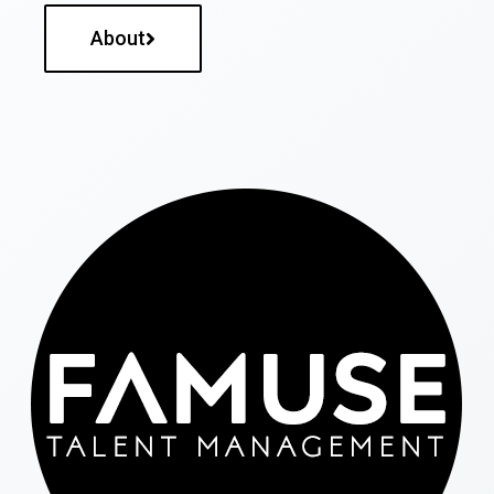
About