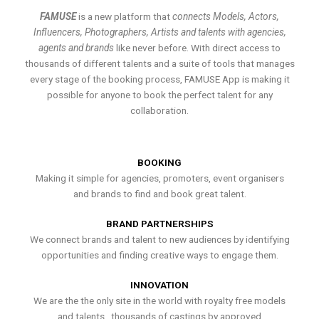
FAMUSE
is a new platform that
connects Models, Actors,
Influencers, Photographers, Artists and talents with agencies,
agents and brands
like never before. With direct access to
thousands of different talents and a suite of tools that manages
every stage of the booking process, FAMUSE App is making it
possible for anyone to book the perfect talent for any
collaboration.
BOOKING
Making it simple for agencies, promoters, event organisers
and brands to find and book great talent.
BRAND PARTNERSHIPS
We connect brands and talent to new audiences by identifying
opportunities and finding creative ways to engage them.
INNOVATION
We are the the only site in the world with royalty free models
and talents , thousands of castings by approved