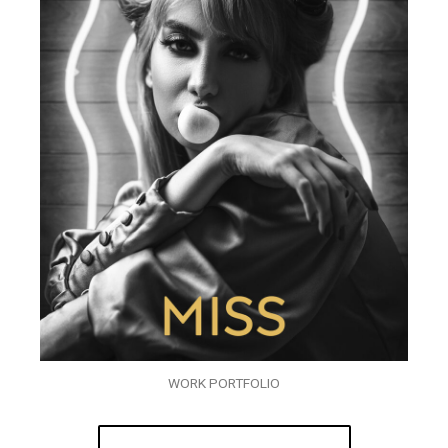
WORK PORTFOLIO