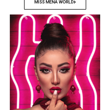
MISS MENA WORLD