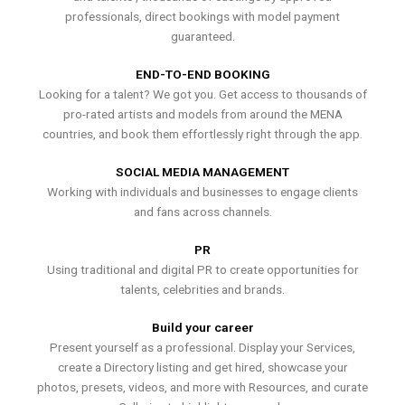
professionals, direct bookings with model payment
guaranteed.
END-TO-END BOOKING
Looking for a talent? We got you. Get access to thousands of
pro-rated artists and models from around the MENA
countries, and book them effortlessly right through the app.
SOCIAL MEDIA MANAGEMENT
Working with individuals and businesses to engage clients
and fans across channels.
PR
Using traditional and digital PR to create opportunities for
talents, celebrities and brands.
Build your career
Present yourself as a professional. Display your Services,
create a Directory listing and get hired, showcase your
photos, presets, videos, and more with Resources, and curate