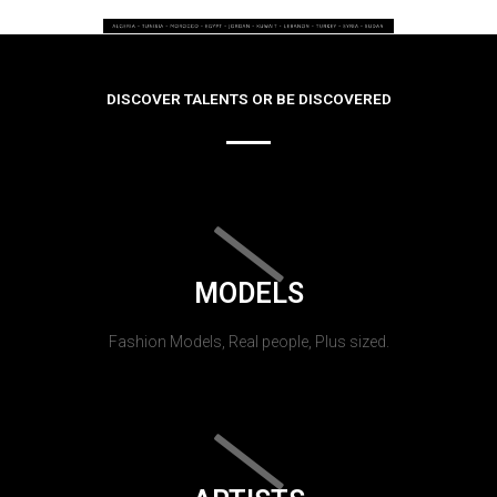
DISCOVER TALENTS OR BE DISCOVERED
MODELS
Fashion Models, Real people, Plus sized.