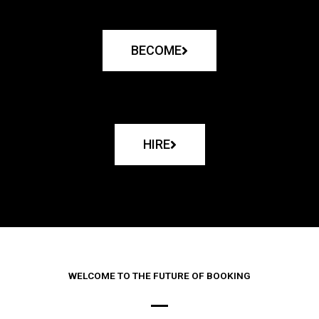
BECOME
HIRE
WELCOME TO THE FUTURE OF BOOKING