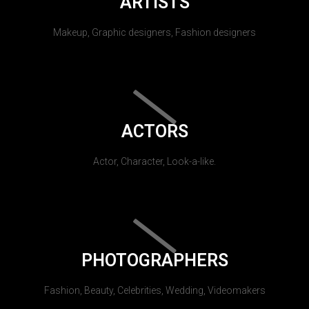
ARTISTS
Makeup, Graphic designers, Fashion designers
ACTORS
Actor, Character, Look-a-like.
PHOTOGRAPHERS
Fashion, Beauty, Celebrities, Wedding, Videomakers