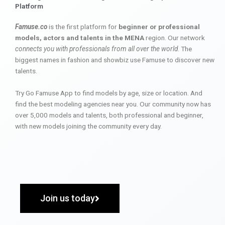
Platform
Famuse.co
is the first platform for
beginner or professional
models, actors and talents in the MENA
region. Our network
connects you with professionals from all over the world
. The
biggest names in fashion and showbiz use Famuse to discover new
talents.
Try Go Famuse App to find models by age, size or location. And
find the best modeling agencies near you. Our community now has
over 5,000 models and talents, both professional and beginner,
with new models joining the community every day.
Join us today