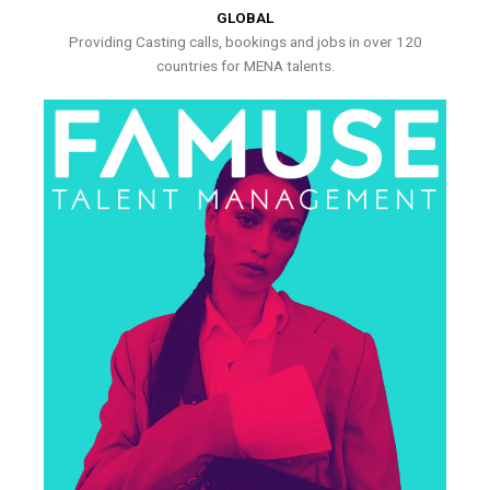
GLOBAL
Providing Casting calls, bookings and jobs in over 120
countries for MENA talents.