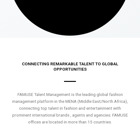
CONNECTING REMARKABLE TALENT TO GLOBAL
OPPORTUNITIES
FAMUSE Talent Management is the leading global fashion
management platform in the MENA (Middle East/North Africa),
connecting top talent in fashion and entertainment with
prominent international brands , agents and agencies. FAMUSE
offices are located in more than 15 countries.