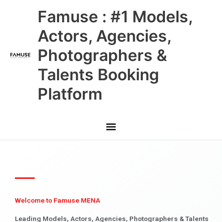
Skip
Main
Famuse : #1 Models,
to
content
Menu
Actors, Agencies,
Photographers &
Talents Booking
Platform
Welcome to Famuse MENA
Leading Models, Actors, Agencies, Photographers & Talents