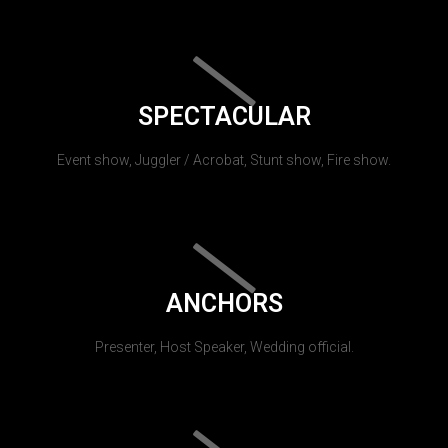
SPECTACULAR
Event show, Juggler / Acrobat, Stunt show, Fire show.
ANCHORS
Presenter, Host Speaker, Wedding official.