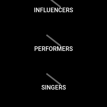
INFLUENCERS
PERFORMERS
SINGERS