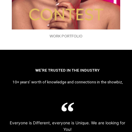
WORK PORTFOLIO
WE’RE TRUSTED IN THE INDUSTRY
10+ years’ worth of knowledge and connections in the showbiz,
Everyone is Different, everyone is Unique. We are looking for
You!