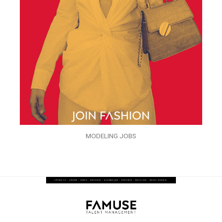
MODELING JOBS