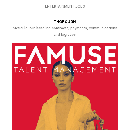
ENTERTAINMENT JOBS
THOROUGH
Meticulous in handling contracts, payments, communications
and logistics.