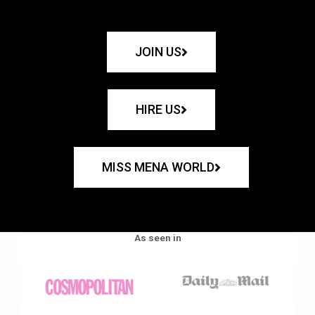
JOIN US
HIRE US
MISS MENA WORLD
As seen in