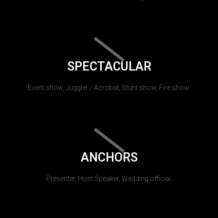
SPECTACULAR
Event show, Juggler / Acrobat, Stunt show, Fire show.
ANCHORS
Presenter, Host Speaker, Wedding official.