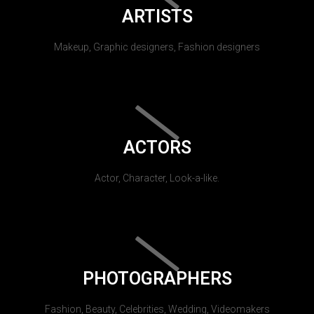
ARTISTS
Makeup, Graphic designers, Fashion designers
ACTORS
Actor, Character, Look-a-like.
PHOTOGRAPHERS
Fashion, Beauty, Celebrities, Wedding, Videomakers