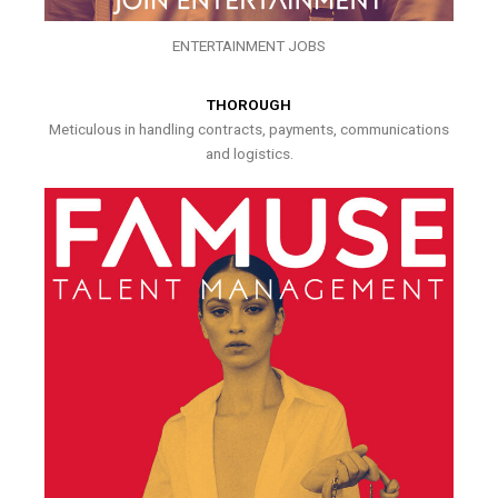
ENTERTAINMENT JOBS
THOROUGH
Meticulous in handling contracts, payments, communications
and logistics.