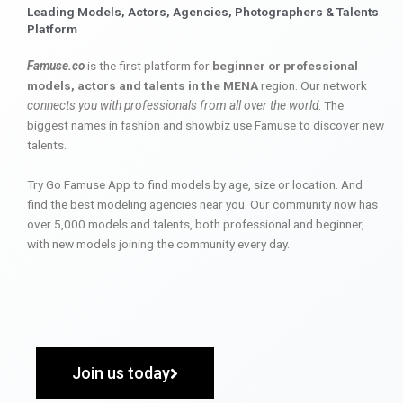
Leading Models, Actors, Agencies, Photographers & Talents
Platform
Famuse.co
is the first platform for
beginner or professional
models, actors and talents in the MENA
region. Our network
connects you with professionals from all over the world
. The
biggest names in fashion and showbiz use Famuse to discover new
talents.
Try Go Famuse App to find models by age, size or location. And
find the best modeling agencies near you. Our community now has
over 5,000 models and talents, both professional and beginner,
with new models joining the community every day.
Join us today