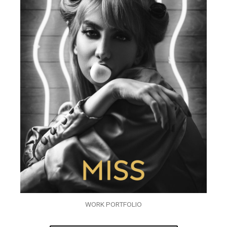
WORK PORTFOLIO