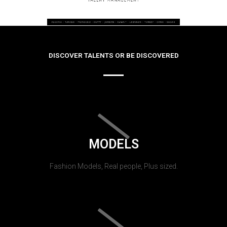
DISCOVER TALENTS OR BE DISCOVERED
MODELS
Fashion Models, Real people, Plus sized.