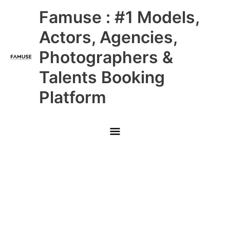
Skip
Main
Famuse : #1 Models,
to
content
Menu
Actors, Agencies,
Photographers &
Talents Booking
Platform