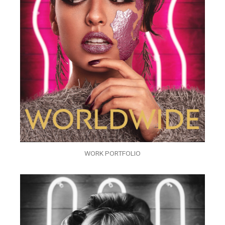
WORK PORTFOLIO