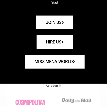
You!
JOIN US
HIRE US
MISS MENA WORLD
As seen in