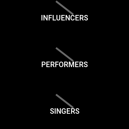
INFLUENCERS
PERFORMERS
SINGERS