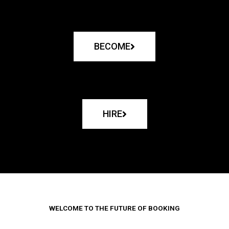
BECOME
HIRE
WELCOME TO THE FUTURE OF BOOKING