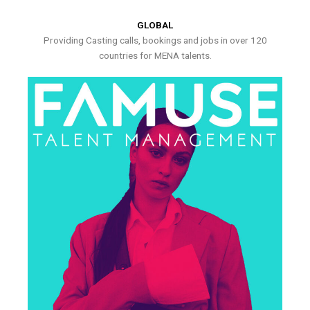
GLOBAL
Providing Casting calls, bookings and jobs in over 120
countries for MENA talents.