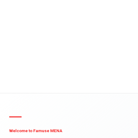
Welcome to Famuse MENA