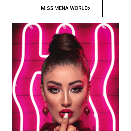
MISS MENA WORLD