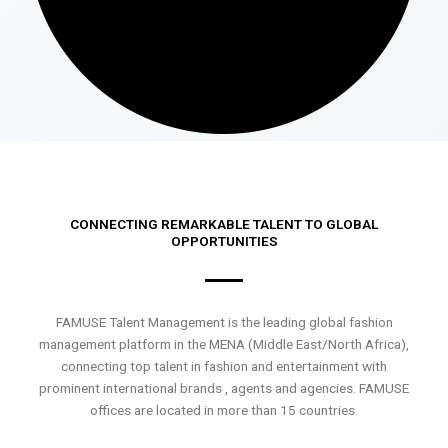
CONNECTING REMARKABLE TALENT TO GLOBAL
OPPORTUNITIES
FAMUSE Talent Management is the leading global fashion
management platform in the MENA (Middle East/North Africa),
connecting top talent in fashion and entertainment with
prominent international brands , agents and agencies. FAMUSE
offices are located in more than 15 countries.