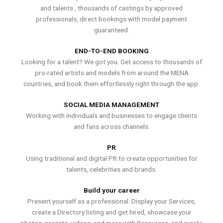
and talents , thousands of castings by approved
professionals, direct bookings with model payment
guaranteed.
END-TO-END BOOKING
Looking for a talent? We got you. Get access to thousands of
pro-rated artists and models from around the MENA
countries, and book them effortlessly right through the app.
SOCIAL MEDIA MANAGEMENT
Working with individuals and businesses to engage clients
and fans across channels.
PR
Using traditional and digital PR to create opportunities for
talents, celebrities and brands.
Build your career
Present yourself as a professional. Display your Services,
create a Directory listing and get hired, showcase your