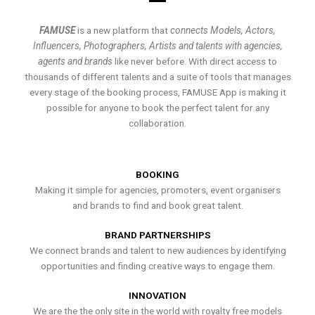
FAMUSE
is a new platform that
connects Models, Actors,
Influencers, Photographers, Artists and talents with agencies,
agents and brands
like never before. With direct access to
thousands of different talents and a suite of tools that manages
every stage of the booking process, FAMUSE App is making it
possible for anyone to book the perfect talent for any
collaboration.
BOOKING
Making it simple for agencies, promoters, event organisers
and brands to find and book great talent.
BRAND PARTNERSHIPS
We connect brands and talent to new audiences by identifying
opportunities and finding creative ways to engage them.
INNOVATION
We are the the only site in the world with royalty free models