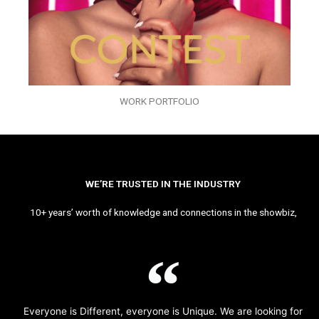
WORK PORTFOLIO
WE’RE TRUSTED IN THE INDUSTRY
10+ years’ worth of knowledge and connections in the showbiz,
Everyone is Different, everyone is Unique. We are looking for