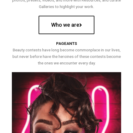
photos, presets, videos, and more with Resources, and curate
Galleries to highlight your work.
Who we are
PAGEANTS
Beauty contests have long become commonplace in our lives,
but never before have the heroines of these contests become
the ones we encounter every day.