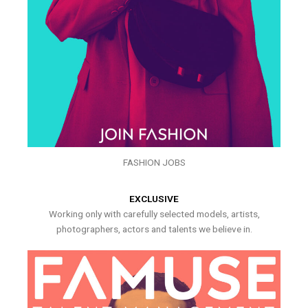
FASHION JOBS
EXCLUSIVE
Working only with carefully selected models, artists,
photographers, actors and talents we believe in.