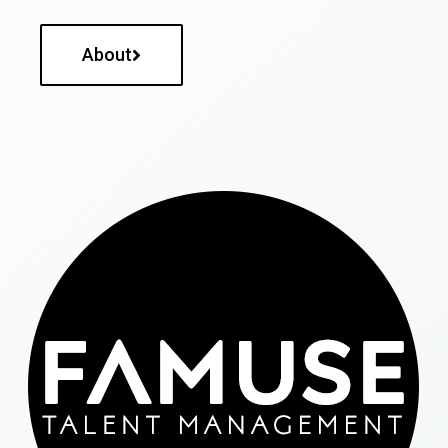
About