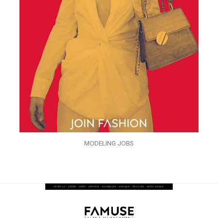
MODELING JOBS