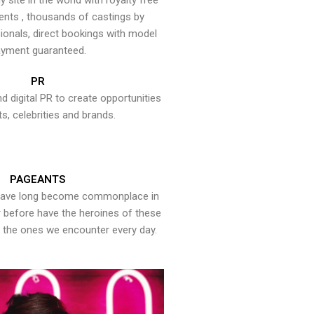
y site in the world with royalty free
ents , thousands of castings by
onals, direct bookings with model
yment guaranteed.
PR
nd digital PR to create opportunities
ts, celebrities and brands.
PAGEANTS
have long become commonplace in
er before have the heroines of these
the ones we encounter every day.