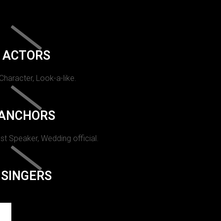
ACTORS
 Character, Look-a-like.
ANCHORS
st Speaker, Wedding official.
SINGERS