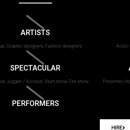
ARTISTS
p, Graphic designers, Fashion designers
Actor,
SPECTACULAR
w, Juggler / Acrobat, Stunt show, Fire show.
Presenter, Ho
PERFORMERS
HIRE