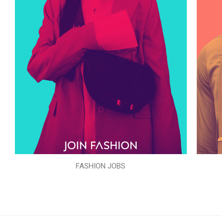
FASHION JOBS