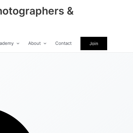
hotographers &
ademy
About
Contact
Join