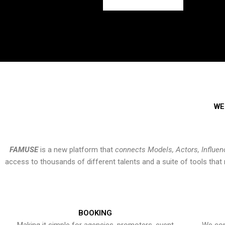
WE
FAMUSE
is a new platform that
connects Models, Actors, Influen
access to thousands of different talents and a suite of tools th
BOOKING