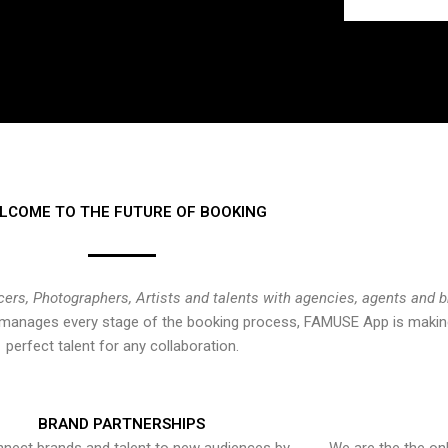
LCOME TO THE FUTURE OF BOOKING
cers, Photographers, Artists and talents with agencies, agents and 
at manages every stage of the booking process, FAMUSE App is making
perfect talent for any collaboration.
BRAND PARTNERSHIPS