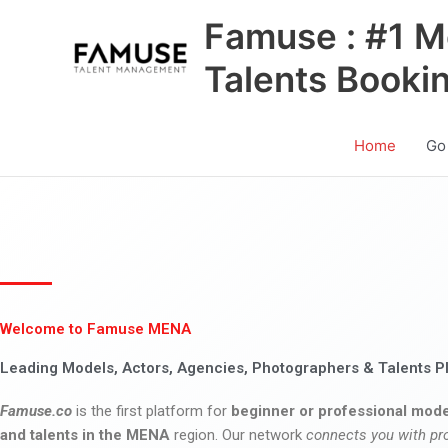
Skip
Famuse : #1 M
to
content
Talents Booki
Home
Go
Welcome to Famuse MENA
Leading Models, Actors, Agencies, Photographers & Talents P
Famuse.co
is the first platform for
beginner or professional mode
and talents in the MENA
region. Our network
connects you with pr