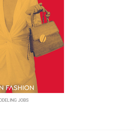
ODELING JOBS