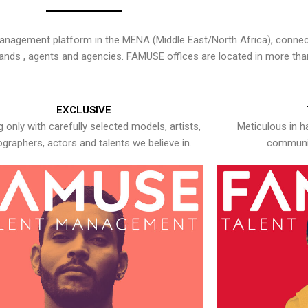
nagement platform in the MENA (Middle East/North Africa), connecti
rands , agents and agencies. FAMUSE offices are located in more tha
EXCLUSIVE
 only with carefully selected models, artists,
Meticulous in h
graphers, actors and talents we believe in.
communic