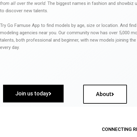
from all over the world
. The biggest names in fashion and showbiz
to discover new talents.
Try Go Famuse App to find models by age, size or location. And find
modeling agencies near you. Our community now has over 5,000 m
talents, both professional and beginner, with new models joining t
every day.
Join us today
About
CONNECTING R