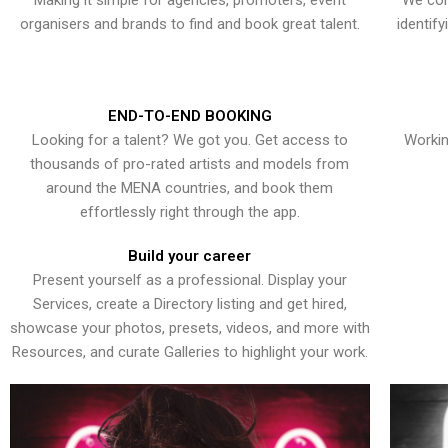
Making it simple for agencies, promoters, event
We con
organisers and brands to find and book great talent.
identif
END-TO-END BOOKING
Looking for a talent? We got you. Get access to
Workin
thousands of pro-rated artists and models from
around the MENA countries, and book them
effortlessly right through the app.
Build your career
Present yourself as a professional. Display your
Services, create a Directory listing and get hired,
showcase your photos, presets, videos, and more with
Resources, and curate Galleries to highlight your work.