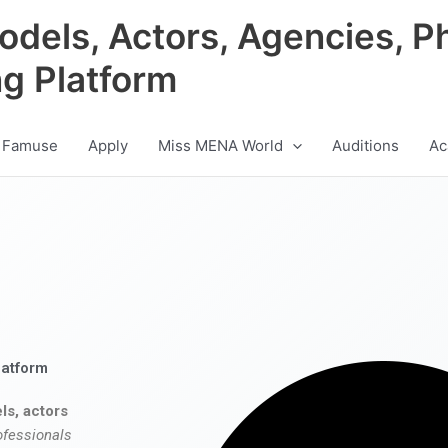
odels, Actors, Agencies, P
ng Platform
 Famuse
Apply
Miss MENA World
Auditions
Ac
latform
ls, actors
ofessionals