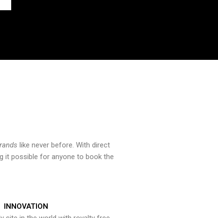
brands
like never before. With direct
 it possible for anyone to book the
INNOVATION