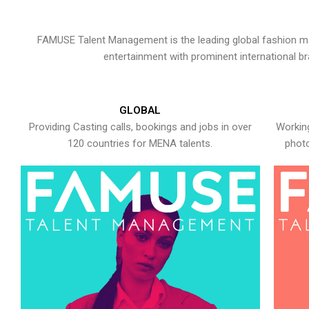
FAMUSE Talent Management is the leading global fashion ma
entertainment with prominent international b
GLOBAL
Providing Casting calls, bookings and jobs in over
Working
120 countries for MENA talents.
photo