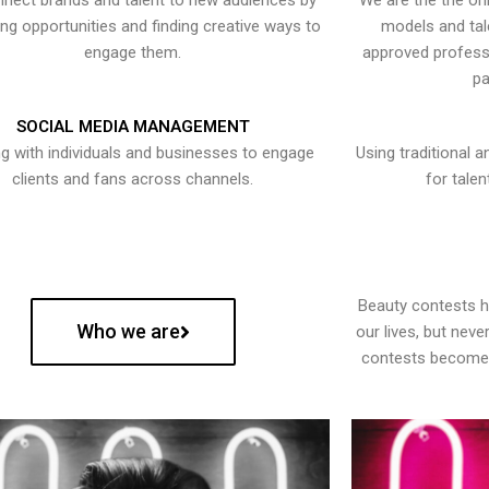
nect brands and talent to new audiences by
We are the the onl
ying opportunities and finding creative ways to
models and tal
engage them.
approved professi
pa
SOCIAL MEDIA MANAGEMENT
g with individuals and businesses to engage
Using traditional a
clients and fans across channels.
for talen
Beauty contests 
Who we are
our lives, but nev
contests become 