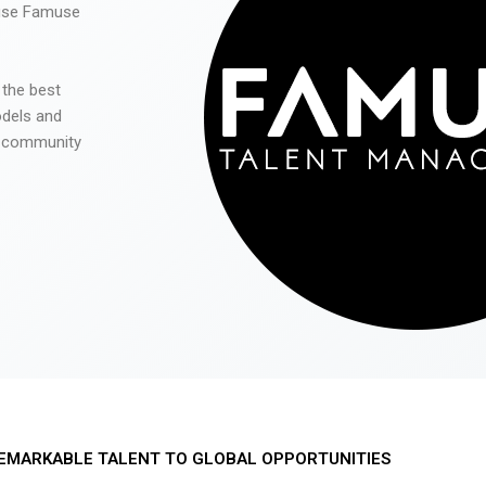
 use Famuse
 the best
odels and
he community
EMARKABLE TALENT TO GLOBAL OPPORTUNITIES