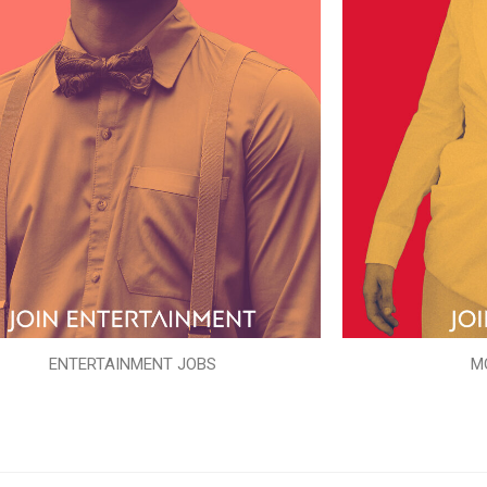
ENTERTAINMENT JOBS
M