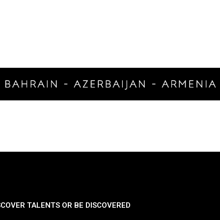
SCOVER TALENTS OR BE DISCOVERED