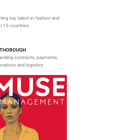
ng top talent in fashion and
n 15 countries.
THOROUGH
andling contracts, payments,
ations and logistics.