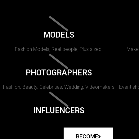
MODELS
Fashion Models, Real people, Plus sized.
Makeu
PHOTOGRAPHERS
Fashion, Beauty, Celebrities, Wedding, Videomakers
Event sho
INFLUENCERS
BECOME