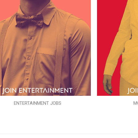
ENTERTAINMENT JOBS
M