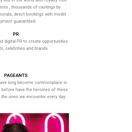
y site in the world with royalty free
ents , thousands of castings by
onals, direct bookings with model
yment guaranteed.
PR
nd digital PR to create opportunities
ts, celebrities and brands.
PAGEANTS
have long become commonplace in
er before have the heroines of these
the ones we encounter every day.