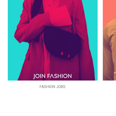
FASHION JOBS