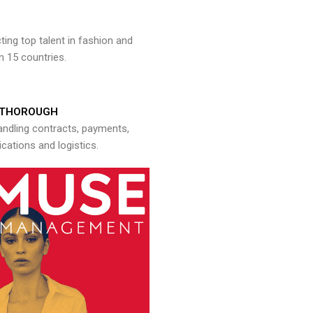
ng top talent in fashion and
n 15 countries.
THOROUGH
andling contracts, payments,
ations and logistics.