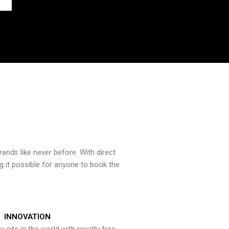
brands
like never before. With direct
 it possible for anyone to book the
INNOVATION