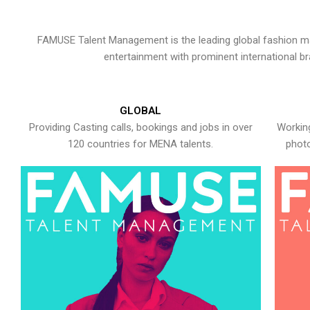
FAMUSE Talent Management is the leading global fashion ma
entertainment with prominent international b
GLOBAL
Providing Casting calls, bookings and jobs in over
Working
120 countries for MENA talents.
photo