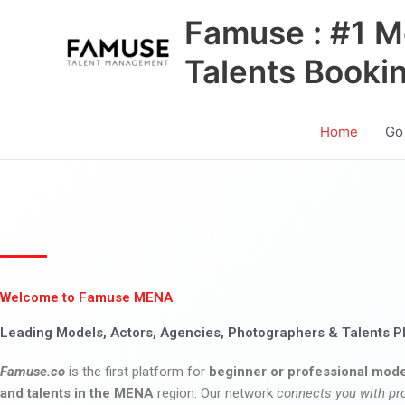
Skip
Famuse : #1 M
to
content
Talents Booki
Home
Go
Welcome to Famuse MENA
Leading Models, Actors, Agencies, Photographers & Talents P
Famuse.co
is the first platform for
beginner or professional mode
and talents in the MENA
region. Our network
connects you with pr