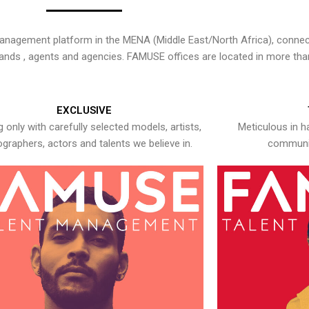
nagement platform in the MENA (Middle East/North Africa), connecti
rands , agents and agencies. FAMUSE offices are located in more tha
EXCLUSIVE
 only with carefully selected models, artists,
Meticulous in h
graphers, actors and talents we believe in.
communic