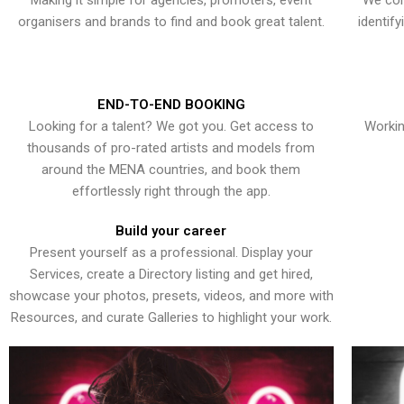
Making it simple for agencies, promoters, event
We con
organisers and brands to find and book great talent.
identif
END-TO-END BOOKING
Looking for a talent? We got you. Get access to
Workin
thousands of pro-rated artists and models from
around the MENA countries, and book them
effortlessly right through the app.
Build your career
Present yourself as a professional. Display your
Services, create a Directory listing and get hired,
showcase your photos, presets, videos, and more with
Resources, and curate Galleries to highlight your work.