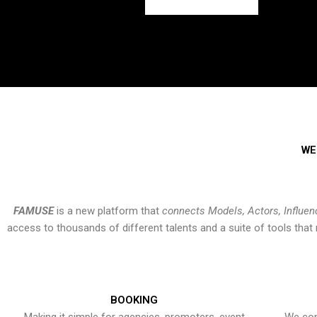
WE
FAMUSE
is a new platform that
connects Models, Actors, Influen
access to thousands of different talents and a suite of tools th
BOOKING