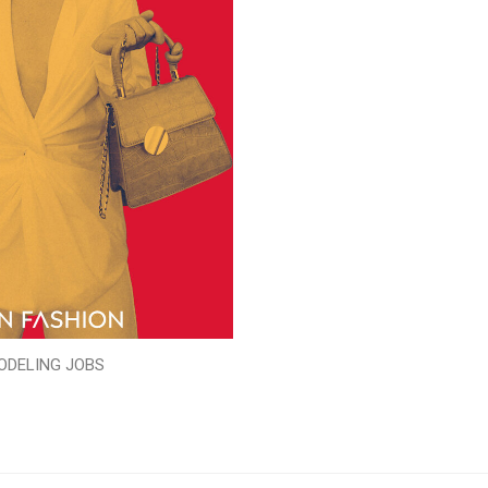
ODELING JOBS