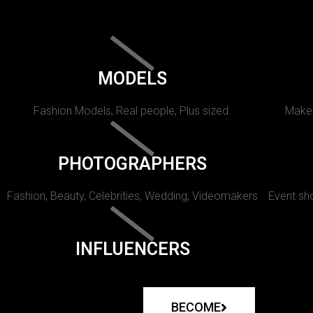
MODELS
Fashion Models, Real people, Plus sized.
Makeu
PHOTOGRAPHERS
Fashion, Beauty, Celebrities, Wedding, Videomakers
Event sho
INFLUENCERS
BECOME