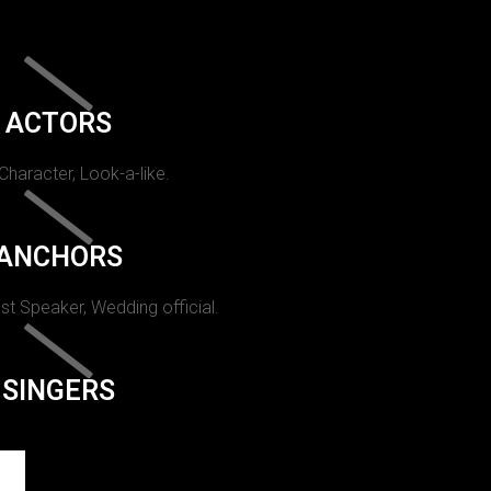
ACTORS
 Character, Look-a-like.
ANCHORS
st Speaker, Wedding official.
SINGERS