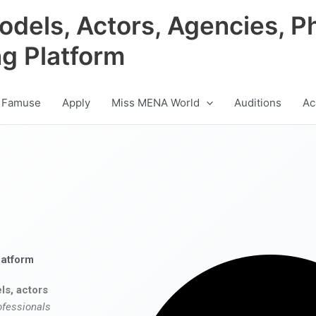
odels, Actors, Agencies, P
ng Platform
 Famuse
Apply
Miss MENA World
Auditions
Ac
latform
ls, actors
ofessionals