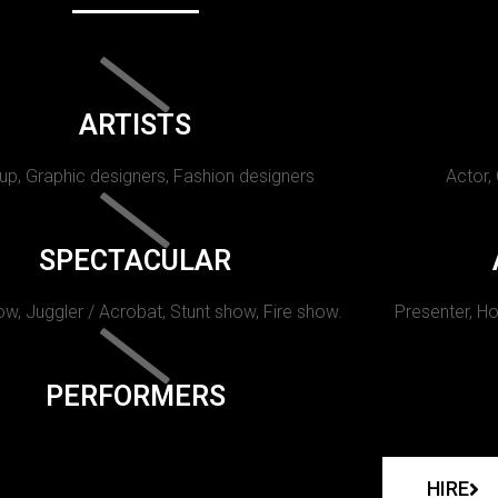
ARTISTS
p, Graphic designers, Fashion designers
Actor,
SPECTACULAR
w, Juggler / Acrobat, Stunt show, Fire show.
Presenter, Ho
PERFORMERS
HIRE