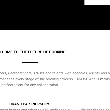
LCOME TO THE FUTURE OF BOOKING
cers, Photographers, Artists and talents with agencies, agents and 
at manages every stage of the booking process, FAMUSE App is making
perfect talent for any collaboration.
BRAND PARTNERSHIPS