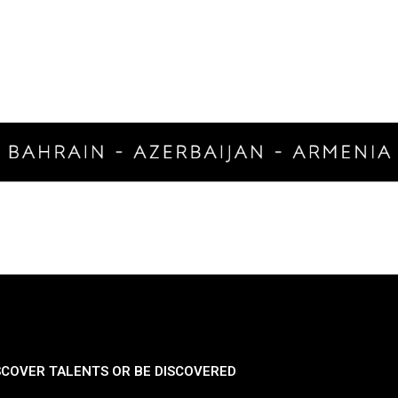
SCOVER TALENTS OR BE DISCOVERED