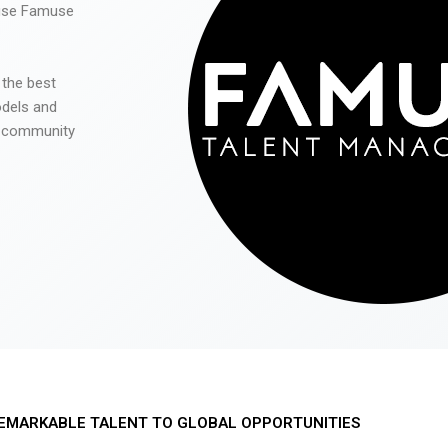
 use Famuse
 the best
odels and
he community
EMARKABLE TALENT TO GLOBAL OPPORTUNITIES