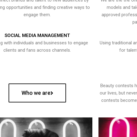
nect brands and talent to new audiences by
We are the the onl
ying opportunities and finding creative ways to
models and tal
engage them.
approved professi
pa
SOCIAL MEDIA MANAGEMENT
g with individuals and businesses to engage
Using traditional a
clients and fans across channels.
for talen
Beauty contests 
Who we are
our lives, but nev
contests become 