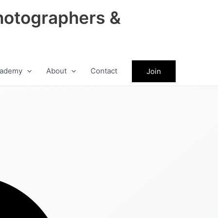
hotographers &
ademy
About
Contact
Join