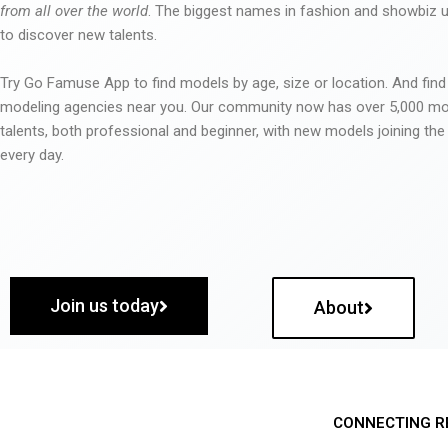
from all over the world
. The biggest names in fashion and showbiz
to discover new talents.
Try Go Famuse App to find models by age, size or location. And find
modeling agencies near you. Our community now has over 5,000 m
talents, both professional and beginner, with new models joining t
every day.
Join us today
About
CONNECTING R