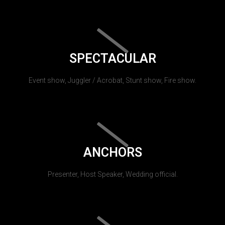
SPECTACULAR
Event show, Juggler / Acrobat, Stunt show, Fire show.
ANCHORS
Presenter, Host Speaker, Wedding official.