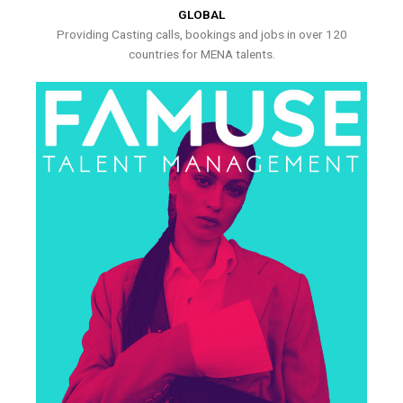
GLOBAL
Providing Casting calls, bookings and jobs in over 120
countries for MENA talents.