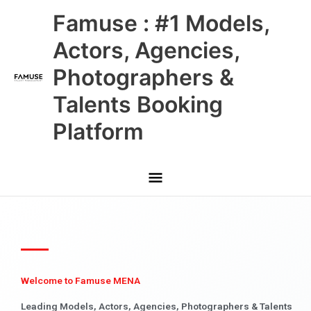
Skip
Main
Famuse : #1 Models,
to
content
Menu
Actors, Agencies,
Photographers &
Talents Booking
Platform
Welcome to Famuse MENA
Leading Models, Actors, Agencies, Photographers & Talents