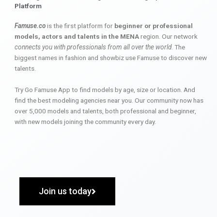
Platform
Famuse.co
is the first platform for
beginner or professional
models, actors and talents in the MENA
region. Our network
connects you with professionals from all over the world
. The
biggest names in fashion and showbiz use Famuse to discover new
talents.
Try Go Famuse App to find models by age, size or location. And
find the best modeling agencies near you. Our community now has
over 5,000 models and talents, both professional and beginner,
with new models joining the community every day.
Join us today