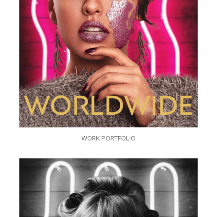
WORK PORTFOLIO