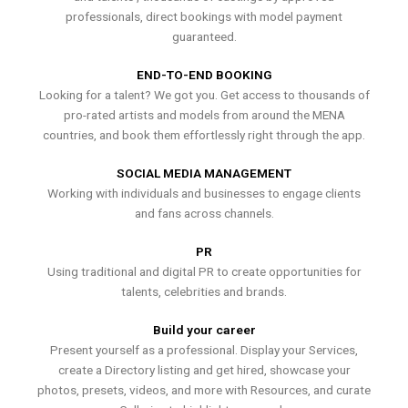
professionals, direct bookings with model payment
guaranteed.
END-TO-END BOOKING
Looking for a talent? We got you. Get access to thousands of
pro-rated artists and models from around the MENA
countries, and book them effortlessly right through the app.
SOCIAL MEDIA MANAGEMENT
Working with individuals and businesses to engage clients
and fans across channels.
PR
Using traditional and digital PR to create opportunities for
talents, celebrities and brands.
Build your career
Present yourself as a professional. Display your Services,
create a Directory listing and get hired, showcase your
photos, presets, videos, and more with Resources, and curate