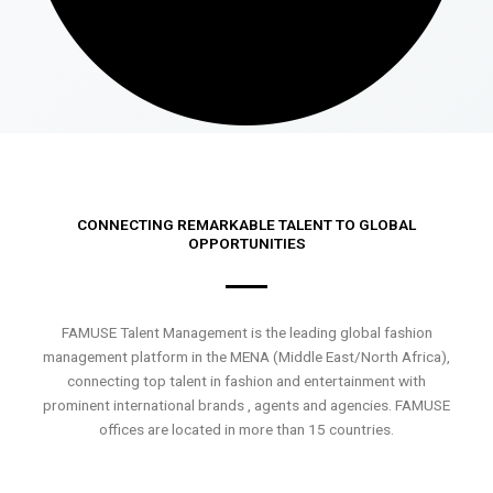
CONNECTING REMARKABLE TALENT TO GLOBAL
OPPORTUNITIES
FAMUSE Talent Management is the leading global fashion
management platform in the MENA (Middle East/North Africa),
connecting top talent in fashion and entertainment with
prominent international brands , agents and agencies. FAMUSE
offices are located in more than 15 countries.