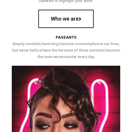
Galleries to highlight your work.
Who we are
PAGEANTS
Beauty contests have long become commonplace in our lives,
but never before have the heroines of these contests become
the ones we encounter every day.