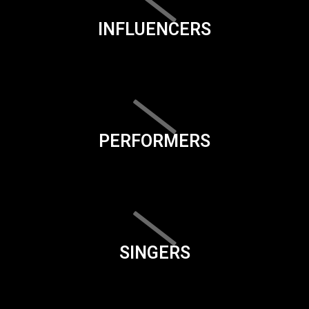
INFLUENCERS
PERFORMERS
SINGERS