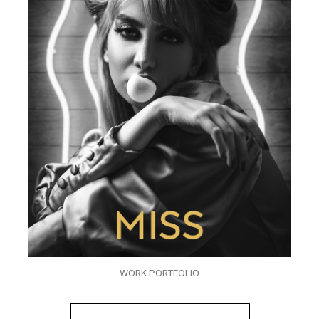
WORK PORTFOLIO