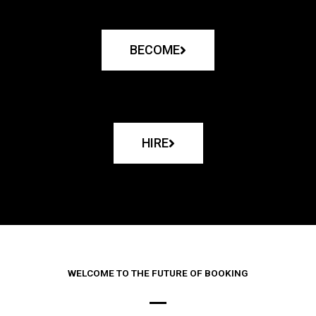
BECOME
HIRE
WELCOME TO THE FUTURE OF BOOKING