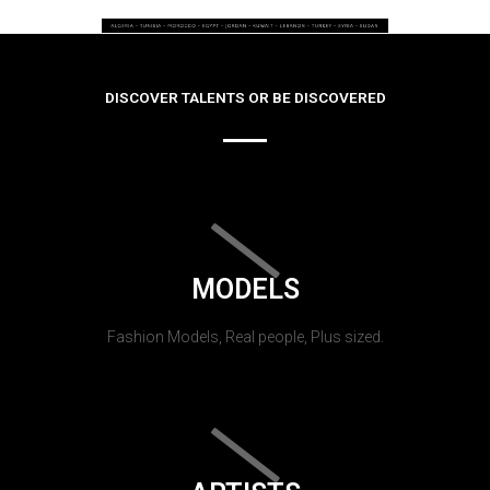
DISCOVER TALENTS OR BE DISCOVERED
MODELS
Fashion Models, Real people, Plus sized.