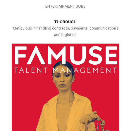
ENTERTAINMENT JOBS
THOROUGH
Meticulous in handling contracts, payments, communications
and logistics.