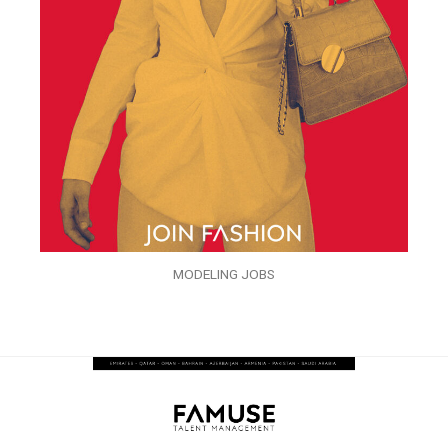
MODELING JOBS