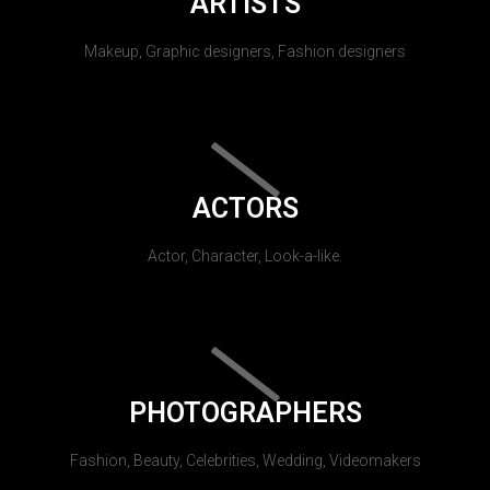
ARTISTS
Makeup, Graphic designers, Fashion designers
ACTORS
Actor, Character, Look-a-like.
PHOTOGRAPHERS
Fashion, Beauty, Celebrities, Wedding, Videomakers