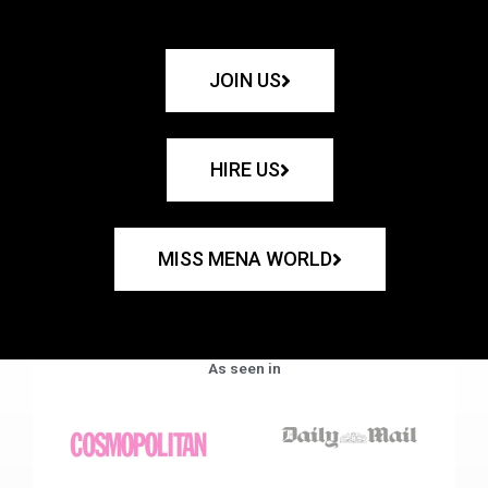
JOIN US
HIRE US
MISS MENA WORLD
As seen in