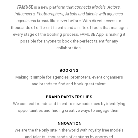
FAMUSE
is a new platform that
connects Models, Actors,
Influencers, Photographers, Artists and talents with agencies,
agents and brands
like never before. With direct access to
thousands of different talents and a suite of tools that manages
every stage of the booking process, FAMUSE App is making it
possible for anyone to book the perfect talent for any
collaboration.
BOOKING
Making it simple for agencies, promoters, event organisers
and brands to find and book great talent.
BRAND PARTNERSHIPS
We connect brands and talent to new audiences by identifying
opportunities and finding creative ways to engage them.
INNOVATION
We are the the only site in the world with royalty free models
and talents , thousands of castings by approved