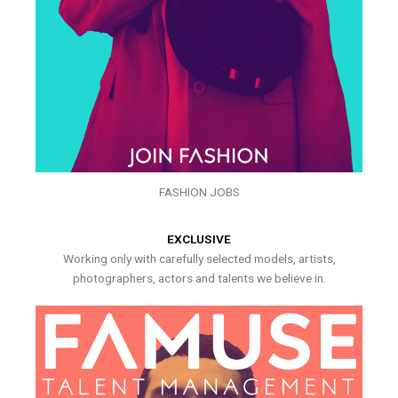
FASHION JOBS
EXCLUSIVE
Working only with carefully selected models, artists,
photographers, actors and talents we believe in.