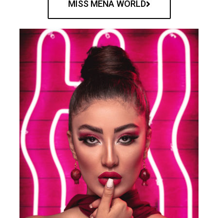
MISS MENA WORLD