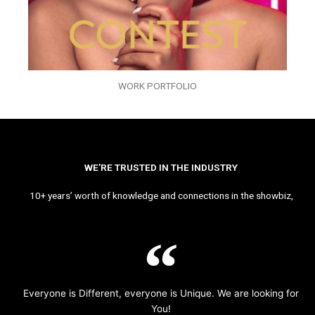
WORK PORTFOLIO
WE’RE TRUSTED IN THE INDUSTRY
10+ years’ worth of knowledge and connections in the showbiz,
Everyone is Different, everyone is Unique. We are looking for
You!