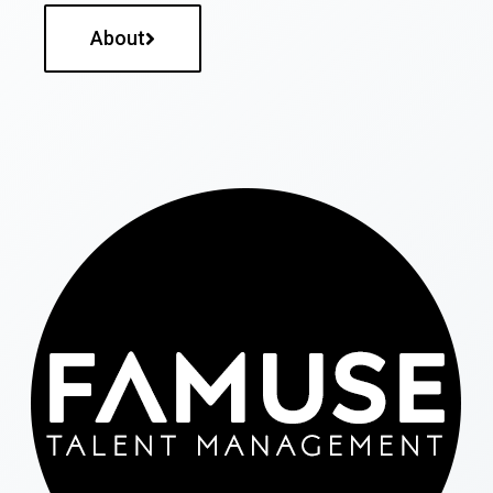
About