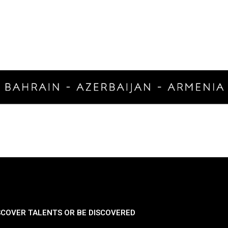
SCOVER TALENTS OR BE DISCOVERED