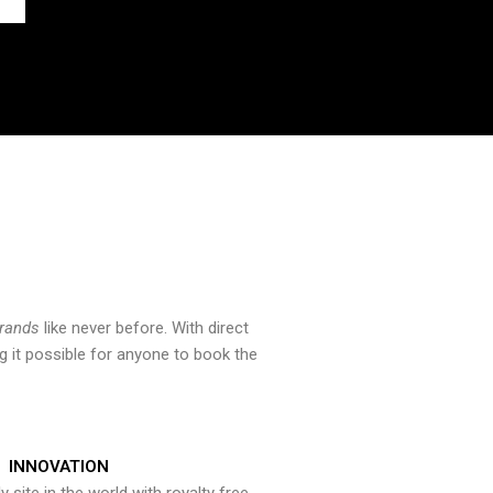
brands
like never before. With direct
 it possible for anyone to book the
INNOVATION