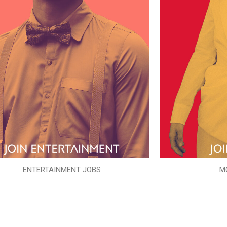
ENTERTAINMENT JOBS
M