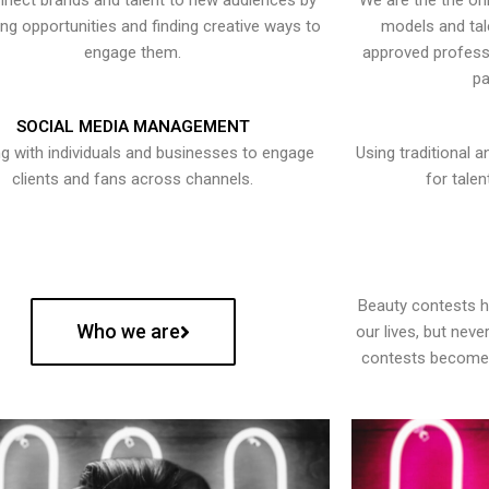
nect brands and talent to new audiences by
We are the the onl
ying opportunities and finding creative ways to
models and tal
engage them.
approved professi
pa
SOCIAL MEDIA MANAGEMENT
g with individuals and businesses to engage
Using traditional a
clients and fans across channels.
for talen
Beauty contests 
Who we are
our lives, but nev
contests become 