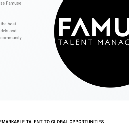
 use Famuse
 the best
odels and
he community
EMARKABLE TALENT TO GLOBAL OPPORTUNITIES