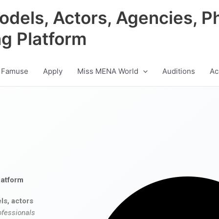
odels, Actors, Agencies, P
ng Platform
 Famuse
Apply
Miss MENA World
Auditions
Ac
latform
ls, actors
ofessionals