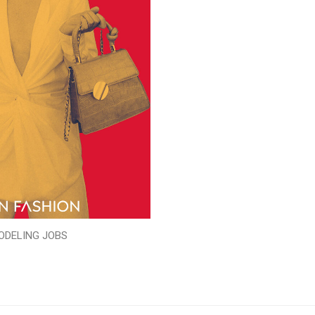
ODELING JOBS