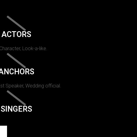
ACTORS
 Character, Look-a-like.
ANCHORS
st Speaker, Wedding official.
SINGERS