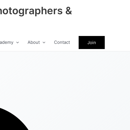
hotographers &
ademy
About
Contact
Join