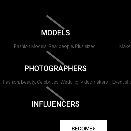
MODELS
Fashion Models, Real people, Plus sized.
Makeu
PHOTOGRAPHERS
Fashion, Beauty, Celebrities, Wedding, Videomakers
Event sho
INFLUENCERS
BECOME