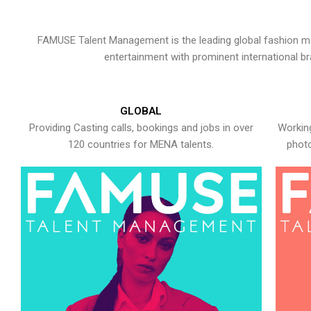
FAMUSE Talent Management is the leading global fashion ma
entertainment with prominent international b
GLOBAL
Providing Casting calls, bookings and jobs in over
Working
120 countries for MENA talents.
photo