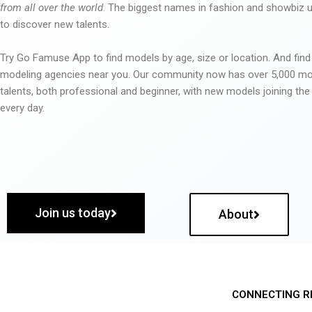
from all over the world
. The biggest names in fashion and showbiz
to discover new talents.
Try Go Famuse App to find models by age, size or location. And find
modeling agencies near you. Our community now has over 5,000 m
talents, both professional and beginner, with new models joining t
every day.
Join us today
About
CONNECTING R