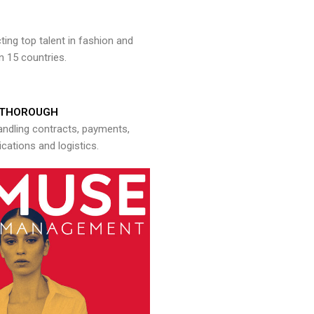
ng top talent in fashion and
n 15 countries.
THOROUGH
andling contracts, payments,
ations and logistics.