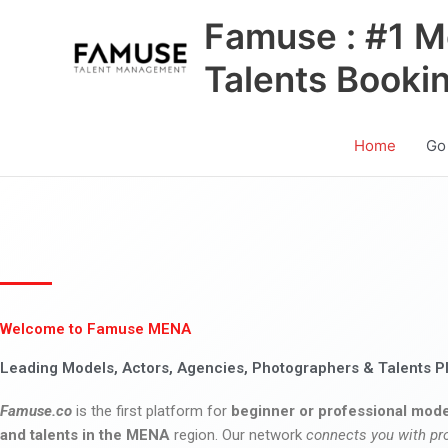
Skip
Famuse : #1 M
to
content
Talents Booki
Home
Go
Welcome to Famuse MENA
Leading Models, Actors, Agencies, Photographers & Talents P
Famuse.co
is the first platform for
beginner or professional mode
and talents in the MENA
region. Our network
connects you with pr