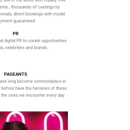
y site in the world with royalty free
ents , thousands of castings by
onals, direct bookings with model
yment guaranteed.
PR
nd digital PR to create opportunities
ts, celebrities and brands.
PAGEANTS
have long become commonplace in
er before have the heroines of these
the ones we encounter every day.