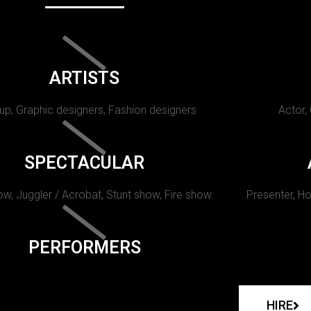
ARTISTS
p, Graphic designers, Fashion designers
Actor,
SPECTACULAR
w, Juggler / Acrobat, Stunt show, Fire show.
Presenter, Ho
PERFORMERS
HIRE