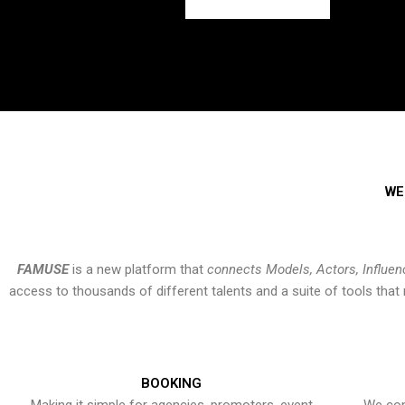
WE
FAMUSE
is a new platform that
connects Models, Actors, Influen
access to thousands of different talents and a suite of tools th
BOOKING