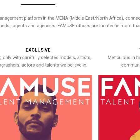
nagement platform in the MENA (Middle East/North Africa), connecti
rands , agents and agencies. FAMUSE offices are located in more tha
EXCLUSIVE
 only with carefully selected models, artists,
Meticulous in h
graphers, actors and talents we believe in.
communic