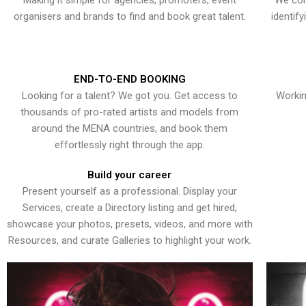
Making it simple for agencies, promoters, event
We con
organisers and brands to find and book great talent.
identif
END-TO-END BOOKING
Looking for a talent? We got you. Get access to
Workin
thousands of pro-rated artists and models from
around the MENA countries, and book them
effortlessly right through the app.
Build your career
Present yourself as a professional. Display your
Services, create a Directory listing and get hired,
showcase your photos, presets, videos, and more with
Resources, and curate Galleries to highlight your work.