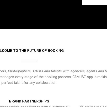
LCOME TO THE FUTURE OF BOOKING
cers, Photographers, Artists and talents with agencies, agents and 
at manages every stage of the booking process, FAMUSE App is making
perfect talent for any collaboration.
BRAND PARTNERSHIPS