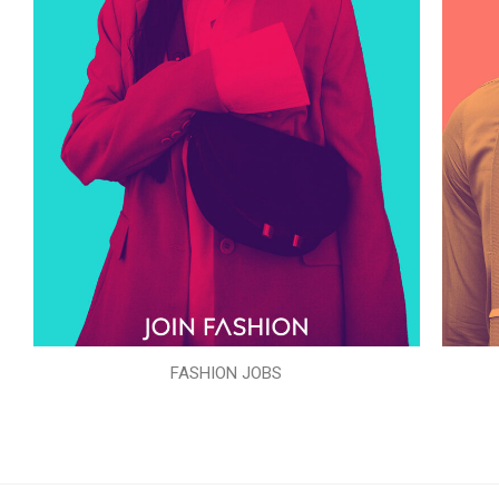
FASHION JOBS