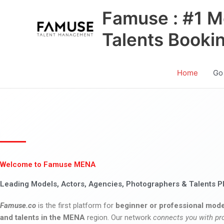
Skip
Famuse : #1 M
to
content
Talents Booki
Home
Go
Welcome to Famuse MENA
Leading Models, Actors, Agencies, Photographers & Talents P
Famuse.co
is the first platform for
beginner or professional mode
and talents in the MENA
region. Our network
connects you with pr