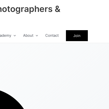
hotographers &
ademy
About
Contact
Join