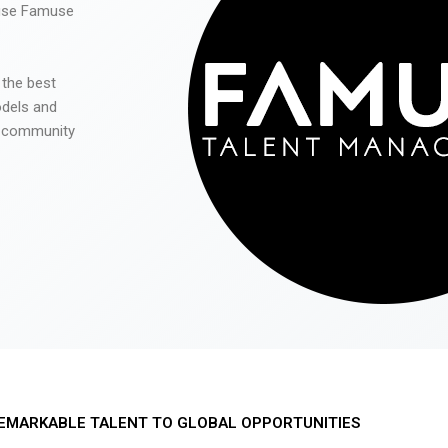
 use Famuse
 the best
odels and
he community
EMARKABLE TALENT TO GLOBAL OPPORTUNITIES