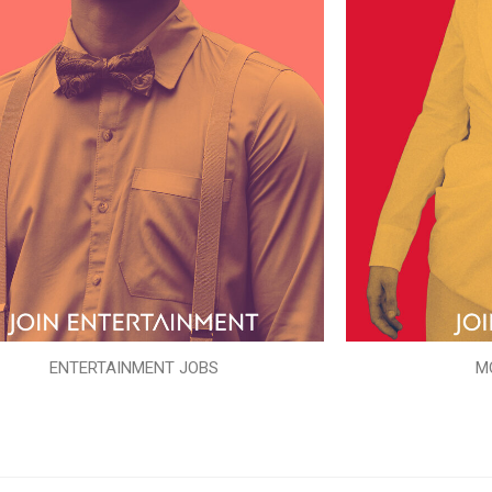
ENTERTAINMENT JOBS
M