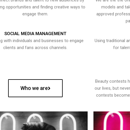
nect brands and talent to new audiences by
We are the the onl
ying opportunities and finding creative ways to
models and tal
engage them.
approved professi
pa
SOCIAL MEDIA MANAGEMENT
g with individuals and businesses to engage
Using traditional a
clients and fans across channels.
for talen
Beauty contests 
Who we are
our lives, but nev
contests become 