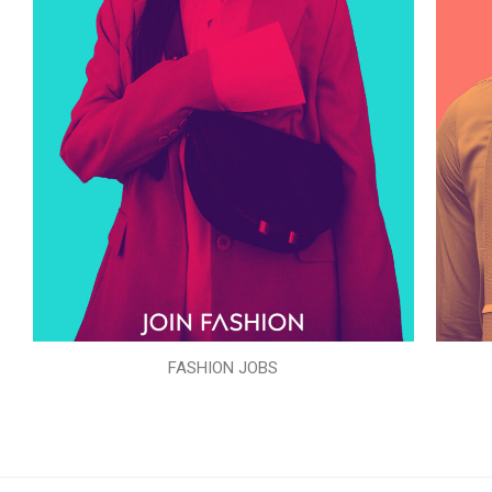
FASHION JOBS