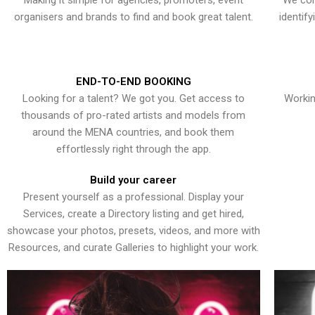
Making it simple for agencies, promoters, event
We con
organisers and brands to find and book great talent.
identif
END-TO-END BOOKING
Looking for a talent? We got you. Get access to
Workin
thousands of pro-rated artists and models from
around the MENA countries, and book them
effortlessly right through the app.
Build your career
Present yourself as a professional. Display your
Services, create a Directory listing and get hired,
showcase your photos, presets, videos, and more with
Resources, and curate Galleries to highlight your work.