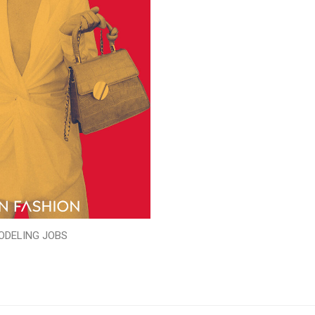
ODELING JOBS