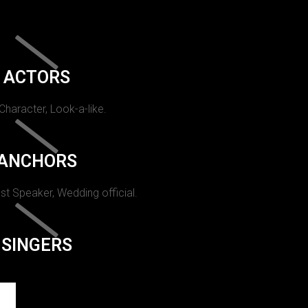
ACTORS
 Character, Look-a-like.
ANCHORS
st Speaker, Wedding official.
SINGERS