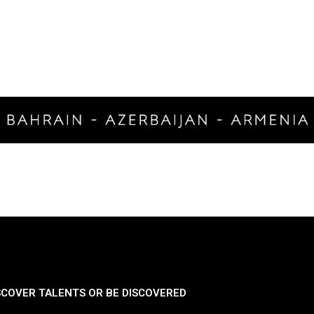
SCOVER TALENTS OR BE DISCOVERED