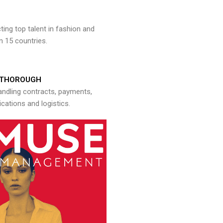
ng top talent in fashion and
n 15 countries.
THOROUGH
andling contracts, payments,
ations and logistics.