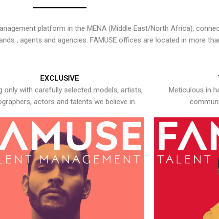
nagement platform in the MENA (Middle East/North Africa), connecti
rands , agents and agencies. FAMUSE offices are located in more tha
EXCLUSIVE
 only with carefully selected models, artists,
Meticulous in h
graphers, actors and talents we believe in.
communic