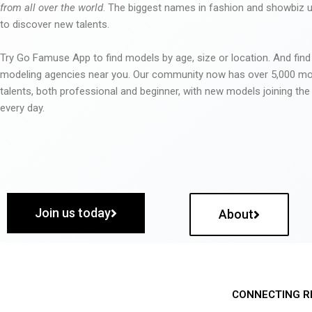
from all over the world
. The biggest names in fashion and showbiz
to discover new talents.
Try Go Famuse App to find models by age, size or location. And find
modeling agencies near you. Our community now has over 5,000 m
talents, both professional and beginner, with new models joining t
every day.
Join us today
About
CONNECTING R