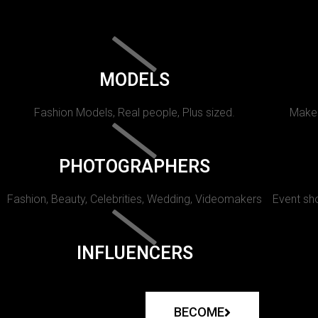
MODELS
Fashion Models, Real people, Plus sized.
Makeu
PHOTOGRAPHERS
Fashion, Beauty, Celebrities, Wedding, Videomakers
Event sho
INFLUENCERS
BECOME