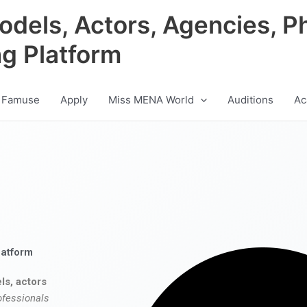
odels, Actors, Agencies, P
ng Platform
 Famuse
Apply
Miss MENA World
Auditions
Ac
latform
ls, actors
ofessionals