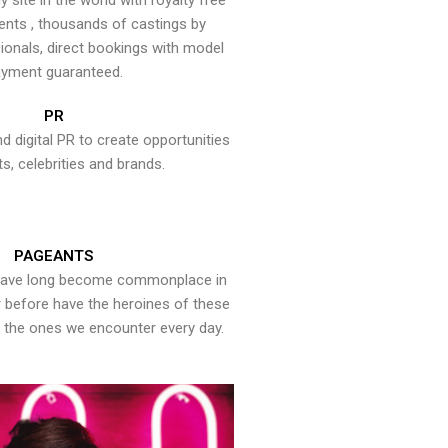
y site in the world with royalty free
ents , thousands of castings by
onals, direct bookings with model
yment guaranteed.
PR
nd digital PR to create opportunities
ts, celebrities and brands.
PAGEANTS
have long become commonplace in
er before have the heroines of these
the ones we encounter every day.