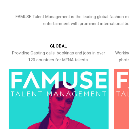
FAMUSE Talent Management is the leading global fashion ma
entertainment with prominent international b
GLOBAL
Providing Casting calls, bookings and jobs in over
Working
120 countries for MENA talents.
photo