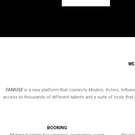
WE
FAMUSE
is a new platform that
connects Models, Actors, Influen
access to thousands of different talents and a suite of tools th
BOOKING