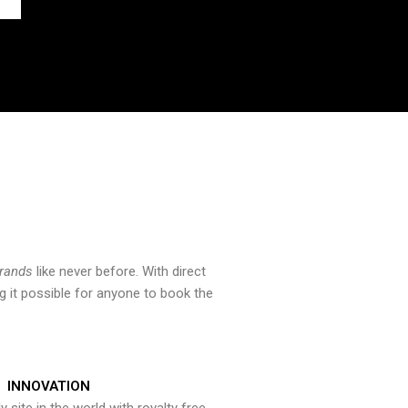
brands
like never before. With direct
 it possible for anyone to book the
INNOVATION