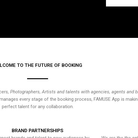
LCOME TO THE FUTURE OF BOOKING
cers, Photographers, Artists and talents with agencies, agents and 
at manages every stage of the booking process, FAMUSE App is making
perfect talent for any collaboration.
BRAND PARTNERSHIPS