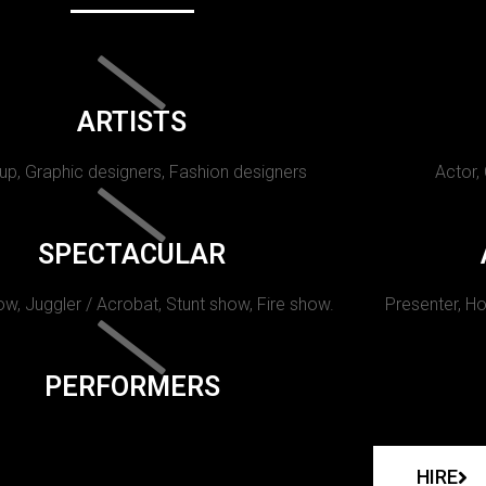
ARTISTS
p, Graphic designers, Fashion designers
Actor,
SPECTACULAR
w, Juggler / Acrobat, Stunt show, Fire show.
Presenter, Ho
PERFORMERS
HIRE