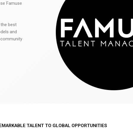
 use Famuse
 the best
odels and
he community
EMARKABLE TALENT TO GLOBAL OPPORTUNITIES