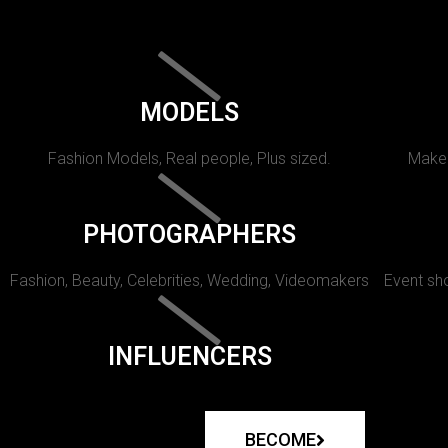
MODELS
Fashion Models, Real people, Plus sized.
Makeu
PHOTOGRAPHERS
Fashion, Beauty, Celebrities, Wedding, Videomakers
Event sho
INFLUENCERS
BECOME