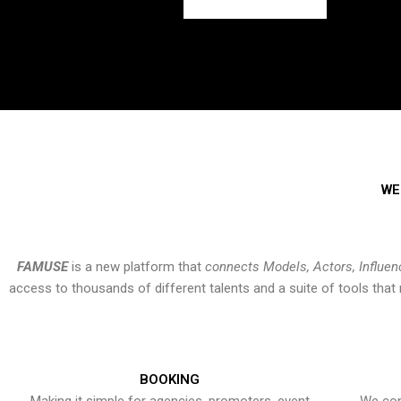
WE
FAMUSE
is a new platform that
connects Models, Actors, Influen
access to thousands of different talents and a suite of tools th
BOOKING