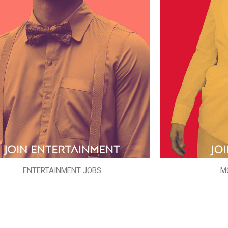
ENTERTAINMENT JOBS
M