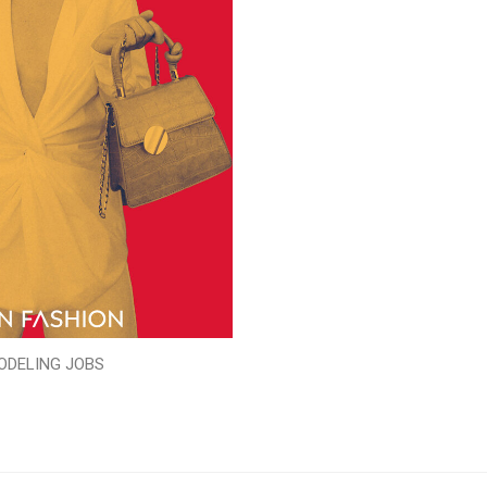
ODELING JOBS