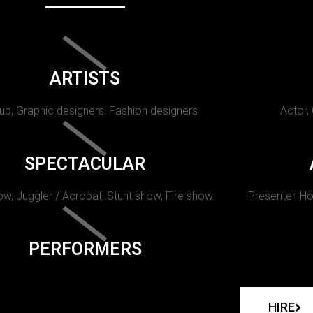
ARTISTS
p, Graphic designers, Fashion designers
Actor,
SPECTACULAR
w, Juggler / Acrobat, Stunt show, Fire show.
Presenter, Ho
PERFORMERS
HIRE