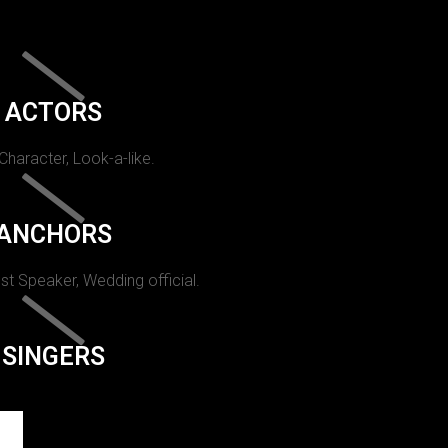
ACTORS
 Character, Look-a-like.
ANCHORS
st Speaker, Wedding official.
SINGERS