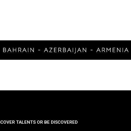
SCOVER TALENTS OR BE DISCOVERED