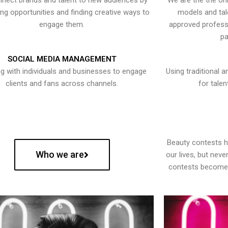
nect brands and talent to new audiences by
We are the the onl
ying opportunities and finding creative ways to
models and tal
engage them.
approved professi
pa
SOCIAL MEDIA MANAGEMENT
g with individuals and businesses to engage
Using traditional a
clients and fans across channels.
for talen
Beauty contests 
Who we are
our lives, but nev
contests become 