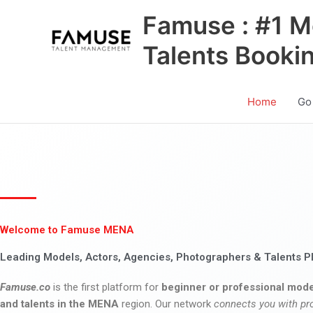
Skip
Famuse : #1 M
to
content
Talents Booki
Home
Go
Welcome to Famuse MENA
Leading Models, Actors, Agencies, Photographers & Talents P
Famuse.co
is the first platform for
beginner or professional mode
and talents in the MENA
region. Our network
connects you with pr