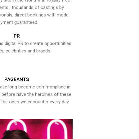
y site in the world with royalty free
ents , thousands of castings by
onals, direct bookings with model
yment guaranteed.
PR
nd digital PR to create opportunities
ts, celebrities and brands.
PAGEANTS
have long become commonplace in
er before have the heroines of these
the ones we encounter every day.