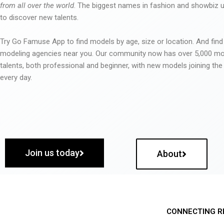
from all over the world
. The biggest names in fashion and showbiz
to discover new talents.
Try Go Famuse App to find models by age, size or location. And find
modeling agencies near you. Our community now has over 5,000 m
talents, both professional and beginner, with new models joining t
every day.
Join us today
About
CONNECTING R