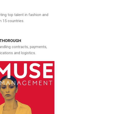
ng top talent in fashion and
n 15 countries.
THOROUGH
andling contracts, payments,
ations and logistics.