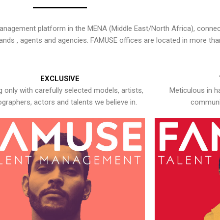
nagement platform in the MENA (Middle East/North Africa), connecti
rands , agents and agencies. FAMUSE offices are located in more tha
EXCLUSIVE
 only with carefully selected models, artists,
Meticulous in h
graphers, actors and talents we believe in.
communic