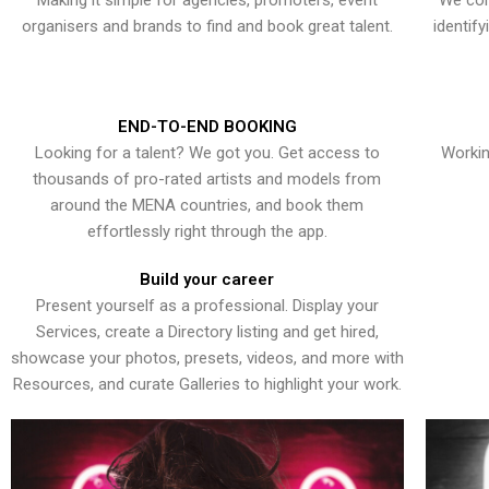
Making it simple for agencies, promoters, event
We con
organisers and brands to find and book great talent.
identif
END-TO-END BOOKING
Looking for a talent? We got you. Get access to
Workin
thousands of pro-rated artists and models from
around the MENA countries, and book them
effortlessly right through the app.
Build your career
Present yourself as a professional. Display your
Services, create a Directory listing and get hired,
showcase your photos, presets, videos, and more with
Resources, and curate Galleries to highlight your work.