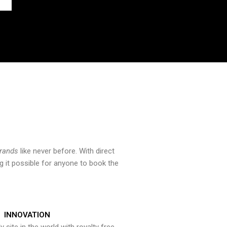
brands
like never before. With direct
 it possible for anyone to book the
INNOVATION