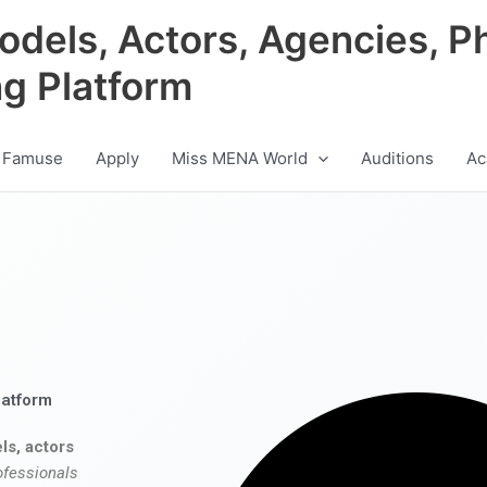
odels, Actors, Agencies, P
ng Platform
 Famuse
Apply
Miss MENA World
Auditions
Ac
latform
ls, actors
ofessionals