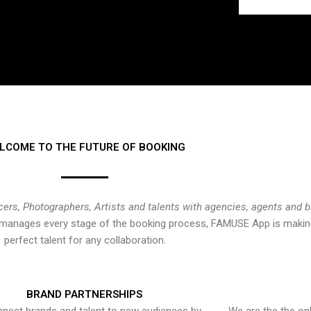
LCOME TO THE FUTURE OF BOOKING
cers, Photographers, Artists and talents with agencies, agents and 
at manages every stage of the booking process, FAMUSE App is making
perfect talent for any collaboration.
BRAND PARTNERSHIPS