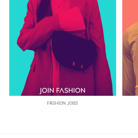
FASHION JOBS