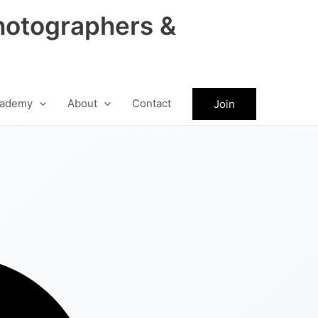
hotographers &
ademy
About
Contact
Join