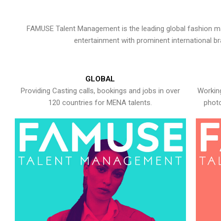
FAMUSE Talent Management is the leading global fashion ma
entertainment with prominent international b
GLOBAL
Providing Casting calls, bookings and jobs in over
Working
120 countries for MENA talents.
photo