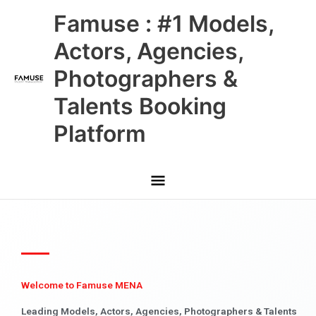
Skip
Main
Famuse : #1 Models,
to
content
Menu
Actors, Agencies,
Photographers &
Talents Booking
Platform
Welcome to Famuse MENA
Leading Models, Actors, Agencies, Photographers & Talents