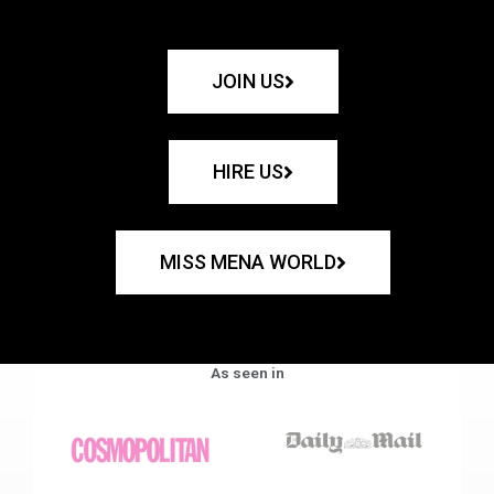
JOIN US
HIRE US
MISS MENA WORLD
As seen in