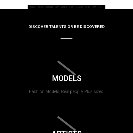
DISCOVER TALENTS OR BE DISCOVERED
MODELS
Fashion Models, Real people, Plus sized.