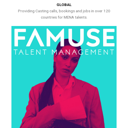
GLOBAL
Providing Casting calls, bookings and jobs in over 120
countries for MENA talents.