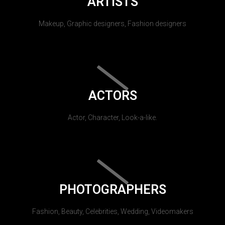
ARTISTS
Makeup, Graphic designers, Fashion designers
ACTORS
Actor, Character, Look-a-like.
PHOTOGRAPHERS
Fashion, Beauty, Celebrities, Wedding, Videomakers