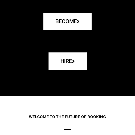
BECOME
HIRE
WELCOME TO THE FUTURE OF BOOKING