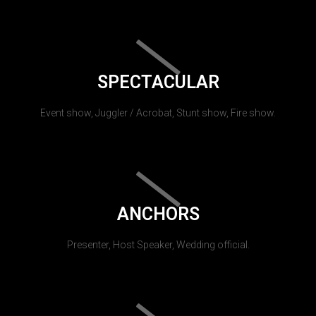
SPECTACULAR
Event show, Juggler / Acrobat, Stunt show, Fire show.
ANCHORS
Presenter, Host Speaker, Wedding official.