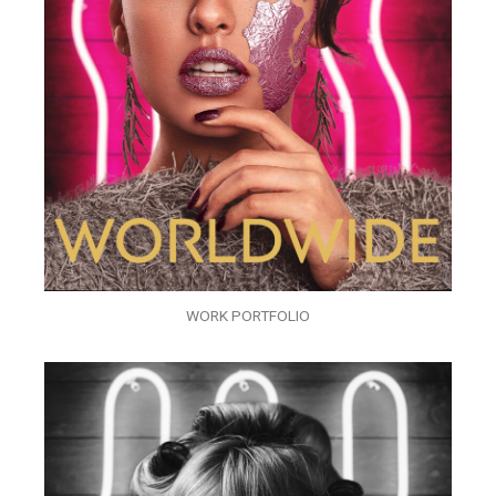
WORK PORTFOLIO