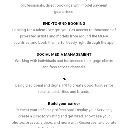
professionals, direct bookings with model payment
guaranteed.
END-TO-END BOOKING
Looking for a talent? We got you. Get access to thousands of
pro-rated artists and models from around the MENA
countries, and book them effortlessly right through the app.
SOCIAL MEDIA MANAGEMENT
Working with individuals and businesses to engage clients
and fans across channels.
PR
Using traditional and digital PR to create opportunities for
talents, celebrities and brands.
Build your career
Present yourself as a professional. Display your Services,
create a Directory listing and get hired, showcase your
photos, presets, videos, and more with Resources, and curate