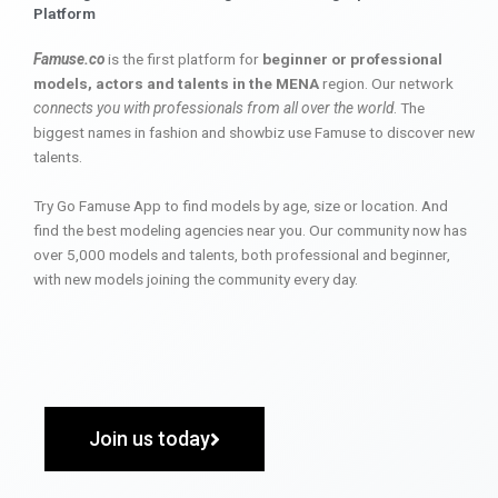
Platform
Famuse.co
is the first platform for
beginner or professional
models, actors and talents in the MENA
region. Our network
connects you with professionals from all over the world
. The
biggest names in fashion and showbiz use Famuse to discover new
talents.
Try Go Famuse App to find models by age, size or location. And
find the best modeling agencies near you. Our community now has
over 5,000 models and talents, both professional and beginner,
with new models joining the community every day.
Join us today