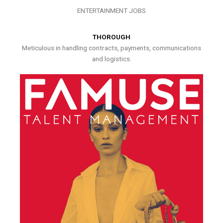
ENTERTAINMENT JOBS
THOROUGH
Meticulous in handling contracts, payments, communications
and logistics.