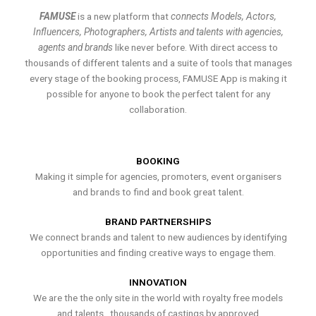
FAMUSE
is a new platform that
connects Models, Actors,
Influencers, Photographers, Artists and talents with agencies,
agents and brands
like never before. With direct access to
thousands of different talents and a suite of tools that manages
every stage of the booking process, FAMUSE App is making it
possible for anyone to book the perfect talent for any
collaboration.
BOOKING
Making it simple for agencies, promoters, event organisers
and brands to find and book great talent.
BRAND PARTNERSHIPS
We connect brands and talent to new audiences by identifying
opportunities and finding creative ways to engage them.
INNOVATION
We are the the only site in the world with royalty free models
and talents , thousands of castings by approved