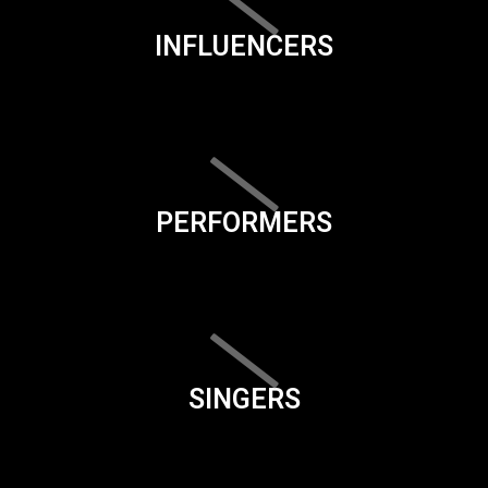
INFLUENCERS
PERFORMERS
SINGERS