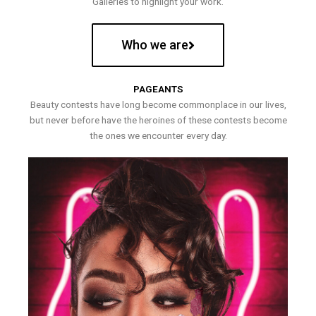
Galleries to highlight your work.
Who we are
PAGEANTS
Beauty contests have long become commonplace in our lives,
but never before have the heroines of these contests become
the ones we encounter every day.