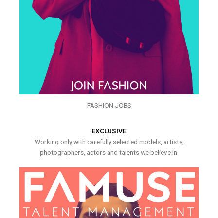
FASHION JOBS
EXCLUSIVE
Working only with carefully selected models, artists,
photographers, actors and talents we believe in.