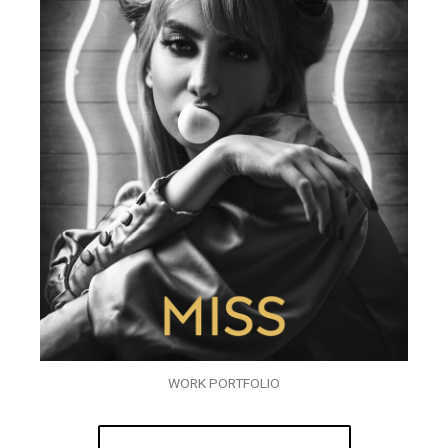
WORK PORTFOLIO