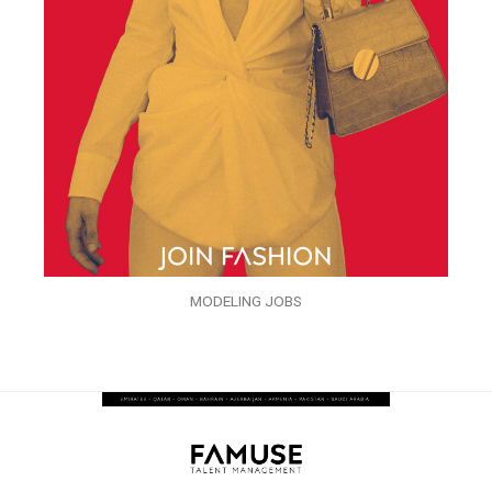
MODELING JOBS