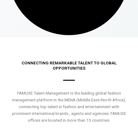
CONNECTING REMARKABLE TALENT TO GLOBAL
OPPORTUNITIES
FAMUSE Talent Management is the leading global fashion
management platform in the MENA (Middle East/North Africa),
connecting top talent in fashion and entertainment with
prominent international brands , agents and agencies. FAMUSE
offices are located in more than 15 countries.