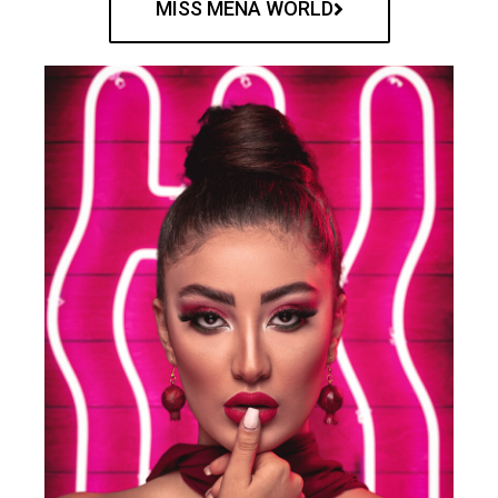
MISS MENA WORLD