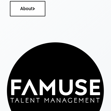
About