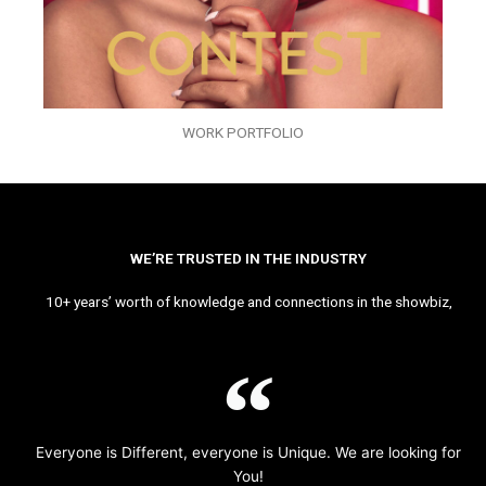
WORK PORTFOLIO
WE’RE TRUSTED IN THE INDUSTRY
10+ years’ worth of knowledge and connections in the showbiz,
Everyone is Different, everyone is Unique. We are looking for
You!