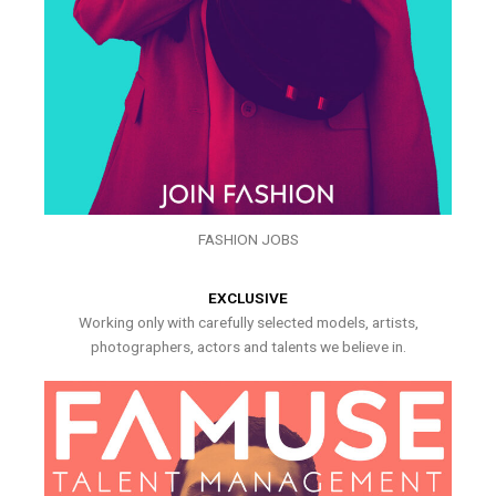
FASHION JOBS
EXCLUSIVE
Working only with carefully selected models, artists,
photographers, actors and talents we believe in.