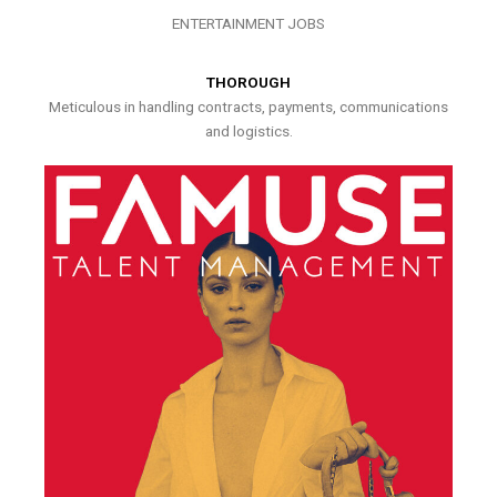
ENTERTAINMENT JOBS
THOROUGH
Meticulous in handling contracts, payments, communications
and logistics.