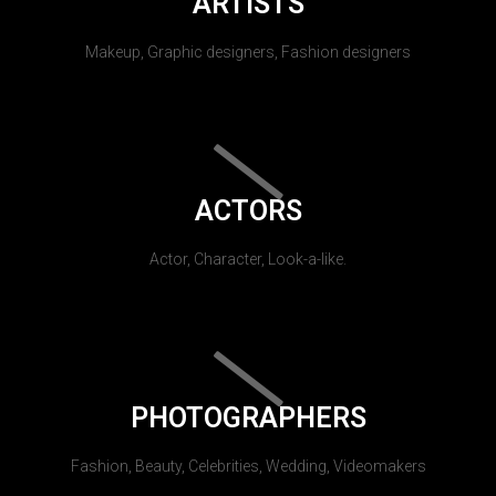
ARTISTS
Makeup, Graphic designers, Fashion designers
ACTORS
Actor, Character, Look-a-like.
PHOTOGRAPHERS
Fashion, Beauty, Celebrities, Wedding, Videomakers