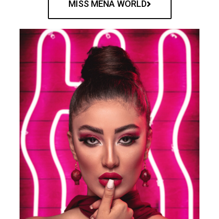
MISS MENA WORLD