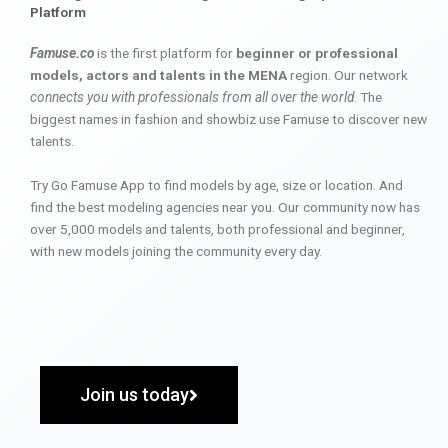
Platform
Famuse.co
is the first platform for
beginner or professional
models, actors and talents in the MENA
region. Our network
connects you with professionals from all over the world
. The
biggest names in fashion and showbiz use Famuse to discover new
talents.
Try Go Famuse App to find models by age, size or location. And
find the best modeling agencies near you. Our community now has
over 5,000 models and talents, both professional and beginner,
with new models joining the community every day.
Join us today