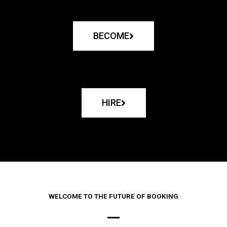
BECOME
HIRE
WELCOME TO THE FUTURE OF BOOKING