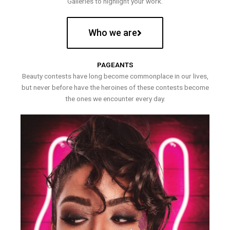
Galleries to highlight your work.
Who we are
PAGEANTS
Beauty contests have long become commonplace in our lives,
but never before have the heroines of these contests become
the ones we encounter every day.