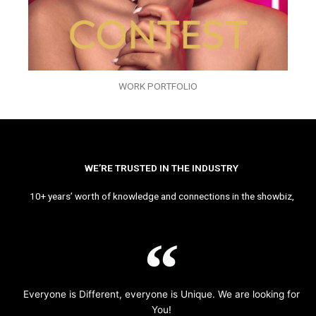
WORK PORTFOLIO
WE’RE TRUSTED IN THE INDUSTRY
10+ years’ worth of knowledge and connections in the showbiz,
Everyone is Different, everyone is Unique. We are looking for
You!