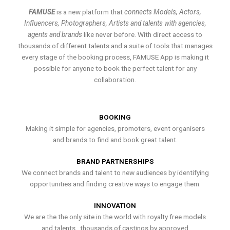
FAMUSE
is a new platform that
connects Models, Actors,
Influencers, Photographers, Artists and talents with agencies,
agents and brands
like never before. With direct access to
thousands of different talents and a suite of tools that manages
every stage of the booking process, FAMUSE App is making it
possible for anyone to book the perfect talent for any
collaboration.
BOOKING
Making it simple for agencies, promoters, event organisers
and brands to find and book great talent.
BRAND PARTNERSHIPS
We connect brands and talent to new audiences by identifying
opportunities and finding creative ways to engage them.
INNOVATION
We are the the only site in the world with royalty free models
and talents , thousands of castings by approved