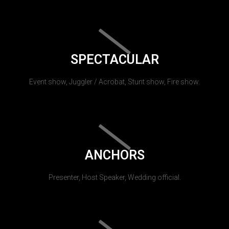
SPECTACULAR
Event show, Juggler / Acrobat, Stunt show, Fire show.
ANCHORS
Presenter, Host Speaker, Wedding official.