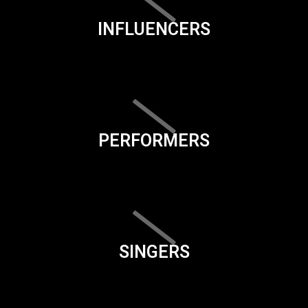
INFLUENCERS
PERFORMERS
SINGERS