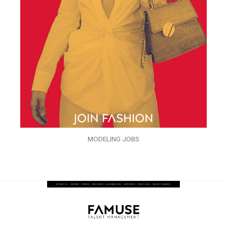
MODELING JOBS