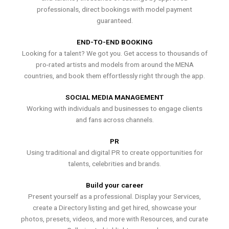
professionals, direct bookings with model payment
guaranteed.
END-TO-END BOOKING
Looking for a talent? We got you. Get access to thousands of
pro-rated artists and models from around the MENA
countries, and book them effortlessly right through the app.
SOCIAL MEDIA MANAGEMENT
Working with individuals and businesses to engage clients
and fans across channels.
PR
Using traditional and digital PR to create opportunities for
talents, celebrities and brands.
Build your career
Present yourself as a professional. Display your Services,
create a Directory listing and get hired, showcase your
photos, presets, videos, and more with Resources, and curate