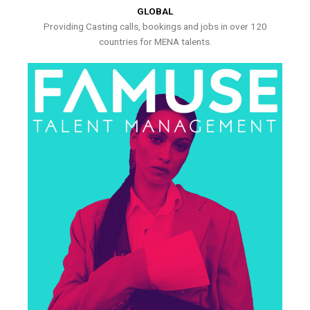
GLOBAL
Providing Casting calls, bookings and jobs in over 120
countries for MENA talents.