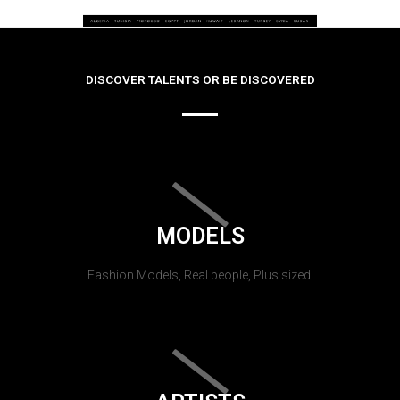
DISCOVER TALENTS OR BE DISCOVERED
MODELS
Fashion Models, Real people, Plus sized.