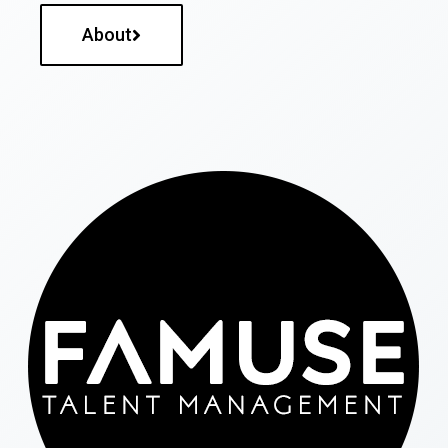
About