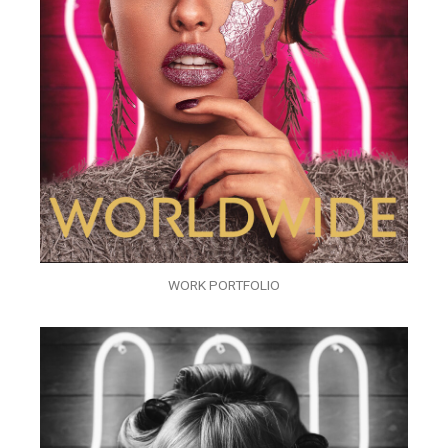
WORK PORTFOLIO