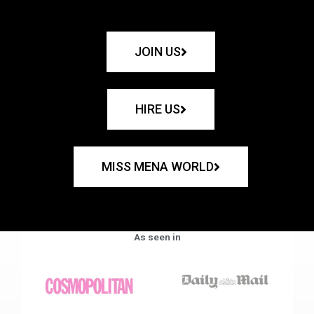
JOIN US
HIRE US
MISS MENA WORLD
As seen in