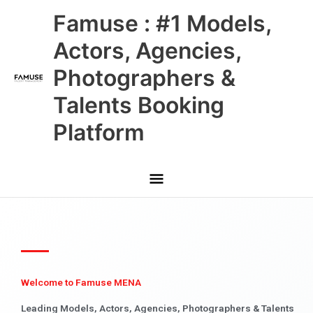
Skip
Main
Famuse : #1 Models,
to
content
Menu
Actors, Agencies,
Photographers &
Talents Booking
Platform
Welcome to Famuse MENA
Leading Models, Actors, Agencies, Photographers & Talents