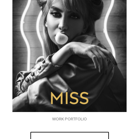
WORK PORTFOLIO