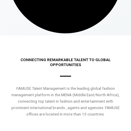
CONNECTING REMARKABLE TALENT TO GLOBAL
OPPORTUNITIES
FAMUSE Talent Management is the leading global fashion
management platform in the MENA (Middle East/North Africa),
connecting top talent in fashion and entertainment with
prominent international brands , agents and agencies. FAMUSE
offices are located in more than 15 countries.