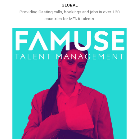
GLOBAL
Providing Casting calls, bookings and jobs in over 120
countries for MENA talents.