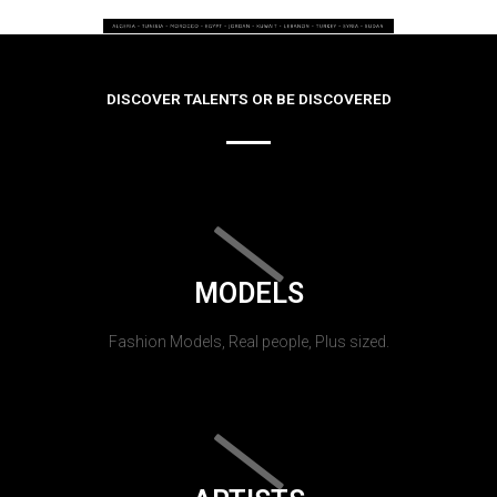
DISCOVER TALENTS OR BE DISCOVERED
MODELS
Fashion Models, Real people, Plus sized.