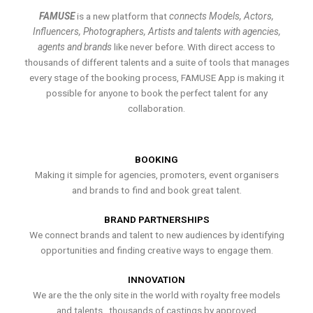
FAMUSE
is a new platform that
connects Models, Actors,
Influencers, Photographers, Artists and talents with agencies,
agents and brands
like never before. With direct access to
thousands of different talents and a suite of tools that manages
every stage of the booking process, FAMUSE App is making it
possible for anyone to book the perfect talent for any
collaboration.
BOOKING
Making it simple for agencies, promoters, event organisers
and brands to find and book great talent.
BRAND PARTNERSHIPS
We connect brands and talent to new audiences by identifying
opportunities and finding creative ways to engage them.
INNOVATION
We are the the only site in the world with royalty free models
and talents , thousands of castings by approved