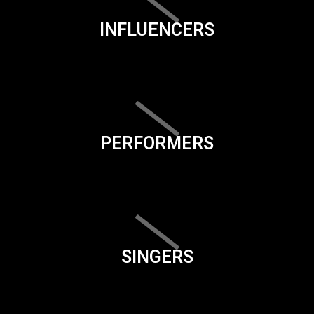
INFLUENCERS
PERFORMERS
SINGERS