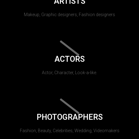
ARTISTS
Makeup, Graphic designers, Fashion designers
ACTORS
Actor, Character, Look-a-like.
PHOTOGRAPHERS
Fashion, Beauty, Celebrities, Wedding, Videomakers