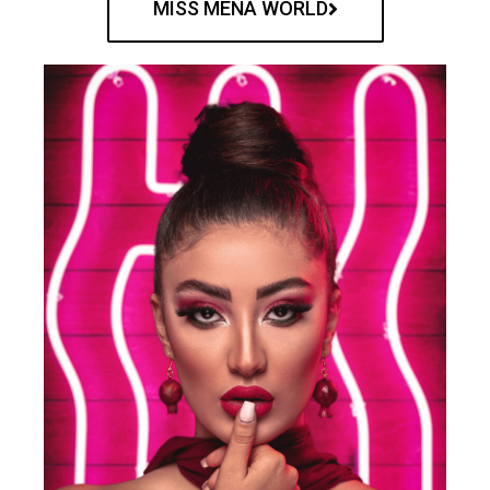
MISS MENA WORLD