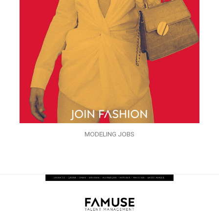
MODELING JOBS