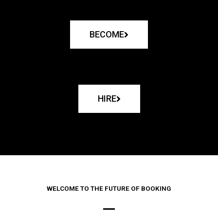
BECOME
HIRE
WELCOME TO THE FUTURE OF BOOKING