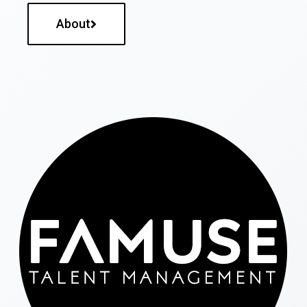
About