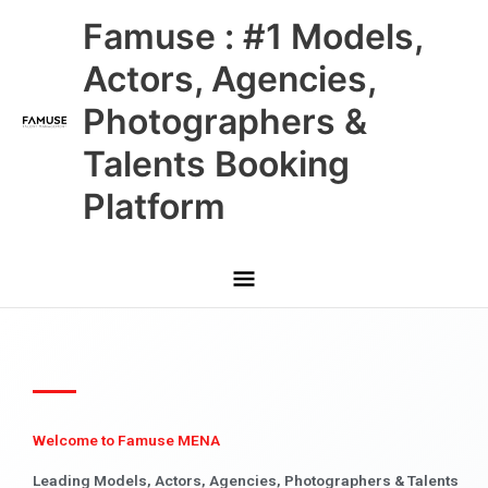
Skip
Main
Famuse : #1 Models,
to
content
Menu
Actors, Agencies,
Photographers &
Talents Booking
Platform
Welcome to Famuse MENA
Leading Models, Actors, Agencies, Photographers & Talents