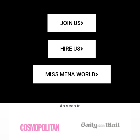
JOIN US
HIRE US
MISS MENA WORLD
As seen in