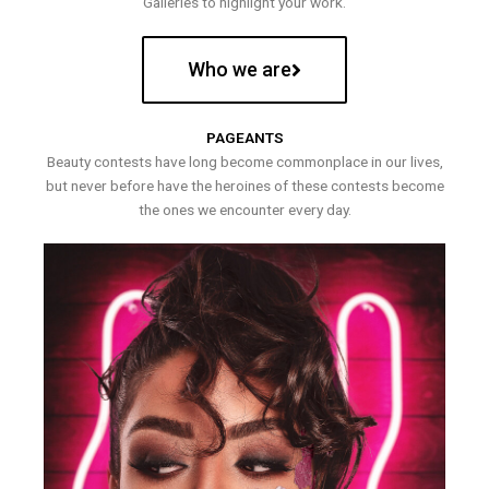
Galleries to highlight your work.
Who we are
PAGEANTS
Beauty contests have long become commonplace in our lives,
but never before have the heroines of these contests become
the ones we encounter every day.