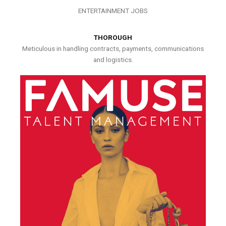
ENTERTAINMENT JOBS
THOROUGH
Meticulous in handling contracts, payments, communications
and logistics.