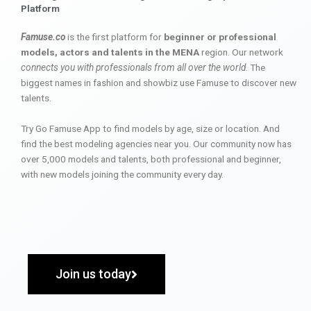
Platform
Famuse.co
is the first platform for
beginner or professional
models, actors and talents in the MENA
region. Our network
connects you with professionals from all over the world
. The
biggest names in fashion and showbiz use Famuse to discover new
talents.
Try Go Famuse App to find models by age, size or location. And
find the best modeling agencies near you. Our community now has
over 5,000 models and talents, both professional and beginner,
with new models joining the community every day.
Join us today