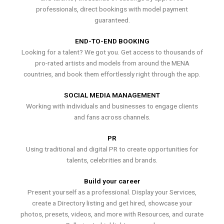
professionals, direct bookings with model payment
guaranteed.
END-TO-END BOOKING
Looking for a talent? We got you. Get access to thousands of
pro-rated artists and models from around the MENA
countries, and book them effortlessly right through the app.
SOCIAL MEDIA MANAGEMENT
Working with individuals and businesses to engage clients
and fans across channels.
PR
Using traditional and digital PR to create opportunities for
talents, celebrities and brands.
Build your career
Present yourself as a professional. Display your Services,
create a Directory listing and get hired, showcase your
photos, presets, videos, and more with Resources, and curate