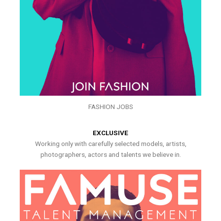
FASHION JOBS
EXCLUSIVE
Working only with carefully selected models, artists,
photographers, actors and talents we believe in.