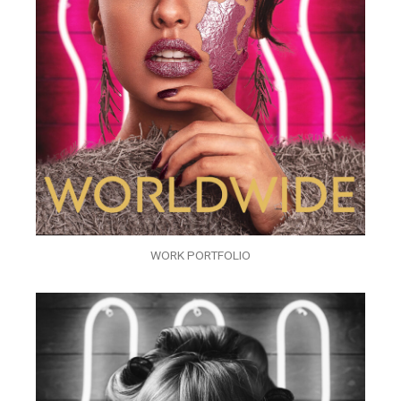
WORK PORTFOLIO