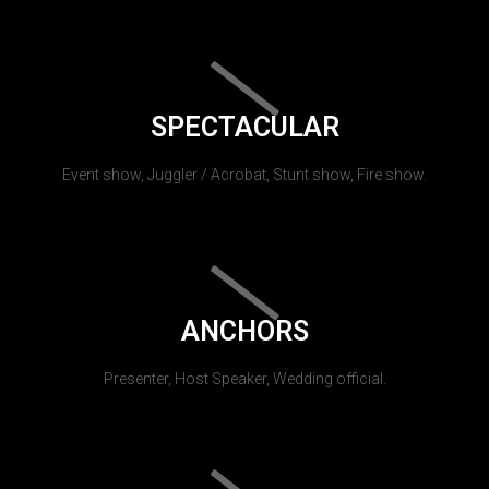
SPECTACULAR
Event show, Juggler / Acrobat, Stunt show, Fire show.
ANCHORS
Presenter, Host Speaker, Wedding official.