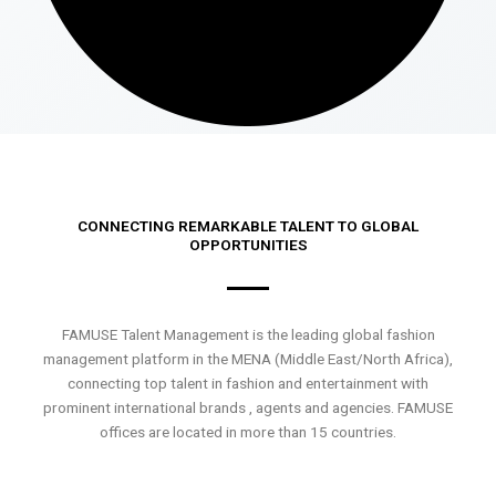
CONNECTING REMARKABLE TALENT TO GLOBAL
OPPORTUNITIES
FAMUSE Talent Management is the leading global fashion
management platform in the MENA (Middle East/North Africa),
connecting top talent in fashion and entertainment with
prominent international brands , agents and agencies. FAMUSE
offices are located in more than 15 countries.