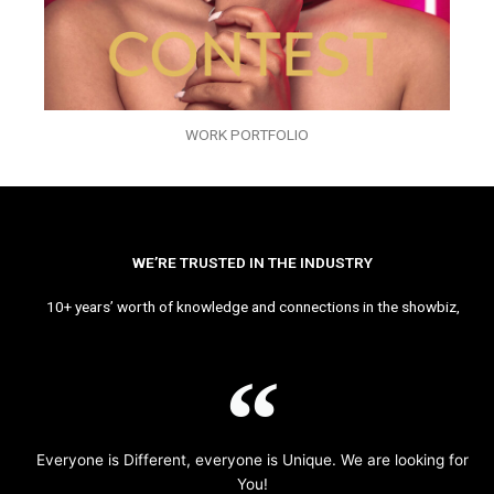
WORK PORTFOLIO
WE’RE TRUSTED IN THE INDUSTRY
10+ years’ worth of knowledge and connections in the showbiz,
Everyone is Different, everyone is Unique. We are looking for
You!