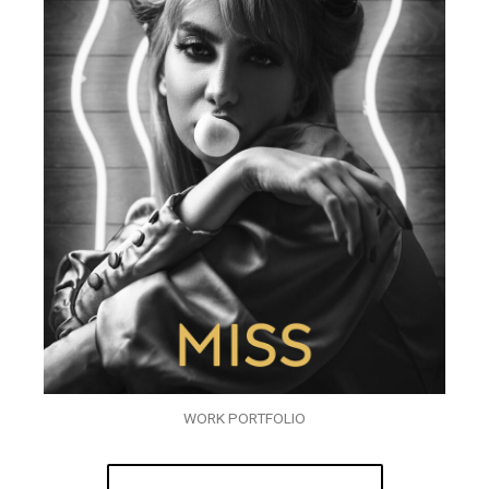
WORK PORTFOLIO