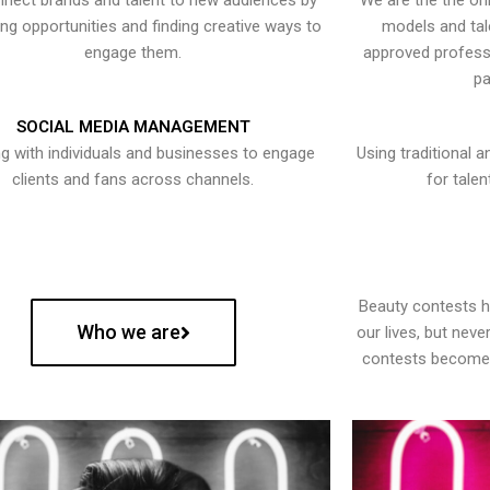
nect brands and talent to new audiences by
We are the the onl
ying opportunities and finding creative ways to
models and tal
engage them.
approved professi
pa
SOCIAL MEDIA MANAGEMENT
g with individuals and businesses to engage
Using traditional a
clients and fans across channels.
for talen
Beauty contests 
Who we are
our lives, but nev
contests become 