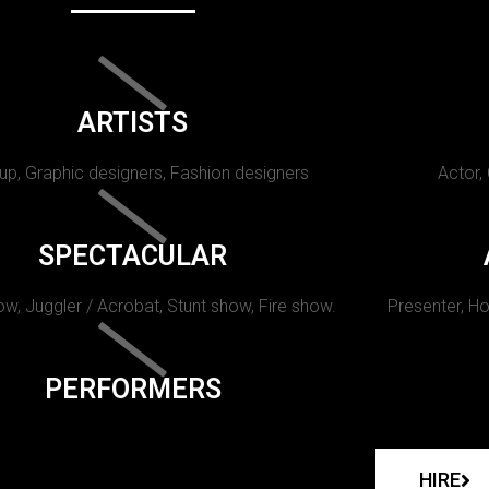
ARTISTS
p, Graphic designers, Fashion designers
Actor,
SPECTACULAR
w, Juggler / Acrobat, Stunt show, Fire show.
Presenter, Ho
PERFORMERS
HIRE