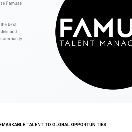
 use Famuse
 the best
odels and
he community
EMARKABLE TALENT TO GLOBAL OPPORTUNITIES