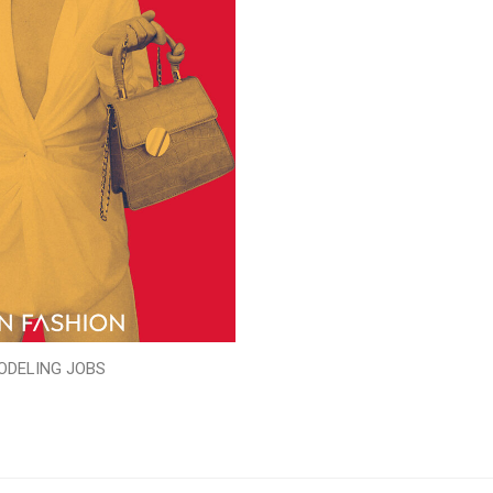
ODELING JOBS