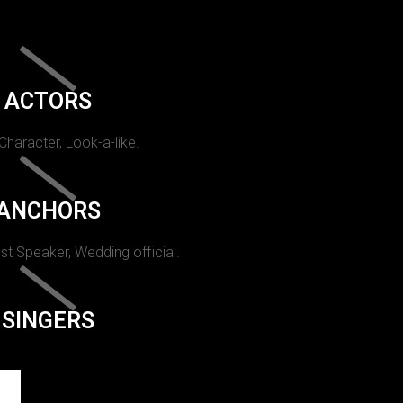
ACTORS
 Character, Look-a-like.
ANCHORS
st Speaker, Wedding official.
SINGERS