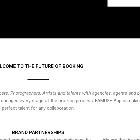
LCOME TO THE FUTURE OF BOOKING
cers, Photographers, Artists and talents with agencies, agents and 
at manages every stage of the booking process, FAMUSE App is making
perfect talent for any collaboration.
BRAND PARTNERSHIPS