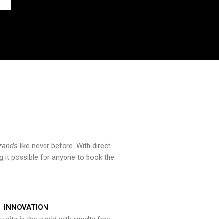
brands
like never before. With direct
 it possible for anyone to book the
INNOVATION