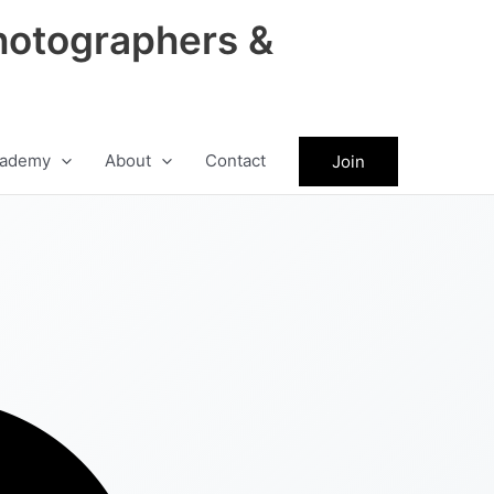
hotographers &
ademy
About
Contact
Join