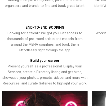
Making it simple for agencies, promoters, event
We con
organisers and brands to find and book great talent.
identif
END-TO-END BOOKING
Looking for a talent? We got you. Get access to
Workin
thousands of pro-rated artists and models from
around the MENA countries, and book them
effortlessly right through the app.
Build your career
Present yourself as a professional. Display your
Services, create a Directory listing and get hired,
showcase your photos, presets, videos, and more with
Resources, and curate Galleries to highlight your work.