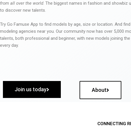
from all over the world
. The biggest names in fashion and showbiz
to discover new talents.
Try Go Famuse App to find models by age, size or location. And find
modeling agencies near you. Our community now has over 5,000 m
talents, both professional and beginner, with new models joining t
every day.
Join us today
About
CONNECTING R