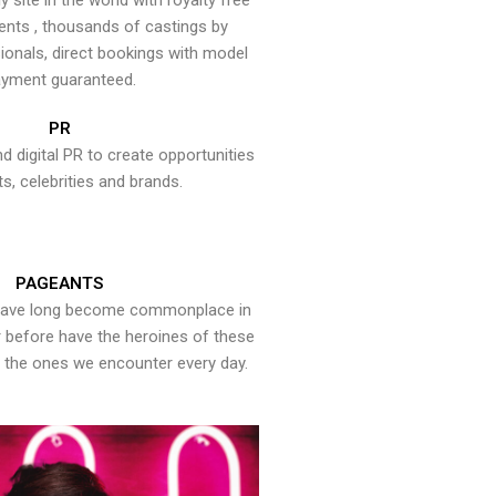
y site in the world with royalty free
ents , thousands of castings by
onals, direct bookings with model
yment guaranteed.
PR
nd digital PR to create opportunities
ts, celebrities and brands.
PAGEANTS
have long become commonplace in
er before have the heroines of these
the ones we encounter every day.