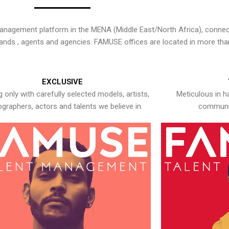
nagement platform in the MENA (Middle East/North Africa), connecti
rands , agents and agencies. FAMUSE offices are located in more tha
EXCLUSIVE
 only with carefully selected models, artists,
Meticulous in h
graphers, actors and talents we believe in.
communic