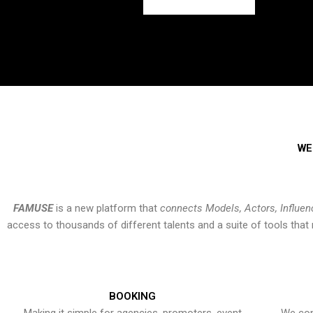
WE
FAMUSE
is a new platform that
connects Models, Actors, Influen
access to thousands of different talents and a suite of tools th
BOOKING