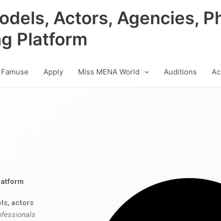
odels, Actors, Agencies, P
ng Platform
 Famuse
Apply
Miss MENA World
Auditions
Ac
latform
ls, actors
ofessionals