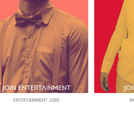
ENTERTAINMENT JOBS
M