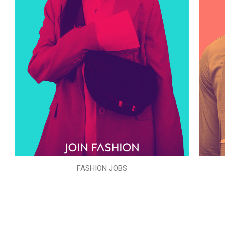
FASHION JOBS