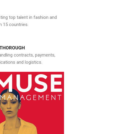
ng top talent in fashion and
n 15 countries.
THOROUGH
andling contracts, payments,
ations and logistics.