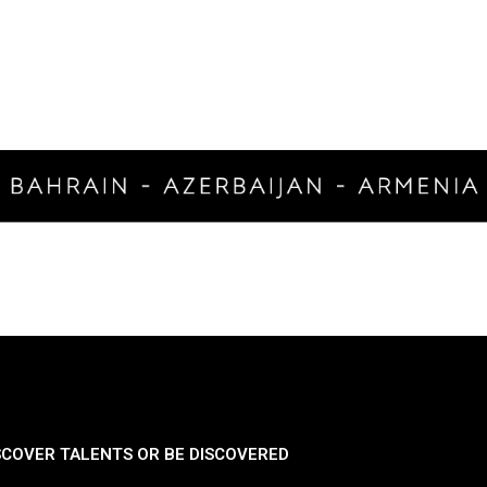
SCOVER TALENTS OR BE DISCOVERED