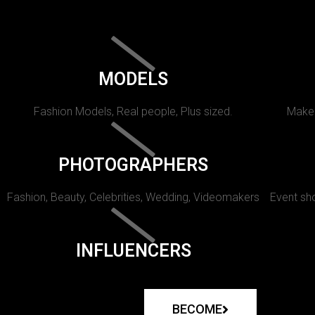
MODELS
Fashion Models, Real people, Plus sized.
Makeu
PHOTOGRAPHERS
Fashion, Beauty, Celebrities, Wedding, Videomakers
Event sho
INFLUENCERS
BECOME