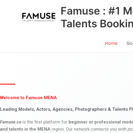
Skip
Famuse : #1 M
to
content
Talents Booki
Home
Go
Welcome to Famuse MENA
Leading Models, Actors, Agencies, Photographers & Talents P
Famuse.co
is the first platform for
beginner or professional mode
and talents in the MENA
region. Our network
connects you with pr