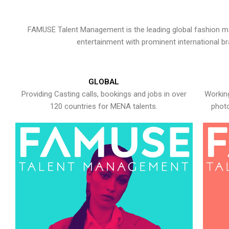
FAMUSE Talent Management is the leading global fashion ma
entertainment with prominent international b
GLOBAL
Providing Casting calls, bookings and jobs in over
Working
120 countries for MENA talents.
photo