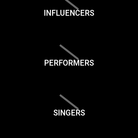
INFLUENCERS
PERFORMERS
SINGERS