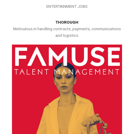
ENTERTAINMENT JOBS
THOROUGH
Meticulous in handling contracts, payments, communications
and logistics.