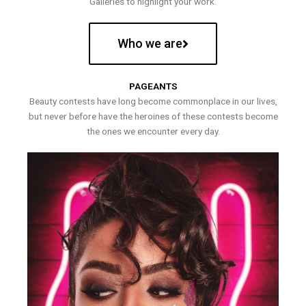
Galleries to highlight your work.
Who we are
PAGEANTS
Beauty contests have long become commonplace in our lives,
but never before have the heroines of these contests become
the ones we encounter every day.