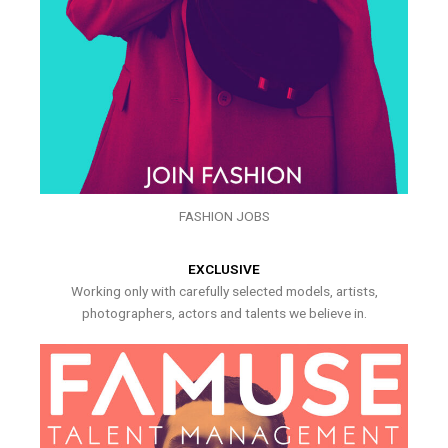
FASHION JOBS
EXCLUSIVE
Working only with carefully selected models, artists,
photographers, actors and talents we believe in.