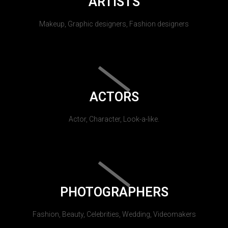
ARTISTS
Makeup, Graphic designers, Fashion designers
ACTORS
Actor, Character, Look-a-like.
PHOTOGRAPHERS
Fashion, Beauty, Celebrities, Wedding, Videomakers