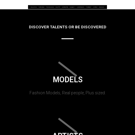
DISCOVER TALENTS OR BE DISCOVERED
MODELS
Fashion Models, Real people, Plus sized.