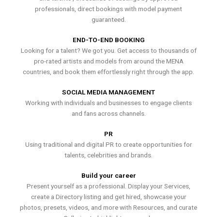
professionals, direct bookings with model payment
guaranteed.
END-TO-END BOOKING
Looking for a talent? We got you. Get access to thousands of
pro-rated artists and models from around the MENA
countries, and book them effortlessly right through the app.
SOCIAL MEDIA MANAGEMENT
Working with individuals and businesses to engage clients
and fans across channels.
PR
Using traditional and digital PR to create opportunities for
talents, celebrities and brands.
Build your career
Present yourself as a professional. Display your Services,
create a Directory listing and get hired, showcase your
photos, presets, videos, and more with Resources, and curate