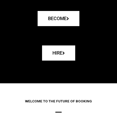
BECOME
HIRE
WELCOME TO THE FUTURE OF BOOKING