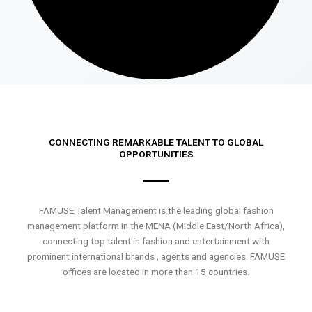
CONNECTING REMARKABLE TALENT TO GLOBAL
OPPORTUNITIES
FAMUSE Talent Management is the leading global fashion
management platform in the MENA (Middle East/North Africa),
connecting top talent in fashion and entertainment with
prominent international brands , agents and agencies. FAMUSE
offices are located in more than 15 countries.