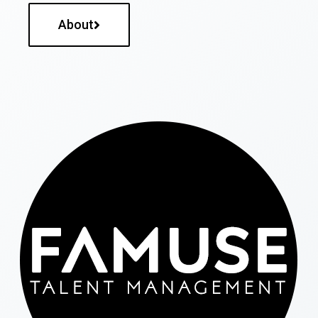
About