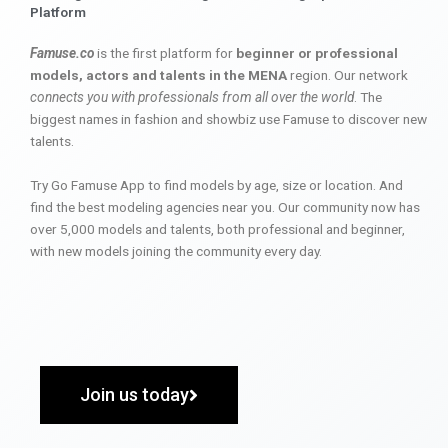
Platform
Famuse.co
is the first platform for
beginner or professional
models, actors and talents in the MENA
region. Our network
connects you with professionals from all over the world
. The
biggest names in fashion and showbiz use Famuse to discover new
talents.
Try Go Famuse App to find models by age, size or location. And
find the best modeling agencies near you. Our community now has
over 5,000 models and talents, both professional and beginner,
with new models joining the community every day.
Join us today