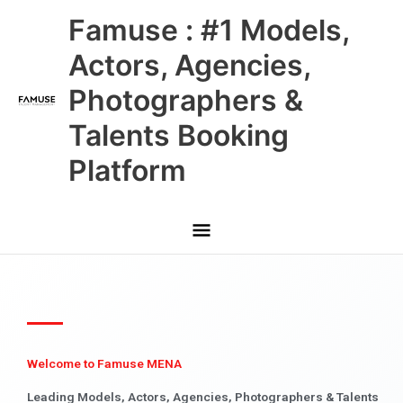
Skip
Main
Famuse : #1 Models,
to
content
Menu
Actors, Agencies,
Photographers &
Talents Booking
Platform
Welcome to Famuse MENA
Leading Models, Actors, Agencies, Photographers & Talents