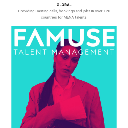
GLOBAL
Providing Casting calls, bookings and jobs in over 120
countries for MENA talents.