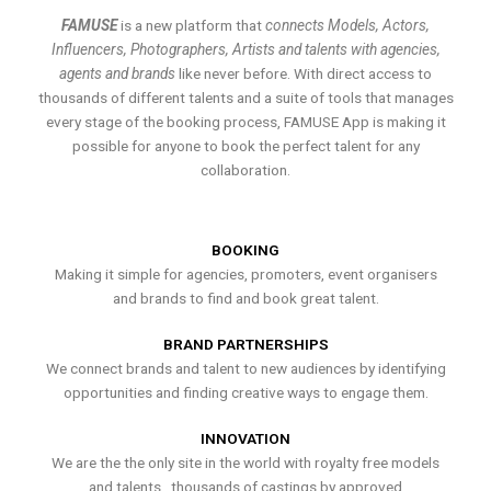
FAMUSE
is a new platform that
connects Models, Actors,
Influencers, Photographers, Artists and talents with agencies,
agents and brands
like never before. With direct access to
thousands of different talents and a suite of tools that manages
every stage of the booking process, FAMUSE App is making it
possible for anyone to book the perfect talent for any
collaboration.
BOOKING
Making it simple for agencies, promoters, event organisers
and brands to find and book great talent.
BRAND PARTNERSHIPS
We connect brands and talent to new audiences by identifying
opportunities and finding creative ways to engage them.
INNOVATION
We are the the only site in the world with royalty free models
and talents , thousands of castings by approved