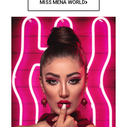
MISS MENA WORLD