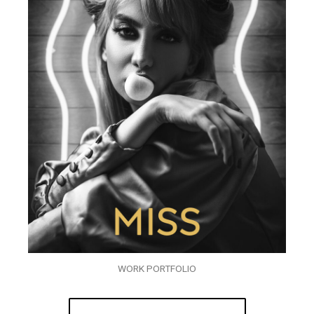
WORK PORTFOLIO