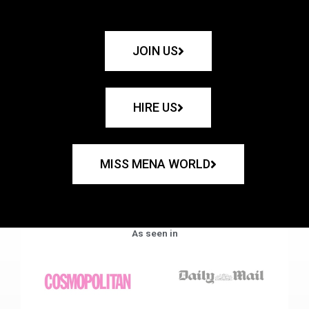
JOIN US
HIRE US
MISS MENA WORLD
As seen in