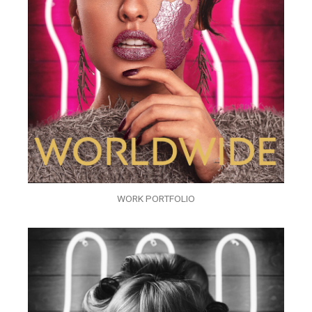
WORK PORTFOLIO