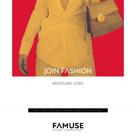
MODELING JOBS