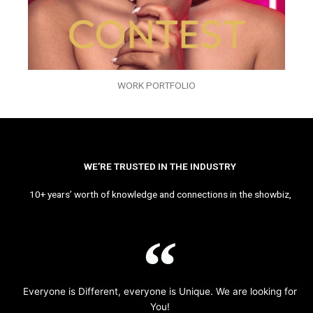
WORK PORTFOLIO
WE’RE TRUSTED IN THE INDUSTRY
10+ years’ worth of knowledge and connections in the showbiz,
Everyone is Different, everyone is Unique. We are looking for
You!