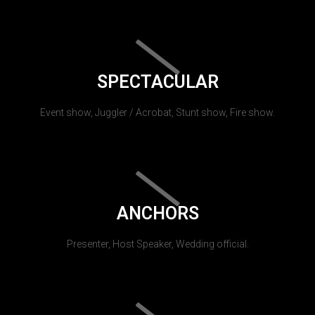
SPECTACULAR
Event show, Juggler / Acrobat, Stunt show, Fire show.
ANCHORS
Presenter, Host Speaker, Wedding official.