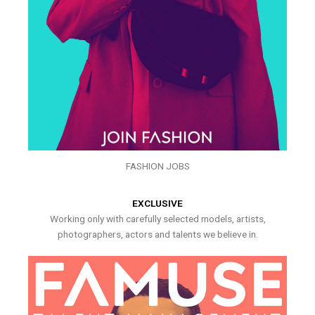
FASHION JOBS
EXCLUSIVE
Working only with carefully selected models, artists,
photographers, actors and talents we believe in.