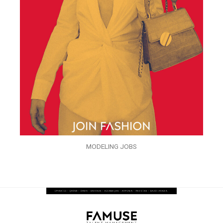
MODELING JOBS