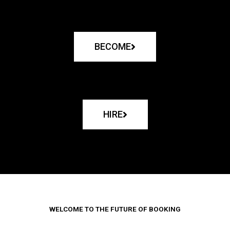
BECOME
HIRE
WELCOME TO THE FUTURE OF BOOKING