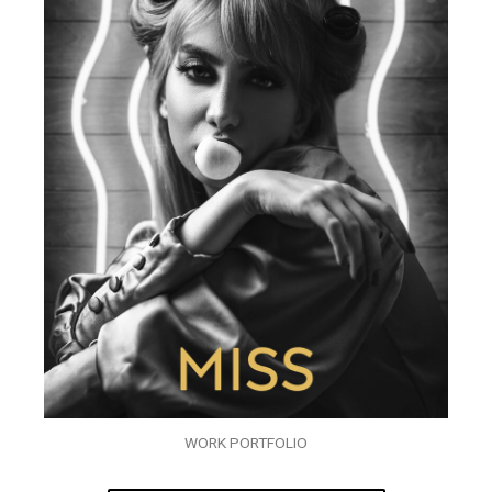
WORK PORTFOLIO