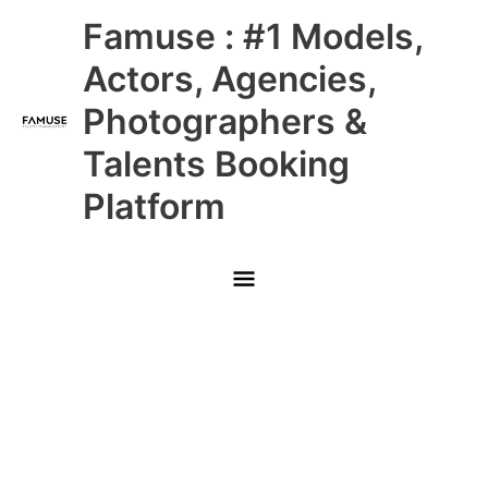
Skip
Main
Famuse : #1 Models,
to
content
Menu
Actors, Agencies,
Photographers &
Talents Booking
Platform