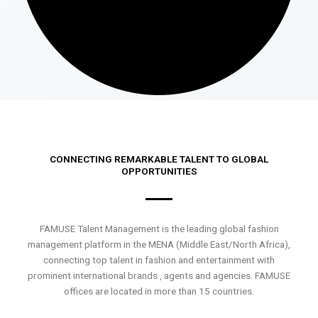
CONNECTING REMARKABLE TALENT TO GLOBAL
OPPORTUNITIES
FAMUSE Talent Management is the leading global fashion
management platform in the MENA (Middle East/North Africa),
connecting top talent in fashion and entertainment with
prominent international brands , agents and agencies. FAMUSE
offices are located in more than 15 countries.