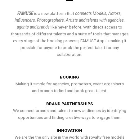
FAMUSE
is a new platform that
connects Models, Actors,
Influencers, Photographers, Artists and talents with agencies,
agents and brands
like never before. With direct access to
thousands of different talents and a suite of tools that manages
every stage of the booking process, FAMUSE App is making it
possible for anyone to book the perfect talent for any
collaboration.
BOOKING
Making it simple for agencies, promoters, event organisers
and brands to find and book great talent.
BRAND PARTNERSHIPS
We connect brands and talent to new audiences by identifying
opportunities and finding creative ways to engage them.
INNOVATION
We are the the only site in the world with royalty free models