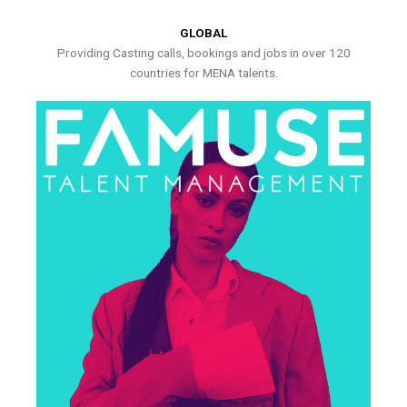
GLOBAL
Providing Casting calls, bookings and jobs in over 120
countries for MENA talents.