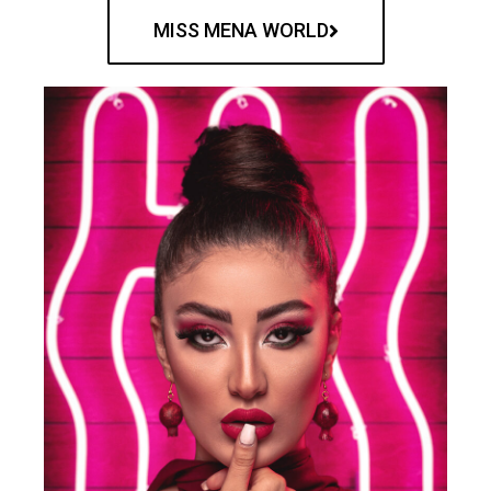
MISS MENA WORLD