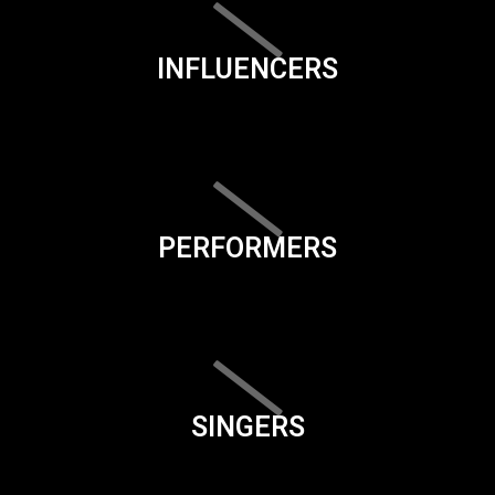
INFLUENCERS
PERFORMERS
SINGERS