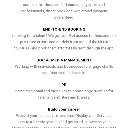
and talents , thousands of castings by approved
professionals, direct bookings with model payment
guaranteed.
END-TO-END BOOKING
Looking for a talent? We got you. Get access to thousands of
pro-rated artists and models from around the MENA
countries, and book them effortlessly right through the app.
SOCIAL MEDIA MANAGEMENT
Working with individuals and businesses to engage clients
and fans across channels.
PR
Using traditional and digital PR to create opportunities for
talents, celebrities and brands.
Build your career
Present yourself as a professional. Display your Services,
create a Directory listing and get hired, showcase your