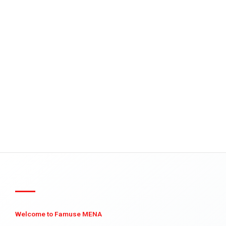
Welcome to Famuse MENA