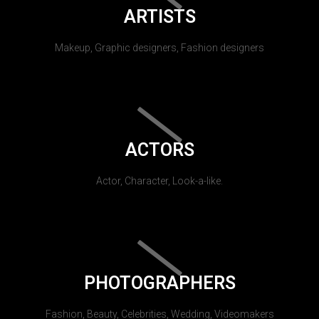
ARTISTS
Makeup, Graphic designers, Fashion designers
ACTORS
Actor, Character, Look-a-like.
PHOTOGRAPHERS
Fashion, Beauty, Celebrities, Wedding, Videomakers