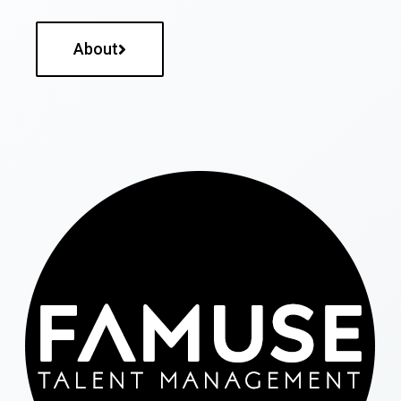
About