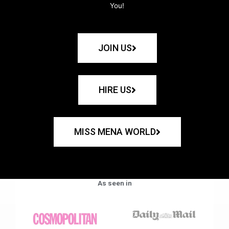
You!
JOIN US
HIRE US
MISS MENA WORLD
As seen in