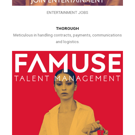
ENTERTAINMENT JOBS
THOROUGH
Meticulous in handling contracts, payments, communications
and logistics.