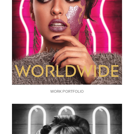
WORK PORTFOLIO