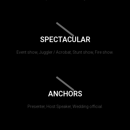
SPECTACULAR
Event show, Juggler / Acrobat, Stunt show, Fire show.
ANCHORS
Presenter, Host Speaker, Wedding official.