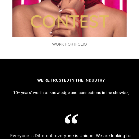
WORK PORTFOLIO
WE’RE TRUSTED IN THE INDUSTRY
10+ years’ worth of knowledge and connections in the showbiz,
Everyone is Different, everyone is Unique. We are looking for