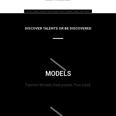
DISCOVER TALENTS OR BE DISCOVERED
MODELS
Fashion Models, Real people, Plus sized.