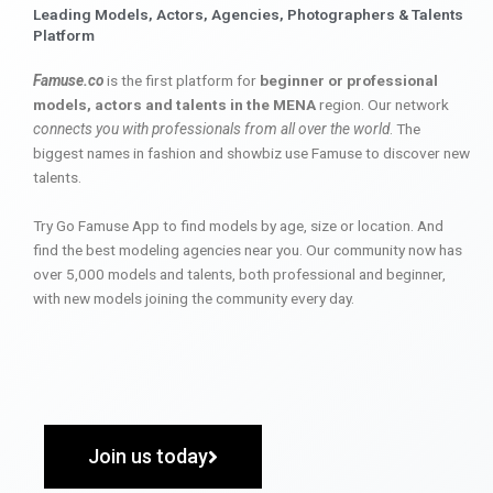
Leading Models, Actors, Agencies, Photographers & Talents
Platform
Famuse.co
is the first platform for
beginner or professional
models, actors and talents in the MENA
region. Our network
connects you with professionals from all over the world
. The
biggest names in fashion and showbiz use Famuse to discover new
talents.
Try Go Famuse App to find models by age, size or location. And
find the best modeling agencies near you. Our community now has
over 5,000 models and talents, both professional and beginner,
with new models joining the community every day.
Join us today