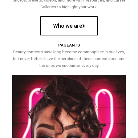
photos, presets, videos, and more with Resources, and curate
Galleries to highlight your work.
Who we are
PAGEANTS
Beauty contests have long become commonplace in our lives,
but never before have the heroines of these contests become
the ones we encounter every day.