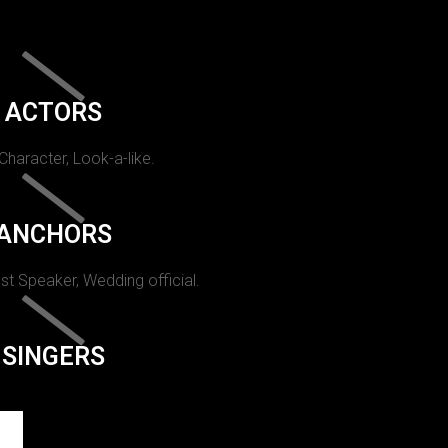
ACTORS
 Character, Look-a-like.
ANCHORS
st Speaker, Wedding official.
SINGERS