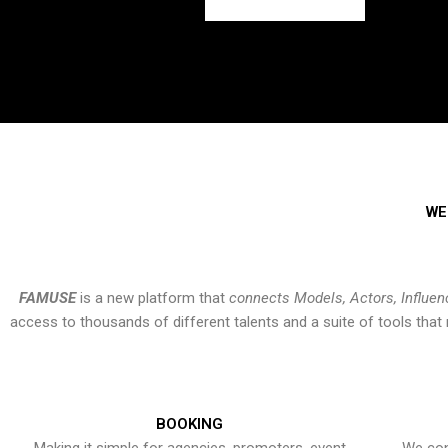
WE
FAMUSE
is a new platform that
connects Models, Actors, Influen
access to thousands of different talents and a suite of tools th
BOOKING