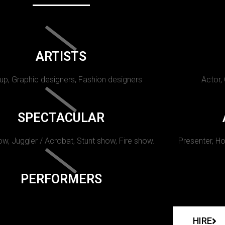
ARTISTS
p, Graphic designers, Fashion designers
Actor,
SPECTACULAR
w, Juggler / Acrobat, Stunt show, Fire show.
Presenter, Ho
PERFORMERS
HIRE