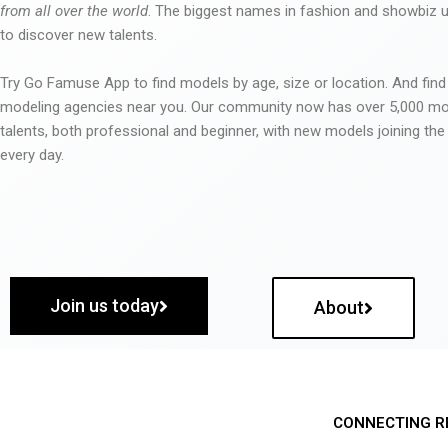
from all over the world
. The biggest names in fashion and showbiz
to discover new talents.
Try Go Famuse App to find models by age, size or location. And find
modeling agencies near you. Our community now has over 5,000 m
talents, both professional and beginner, with new models joining t
every day.
Join us today
About
CONNECTING R