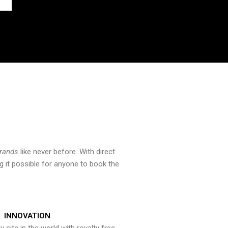
brands
like never before. With direct
 it possible for anyone to book the
INNOVATION