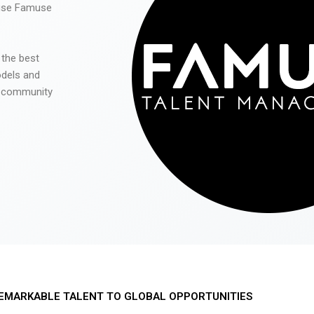
 use Famuse
 the best
odels and
he community
EMARKABLE TALENT TO GLOBAL OPPORTUNITIES