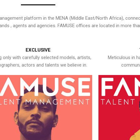
nagement platform in the MENA (Middle East/North Africa), connecti
rands , agents and agencies. FAMUSE offices are located in more tha
EXCLUSIVE
 only with carefully selected models, artists,
Meticulous in h
graphers, actors and talents we believe in.
communic