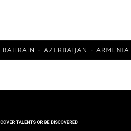
SCOVER TALENTS OR BE DISCOVERED