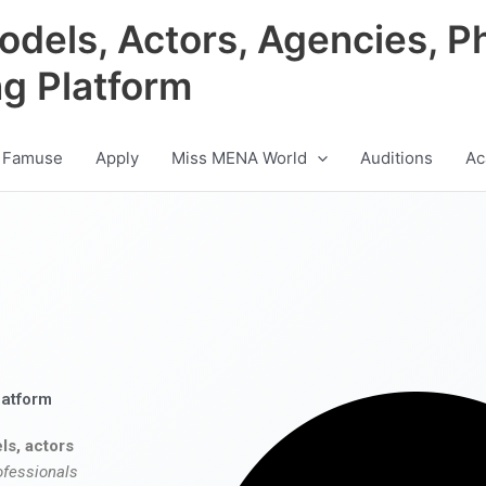
odels, Actors, Agencies, P
ng Platform
 Famuse
Apply
Miss MENA World
Auditions
Ac
latform
ls, actors
ofessionals