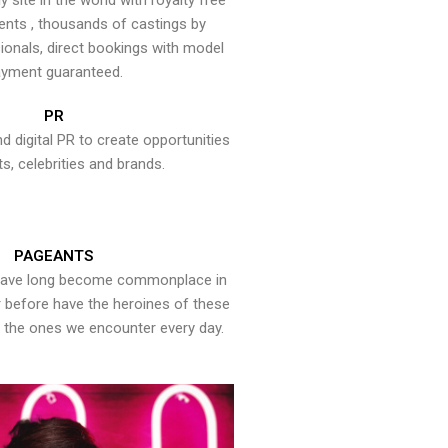
y site in the world with royalty free
ents , thousands of castings by
onals, direct bookings with model
yment guaranteed.
PR
nd digital PR to create opportunities
ts, celebrities and brands.
PAGEANTS
have long become commonplace in
er before have the heroines of these
the ones we encounter every day.