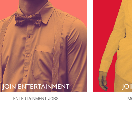
ENTERTAINMENT JOBS
M