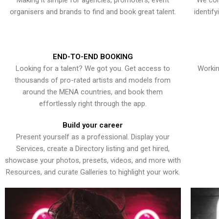
Making it simple for agencies, promoters, event
We con
organisers and brands to find and book great talent.
identif
END-TO-END BOOKING
Looking for a talent? We got you. Get access to
Workin
thousands of pro-rated artists and models from
around the MENA countries, and book them
effortlessly right through the app.
Build your career
Present yourself as a professional. Display your
Services, create a Directory listing and get hired,
showcase your photos, presets, videos, and more with
Resources, and curate Galleries to highlight your work.