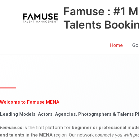
Skip
Famuse : #1 M
to
content
Talents Booki
Home
Go
Welcome to Famuse MENA
Leading Models, Actors, Agencies, Photographers & Talents P
Famuse.co
is the first platform for
beginner or professional mode
and talents in the MENA
region. Our network
connects you with pr