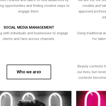
nect brands and talent to new audiences by
We are the the onl
ying opportunities and finding creative ways to
models and tal
engage them.
approved professi
pa
SOCIAL MEDIA MANAGEMENT
g with individuals and businesses to engage
Using traditional a
clients and fans across channels.
for talen
Beauty contests 
Who we are
our lives, but nev
contests become 