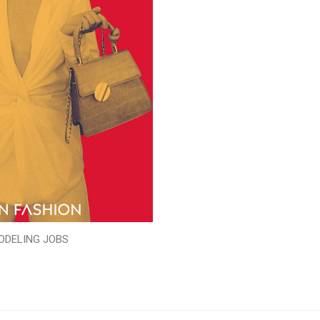
ODELING JOBS