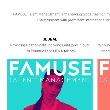
FAMUSE Talent Management is the leading global fashion ma
entertainment with prominent international b
GLOBAL
Providing Casting calls, bookings and jobs in over
Working
120 countries for MENA talents.
photo