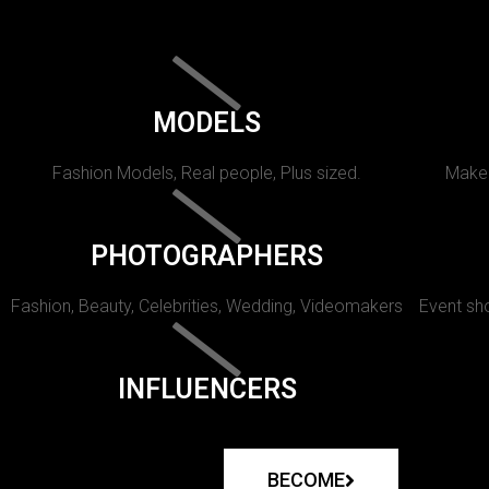
MODELS
Fashion Models, Real people, Plus sized.
Makeu
PHOTOGRAPHERS
Fashion, Beauty, Celebrities, Wedding, Videomakers
Event sho
INFLUENCERS
BECOME