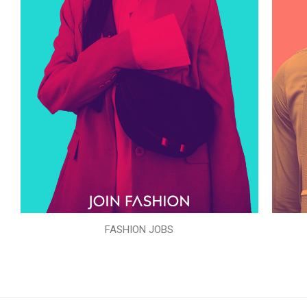
FASHION JOBS