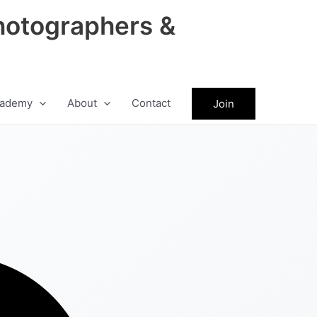
hotographers &
ademy
About
Contact
Join