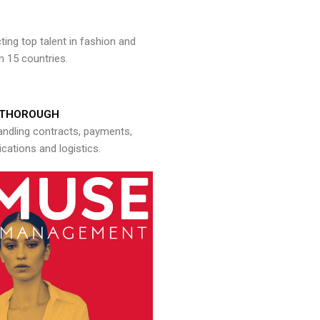
ng top talent in fashion and
n 15 countries.
THOROUGH
andling contracts, payments,
ations and logistics.