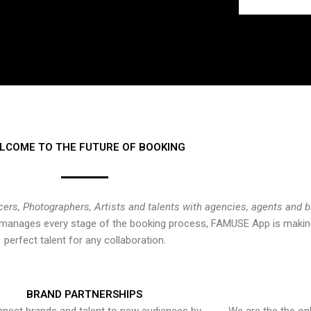
LCOME TO THE FUTURE OF BOOKING
cers, Photographers, Artists and talents with agencies, agents and 
at manages every stage of the booking process, FAMUSE App is making
perfect talent for any collaboration.
BRAND PARTNERSHIPS