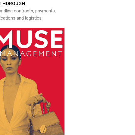
THOROUGH
andling contracts, payments,
ations and logistics.