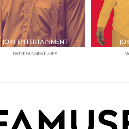
ENTERTAINMENT JOBS
M