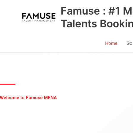
Skip
Famuse : #1 M
to
content
Talents Booki
Home
Go
Welcome to Famuse MENA