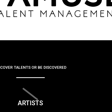
SCOVER TALENTS OR BE DISCOVERED
ARTISTS