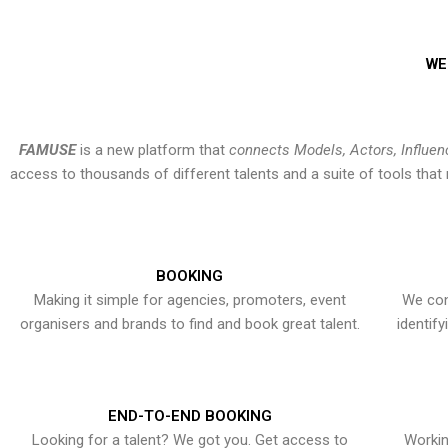
WE
FAMUSE
is a new platform that
connects Models, Actors, Influen
access to thousands of different talents and a suite of tools th
BOOKING
Making it simple for agencies, promoters, event
We con
organisers and brands to find and book great talent.
identif
END-TO-END BOOKING
Looking for a talent? We got you. Get access to
Workin