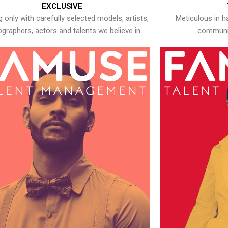
EXCLUSIVE
 only with carefully selected models, artists,
Meticulous in h
graphers, actors and talents we believe in.
communic