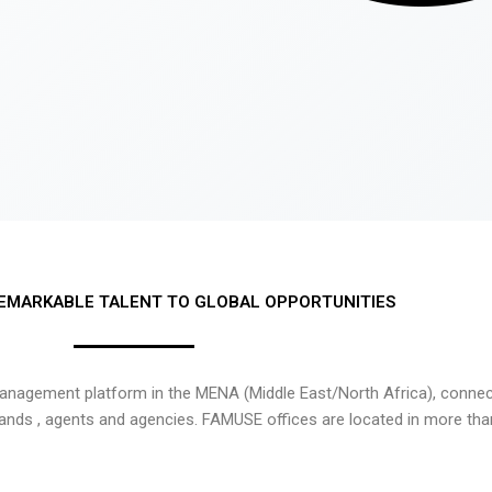
EMARKABLE TALENT TO GLOBAL OPPORTUNITIES
nagement platform in the MENA (Middle East/North Africa), connecti
rands , agents and agencies. FAMUSE offices are located in more tha