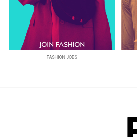
FASHION JOBS