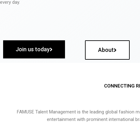
every day.
Join us today
About
CONNECTING R
FAMUSE Talent Management is the leading global fashion ma
entertainment with prominent international b