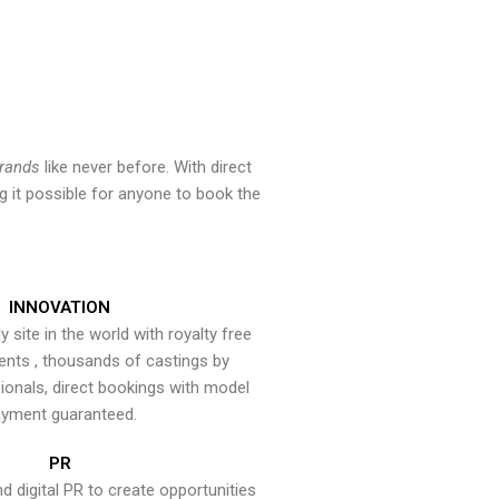
brands
like never before. With direct
 it possible for anyone to book the
INNOVATION
y site in the world with royalty free
ents , thousands of castings by
onals, direct bookings with model
yment guaranteed.
PR
nd digital PR to create opportunities