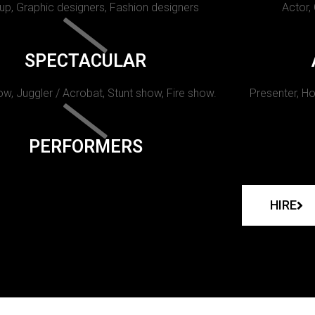
p, Graphic designers, Fashion designers
Actor,
SPECTACULAR
w, Juggler / Acrobat, Stunt show, Fire show.
Presenter, Ho
PERFORMERS
HIRE