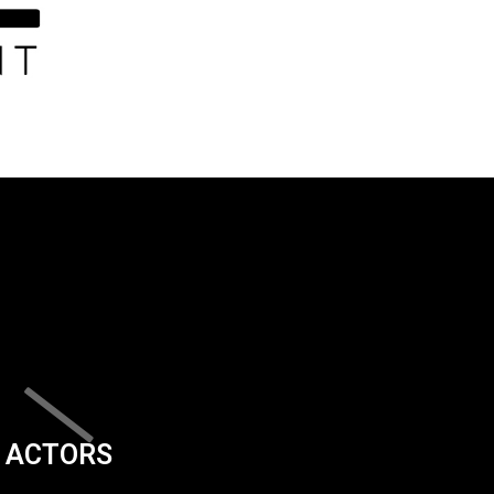
ACTORS