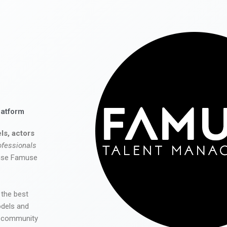
latform
ls, actors
ofessionals
 use Famuse
 the best
odels and
he community