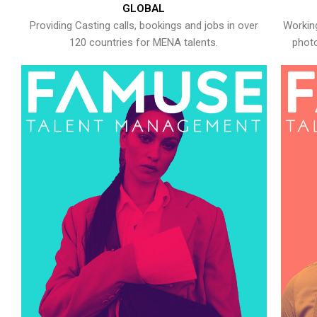
GLOBAL
Providing Casting calls, bookings and jobs in over
Working
120 countries for MENA talents.
photo