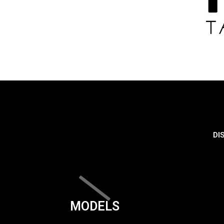
DI
MODELS