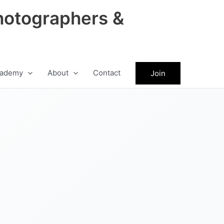
hotographers &
ademy
About
Contact
Join