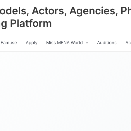
odels, Actors, Agencies, P
ng Platform
 Famuse
Apply
Miss MENA World
Auditions
Ac