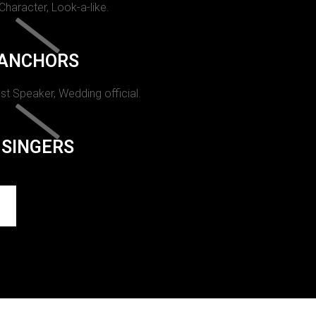
 Character, Look-a-like.
ANCHORS
st Speaker, Wedding official.
SINGERS