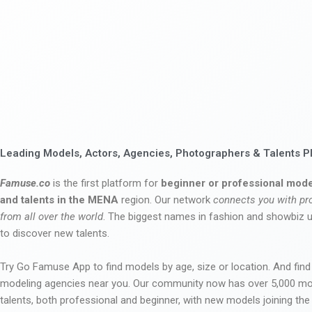
Leading Models, Actors, Agencies, Photographers & Talents P
Famuse.co
is the first platform for
beginner or professional mode
and talents in the MENA
region. Our network
connects you with pr
from all over the world
. The biggest names in fashion and showbiz
to discover new talents.
Try Go Famuse App to find models by age, size or location. And find
modeling agencies near you. Our community now has over 5,000 m
talents, both professional and beginner, with new models joining t