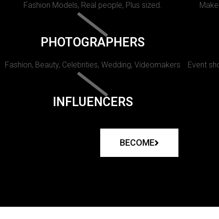
Fashion Models, Real people, Plus sized.
Makeu
PHOTOGRAPHERS
Fashion, Beauty, Celebrities, Wedding, Videomakers
Event sho
INFLUENCERS
BECOME