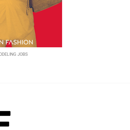
ODELING JOBS