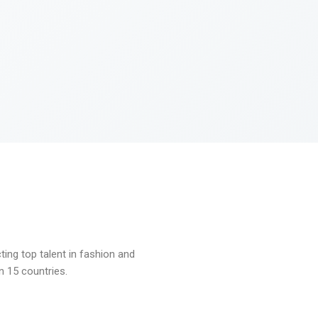
ng top talent in fashion and
n 15 countries.