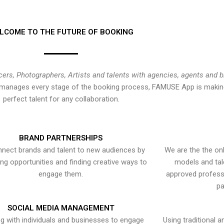
LCOME TO THE FUTURE OF BOOKING
cers, Photographers, Artists and talents with agencies, agents and 
at manages every stage of the booking process, FAMUSE App is making
perfect talent for any collaboration.
BRAND PARTNERSHIPS
nect brands and talent to new audiences by
We are the the onl
ying opportunities and finding creative ways to
models and tal
engage them.
approved professi
pa
SOCIAL MEDIA MANAGEMENT
g with individuals and businesses to engage
Using traditional a