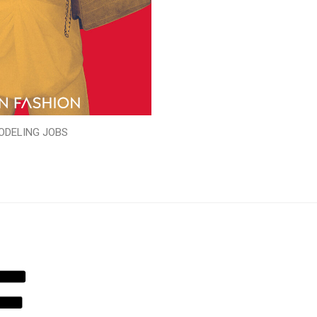
ODELING JOBS