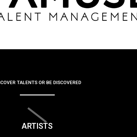
SCOVER TALENTS OR BE DISCOVERED
ARTISTS