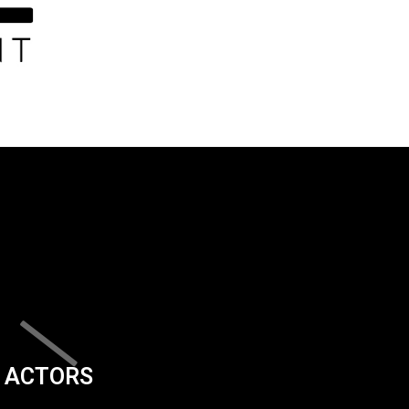
ACTORS