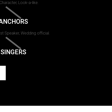
 Character, Look-a-like.
ANCHORS
st Speaker, Wedding official.
SINGERS