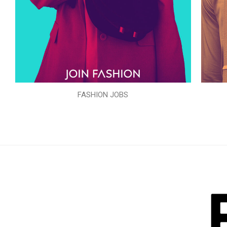
FASHION JOBS