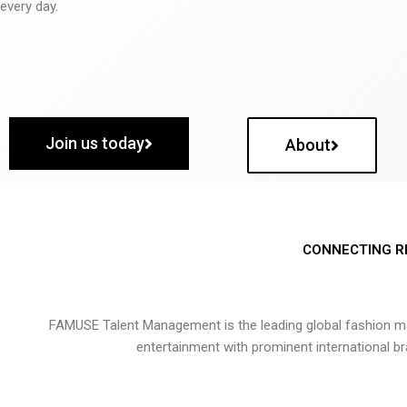
every day.
Join us today
About
CONNECTING R
FAMUSE Talent Management is the leading global fashion ma
entertainment with prominent international b