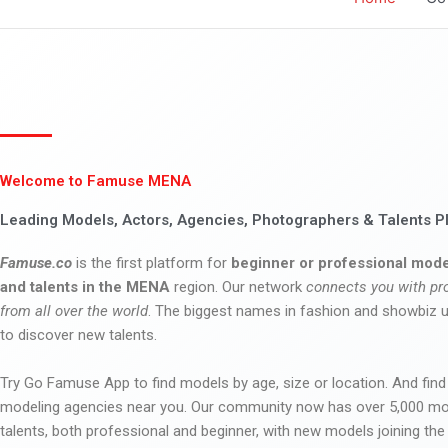
Welcome to Famuse MENA
Leading Models, Actors, Agencies, Photographers & Talents P
Famuse.co
is the first platform for
beginner or professional mode
and talents in the MENA
region. Our network
connects you with pr
from all over the world
. The biggest names in fashion and showbiz
to discover new talents.
Try Go Famuse App to find models by age, size or location. And find
modeling agencies near you. Our community now has over 5,000 m
talents, both professional and beginner, with new models joining t