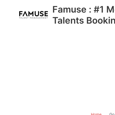
Skip
Famuse : #1 M
to
content
Talents Booki
Home
Go