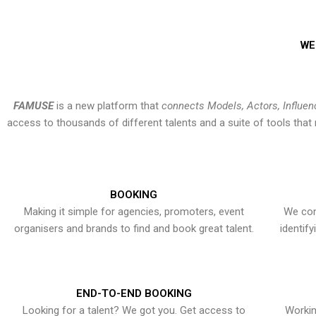
WE
FAMUSE
is a new platform that
connects Models, Actors, Influen
access to thousands of different talents and a suite of tools th
BOOKING
Making it simple for agencies, promoters, event
We con
organisers and brands to find and book great talent.
identif
END-TO-END BOOKING
Looking for a talent? We got you. Get access to
Workin