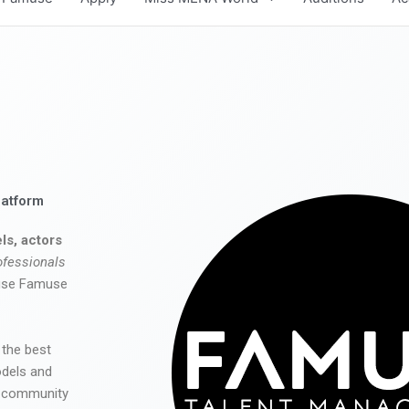
latform
ls, actors
ofessionals
 use Famuse
 the best
odels and
he community