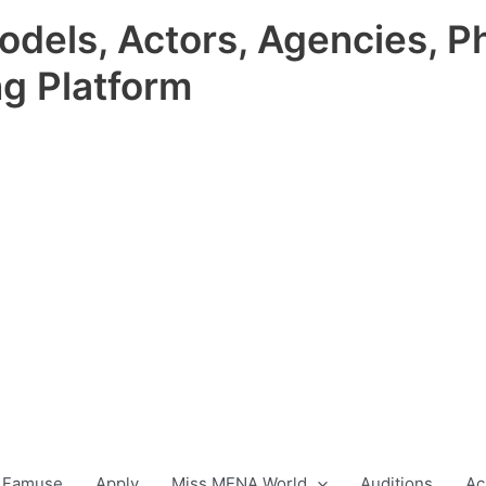
odels, Actors, Agencies, P
ng Platform
 Famuse
Apply
Miss MENA World
Auditions
Ac