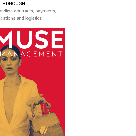
THOROUGH
andling contracts, payments,
ations and logistics.