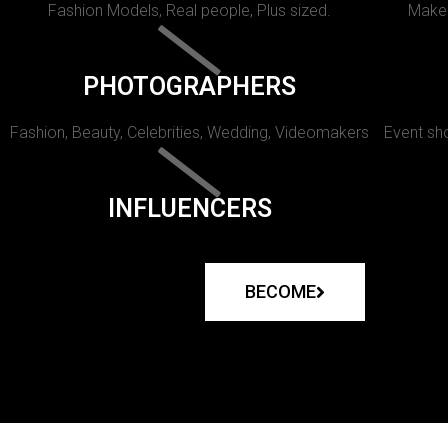
Fashion Models, Real people, Plus sized.
Makeu
PHOTOGRAPHERS
Fashion, Beauty, Celebrities, Wedding, Videomakers
Event sho
INFLUENCERS
BECOME