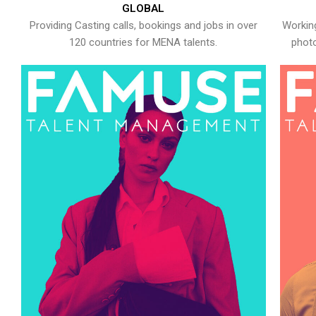
GLOBAL
Providing Casting calls, bookings and jobs in over
Working
120 countries for MENA talents.
photo