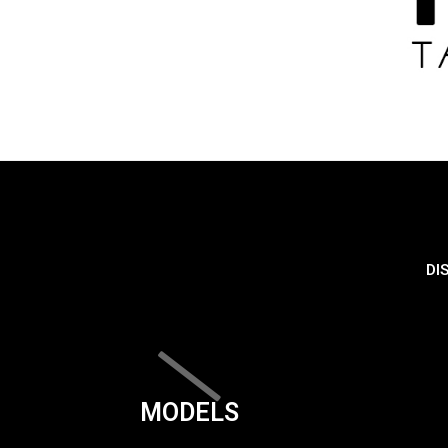
DI
MODELS