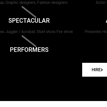
p, Graphic designers, Fashion designers
Actor,
SPECTACULAR
w, Juggler / Acrobat, Stunt show, Fire show.
Presenter, Ho
PERFORMERS
HIRE