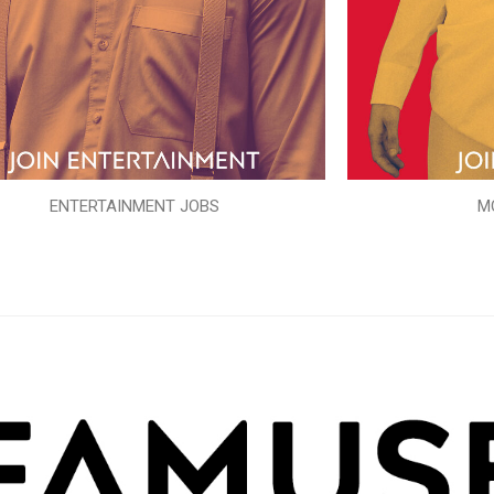
ENTERTAINMENT JOBS
M