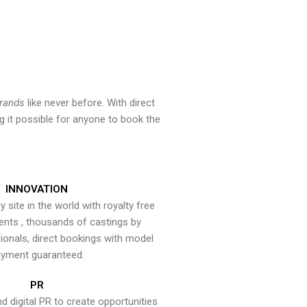
brands
like never before. With direct
 it possible for anyone to book the
INNOVATION
y site in the world with royalty free
ents , thousands of castings by
onals, direct bookings with model
yment guaranteed.
PR
nd digital PR to create opportunities