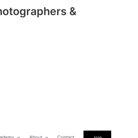
hotographers &
ademy
About
Contact
Join