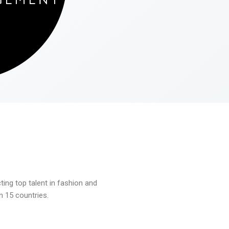
ng top talent in fashion and
n 15 countries.