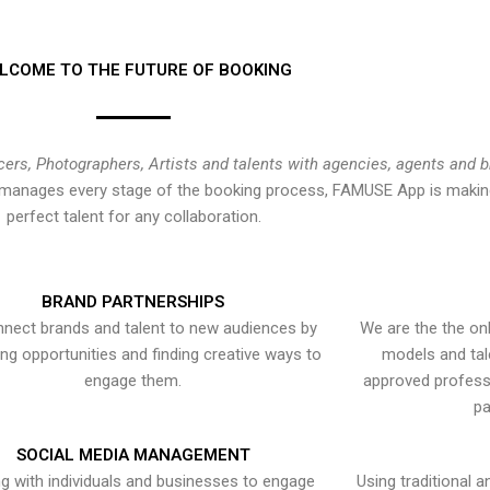
LCOME TO THE FUTURE OF BOOKING
cers, Photographers, Artists and talents with agencies, agents and 
at manages every stage of the booking process, FAMUSE App is making
perfect talent for any collaboration.
BRAND PARTNERSHIPS
nect brands and talent to new audiences by
We are the the onl
ying opportunities and finding creative ways to
models and tal
engage them.
approved professi
pa
SOCIAL MEDIA MANAGEMENT
g with individuals and businesses to engage
Using traditional a