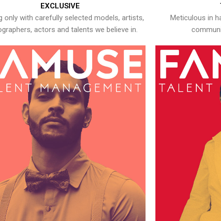
EXCLUSIVE
 only with carefully selected models, artists,
Meticulous in h
graphers, actors and talents we believe in.
communic