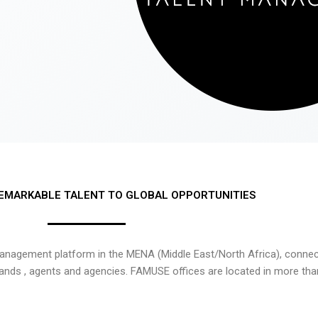
EMARKABLE TALENT TO GLOBAL OPPORTUNITIES
nagement platform in the MENA (Middle East/North Africa), connecti
rands , agents and agencies. FAMUSE offices are located in more tha