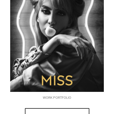
WORK PORTFOLIO