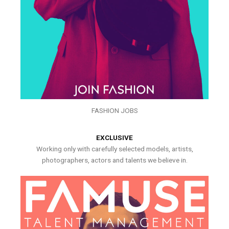
FASHION JOBS
EXCLUSIVE
Working only with carefully selected models, artists,
photographers, actors and talents we believe in.