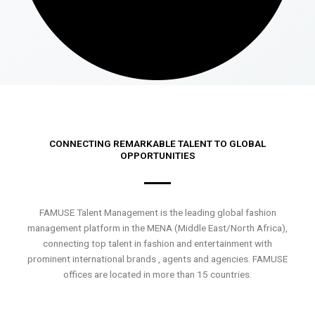
CONNECTING REMARKABLE TALENT TO GLOBAL
OPPORTUNITIES
FAMUSE Talent Management is the leading global fashion
management platform in the MENA (Middle East/North Africa),
connecting top talent in fashion and entertainment with
prominent international brands , agents and agencies. FAMUSE
offices are located in more than 15 countries.