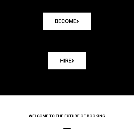
BECOME
HIRE
WELCOME TO THE FUTURE OF BOOKING