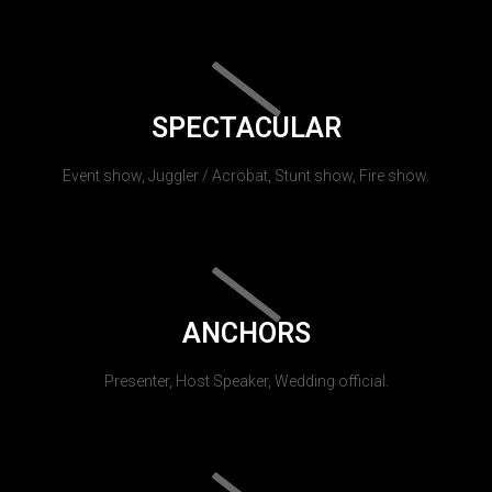
SPECTACULAR
Event show, Juggler / Acrobat, Stunt show, Fire show.
ANCHORS
Presenter, Host Speaker, Wedding official.