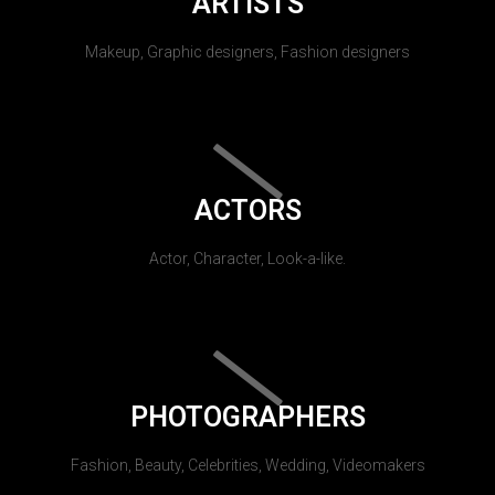
ARTISTS
Makeup, Graphic designers, Fashion designers
ACTORS
Actor, Character, Look-a-like.
PHOTOGRAPHERS
Fashion, Beauty, Celebrities, Wedding, Videomakers