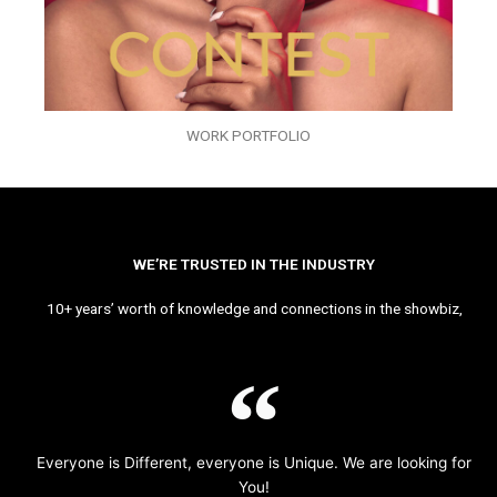
WORK PORTFOLIO
WE’RE TRUSTED IN THE INDUSTRY
10+ years’ worth of knowledge and connections in the showbiz,
Everyone is Different, everyone is Unique. We are looking for
You!