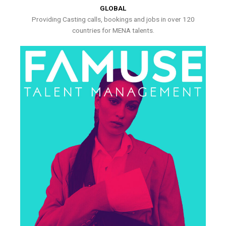
GLOBAL
Providing Casting calls, bookings and jobs in over 120
countries for MENA talents.