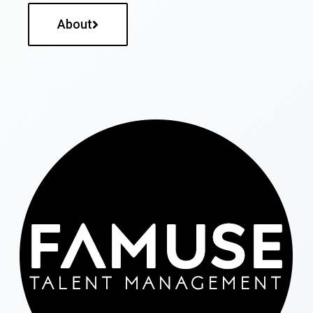
About