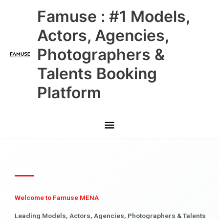
Skip
Main
Famuse : #1 Models,
to
content
Menu
Actors, Agencies,
Photographers &
Talents Booking
Platform
Welcome to Famuse MENA
Leading Models, Actors, Agencies, Photographers & Talents