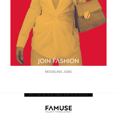
MODELING JOBS