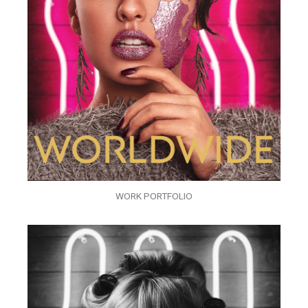
WORK PORTFOLIO