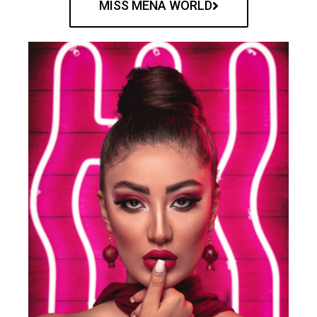
MISS MENA WORLD