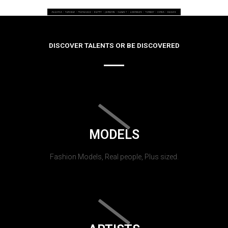
DISCOVER TALENTS OR BE DISCOVERED
MODELS
Fashion Models, Real people, Plus sized.