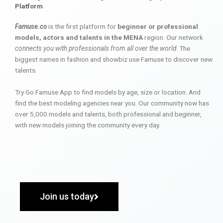
Platform
Famuse.co
is the first platform for
beginner or professional
models, actors and talents in the MENA
region. Our network
connects you with professionals from all over the world
. The
biggest names in fashion and showbiz use Famuse to discover new
talents.
Try Go Famuse App to find models by age, size or location. And
find the best modeling agencies near you. Our community now has
over 5,000 models and talents, both professional and beginner,
with new models joining the community every day.
Join us today