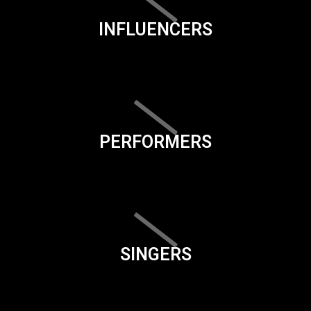
INFLUENCERS
PERFORMERS
SINGERS