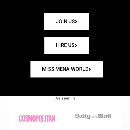
JOIN US
HIRE US
MISS MENA WORLD
As seen in