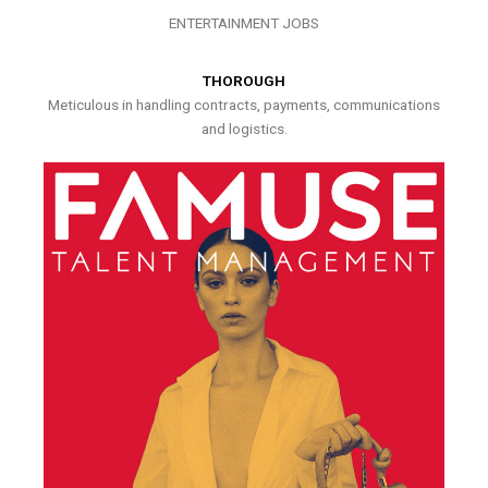
ENTERTAINMENT JOBS
THOROUGH
Meticulous in handling contracts, payments, communications
and logistics.