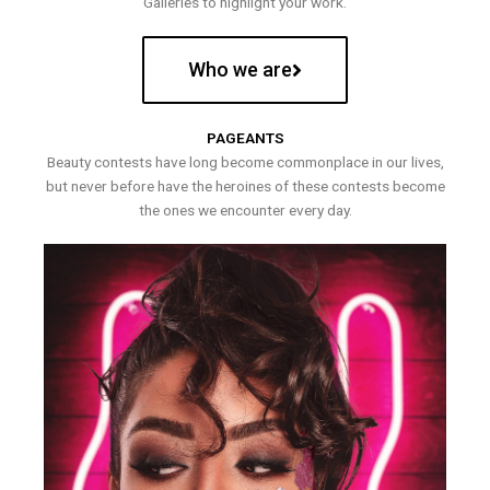
Galleries to highlight your work.
Who we are
PAGEANTS
Beauty contests have long become commonplace in our lives,
but never before have the heroines of these contests become
the ones we encounter every day.