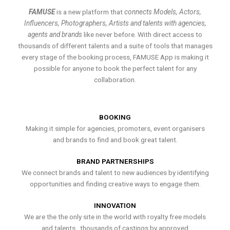
FAMUSE
is a new platform that
connects Models, Actors,
Influencers, Photographers, Artists and talents with agencies,
agents and brands
like never before. With direct access to
thousands of different talents and a suite of tools that manages
every stage of the booking process, FAMUSE App is making it
possible for anyone to book the perfect talent for any
collaboration.
BOOKING
Making it simple for agencies, promoters, event organisers
and brands to find and book great talent.
BRAND PARTNERSHIPS
We connect brands and talent to new audiences by identifying
opportunities and finding creative ways to engage them.
INNOVATION
We are the the only site in the world with royalty free models
and talents , thousands of castings by approved