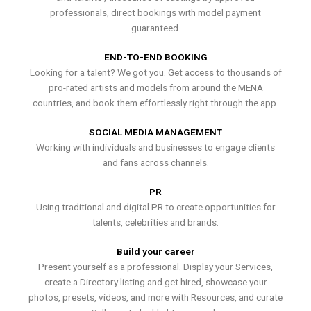
professionals, direct bookings with model payment
guaranteed.
END-TO-END BOOKING
Looking for a talent? We got you. Get access to thousands of
pro-rated artists and models from around the MENA
countries, and book them effortlessly right through the app.
SOCIAL MEDIA MANAGEMENT
Working with individuals and businesses to engage clients
and fans across channels.
PR
Using traditional and digital PR to create opportunities for
talents, celebrities and brands.
Build your career
Present yourself as a professional. Display your Services,
create a Directory listing and get hired, showcase your
photos, presets, videos, and more with Resources, and curate