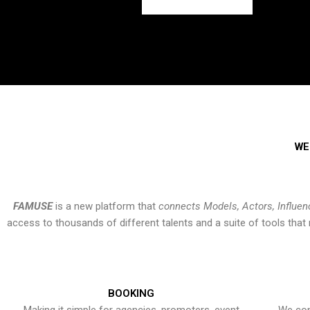
WE
FAMUSE
is a new platform that
connects Models, Actors, Influen
access to thousands of different talents and a suite of tools th
BOOKING