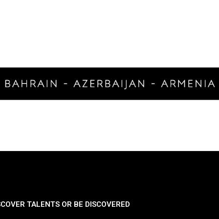
SCOVER TALENTS OR BE DISCOVERED