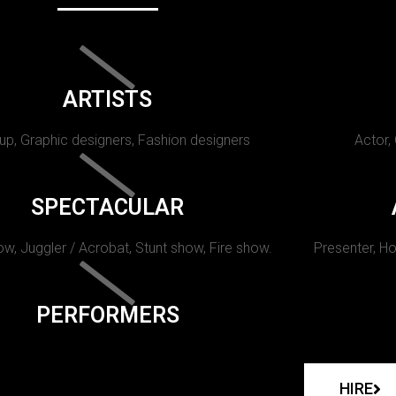
ARTISTS
p, Graphic designers, Fashion designers
Actor,
SPECTACULAR
w, Juggler / Acrobat, Stunt show, Fire show.
Presenter, Ho
PERFORMERS
HIRE