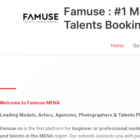
Skip
Famuse : #1 M
to
content
Talents Booki
Home
Go
Welcome to Famuse MENA
Leading Models, Actors, Agencies, Photographers & Talents P
Famuse.co
is the first platform for
beginner or professional mode
and talents in the MENA
region. Our network
connects you with pr