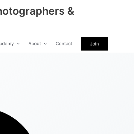
hotographers &
ademy
About
Contact
Join