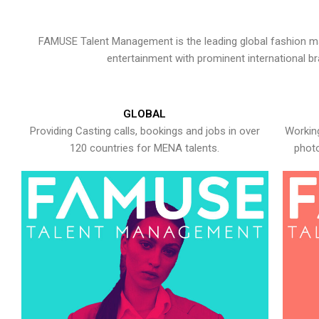
FAMUSE Talent Management is the leading global fashion ma
entertainment with prominent international b
GLOBAL
Providing Casting calls, bookings and jobs in over
Working
120 countries for MENA talents.
photo