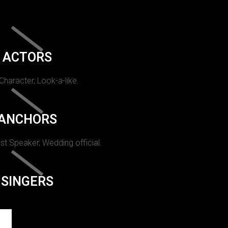
ACTORS
 Character, Look-a-like.
ANCHORS
st Speaker, Wedding official.
SINGERS