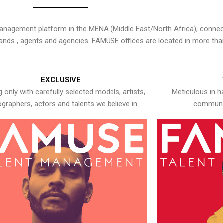
nagement platform in the MENA (Middle East/North Africa), connecti
rands , agents and agencies. FAMUSE offices are located in more tha
EXCLUSIVE
 only with carefully selected models, artists,
Meticulous in h
graphers, actors and talents we believe in.
communic