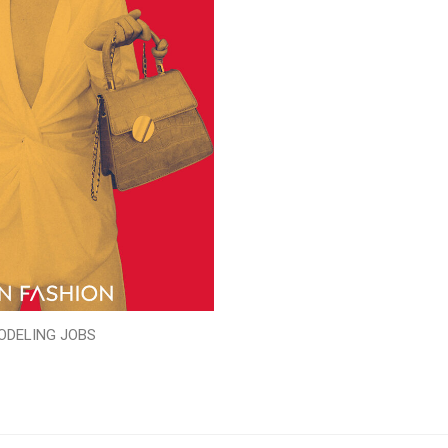
ODELING JOBS