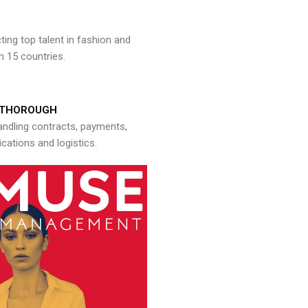
ng top talent in fashion and
n 15 countries.
THOROUGH
andling contracts, payments,
ations and logistics.