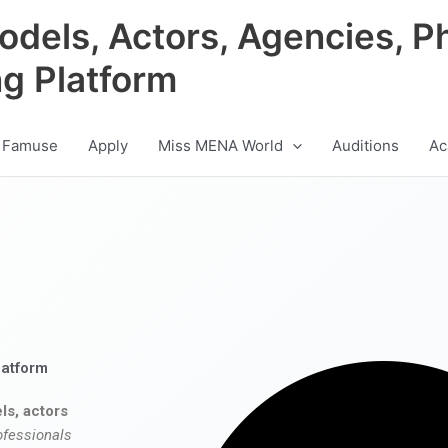
odels, Actors, Agencies, P
ng Platform
 Famuse
Apply
Miss MENA World
Auditions
Ac
latform
ls, actors
ofessionals