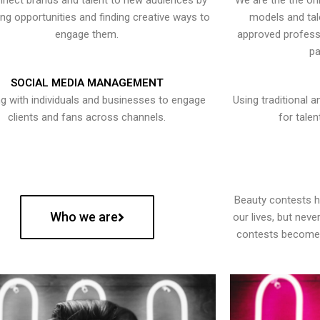
nect brands and talent to new audiences by
We are the the onl
ying opportunities and finding creative ways to
models and tal
engage them.
approved professi
pa
SOCIAL MEDIA MANAGEMENT
g with individuals and businesses to engage
Using traditional a
clients and fans across channels.
for talen
Beauty contests 
Who we are
our lives, but nev
contests become 