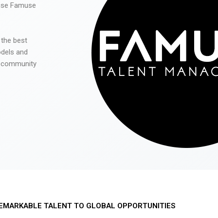
 use Famuse
 the best
odels and
he community
EMARKABLE TALENT TO GLOBAL OPPORTUNITIES