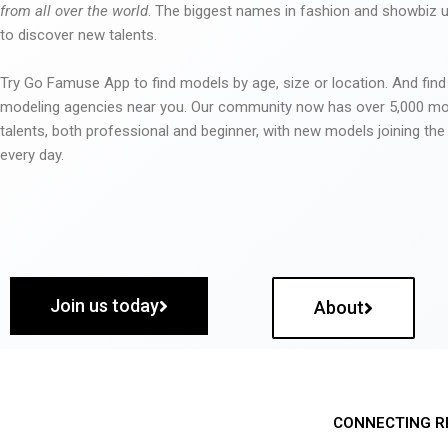
from all over the world
. The biggest names in fashion and showbiz
to discover new talents.
Try Go Famuse App to find models by age, size or location. And find
modeling agencies near you. Our community now has over 5,000 m
talents, both professional and beginner, with new models joining t
every day.
Join us today
About
CONNECTING R