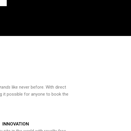
brands
like never before. With direct
 it possible for anyone to book the
INNOVATION