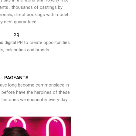
y site in the world with royalty free
ents , thousands of castings by
onals, direct bookings with model
yment guaranteed.
PR
nd digital PR to create opportunities
ts, celebrities and brands.
PAGEANTS
have long become commonplace in
er before have the heroines of these
the ones we encounter every day.