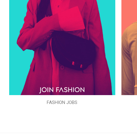
FASHION JOBS