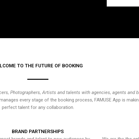
LCOME TO THE FUTURE OF BOOKING
cers, Photographers, Artists and talents with agencies, agents and 
at manages every stage of the booking process, FAMUSE App is making
perfect talent for any collaboration.
BRAND PARTNERSHIPS