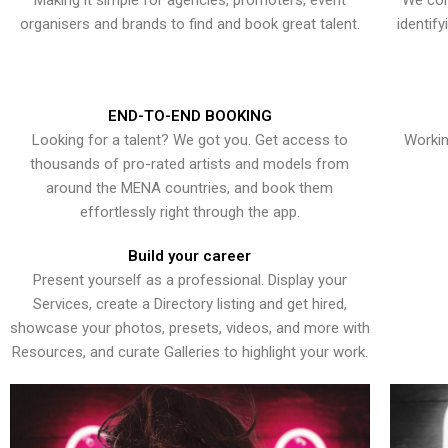
Making it simple for agencies, promoters, event
We con
organisers and brands to find and book great talent.
identif
END-TO-END BOOKING
Looking for a talent? We got you. Get access to
Workin
thousands of pro-rated artists and models from
around the MENA countries, and book them
effortlessly right through the app.
Build your career
Present yourself as a professional. Display your
Services, create a Directory listing and get hired,
showcase your photos, presets, videos, and more with
Resources, and curate Galleries to highlight your work.