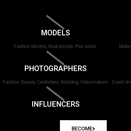
MODELS
Fashion Models, Real people, Plus sized.
Makeu
PHOTOGRAPHERS
Fashion, Beauty, Celebrities, Wedding, Videomakers
Event sho
INFLUENCERS
BECOME