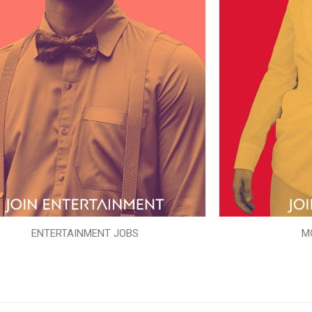
ENTERTAINMENT JOBS
M