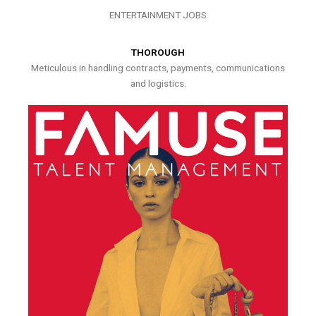
ENTERTAINMENT JOBS
THOROUGH
Meticulous in handling contracts, payments, communications
and logistics.