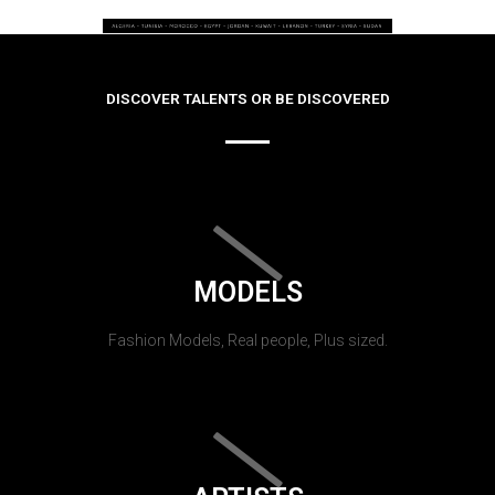
DISCOVER TALENTS OR BE DISCOVERED
MODELS
Fashion Models, Real people, Plus sized.