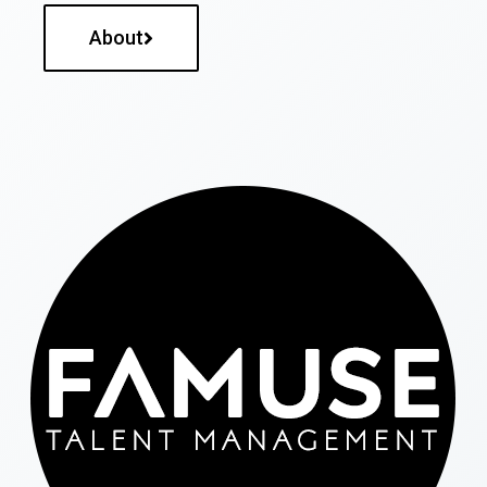
About