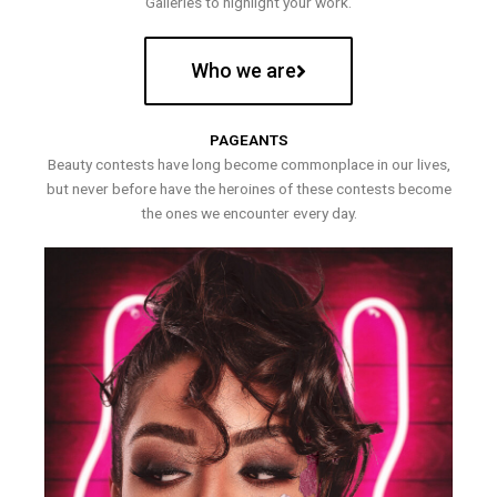
Galleries to highlight your work.
Who we are
PAGEANTS
Beauty contests have long become commonplace in our lives,
but never before have the heroines of these contests become
the ones we encounter every day.