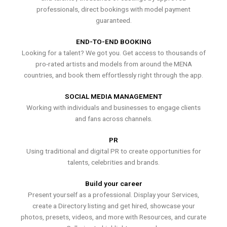
professionals, direct bookings with model payment
guaranteed.
END-TO-END BOOKING
Looking for a talent? We got you. Get access to thousands of
pro-rated artists and models from around the MENA
countries, and book them effortlessly right through the app.
SOCIAL MEDIA MANAGEMENT
Working with individuals and businesses to engage clients
and fans across channels.
PR
Using traditional and digital PR to create opportunities for
talents, celebrities and brands.
Build your career
Present yourself as a professional. Display your Services,
create a Directory listing and get hired, showcase your
photos, presets, videos, and more with Resources, and curate