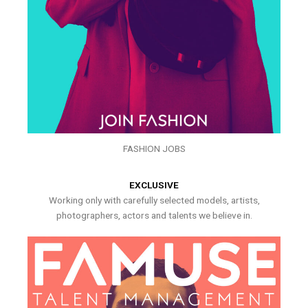
FASHION JOBS
EXCLUSIVE
Working only with carefully selected models, artists,
photographers, actors and talents we believe in.