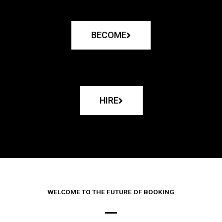
BECOME
HIRE
WELCOME TO THE FUTURE OF BOOKING