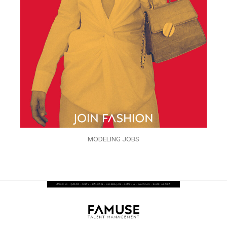
MODELING JOBS