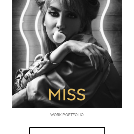
WORK PORTFOLIO