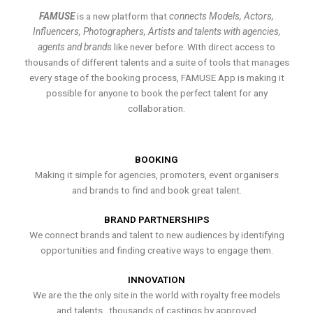
FAMUSE
is a new platform that
connects Models, Actors,
Influencers, Photographers, Artists and talents with agencies,
agents and brands
like never before. With direct access to
thousands of different talents and a suite of tools that manages
every stage of the booking process, FAMUSE App is making it
possible for anyone to book the perfect talent for any
collaboration.
BOOKING
Making it simple for agencies, promoters, event organisers
and brands to find and book great talent.
BRAND PARTNERSHIPS
We connect brands and talent to new audiences by identifying
opportunities and finding creative ways to engage them.
INNOVATION
We are the the only site in the world with royalty free models
and talents , thousands of castings by approved