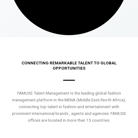
CONNECTING REMARKABLE TALENT TO GLOBAL
OPPORTUNITIES
FAMUSE Talent Management is the leading global fashion
management platform in the MENA (Middle East/North Africa),
connecting top talent in fashion and entertainment with
prominent international brands , agents and agencies. FAMUSE
offices are located in more than 15 countries.