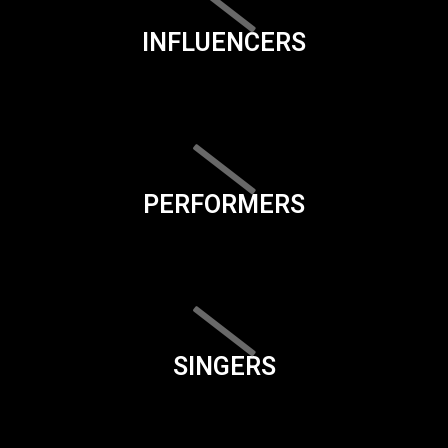
INFLUENCERS
PERFORMERS
SINGERS