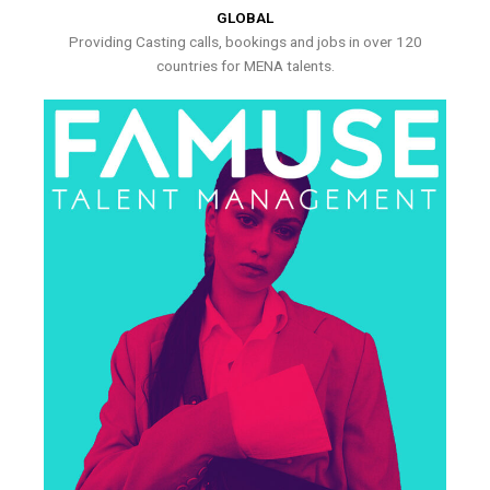
GLOBAL
Providing Casting calls, bookings and jobs in over 120
countries for MENA talents.