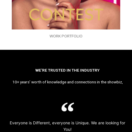
WORK PORTFOLIO
WE’RE TRUSTED IN THE INDUSTRY
10+ years’ worth of knowledge and connections in the showbiz,
Everyone is Different, everyone is Unique. We are looking for
You!