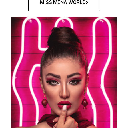
MISS MENA WORLD