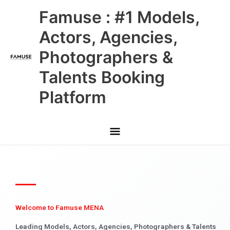
Skip
Main
Famuse : #1 Models,
to
content
Menu
Actors, Agencies,
Photographers &
Talents Booking
Platform
Welcome to Famuse MENA
Leading Models, Actors, Agencies, Photographers & Talents