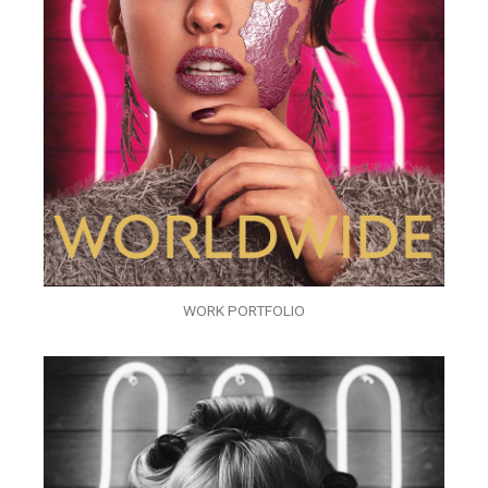
WORK PORTFOLIO