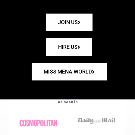
JOIN US
HIRE US
MISS MENA WORLD
As seen in