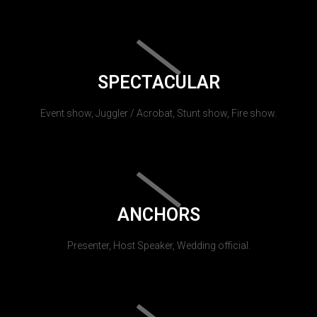
SPECTACULAR
Event show, Juggler / Acrobat, Stunt show, Fire show.
ANCHORS
Presenter, Host Speaker, Wedding official.