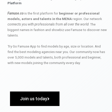
Platform
Famuse.co
is the first platform for
beginner or professional
models, actors and talents in the MENA
region. Our network
connects you with professionals from all over the world
. The
biggest names in fashion and showbiz use Famuse to discover new
talents.
Try Go Famuse App to find models by age, size or location. And
find the best modeling agencies near you. Our community now has
over 5,000 models and talents, both professional and beginner,
with new models joining the community every day.
Join us today