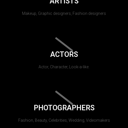
ARTISTS
Makeup, Graphic designers, Fashion designers
ACTORS
Actor, Character, Look-a-like.
PHOTOGRAPHERS
Fashion, Beauty, Celebrities, Wedding, Videomakers