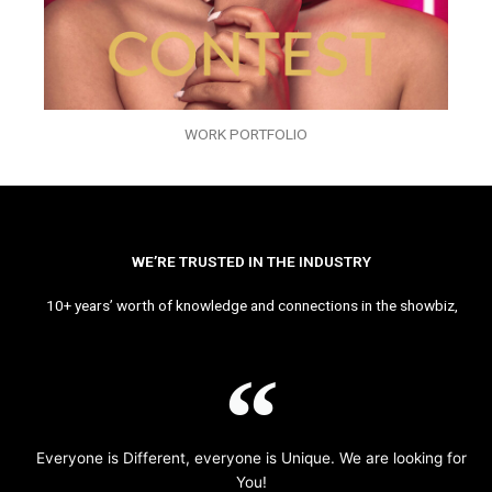
WORK PORTFOLIO
WE’RE TRUSTED IN THE INDUSTRY
10+ years’ worth of knowledge and connections in the showbiz,
Everyone is Different, everyone is Unique. We are looking for
You!