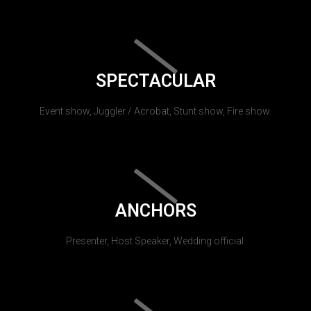
SPECTACULAR
Event show, Juggler / Acrobat, Stunt show, Fire show.
ANCHORS
Presenter, Host Speaker, Wedding official.