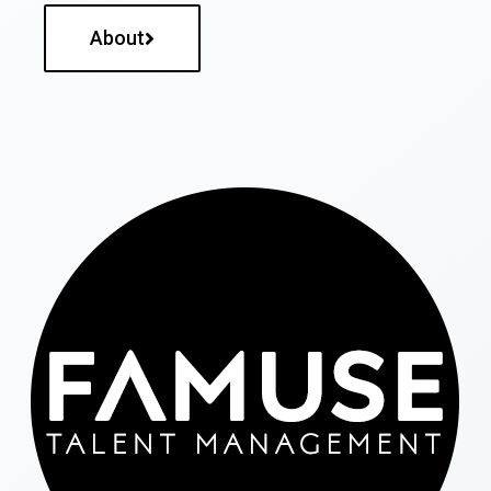
About