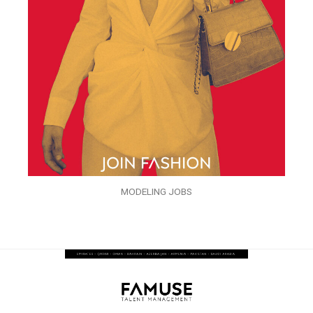
MODELING JOBS