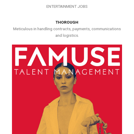
ENTERTAINMENT JOBS
THOROUGH
Meticulous in handling contracts, payments, communications
and logistics.