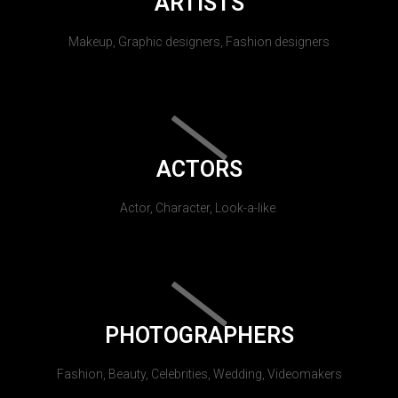
ARTISTS
Makeup, Graphic designers, Fashion designers
ACTORS
Actor, Character, Look-a-like.
PHOTOGRAPHERS
Fashion, Beauty, Celebrities, Wedding, Videomakers