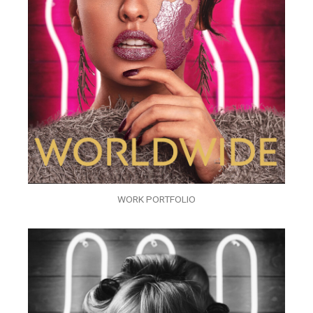
WORK PORTFOLIO