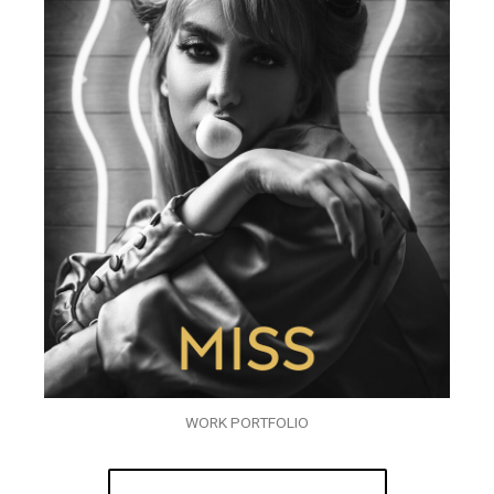
WORK PORTFOLIO