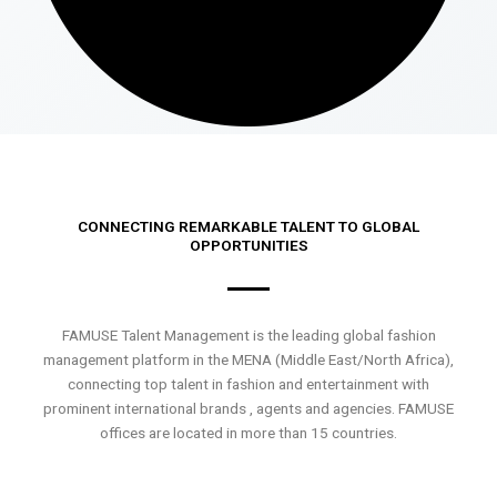
CONNECTING REMARKABLE TALENT TO GLOBAL
OPPORTUNITIES
FAMUSE Talent Management is the leading global fashion
management platform in the MENA (Middle East/North Africa),
connecting top talent in fashion and entertainment with
prominent international brands , agents and agencies. FAMUSE
offices are located in more than 15 countries.