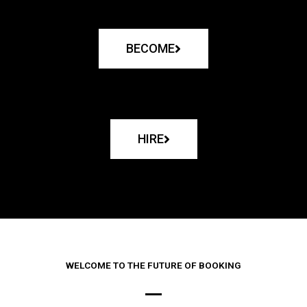
BECOME
HIRE
WELCOME TO THE FUTURE OF BOOKING