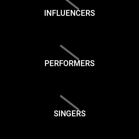
INFLUENCERS
PERFORMERS
SINGERS