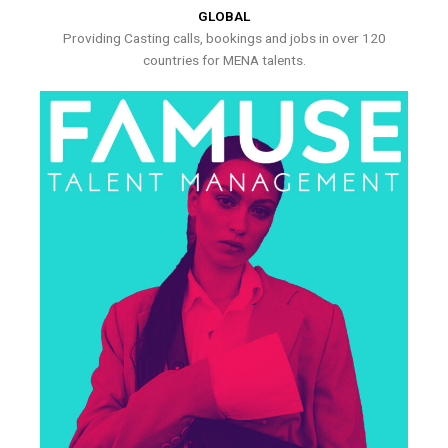
GLOBAL
Providing Casting calls, bookings and jobs in over 120
countries for MENA talents.