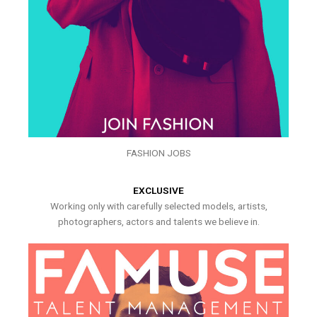
FASHION JOBS
EXCLUSIVE
Working only with carefully selected models, artists,
photographers, actors and talents we believe in.