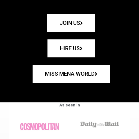
JOIN US
HIRE US
MISS MENA WORLD
As seen in