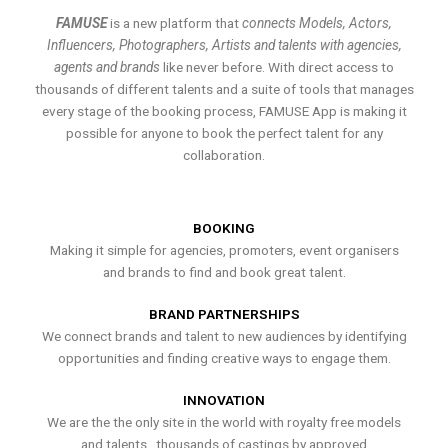
FAMUSE
is a new platform that
connects Models, Actors,
Influencers, Photographers, Artists and talents with agencies,
agents and brands
like never before. With direct access to
thousands of different talents and a suite of tools that manages
every stage of the booking process, FAMUSE App is making it
possible for anyone to book the perfect talent for any
collaboration.
BOOKING
Making it simple for agencies, promoters, event organisers
and brands to find and book great talent.
BRAND PARTNERSHIPS
We connect brands and talent to new audiences by identifying
opportunities and finding creative ways to engage them.
INNOVATION
We are the the only site in the world with royalty free models
and talents , thousands of castings by approved