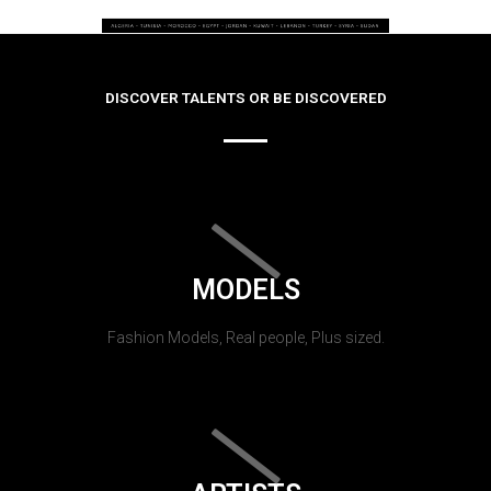
DISCOVER TALENTS OR BE DISCOVERED
MODELS
Fashion Models, Real people, Plus sized.