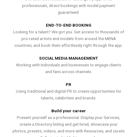
professionals, direct bookings with model payment
guaranteed.
END-TO-END BOOKING
Looking for a talent? We got you. Get access to thousands of
pro-rated artists and models from around the MENA
countries, and book them effortlessly right through the app.
SOCIAL MEDIA MANAGEMENT
Working with individuals and businesses to engage clients
and fans across channels.
PR
Using traditional and digital PR to create opportunities for
talents, celebrities and brands.
Build your career
Present yourself as a professional. Display your Services,
create a Directory listing and get hired, showcase your
photos, presets, videos, and more with Resources, and curate