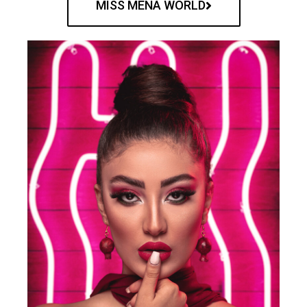
MISS MENA WORLD