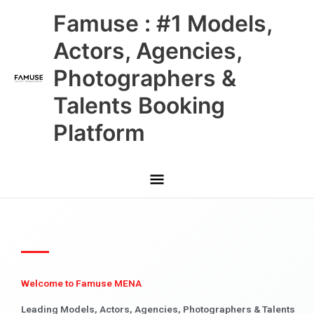
Skip
Main
Famuse : #1 Models,
to
content
Menu
Actors, Agencies,
Photographers &
Talents Booking
Platform
Welcome to Famuse MENA
Leading Models, Actors, Agencies, Photographers & Talents