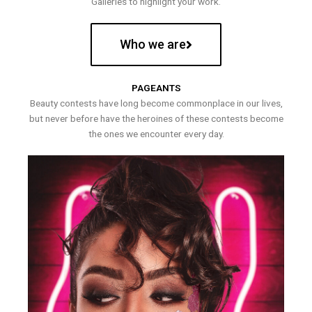
Galleries to highlight your work.
Who we are
PAGEANTS
Beauty contests have long become commonplace in our lives,
but never before have the heroines of these contests become
the ones we encounter every day.