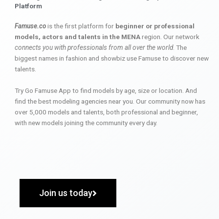
Platform
Famuse.co
is the first platform for
beginner or professional
models, actors and talents in the MENA
region. Our network
connects you with professionals from all over the world
. The
biggest names in fashion and showbiz use Famuse to discover new
talents.
Try Go Famuse App to find models by age, size or location. And
find the best modeling agencies near you. Our community now has
over 5,000 models and talents, both professional and beginner,
with new models joining the community every day.
Join us today