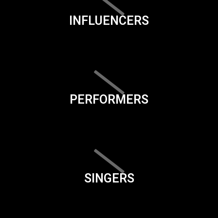
INFLUENCERS
PERFORMERS
SINGERS