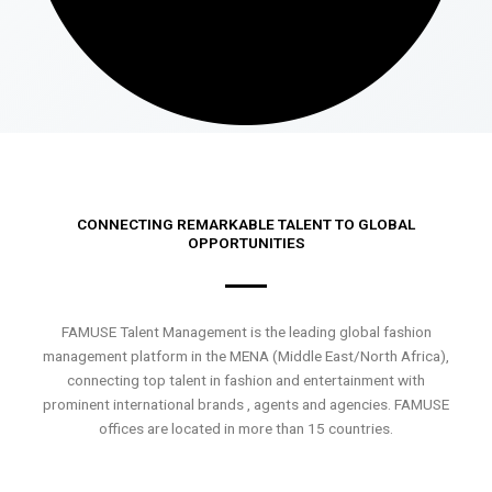
CONNECTING REMARKABLE TALENT TO GLOBAL
OPPORTUNITIES
FAMUSE Talent Management is the leading global fashion
management platform in the MENA (Middle East/North Africa),
connecting top talent in fashion and entertainment with
prominent international brands , agents and agencies. FAMUSE
offices are located in more than 15 countries.