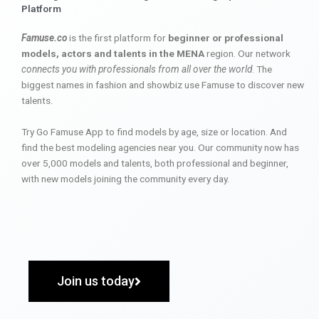
Platform
Famuse.co
is the first platform for
beginner or professional
models, actors and talents in the MENA
region. Our network
connects you with professionals from all over the world
. The
biggest names in fashion and showbiz use Famuse to discover new
talents.
Try Go Famuse App to find models by age, size or location. And
find the best modeling agencies near you. Our community now has
over 5,000 models and talents, both professional and beginner,
with new models joining the community every day.
Join us today