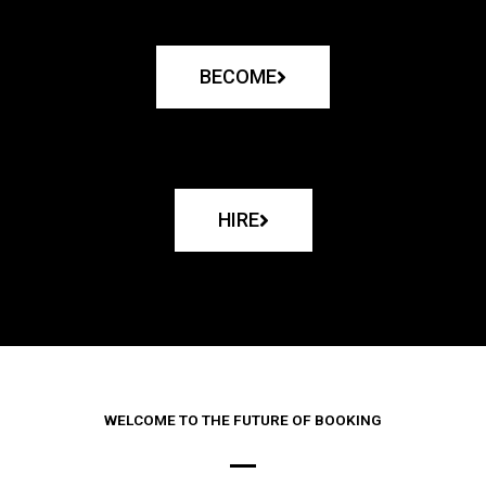
BECOME
HIRE
WELCOME TO THE FUTURE OF BOOKING