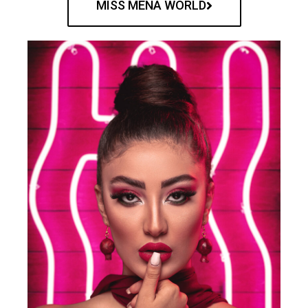
MISS MENA WORLD