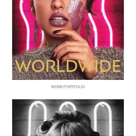
WORK PORTFOLIO