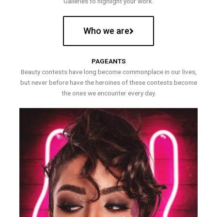
Galleries to highlight your work.
Who we are
PAGEANTS
Beauty contests have long become commonplace in our lives,
but never before have the heroines of these contests become
the ones we encounter every day.