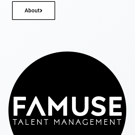
About