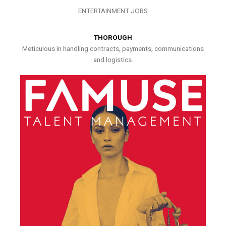
ENTERTAINMENT JOBS
THOROUGH
Meticulous in handling contracts, payments, communications
and logistics.