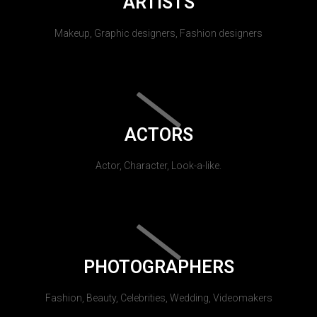
ARTISTS
Makeup, Graphic designers, Fashion designers
ACTORS
Actor, Character, Look-a-like.
PHOTOGRAPHERS
Fashion, Beauty, Celebrities, Wedding, Videomakers