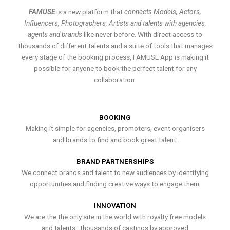
FAMUSE
is a new platform that
connects Models, Actors,
Influencers, Photographers, Artists and talents with agencies,
agents and brands
like never before. With direct access to
thousands of different talents and a suite of tools that manages
every stage of the booking process, FAMUSE App is making it
possible for anyone to book the perfect talent for any
collaboration.
BOOKING
Making it simple for agencies, promoters, event organisers
and brands to find and book great talent.
BRAND PARTNERSHIPS
We connect brands and talent to new audiences by identifying
opportunities and finding creative ways to engage them.
INNOVATION
We are the the only site in the world with royalty free models
and talents , thousands of castings by approved