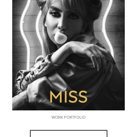
WORK PORTFOLIO