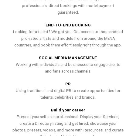
professionals, direct bookings with model payment
guaranteed.
END-TO-END BOOKING
Looking for a talent? We got you. Get access to thousands of
pro-rated artists and models from around the MENA
countries, and book them effortlessly right through the app.
SOCIAL MEDIA MANAGEMENT
Working with individuals and businesses to engage clients
and fans across channels.
PR
Using traditional and digital PR to create opportunities for
talents, celebrities and brands.
Build your career
Present yourself as a professional. Display your Services,
create a Directory listing and get hired, showcase your
photos, presets, videos, and more with Resources, and curate