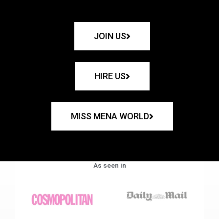
JOIN US
HIRE US
MISS MENA WORLD
As seen in