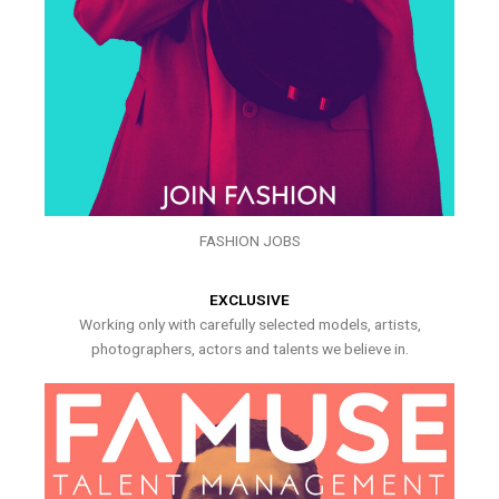
FASHION JOBS
EXCLUSIVE
Working only with carefully selected models, artists,
photographers, actors and talents we believe in.