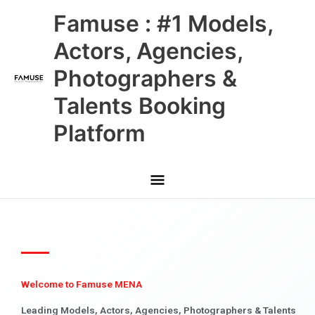
Skip
Main
Famuse : #1 Models,
to
content
Menu
Actors, Agencies,
Photographers &
Talents Booking
Platform
Welcome to Famuse MENA
Leading Models, Actors, Agencies, Photographers & Talents