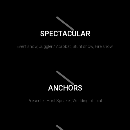
SPECTACULAR
Event show, Juggler / Acrobat, Stunt show, Fire show.
ANCHORS
Presenter, Host Speaker, Wedding official.