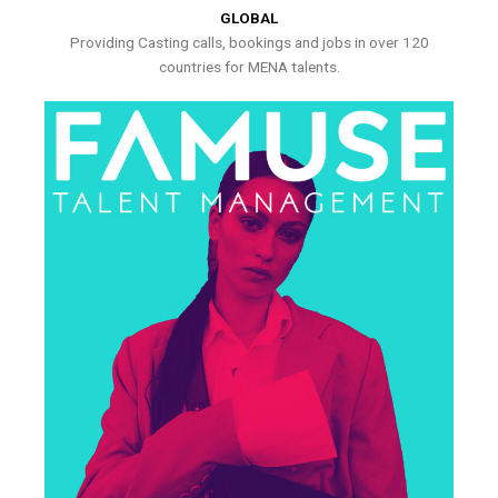
GLOBAL
Providing Casting calls, bookings and jobs in over 120
countries for MENA talents.