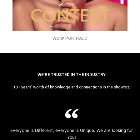
WORK PORTFOLIO
WE’RE TRUSTED IN THE INDUSTRY
10+ years’ worth of knowledge and connections in the showbiz,
Everyone is Different, everyone is Unique. We are looking for
You!