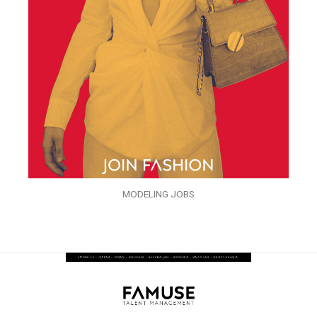
MODELING JOBS