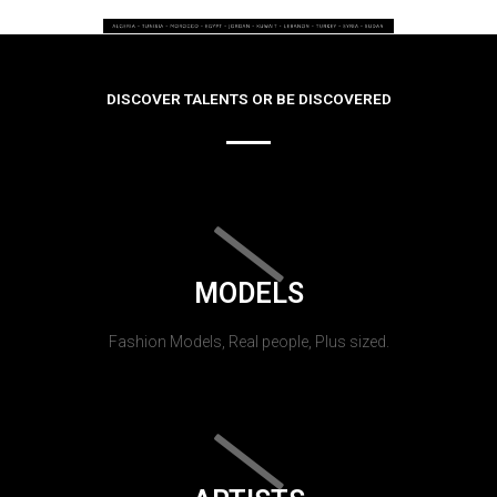
DISCOVER TALENTS OR BE DISCOVERED
MODELS
Fashion Models, Real people, Plus sized.