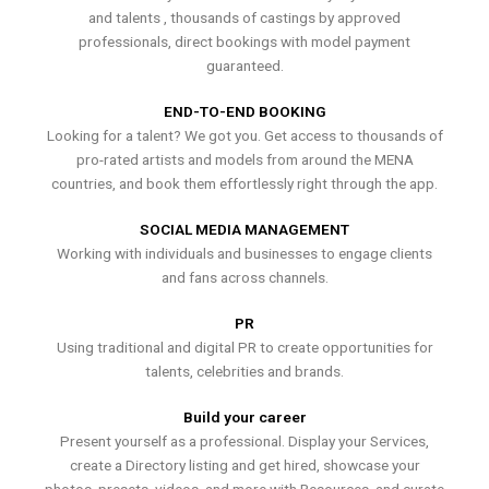
and talents , thousands of castings by approved
professionals, direct bookings with model payment
guaranteed.
END-TO-END BOOKING
Looking for a talent? We got you. Get access to thousands of
pro-rated artists and models from around the MENA
countries, and book them effortlessly right through the app.
SOCIAL MEDIA MANAGEMENT
Working with individuals and businesses to engage clients
and fans across channels.
PR
Using traditional and digital PR to create opportunities for
talents, celebrities and brands.
Build your career
Present yourself as a professional. Display your Services,
create a Directory listing and get hired, showcase your