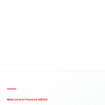
Welcome to Famuse MENA