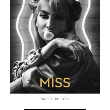
WORK PORTFOLIO