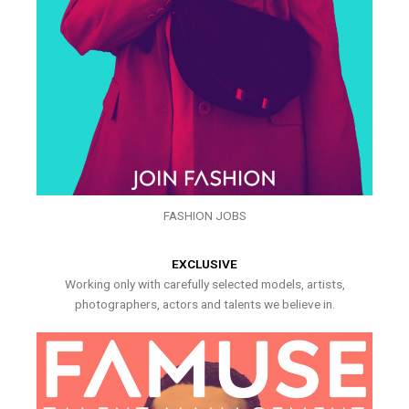
FASHION JOBS
EXCLUSIVE
Working only with carefully selected models, artists,
photographers, actors and talents we believe in.