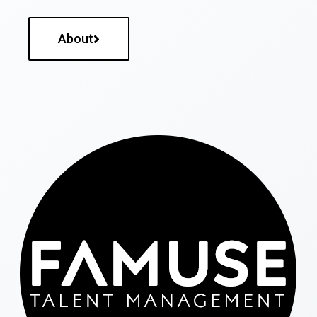
About