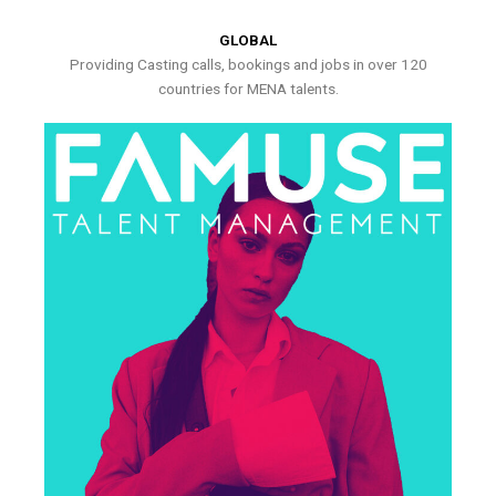
GLOBAL
Providing Casting calls, bookings and jobs in over 120
countries for MENA talents.