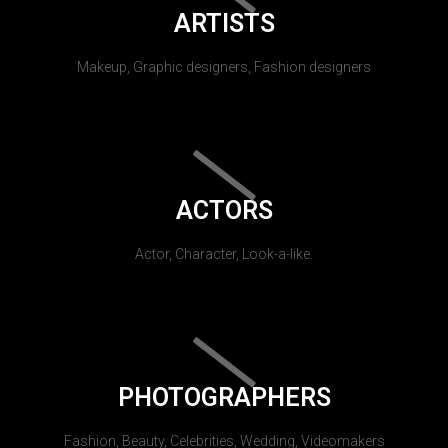
ARTISTS
Makeup, Graphic designers, Fashion designers
ACTORS
Actor, Character, Look-a-like.
PHOTOGRAPHERS
Fashion, Beauty, Celebrities, Wedding, Videomakers