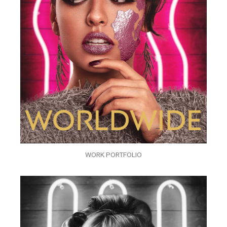
WORK PORTFOLIO