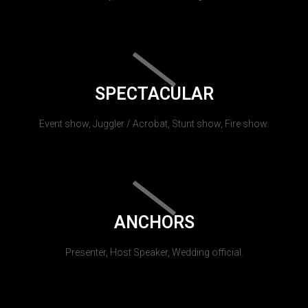
SPECTACULAR
Event show, Juggler / Acrobat, Stunt show, Fire show.
ANCHORS
Presenter, Host Speaker, Wedding official.