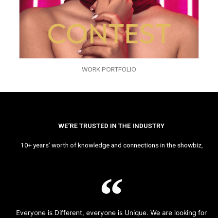
WORK PORTFOLIO
WE’RE TRUSTED IN THE INDUSTRY
10+ years’ worth of knowledge and connections in the showbiz,
Everyone is Different, everyone is Unique. We are looking for