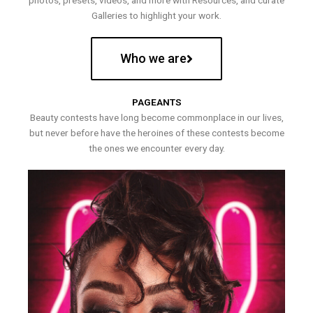
photos, presets, videos, and more with Resources, and curate
Galleries to highlight your work.
Who we are
PAGEANTS
Beauty contests have long become commonplace in our lives,
but never before have the heroines of these contests become
the ones we encounter every day.