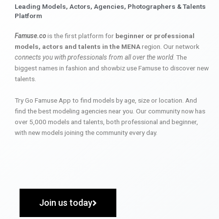
Leading Models, Actors, Agencies, Photographers & Talents
Platform
Famuse.co
is the first platform for
beginner or professional
models, actors and talents in the MENA
region. Our network
connects you with professionals from all over the world
. The
biggest names in fashion and showbiz use Famuse to discover new
talents.
Try Go Famuse App to find models by age, size or location. And
find the best modeling agencies near you. Our community now has
over 5,000 models and talents, both professional and beginner,
with new models joining the community every day.
Join us today