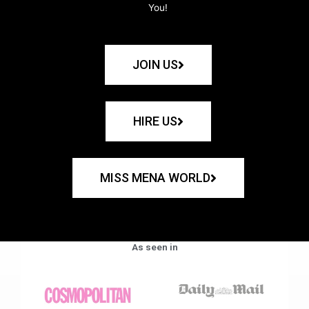
You!
JOIN US
HIRE US
MISS MENA WORLD
As seen in