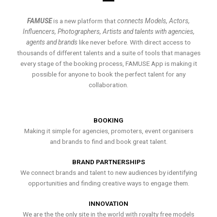
FAMUSE
is a new platform that
connects Models, Actors,
Influencers, Photographers, Artists and talents with agencies,
agents and brands
like never before. With direct access to
thousands of different talents and a suite of tools that manages
every stage of the booking process, FAMUSE App is making it
possible for anyone to book the perfect talent for any
collaboration.
BOOKING
Making it simple for agencies, promoters, event organisers
and brands to find and book great talent.
BRAND PARTNERSHIPS
We connect brands and talent to new audiences by identifying
opportunities and finding creative ways to engage them.
INNOVATION
We are the the only site in the world with royalty free models