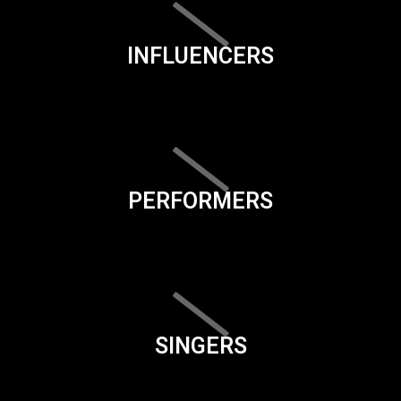
INFLUENCERS
PERFORMERS
SINGERS