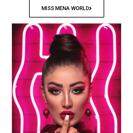
MISS MENA WORLD