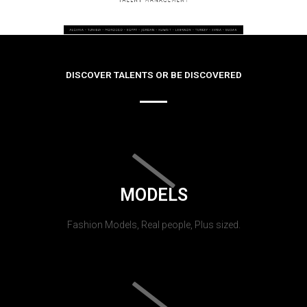
DISCOVER TALENTS OR BE DISCOVERED
MODELS
Fashion Models, Real people, Plus sized.