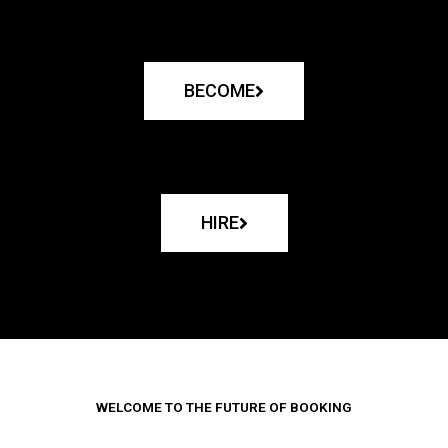
BECOME
HIRE
WELCOME TO THE FUTURE OF BOOKING