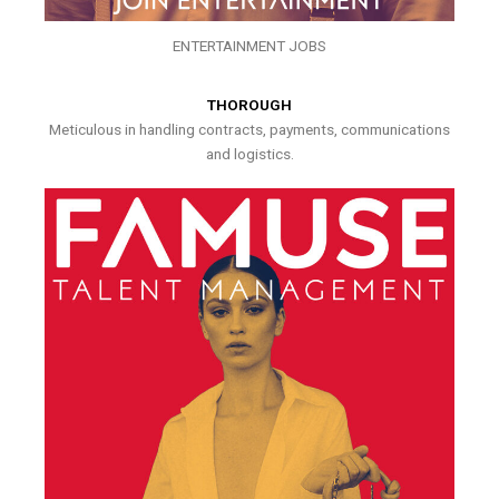
ENTERTAINMENT JOBS
THOROUGH
Meticulous in handling contracts, payments, communications
and logistics.