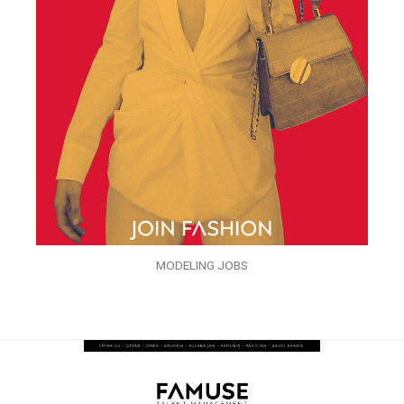
MODELING JOBS