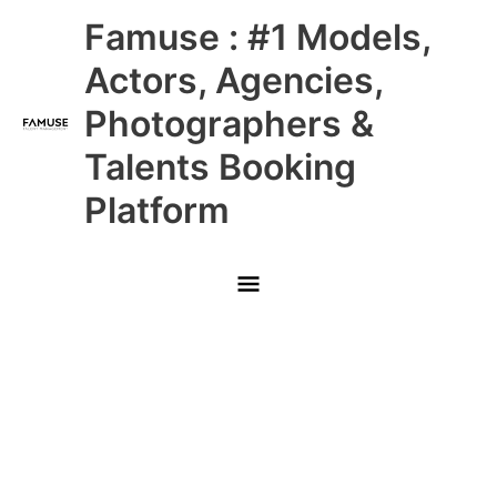
Skip
Main
Famuse : #1 Models,
to
content
Menu
Actors, Agencies,
Photographers &
Talents Booking
Platform