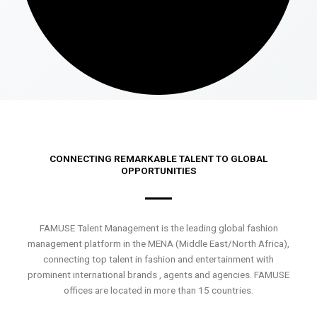
CONNECTING REMARKABLE TALENT TO GLOBAL
OPPORTUNITIES
FAMUSE Talent Management is the leading global fashion
management platform in the MENA (Middle East/North Africa),
connecting top talent in fashion and entertainment with
prominent international brands , agents and agencies. FAMUSE
offices are located in more than 15 countries.