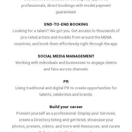
professionals, direct bookings with model payment
guaranteed.
END-TO-END BOOKING
Looking for a talent? We got you. Get access to thousands of
pro-rated artists and models from around the MENA
countries, and book them effortlessly right through the app.
SOCIAL MEDIA MANAGEMENT
Working with individuals and businesses to engage clients
and fans across channels.
PR
Using traditional and digital PR to create opportunities for
talents, celebrities and brands.
Build your career
Present yourself as a professional. Display your Services,
create a Directory listing and get hired, showcase your
photos, presets, videos, and more with Resources, and curate