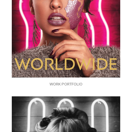
WORK PORTFOLIO