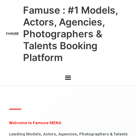
Skip
Main
Famuse : #1 Models,
to
content
Menu
Actors, Agencies,
Photographers &
Talents Booking
Platform
Welcome to Famuse MENA
Leading Models, Actors, Agencies, Photographers & Talents