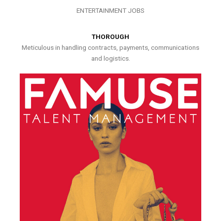
ENTERTAINMENT JOBS
THOROUGH
Meticulous in handling contracts, payments, communications
and logistics.