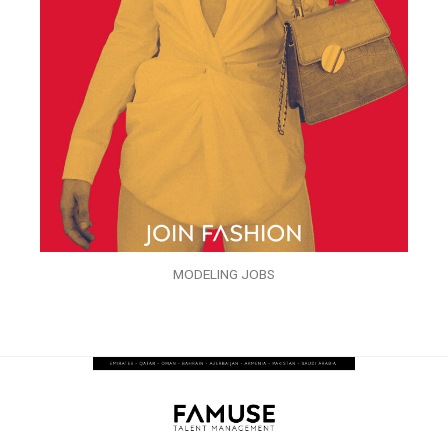
MODELING JOBS