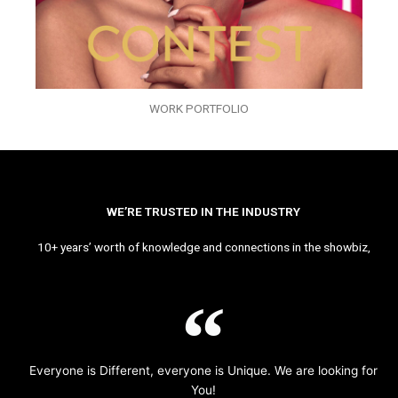
WORK PORTFOLIO
WE’RE TRUSTED IN THE INDUSTRY
10+ years’ worth of knowledge and connections in the showbiz,
Everyone is Different, everyone is Unique. We are looking for
You!