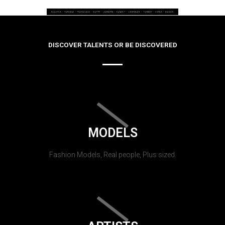
DISCOVER TALENTS OR BE DISCOVERED
MODELS
Fashion Models, Real people, Plus sized.