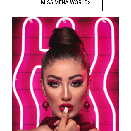
MISS MENA WORLD