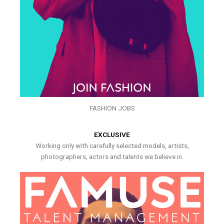
FASHION JOBS
EXCLUSIVE
Working only with carefully selected models, artists,
photographers, actors and talents we believe in.