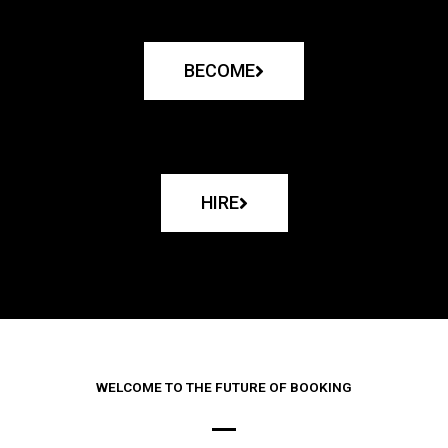
BECOME
HIRE
WELCOME TO THE FUTURE OF BOOKING