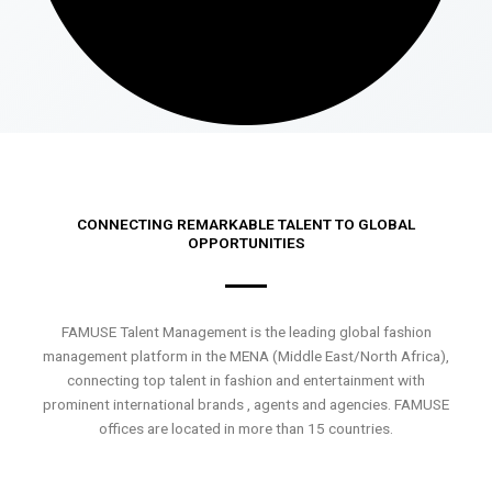
CONNECTING REMARKABLE TALENT TO GLOBAL
OPPORTUNITIES
FAMUSE Talent Management is the leading global fashion
management platform in the MENA (Middle East/North Africa),
connecting top talent in fashion and entertainment with
prominent international brands , agents and agencies. FAMUSE
offices are located in more than 15 countries.