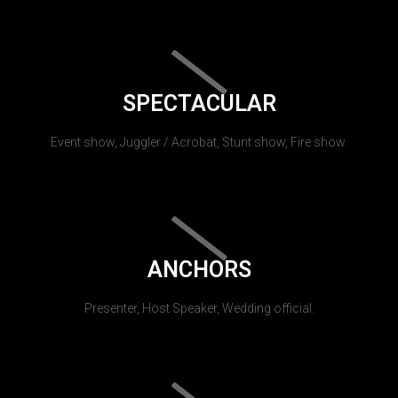
SPECTACULAR
Event show, Juggler / Acrobat, Stunt show, Fire show.
ANCHORS
Presenter, Host Speaker, Wedding official.