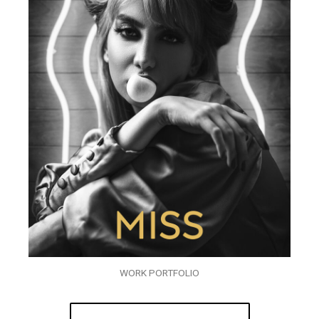
WORK PORTFOLIO