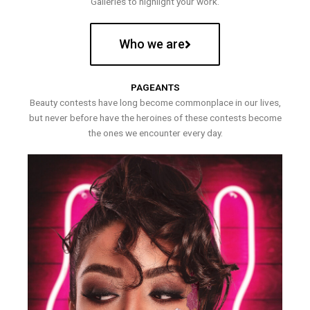
Galleries to highlight your work.
Who we are
PAGEANTS
Beauty contests have long become commonplace in our lives,
but never before have the heroines of these contests become
the ones we encounter every day.