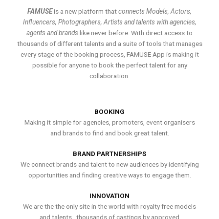
FAMUSE
is a new platform that
connects Models, Actors,
Influencers, Photographers, Artists and talents with agencies,
agents and brands
like never before. With direct access to
thousands of different talents and a suite of tools that manages
every stage of the booking process, FAMUSE App is making it
possible for anyone to book the perfect talent for any
collaboration.
BOOKING
Making it simple for agencies, promoters, event organisers
and brands to find and book great talent.
BRAND PARTNERSHIPS
We connect brands and talent to new audiences by identifying
opportunities and finding creative ways to engage them.
INNOVATION
We are the the only site in the world with royalty free models
and talents , thousands of castings by approved