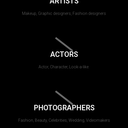
ARTISTS
Makeup, Graphic designers, Fashion designers
ACTORS
Actor, Character, Look-a-like.
PHOTOGRAPHERS
Fashion, Beauty, Celebrities, Wedding, Videomakers