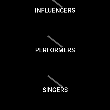
INFLUENCERS
PERFORMERS
SINGERS