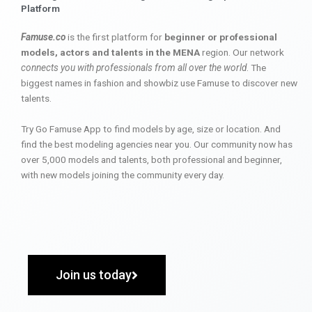
Platform
Famuse.co
is the first platform for
beginner or professional
models, actors and talents in the MENA
region. Our network
connects you with professionals from all over the world
. The
biggest names in fashion and showbiz use Famuse to discover new
talents.
Try Go Famuse App to find models by age, size or location. And
find the best modeling agencies near you. Our community now has
over 5,000 models and talents, both professional and beginner,
with new models joining the community every day.
Join us today