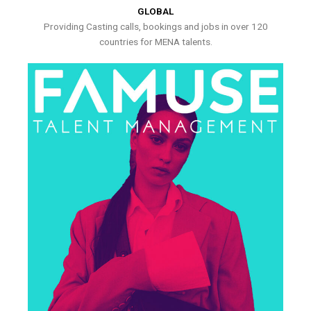
GLOBAL
Providing Casting calls, bookings and jobs in over 120
countries for MENA talents.