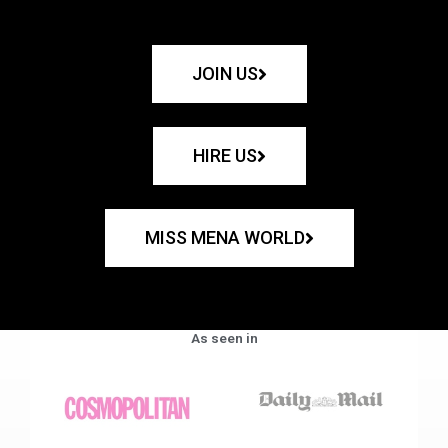
JOIN US
HIRE US
MISS MENA WORLD
As seen in