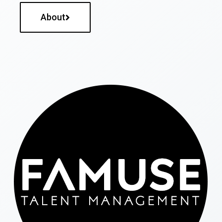
About