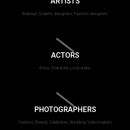
ARTISTS
Makeup, Graphic designers, Fashion designers
ACTORS
Actor, Character, Look-a-like.
PHOTOGRAPHERS
Fashion, Beauty, Celebrities, Wedding, Videomakers