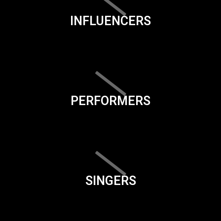
INFLUENCERS
PERFORMERS
SINGERS