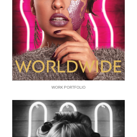
WORK PORTFOLIO