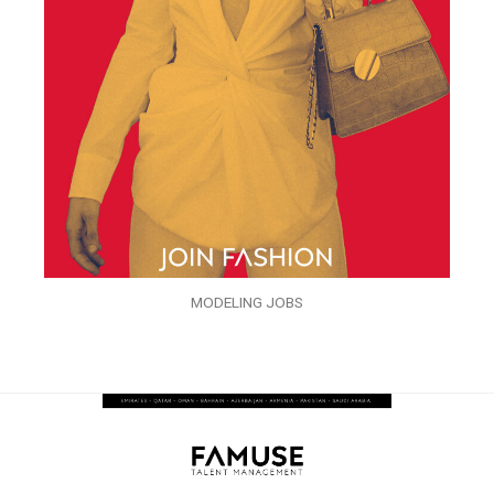
MODELING JOBS