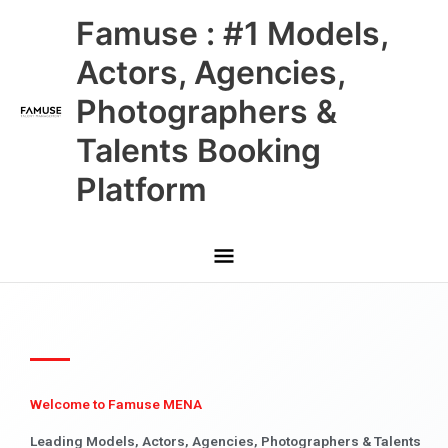
Skip
Main
Famuse : #1 Models,
to
content
Menu
Actors, Agencies,
Photographers &
Talents Booking
Platform
Welcome to Famuse MENA
Leading Models, Actors, Agencies, Photographers & Talents