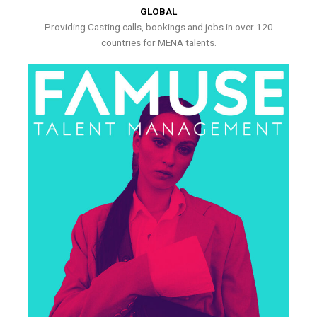
GLOBAL
Providing Casting calls, bookings and jobs in over 120
countries for MENA talents.