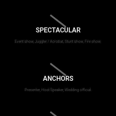
SPECTACULAR
Event show, Juggler / Acrobat, Stunt show, Fire show.
ANCHORS
Presenter, Host Speaker, Wedding official.