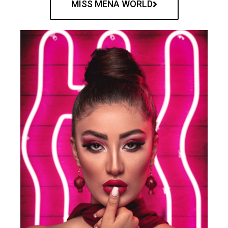
MISS MENA WORLD