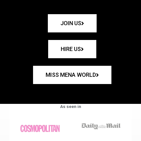
JOIN US
HIRE US
MISS MENA WORLD
As seen in