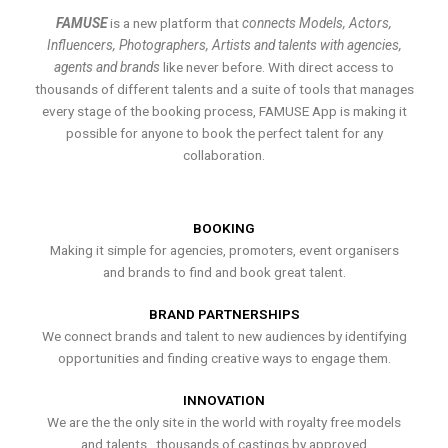
FAMUSE
is a new platform that
connects Models, Actors,
Influencers, Photographers, Artists and talents with agencies,
agents and brands
like never before. With direct access to
thousands of different talents and a suite of tools that manages
every stage of the booking process, FAMUSE App is making it
possible for anyone to book the perfect talent for any
collaboration.
BOOKING
Making it simple for agencies, promoters, event organisers
and brands to find and book great talent.
BRAND PARTNERSHIPS
We connect brands and talent to new audiences by identifying
opportunities and finding creative ways to engage them.
INNOVATION
We are the the only site in the world with royalty free models
and talents , thousands of castings by approved