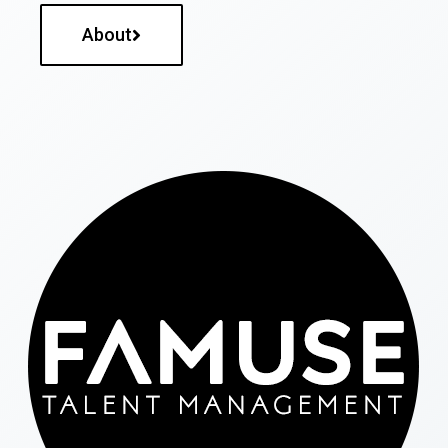
About