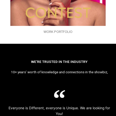
WORK PORTFOLIO
WE’RE TRUSTED IN THE INDUSTRY
10+ years’ worth of knowledge and connections in the showbiz,
Everyone is Different, everyone is Unique. We are looking for
You!