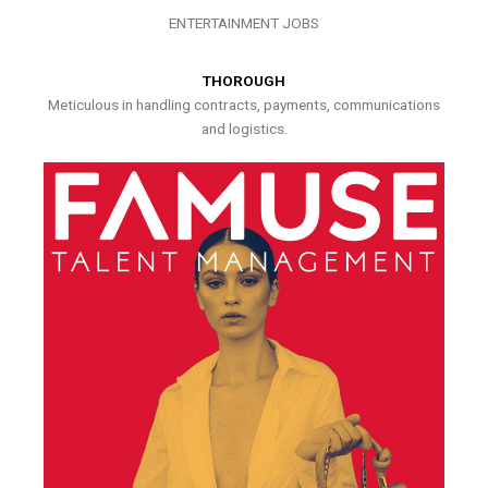
ENTERTAINMENT JOBS
THOROUGH
Meticulous in handling contracts, payments, communications
and logistics.