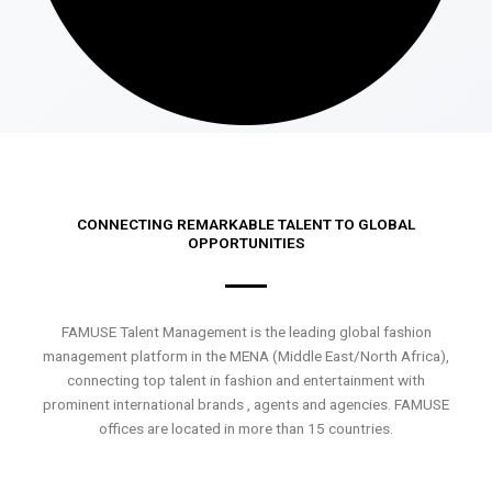
CONNECTING REMARKABLE TALENT TO GLOBAL
OPPORTUNITIES
FAMUSE Talent Management is the leading global fashion
management platform in the MENA (Middle East/North Africa),
connecting top talent in fashion and entertainment with
prominent international brands , agents and agencies. FAMUSE
offices are located in more than 15 countries.