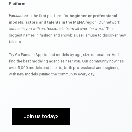
Platform
Famuse.co
is the first platform for
beginner or professional
models, actors and talents in the MENA
region. Our network
connects you with professionals from all over the world
. The
biggest names in fashion and showbiz use Famuse to discover new
talents.
Try Go Famuse App to find models by age, size or location. And
find the best modeling agencies near you. Our community now has
over 5,000 models and talents, both professional and beginner,
with new models joining the community every day.
Join us today