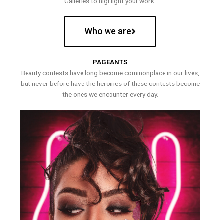
Galleries to highlight your work.
Who we are
PAGEANTS
Beauty contests have long become commonplace in our lives,
but never before have the heroines of these contests become
the ones we encounter every day.