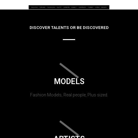
DISCOVER TALENTS OR BE DISCOVERED
MODELS
Fashion Models, Real people, Plus sized.