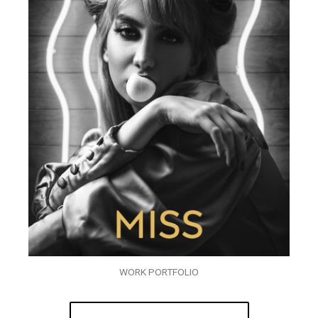
WORK PORTFOLIO