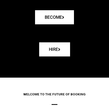
BECOME
HIRE
WELCOME TO THE FUTURE OF BOOKING