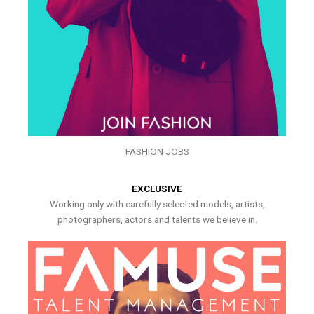
FASHION JOBS
EXCLUSIVE
Working only with carefully selected models, artists,
photographers, actors and talents we believe in.