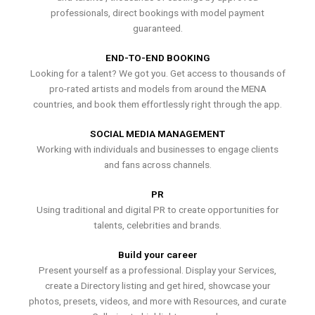
professionals, direct bookings with model payment
guaranteed.
END-TO-END BOOKING
Looking for a talent? We got you. Get access to thousands of
pro-rated artists and models from around the MENA
countries, and book them effortlessly right through the app.
SOCIAL MEDIA MANAGEMENT
Working with individuals and businesses to engage clients
and fans across channels.
PR
Using traditional and digital PR to create opportunities for
talents, celebrities and brands.
Build your career
Present yourself as a professional. Display your Services,
create a Directory listing and get hired, showcase your
photos, presets, videos, and more with Resources, and curate