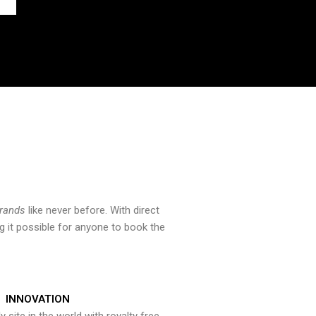
brands
like never before. With direct
 it possible for anyone to book the
INNOVATION