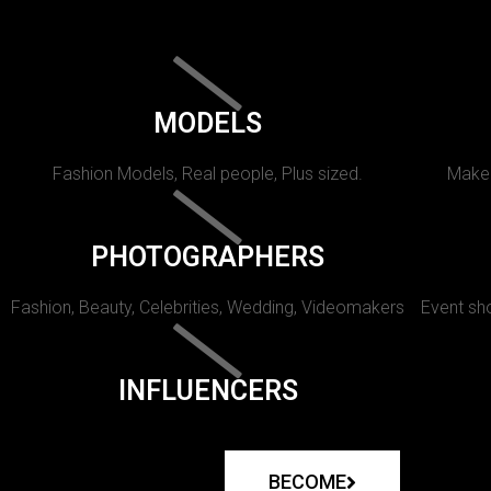
MODELS
Fashion Models, Real people, Plus sized.
Makeu
PHOTOGRAPHERS
Fashion, Beauty, Celebrities, Wedding, Videomakers
Event sho
INFLUENCERS
BECOME