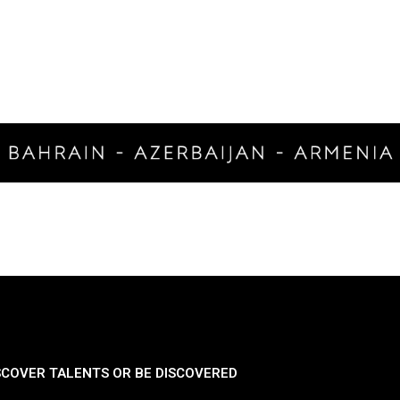
SCOVER TALENTS OR BE DISCOVERED