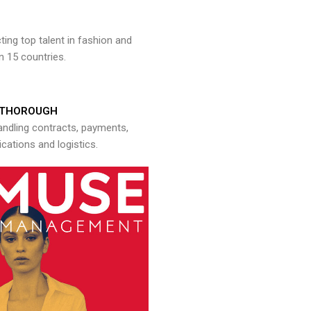
ng top talent in fashion and
n 15 countries.
THOROUGH
andling contracts, payments,
ations and logistics.