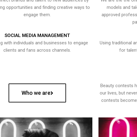
nect brands and talent to new audiences by
We are the the onl
ying opportunities and finding creative ways to
models and tal
engage them.
approved professi
pa
SOCIAL MEDIA MANAGEMENT
g with individuals and businesses to engage
Using traditional a
clients and fans across channels.
for talen
Beauty contests 
Who we are
our lives, but nev
contests become 