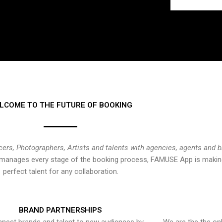
LCOME TO THE FUTURE OF BOOKING
cers, Photographers, Artists and talents with agencies, agents and 
at manages every stage of the booking process, FAMUSE App is making
perfect talent for any collaboration.
BRAND PARTNERSHIPS