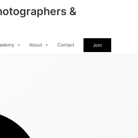
hotographers &
ademy
About
Contact
Join