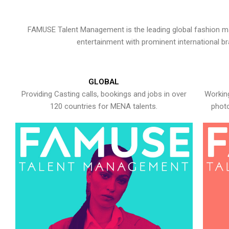
FAMUSE Talent Management is the leading global fashion ma
entertainment with prominent international b
GLOBAL
Providing Casting calls, bookings and jobs in over
Working
120 countries for MENA talents.
photo