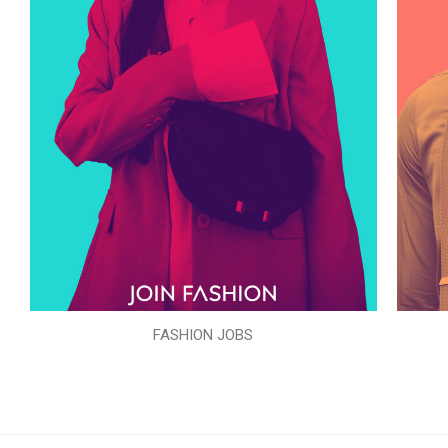
FASHION JOBS