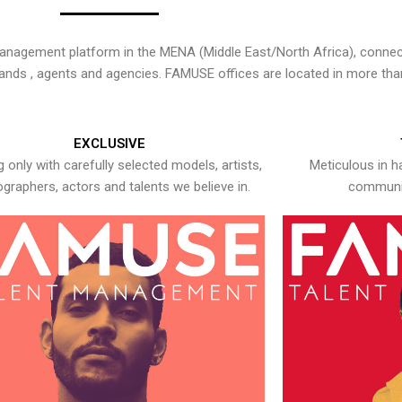
nagement platform in the MENA (Middle East/North Africa), connecti
rands , agents and agencies. FAMUSE offices are located in more tha
EXCLUSIVE
 only with carefully selected models, artists,
Meticulous in h
graphers, actors and talents we believe in.
communic