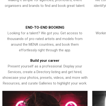
Making it simple for agencies, promoters, event
We con
organisers and brands to find and book great talent.
identif
END-TO-END BOOKING
Looking for a talent? We got you. Get access to
Workin
thousands of pro-rated artists and models from
around the MENA countries, and book them
effortlessly right through the app.
Build your career
Present yourself as a professional. Display your
Services, create a Directory listing and get hired,
showcase your photos, presets, videos, and more with
Resources, and curate Galleries to highlight your work.