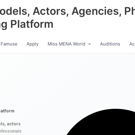
odels, Actors, Agencies, P
ng Platform
 Famuse
Apply
Miss MENA World
Auditions
Ac
latform
ls, actors
ofessionals