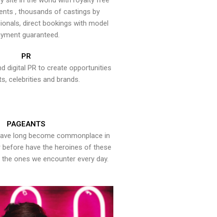
y site in the world with royalty free
ents , thousands of castings by
onals, direct bookings with model
yment guaranteed.
PR
nd digital PR to create opportunities
ts, celebrities and brands.
PAGEANTS
have long become commonplace in
er before have the heroines of these
the ones we encounter every day.