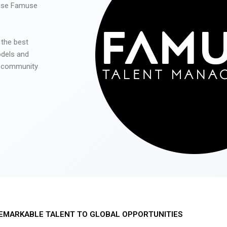
 use Famuse
 the best
odels and
he community
EMARKABLE TALENT TO GLOBAL OPPORTUNITIES