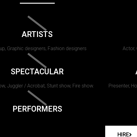
ARTISTS
p, Graphic designers, Fashion designers
Actor,
SPECTACULAR
w, Juggler / Acrobat, Stunt show, Fire show.
Presenter, Ho
PERFORMERS
HIRE