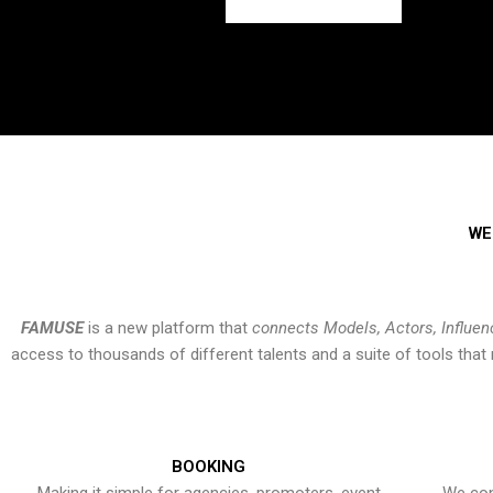
WE
FAMUSE
is a new platform that
connects Models, Actors, Influen
access to thousands of different talents and a suite of tools th
BOOKING