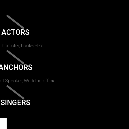
ACTORS
 Character, Look-a-like.
ANCHORS
st Speaker, Wedding official.
SINGERS