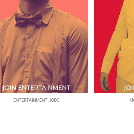
ENTERTAINMENT JOBS
M