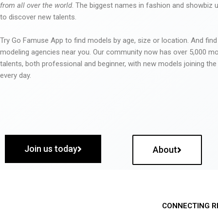
from all over the world
. The biggest names in fashion and showbiz
to discover new talents.
Try Go Famuse App to find models by age, size or location. And find
modeling agencies near you. Our community now has over 5,000 m
talents, both professional and beginner, with new models joining t
every day.
Join us today
About
CONNECTING R