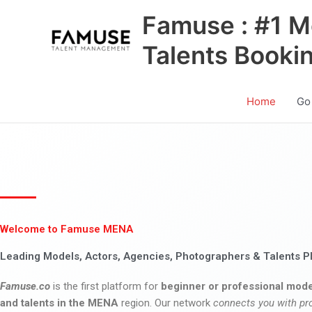
Skip
Famuse : #1 M
to
content
Talents Booki
Home
Go
Welcome to Famuse MENA
Leading Models, Actors, Agencies, Photographers & Talents P
Famuse.co
is the first platform for
beginner or professional mode
and talents in the MENA
region. Our network
connects you with pr