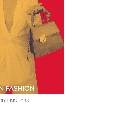
ODELING JOBS