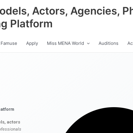
odels, Actors, Agencies, P
ng Platform
 Famuse
Apply
Miss MENA World
Auditions
Ac
latform
ls, actors
ofessionals