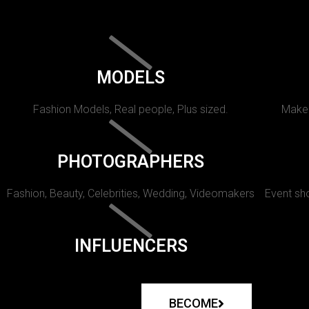
MODELS
Fashion Models, Real people, Plus sized.
Makeu
PHOTOGRAPHERS
Fashion, Beauty, Celebrities, Wedding, Videomakers
Event sho
INFLUENCERS
BECOME