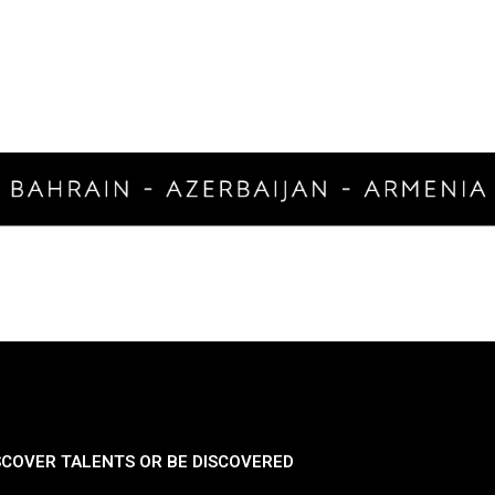
SCOVER TALENTS OR BE DISCOVERED