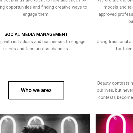
nect brands and talent to new audiences by
We are the the onl
ying opportunities and finding creative ways to
models and tal
engage them.
approved professi
pa
SOCIAL MEDIA MANAGEMENT
g with individuals and businesses to engage
Using traditional a
clients and fans across channels.
for talen
Beauty contests 
Who we are
our lives, but nev
contests become 