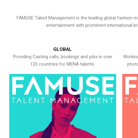
FAMUSE Talent Management is the leading global fashion ma
entertainment with prominent international b
GLOBAL
Providing Casting calls, bookings and jobs in over
Working
120 countries for MENA talents.
photo