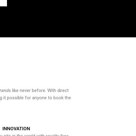
brands
like never before. With direct
 it possible for anyone to book the
INNOVATION