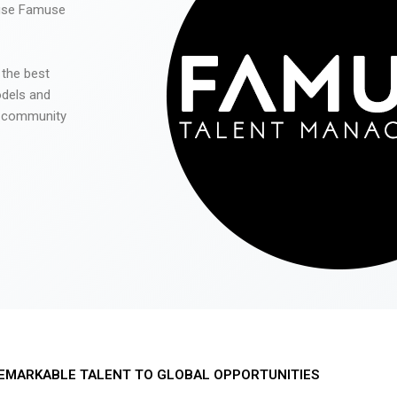
 use Famuse
 the best
odels and
he community
EMARKABLE TALENT TO GLOBAL OPPORTUNITIES