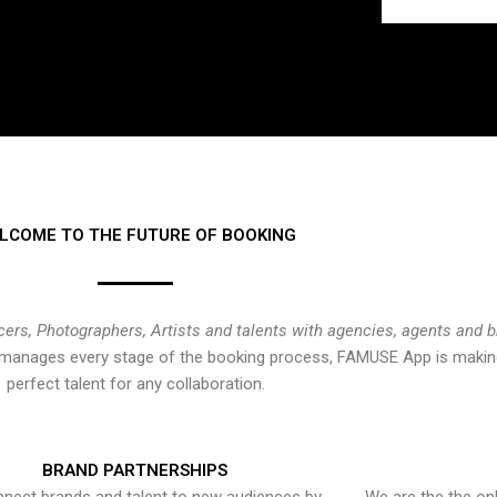
LCOME TO THE FUTURE OF BOOKING
cers, Photographers, Artists and talents with agencies, agents and 
at manages every stage of the booking process, FAMUSE App is making
perfect talent for any collaboration.
BRAND PARTNERSHIPS