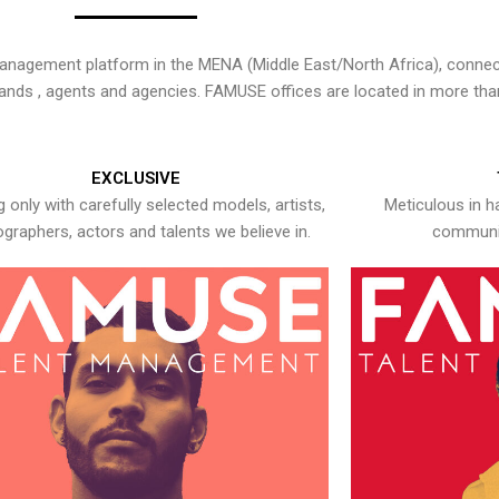
nagement platform in the MENA (Middle East/North Africa), connecti
rands , agents and agencies. FAMUSE offices are located in more tha
EXCLUSIVE
 only with carefully selected models, artists,
Meticulous in h
graphers, actors and talents we believe in.
communic