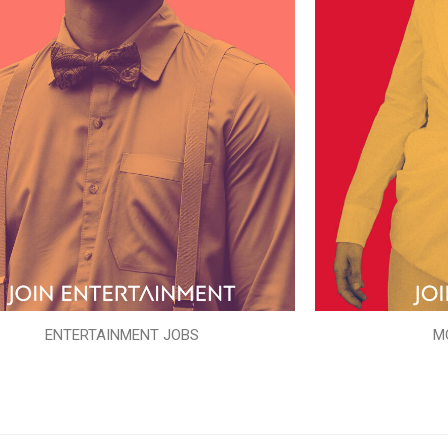
ENTERTAINMENT JOBS
M