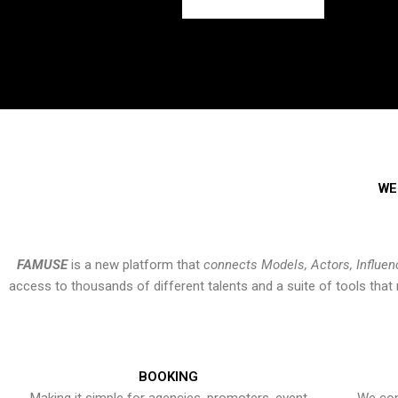
WE
FAMUSE
is a new platform that
connects Models, Actors, Influen
access to thousands of different talents and a suite of tools th
BOOKING