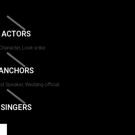
ACTORS
 Character, Look-a-like.
ANCHORS
st Speaker, Wedding official.
SINGERS