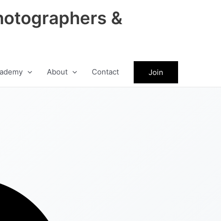
hotographers &
ademy
About
Contact
Join