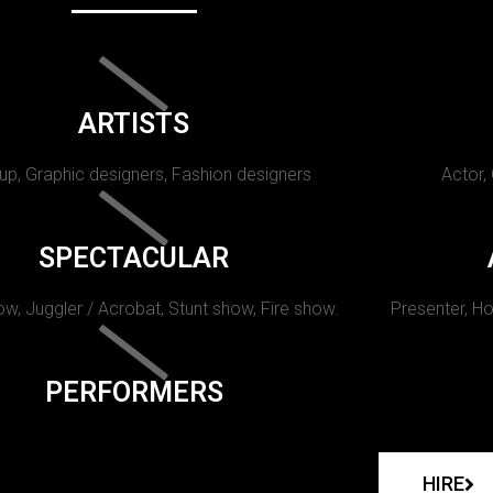
ARTISTS
p, Graphic designers, Fashion designers
Actor,
SPECTACULAR
w, Juggler / Acrobat, Stunt show, Fire show.
Presenter, Ho
PERFORMERS
HIRE