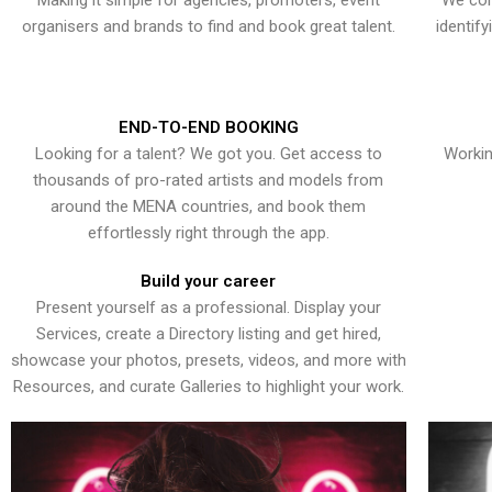
Making it simple for agencies, promoters, event
We con
organisers and brands to find and book great talent.
identif
END-TO-END BOOKING
Looking for a talent? We got you. Get access to
Workin
thousands of pro-rated artists and models from
around the MENA countries, and book them
effortlessly right through the app.
Build your career
Present yourself as a professional. Display your
Services, create a Directory listing and get hired,
showcase your photos, presets, videos, and more with
Resources, and curate Galleries to highlight your work.