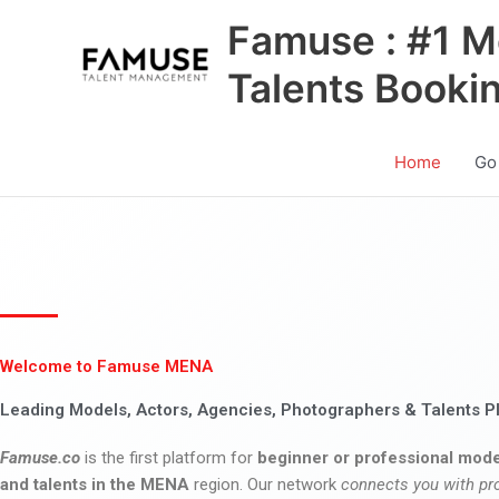
Skip
Famuse : #1 M
to
content
Talents Booki
Home
Go
Welcome to Famuse MENA
Leading Models, Actors, Agencies, Photographers & Talents P
Famuse.co
is the first platform for
beginner or professional mode
and talents in the MENA
region. Our network
connects you with pr