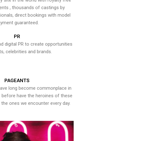
y site in the world with royalty free
ents , thousands of castings by
onals, direct bookings with model
yment guaranteed.
PR
nd digital PR to create opportunities
ts, celebrities and brands.
PAGEANTS
have long become commonplace in
er before have the heroines of these
the ones we encounter every day.