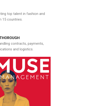
ng top talent in fashion and
n 15 countries.
THOROUGH
andling contracts, payments,
ations and logistics.