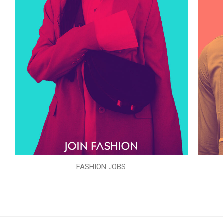
FASHION JOBS