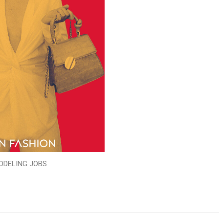
ODELING JOBS