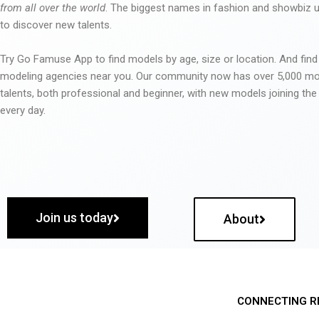
from all over the world
. The biggest names in fashion and showbiz
to discover new talents.
Try Go Famuse App to find models by age, size or location. And find
modeling agencies near you. Our community now has over 5,000 m
talents, both professional and beginner, with new models joining t
every day.
Join us today
About
CONNECTING R